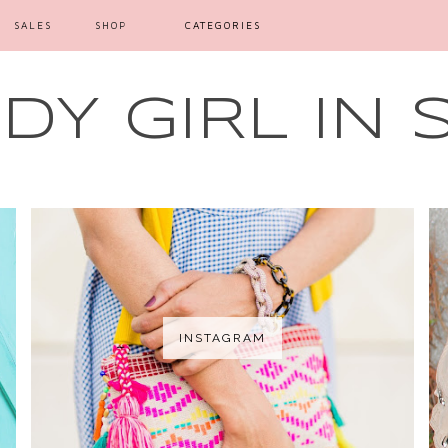
SALES
SHOP
CATEGORIES
Y GIRL IN 
INSTAGRAM