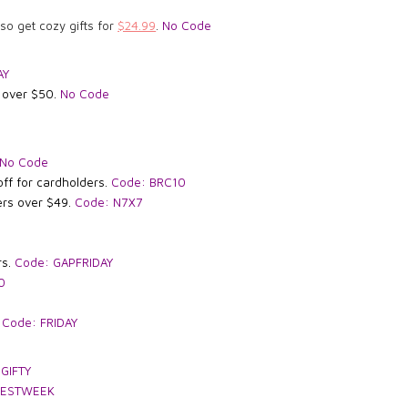
lso get cozy gifts for
$24.99
.
No Code
AY
g over $50.
No Code
No Code
off for cardholders.
Code: BRC10
ers
over $49.
Code: N7X7
rs.
Code: GAPFRIDAY
0
.
Code: FRIDAY
 GIFTY
BESTWEEK