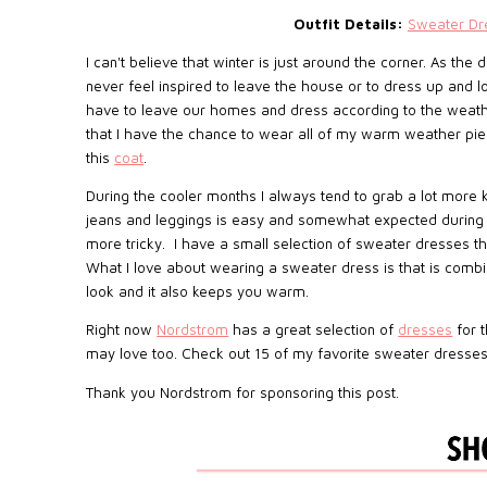
Outfit Details:
Sweater Dr
I can't believe that winter is just around the corner. As the
never feel inspired to leave the house or to dress up and l
have to leave our homes and dress according to the weather
that I have the chance to wear all of my warm weather piec
this
coat
.
During the cooler months I always tend to grab a lot more k
jeans and leggings is easy and somewhat expected during th
more tricky. I have a small selection of sweater dresses tha
What I love about wearing a sweater dress is that is combi
look and it also keeps you warm.
Right now
Nordstrom
has a great selection of
dresses
for t
may love too. Check out 15 of my favorite sweater dress
Thank you Nordstrom for sponsoring this post.