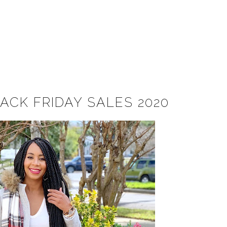
ACK FRIDAY SALES 2020