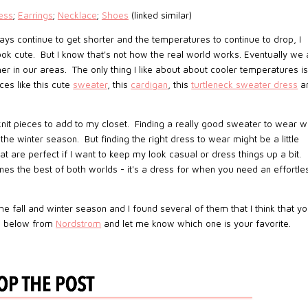
ess
;
Earrings
;
Necklace
;
Shoes
(linked similar)
 days continue to get shorter and the temperatures to continue to drop, I
ook cute. But I know that's not how the real world works. Eventually we a
 in our areas. The only thing I like about about cooler temperatures i
es like this cute
sweater
, this
cardigan
, this
turtleneck sweater dress
a
nit pieces to add to my closet. Finding a really good sweater to wear w
e winter season. But finding the right dress to wear might be a little
t are perfect if I want to keep my look casual or dress things up a bit.
nes the best of both worlds - it's a dress for when you need an effortle
he fall and winter season and I found several of them that I think that y
es below from
Nordstrom
and let me know which one is your favorite.