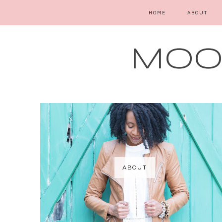
HOME
ABOUT
MOOD
ABOUT