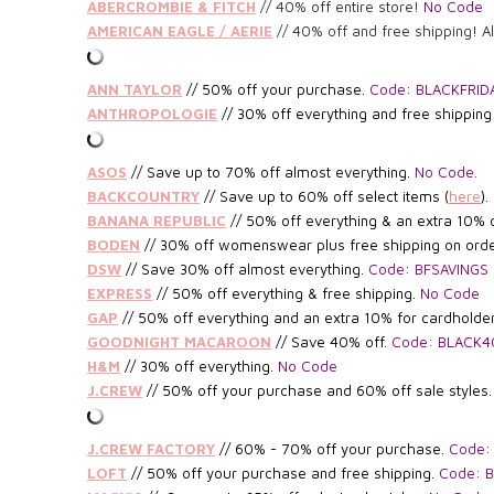
ABERCROMBIE & FITCH
// 40% off entire store!
No Code
AMERICAN EAGLE / AERIE
// 40% off and free shipping! A
ANN TAYLOR
//
50% off your purchase.
Code: BLACKFRID
ANTHROPOLOGIE
// 30% off everything and free shippin
ASOS
// Save up to 70% off almost everything.
No Code.
BACKCOUNTRY
// Save up to 60% off select items (
here
).
BANANA REPUBLIC
// 5
0% off everything & an extra 10% 
BODEN
//
30% off womenswear plus free shipping on ord
DSW
//
Save 30% off almost everything.
Code: BFSAVINGS
EXPRESS
// 50% off everything & free shipping.
No Code
GAP
// 50% off everything and an extra 10% for cardholde
GOODNIGHT MACAROON
// Save 40% off.
Code: BLACK4
H&M
// 30% off everything.
No Code
J.CREW
//
5
0% off your purchase and 60% off sale styles
J.CREW FACTORY
// 6
0% - 70% off your purchase.
Code:
LOFT
// 50% off your purchase and free shipping.
Code: 