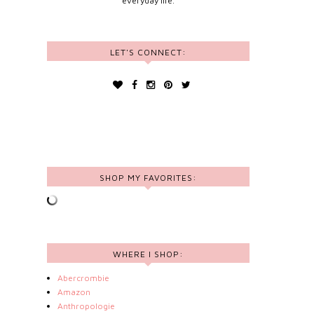
everyday life.
LET'S CONNECT:
SHOP MY FAVORITES:
WHERE I SHOP:
Abercrombie
Amazon
Anthropologie