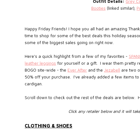
Outfit Details:
Grey C
Booties
(linked similar);
P
Happy Friday Friends! I hope you all had an amazing Thanksgi
time to shop for some of the best deals this holiday seaso
some of the biggest sales going on right now.
Here's a quick highlight from a few of my favorites -
SPAN
leather leggings
for yourself or a gift. I wear them pretty r
BOGO site-wide - the
Ever After
and the
Jezabell
are two o
50% off your purchase. I've already added a few items to 
cardigan.
Scroll down to check out the rest of the deals are below.
Click any retailer below and it will tak
CLOTHING & SHOES