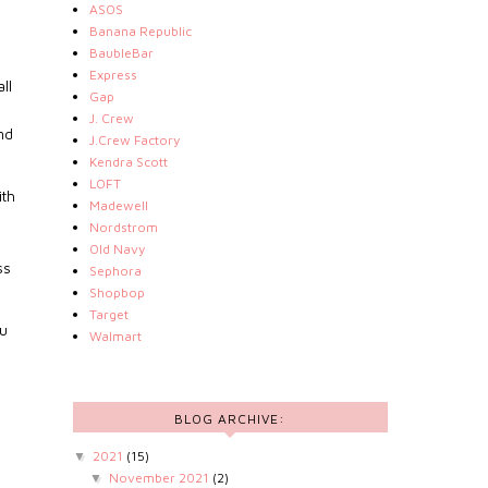
ASOS
Banana Republic
BaubleBar
Express
ll
Gap
s
J. Crew
nd
J.Crew Factory
Kendra Scott
LOFT
ith
Madewell
Nordstrom
Old Navy
ss
Sephora
Shopbop
Target
ou
Walmart
BLOG ARCHIVE:
2021
(15)
▼
November 2021
(2)
▼