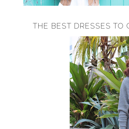
THE BEST DRESSES TO C