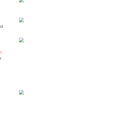
ct
ux
y