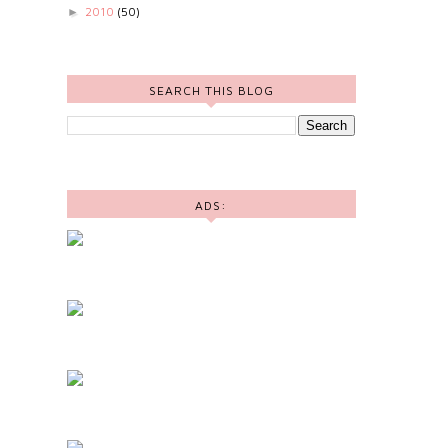
2010
(50)
►
SEARCH THIS BLOG
ADS: