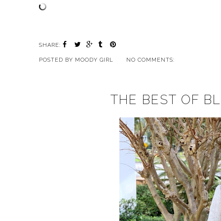
SHARE:
POSTED BY
MOODY GIRL
NO COMMENTS:
THE BEST OF BL