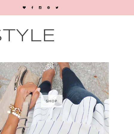
STYLE
SHOP