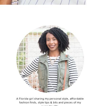
A Florida girl sharing my personal style, affordable
fashion finds, style tips & bits and pieces of my