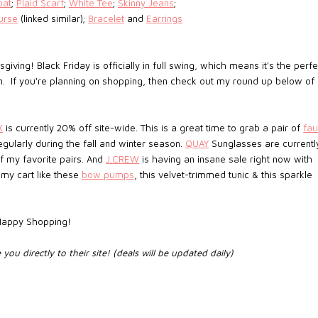
oat
;
Plaid Scarf
;
White Tee
;
Skinny Jeans
;
urse
(linked similar);
Bracelet
and
Earrings
ving! Black Friday is officially in full swing, which means it's the perfe
n. If you're planning on shopping, then check out my round up below of
X
is currently 20% off site-wide. This is a great time to grab a pair of
fa
egularly during the fall and winter season.
QUAY
Sunglasses are currentl
f my favorite pairs. And
J.CREW
is having an insane sale right now with
my cart like these
bow pumps
, this velvet-trimmed tunic & this sparkle
 Happy Shopping!
e you directly to their site! (deals will be updated daily)