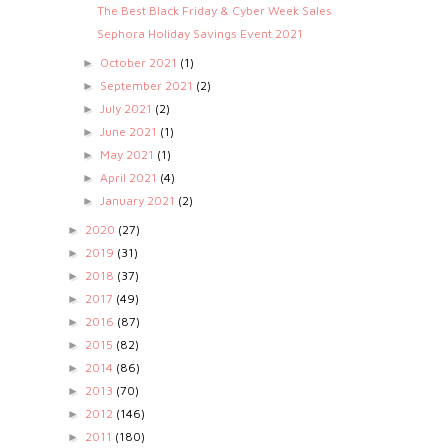
The Best Black Friday & Cyber Week Sales
Sephora Holiday Savings Event 2021
October 2021
(1)
►
September 2021
(2)
►
July 2021
(2)
►
June 2021
(1)
►
May 2021
(1)
►
April 2021
(4)
►
January 2021
(2)
►
2020
(27)
►
2019
(31)
►
2018
(37)
►
2017
(49)
►
2016
(87)
►
2015
(82)
►
2014
(86)
►
2013
(70)
►
2012
(146)
►
2011
(180)
►