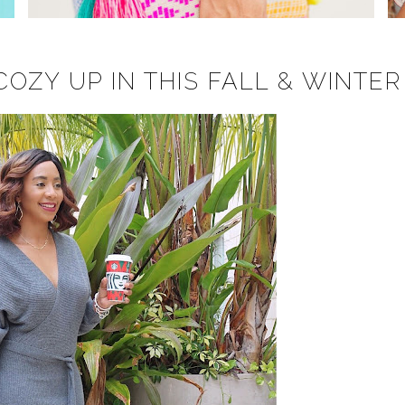
OZY UP IN THIS FALL & WINTER