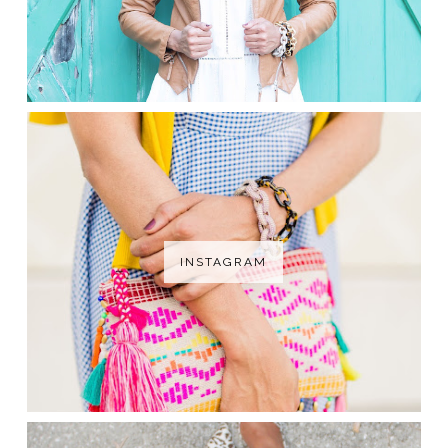
INSTAGRAM