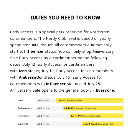
DATES YOU NEED TO KNOW
Early Access is a special perk reserved for Nordstrom
cardmembers. The Nordy Club level is based on yearly
spend amounts, though all cardmembers automatically
start at
Influencer
status. You can only shop Anniversary
Sale Early Access as a cardmember on the following
dates:
July 12: Early Access for cardmembers
with
Icon
status;
July 14: Early Access for cardmembers
with
Ambassador
status; J
uly 16: Early Access for
cardmembers with
Influencer
status and
July 28:
Anniversary Sale opens to the general public -
Everyone
.