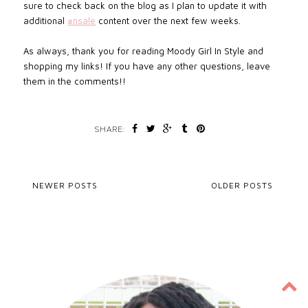
sure to check back on the blog as I plan to update it with
additional
#nsale
content over the next few weeks.
As always, thank you for reading Moody Girl In Style and
shopping my links! If you have any other questions, leave
them in the comments!!
SHARE:
NEWER POSTS
OLDER POSTS