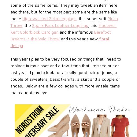
some of the same items. They may tweek an item here
and there, but for the most part some are the same like
these
High-waisted Zella Leggings
,
this super soft
Plush
Throw
, the
Spanx Faux Leather Leggings
, this
Madewell
Kent Colorblock Cardigan
and the infamous
Barefoot
Dreams In the Wild Throw
and this year's new
floral
design
.
This year I plan to be very focused on things that I need to
replace in my closet and a few items that I missed out on
last year. I plan to look for a really good pair of jeans, a
couple of sweaters, basic t-shirts, a skirt and a couple of
shoes. Below are a few collages with more #nsale items
that caught my eye!