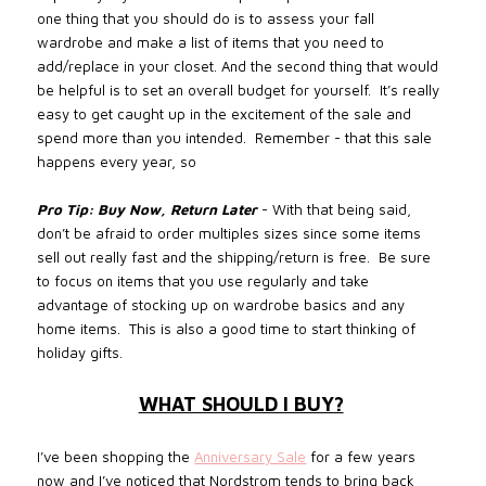
one thing that you should do is to assess your fall
wardrobe and make a list of items that you need to
add/replace in your closet. And the second thing that would
be helpful is to set an overall budget for yourself. It’s really
easy to get caught up in the excitement of the sale and
spend more than you intended.
Remember - that this sale
happens every year, so
Pro Tip:
Buy Now, Return Later
- With that being said,
don’t be afraid to order multiples sizes since some items
sell out really fast and the shipping/return is free.
Be sure
to focus on items that you use regularly and take
advantage of stocking up on wardrobe basics and any
home items.
This is also a good time to start thinking of
holiday gifts
.
WHAT SHOULD I BUY?
I’ve been shopping the
Anniversary Sale
for a few years
now and I’ve noticed that Nordstrom tends to bring back