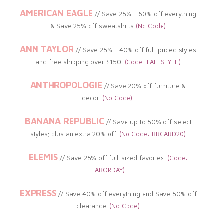
AMERICAN EAGLE
// Save 25% - 60% off everything
&
Save 25% off sweatshirts
(No
Code)
ANN TAYLOR
// Save 25% - 40
%
off full-priced styles
and free shipping over $150.
(Code: FALLSTYLE
)
ANTHROPOLOGIE
//
Save 20% off furniture &
decor.
(
No Code)
BANANA REPUBLIC
// Save up to 5
0% off select
styles; plus an extra 20% off.
(No
Code: BRCARD20)
ELEMIS
// Save 25% off full-sized favories.
(
Code:
LABORDAY)
EXPRESS
// Save 40% off everything and Save 50% off
clearance
.
(
No Code)