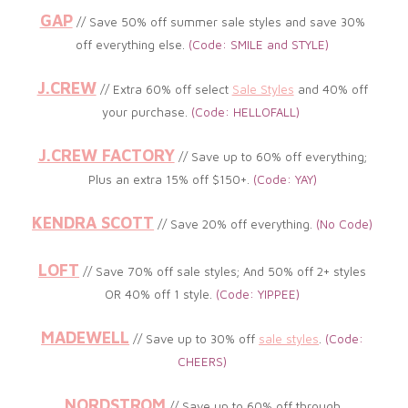
GAP
// Save 50% off summer sale styles and save 30%
off everything else.
(Code: SMILE and STYLE)
J.CREW
//
Extra 60% off select
Sale Styles
and 40% off
your purchase
.
(Code: HELLOFALL)
J.CREW FACTORY
// Save up to 6
0% off everything;
Plus an extra 15% off $150+
.
(
Code: YAY)
KENDRA SCOTT
// Save 20% off everything
.
(No Code
)
LOFT
// Save 70% off sale styles; A
nd 50% off 2+ styles
OR 40% off 1 style.
(Code: YIPPEE
)
MADEWELL
// Save up to 30% off
sale styles
.
(
Code:
CHEERS)
NORDSTROM
// Save up to 60% off through