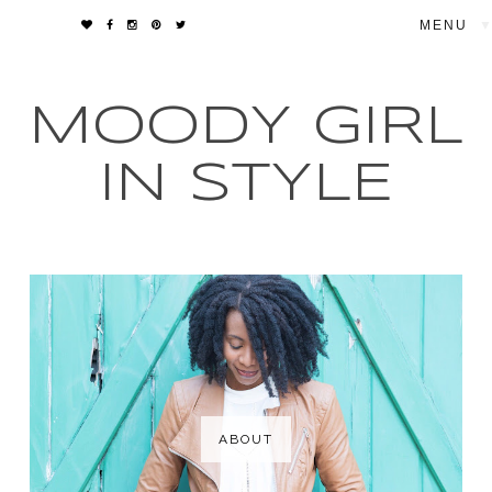
▼
MOODY GIRL
IN STYLE
ABOUT