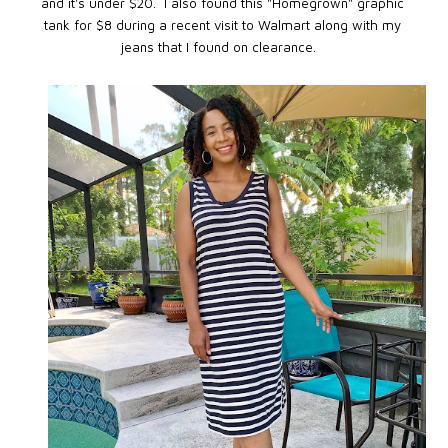
and it's under $20. I also found this "Homegrown" graphic
tank for $8 during a recent visit to Walmart along with my
jeans that I found on clearance.