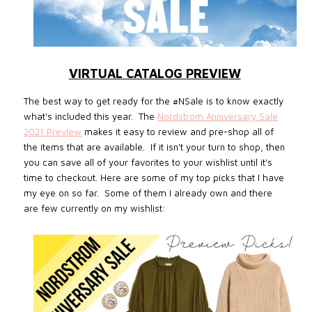
VIRTUAL CATALOG PREVIEW
The best way to get ready for the #NSale is to know exactly
what's included this year. The
Nordstrom Anniversary Sale
2021 Preview
makes it easy to review and pre-shop all of
the items that are available. If it isn't your turn to shop, then
you can save all of your favorites to your wishlist until it's
time to checkout.
Here are some of my top picks that I have
my eye on so far. Some of them I already own and there
are few currently on my wishlist: