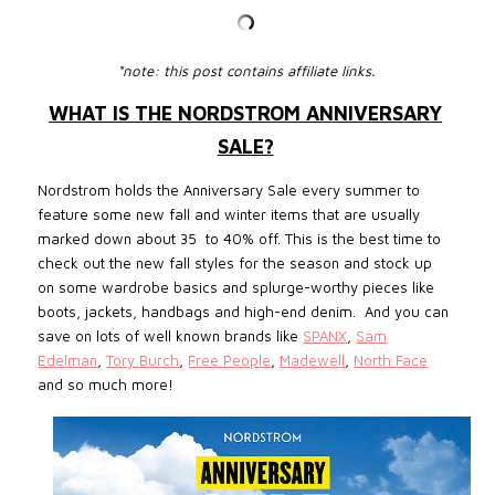
*note: this post contains affiliate links.
WHAT IS THE NORDSTROM ANNIVERSARY
SALE?
Nordstrom holds the Anniversary Sale every summer to
feature some new fall and winter items that are usually
marked down about 35 to 40% off. This is the best time to
check out the new fall styles for the
season and
stock up
on some wardrobe basics and splurge-worthy pieces like
boots, jackets, handbags and high-end denim. And you can
save on lots of well known brands like
SPANX
,
Sam
Edelman
,
Tory Burch
,
Free People
,
Madewell
,
North Face
and so much more!