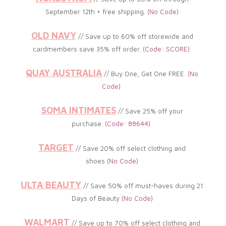
September 12th + free shipping.
(No
Code)
OLD NAVY
// Save up to
60% off storewide and
cardmembers save 35% off order
.
(
Code: SCORE)
QUAY AUSTRALIA
// Buy One, Get One FREE.
(
No
Code)
SOMA INTIMATES
// Save 25% off your
purchase.
(
Code: 88644)
TARGET
// Save 20% off select clothing and
shoes
(No
Code)
ULTA BEAUTY
// Save 50% off must-haves during 21
Days of Beauty
(No
Code)
WALMART
// Save up to 70% off select clothing and