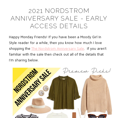
2021 NORDSTROM
ANNIVERSARY SALE - EARLY
ACCESS DETAILS
Happy Monday Friends! If you have been a Moody Girl In
Style reader for a while, then you know how much I love
shopping the
The Nordstrom Anniversary Sale
.
If you aren't
familiar with the sale then check out all of the details that
I'm sharing below.