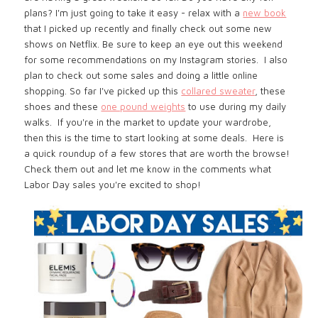
plans? I'm just going to take it easy - relax with a
new book
that I picked up recently and finally check out some new
shows on Netflix. Be sure to keep an eye out this weekend
for some recommendations on my Instagram stories. I also
plan to check out some sales and doing a little online
shopping. So far I've picked up this
collared sweater
, these
shoes and these
one pound weights
to use during my daily
walks. If you're in the market to update your wardrobe,
then this is the time to start looking at some deals. Here is
a quick roundup of a few stores that are worth the browse!
Check them out and let me know in the comments what
Labor Day sales you're excited to shop
!