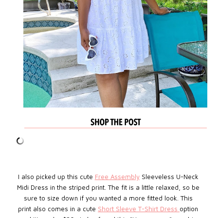
I also picked up this cute
Free Assembly
Sleeveless U-Neck
Midi Dress in the striped print. The fit is a little relaxed, so be
sure to size down if you wanted a more fitted look. This
print also comes in a cute
Short Sleeve T-Shirt Dress
option