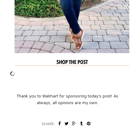
Thank you to Walmart for sponsoring today's post! As
always, all opinions are my own.
SHARE: