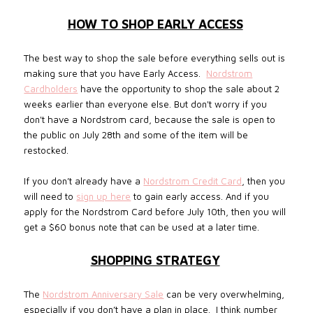
HOW TO SHOP EARLY ACCESS
The best way to shop the sale before everything sells out is
making sure that you have Early Access.
Nordstrom
Cardholders
have the opportunity to shop the sale about 2
weeks earlier than everyone else.
But don't worry if you
don't have a Nordstrom card, because the sale is open to
the public on July 28th and some of the item will be
restocked.
If you don’t already have a
Nordstrom Credit Card
, then you
will need to
sign up here
to gain early access. And if you
apply for the Nordstrom Card before July 10th, then you will
get a $60 bonus note that can be used at a later time.
SHOPPING STRATEGY
The
Nordstrom Anniversary Sale
can be very overwhelming,
especially if you don’t have a plan in place.
I think number