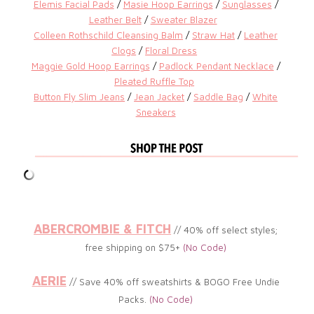
Elemis Facial Pads
/
Masie Hoop Earrings
/
Sunglasses
/
Leather Belt
/
Sweater Blazer
Colleen Rothschild Cleansing Balm
/
Straw Hat
/
Leather
Clogs
/
Floral Dress
Maggie Gold Hoop Earrings
/
Padlock Pendant Necklace
/
Pleated Ruffle Top
Button Fly Slim Jeans
/
Jean Jacket
/
Saddle Bag
/
White
Sneakers
ABERCROMBIE & FITCH
// 40% off select styles;
free shipping on $75+
(No Code)
AERIE
// Save 40% off sweatshirts & BOGO Free Undie
Packs.
(No Code)