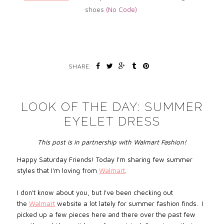
shoes
(No
Code)
SHARE:
LOOK OF THE DAY: SUMMER
EYELET DRESS
This post is in partnership with Walmart Fashion!
Happy Saturday Friends! Today I'm sharing few summer
styles that I'm loving from
Walmart
.
I don't know about you, but I've been checking out
the
Walmart
website a lot lately for summer fashion finds. I
picked up a few pieces here and there over the past few