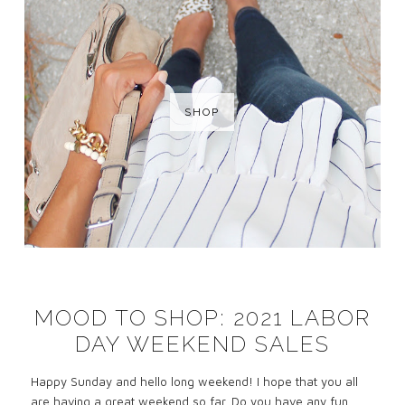
SHOP
MOOD TO SHOP: 2021 LABOR
DAY WEEKEND SALES
Happy Sunday and hello long weekend! I hope that you all
are having a great weekend so far. Do you have any fun