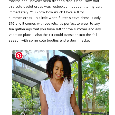
months and I haven't been disappointed. Once I saw that
this cute eyelet dress was restocked, I added it to my cart
immediately. You know how much I love a flirty
summer
dress. This little white flutter sleeve dress is only
$16 and it comes with pockets
. It's perfect to wear to any
fun gatherings that you have left for the summer and any
vacation plans. I also think it could transition into the fall
season with some cute booties and a denim jacket.