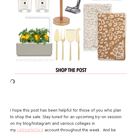
I hope this post has been helpful for those of you who plan
to shop the sale.
Stay tuned for an upcoming try-on session
on my blog/Instagram and various collages in
my
LIKEtoKNOW.it
account throughout the week
. And be