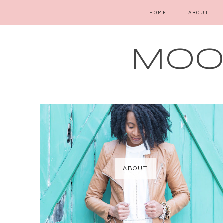
HOME
ABOUT
MOOD
ABOUT