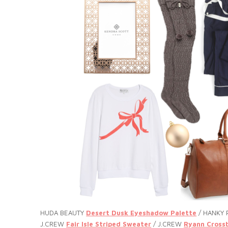
HUDA BEAUTY
Desert Dusk Eyeshadow Palette
/ HANKY
J.CREW
Fair Isle Striped Sweater
/ J.CREW
Ryann Cross