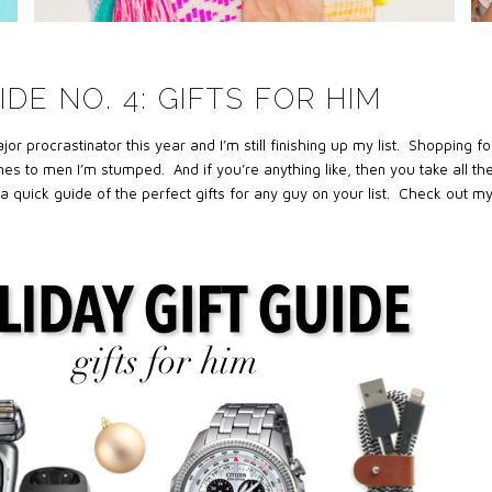
IDE NO. 4: GIFTS FOR HIM
 procrastinator this year and I’m still finishing up my list. Shopping fo
es to men I’m stumped. And if you’re anything like, then you take all th
a quick guide of the perfect gifts for any guy on your list. Check out m