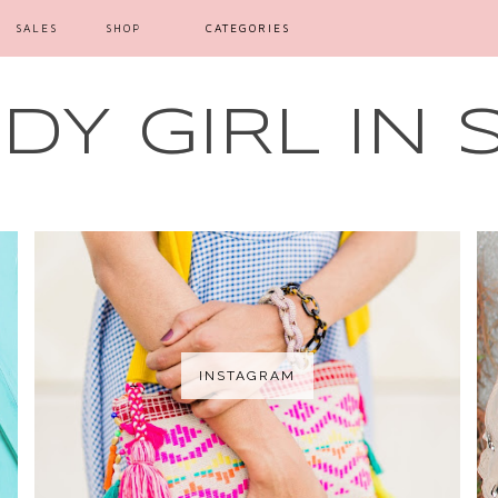
SALES
SHOP
CATEGORIES
Y GIRL IN 
INSTAGRAM