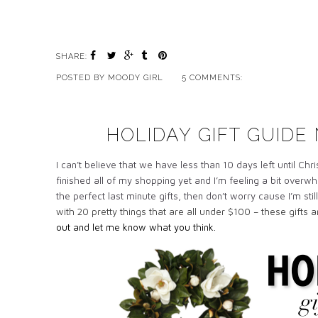
SHARE:
POSTED BY
MOODY GIRL
5 COMMENTS:
HOLIDAY GIFT GUIDE 
I can’t believe that we have less than 10 days left until Ch
finished all of my shopping yet and I’m feeling a bit overw
the perfect last minute gifts, then don’t worry cause I’m st
with 20 pretty things that are all under $100 – these gifts 
out and let me know what you think.