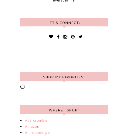
everyday life.
LET'S CONNECT:
SHOP MY FAVORITES:
WHERE I SHOP:
Abercrombie
Amazon
Anthropologie