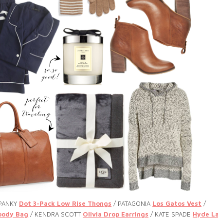
 PANKY
Dot 3-Pack Low Rise Thongs
/ PATAGONIA
Los Gatos Vest
/
body Bag
/ KENDRA SCOTT
Olivia Drop Earrings
/ KATE SPADE
Hyde L