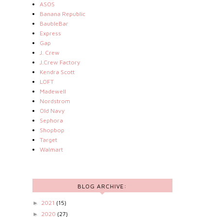
ASOS
Banana Republic
BaubleBar
Express
Gap
J. Crew
J.Crew Factory
Kendra Scott
LOFT
Madewell
Nordstrom
Old Navy
Sephora
Shopbop
Target
Walmart
BLOG ARCHIVE:
2021
(15)
►
2020
(27)
►