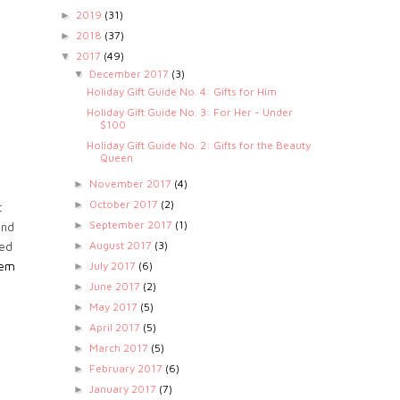
2019
(31)
►
2018
(37)
►
2017
(49)
▼
December 2017
(3)
▼
Holiday Gift Guide No. 4: Gifts for Him
Holiday Gift Guide No. 3: For Her - Under
$100
Holiday Gift Guide No. 2: Gifts for the Beauty
Queen
November 2017
(4)
►
October 2017
(2)
►
t
September 2017
(1)
►
ind
August 2017
(3)
►
led
July 2017
(6)
hem
►
June 2017
(2)
►
May 2017
(5)
►
April 2017
(5)
►
March 2017
(5)
►
February 2017
(6)
►
January 2017
(7)
►