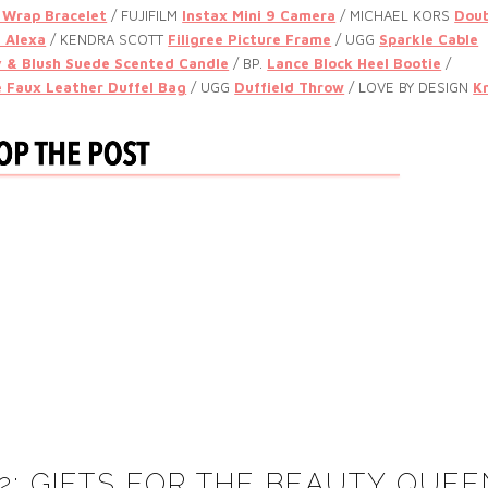
 Wrap Bracelet
/ FUJIFILM
Instax Mini 9 Camera
/ MICHAEL KORS
Doub
 Alexa
/
KENDRA SCOTT
Filigree Picture Frame
/ UGG
Sparkle Cable
 & Blush Suede Scented Candle
/
BP.
Lance Block Heel Bootie
/
e Faux Leather Duffel Bag
/ UGG
Duffield Throw
/
LOVE BY DESIGN
K
 2: GIFTS FOR THE BEAUTY QUEE