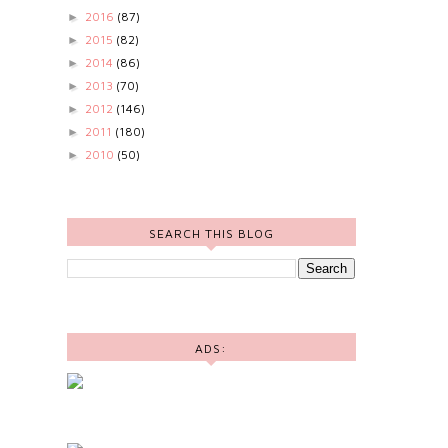
2016
(87)
►
2015
(82)
►
2014
(86)
►
2013
(70)
►
2012
(146)
►
2011
(180)
►
2010
(50)
►
SEARCH THIS BLOG
ADS: