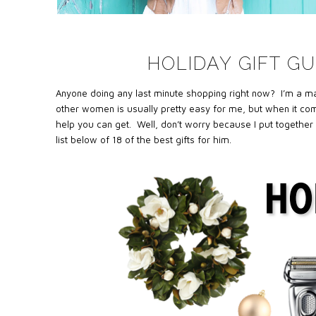
HOLIDAY GIFT GU
Anyone doing any last minute shopping right now? I’m a major
other women is usually pretty easy for me, but when it com
help you can get. Well, don’t worry because I put together 
list below of 18 of the best gifts for him.