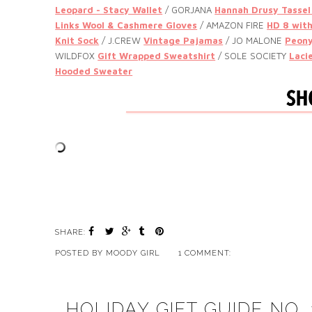
Leopard - Stacy Wallet
/ GORJANA
Hannah Drusy Tassel
Links Wool & Cashmere Gloves
/ AMAZON FIRE
HD 8 with
Knit Sock
/ J.CREW
Vintage Pajamas
/ JO MALONE
Peony
WILDFOX
Gift Wrapped Sweatshirt
/ SOLE SOCIETY
Laci
Hooded Sweater
SHARE:
POSTED BY
MOODY GIRL
1 COMMENT:
HOLIDAY GIFT GUIDE NO.