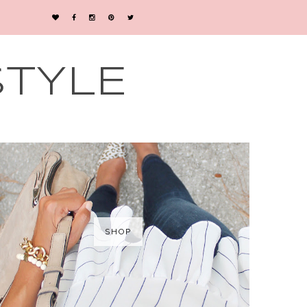
STYLE
SHOP