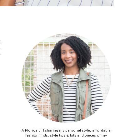
r
e
y
A Florida girl sharing my personal style, affordable
fashion finds, style tips & bits and pieces of my