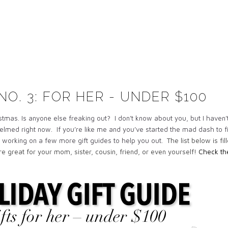
NO. 3: FOR HER - UNDER $100
ristmas. Is anyone else freaking out? I don’t know about you, but I haven’
helmed right now. If you’re like me and you’ve started the mad dash to f
ill working on a few more gift guides to help you out.
The list below is fil
are great for your mom, sister, cousin, friend, or even yourself!
Check t