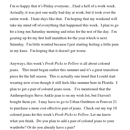
I’m so happy that it’s Friday everyone…I had a hell of a work week.
Actually, it was just one really bad day at work, but it took over the
entire week. I hate days like that. I’m hoping that my weekend will
take my mind off of everything that happened this week. I plan to go
for a long run Saturday morning and relax for the rest of the day. I’m
gearing up for my first half marathon for the year which is next
Saturday. I’m little worried because I just starting feeling a little pain
in my knee. I’m hoping that it doesn’t get worse.
Anyways, this week’s
Fresh Picks to Follow
is all about colored
jeans. This trend began earlier this summer and it’s a great transition
piece for the fall season. This is actually one trend that I could start
wearing now even though it still feels like summer here in
Florida
. I
plan to get a pair of colored jeans soon. I’ve mentioned that the
Anthropologie Steve Ankle jean is on my wish list, but I haven’t
bought them yet. I may have to go to Urban Outfitters or Forever 21
to purchase a more cost effective pair of jeans. Check out my top 10
colored jeans for this week’s
Fresh Picks to Follow
. Let me know
what you think. Do you plan to add a pair of colored jeans to your
wardrobe? Or do you already have a pair?