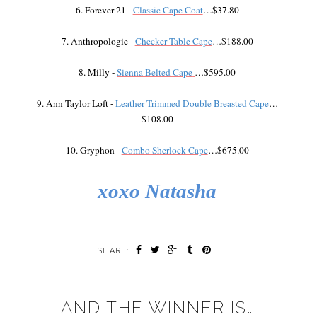
6. Forever 21 -
Classic Cape Coat
…$37.80
7. Anthropologie -
Checker Table Cape
…$188.00
8. Milly -
Sienna Belted Cape
…$595.00
9. Ann Taylor Loft -
Leather Trimmed Double Breasted Cape
…
$108.00
10. Gryphon -
Combo Sherlock Cape
…$675.00
xoxo Natasha
SHARE:
AND THE WINNER IS…