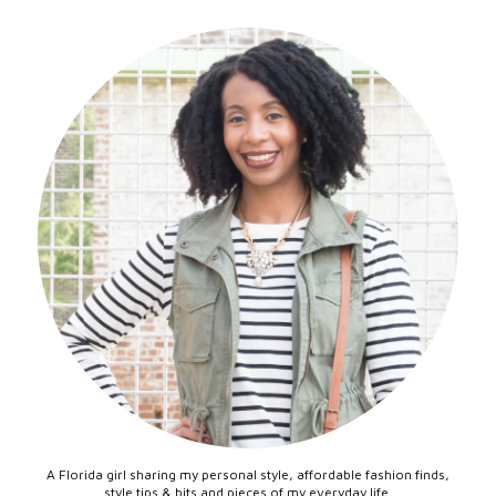
A Florida girl sharing my personal style, affordable fashion finds,
style tips & bits and pieces of my everyday life.