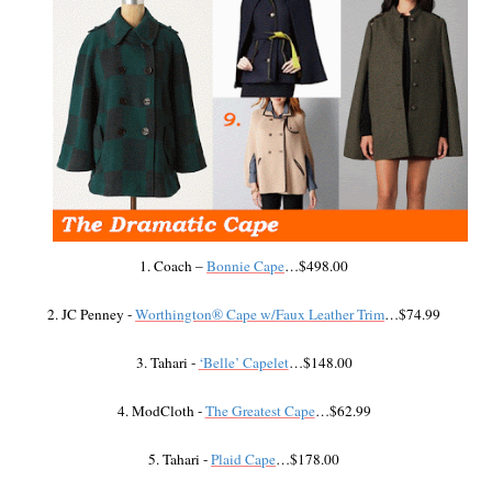
1. Coach –
Bonnie Cape
…$498.00
2. JC Penney -
Worthington® Cape w/Faux Leather Trim
…$74.99
3. Tahari -
‘Belle’ Capelet
…$148.00
4. ModCloth -
The Greatest Cape
…$62.99
5. Tahari -
Plaid Cape
…$178.00