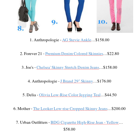
1. Anthropologie -
AG Stevie Ankle
…$158.00
2. Forever 21 -
Premium Denim Colored Skinnies
…$22.80
3. Joe's -
Chelsea' Skinny Stretch Denim Jeans
…$158.00
4. Anthropologie -
J Brand 29" Skinny
…$176.00
5. Delia -
Olivia Low-Rise Color Jegging Teal
…$44.50
6. Mother -
The Looker Low-rise Cropped Skinny Jeans
…$200.00
7. Urban Outfitters -
BDG Cigarette High-Rise Jean - Yellow
…
$58.00