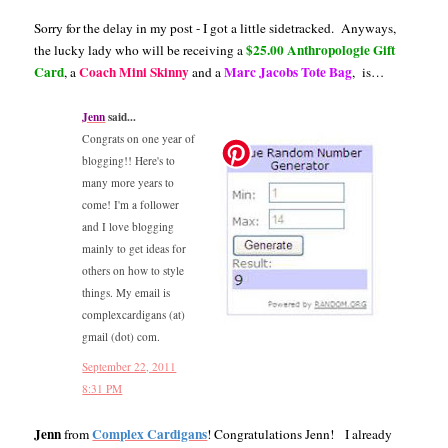
Sorry for the delay in my post - I got a little sidetracked. Anyways,
$25.00 Anthropologie Gift
the lucky lady who will be receiving a
Card
Coach Mini Skinny
Marc Jacobs Tote Bag
, a
and a
, is…
Jenn
said...
Congrats on one year of
blogging!! Here's to
many more years to
come! I'm a follower
and I love blogging
mainly to get ideas for
others on how to style
things. My email is
complexcardigans (at)
gmail (dot) com.
September 22, 2011
8:31 PM
Jenn
Complex Cardigans
from
! Congratulations Jenn! I already