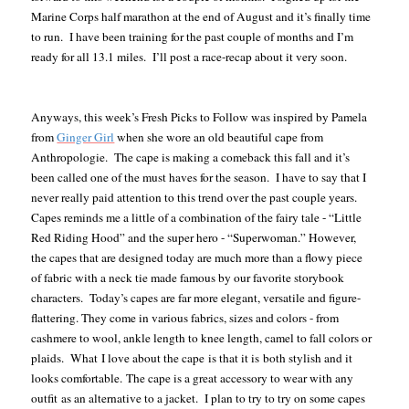
Marine Corps half marathon at the end of August and it’s finally time
to run. I have been training for the past couple of months and I’m
ready for all 13.1 miles. I’ll post a race-recap about it very soon.
Anyways, this week’s Fresh Picks to Follow was inspired by Pamela
from
Ginger Girl
when she wore an old beautiful cape from
Anthropologie. The cape is making a comeback this fall and it’s
been called one of the must haves for the season. I have to say that I
never really paid attention to this trend over the past couple years.
Capes reminds me a little of a combination of the fairy tale - “Little
Red Riding Hood” and the super hero - “Superwoman.” However,
the capes that are designed today are much more than a flowy piece
of fabric with a neck tie made famous by our favorite storybook
characters. Today’s capes are far more elegant, versatile and figure-
flattering. They come in various fabrics, sizes and colors - from
cashmere to wool, ankle length to knee length, camel to fall colors or
plaids. What I love about the cape is that it is both stylish and it
looks comfortable. The cape is a great accessory to wear with any
outfit as an alternative to a jacket. I plan to try to try on some capes