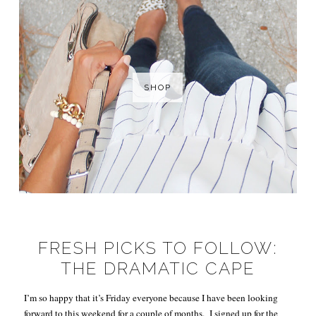
SHOP
FRESH PICKS TO FOLLOW:
THE DRAMATIC CAPE
I’m so happy that it’s Friday everyone because I have been looking
forward to this weekend for a couple of months. I signed up for the