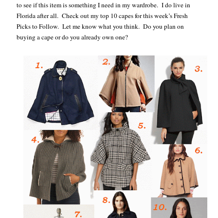
to see if this item is something I need in my wardrobe. I do live in
Florida
after all. Check out my top 10 capes for this week’s Fresh
Picks to Follow. Let me know what you think. Do you plan on
buying a cape or do you already own one?