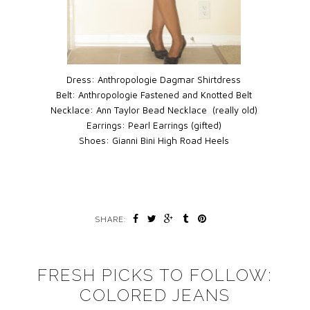
Dress:
Anthropologie Dagmar Shirtdress
Belt:
Anthropologie Fastened and Knotted Belt
Necklace:
Ann Taylor Bead Necklace (really old)
Earrings:
Pearl Earrings (gifted)
Shoes:
Gianni Bini High Road Heels
SHARE:
FRESH PICKS TO FOLLOW:
COLORED JEANS