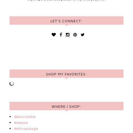
LET'S CONNECT:
SHOP MY FAVORITES:
WHERE I SHOP:
Abercrombie
Amazon
Anthropologie