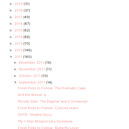
2019
(31)
►
2018
(37)
►
2017
(49)
►
2016
(87)
►
2015
(82)
►
2014
(86)
►
2013
(70)
►
2012
(146)
►
2011
(180)
▼
December 2011
(16)
►
November 2011
(11)
►
October 2011
(10)
►
September 2011
(14)
▼
Fresh Picks to Follow: The Dramatic Cape
And the Winner Is…
Moody Style: The Dagmar and a Giveaway!
Fresh Picks to Follow: Colored Jeans
OOTD: Shaded Glory
My 1-Year Blogiversary Giveaway
Fresh Picks to Follow: Butterfly Lover