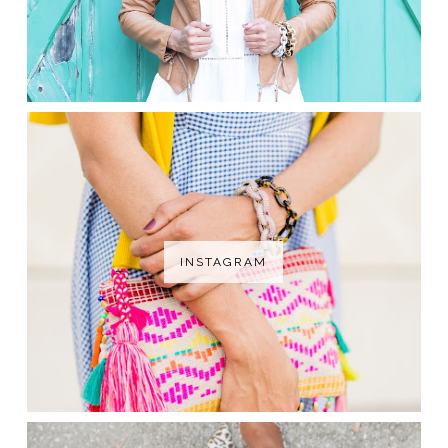
INSTAGRAM