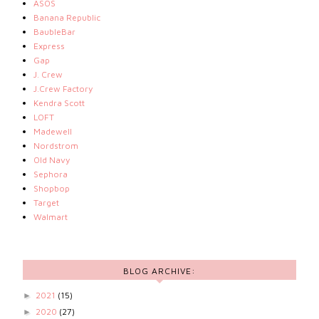
ASOS
Banana Republic
BaubleBar
Express
Gap
J. Crew
J.Crew Factory
Kendra Scott
LOFT
Madewell
Nordstrom
Old Navy
Sephora
Shopbop
Target
Walmart
BLOG ARCHIVE:
2021
(15)
►
2020
(27)
►