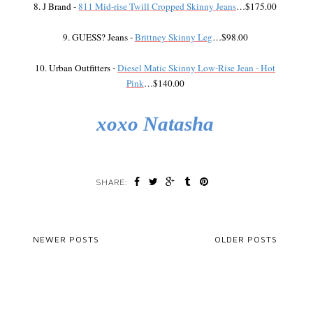
8. J Brand -
811 Mid-rise Twill Cropped Skinny Jeans
…$175.00
9. GUESS? Jeans -
Brittney Skinny Leg
…$98.00
10. Urban Outfitters -
Diesel Matic Skinny Low-Rise Jean - Hot
Pink
…$140.00
xoxo Natasha
SHARE:
NEWER POSTS
OLDER POSTS