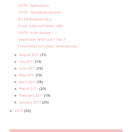
OOTD: Speechless
OOTD: Decade by Decade
It’s My Blogiversary
Fresh Picks to Follow: LBD
OOTD: In An Instant
September Wish List – Top 3
Fresh Picks to Follow: Emerald City
August 2011
(11)
►
July 2011
(13)
►
June 2011
(15)
►
May 2011
(13)
►
April 2011
(18)
►
March 2011
(20)
►
February 2011
(19)
►
January 2011
(20)
►
2010
(50)
►