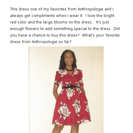
This dress one of my favorites from Anthropologie and I
always get compliments when I wear it. I love the bright
red color and the large blooms on the dress. It’s just
enough flowers to add something special to the dress. Did
you have a chance to buy this dress? What’s your favorite
dress from Anthropologie so far?