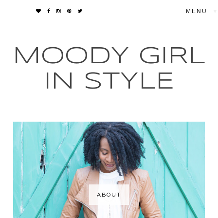
▼
MOODY GIRL
IN STYLE
ABOUT