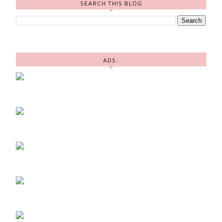
SEARCH THIS BLOG
ADS: