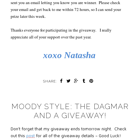
sent you an email letting you know you are winner. Please check
your email and get back to me within 72 hours, so I can send your
prize later this week.
Thanks everyone for participating in the giveaway. I really
appreciate all of your support over the past year.
xoxo Natasha
SHARE:
MOODY STYLE: THE DAGMAR
AND A GIVEAWAY!
Don’t forget that my giveaway ends tomorrow night. Check
out this
post
for all of the giveaway details – Good Luck!