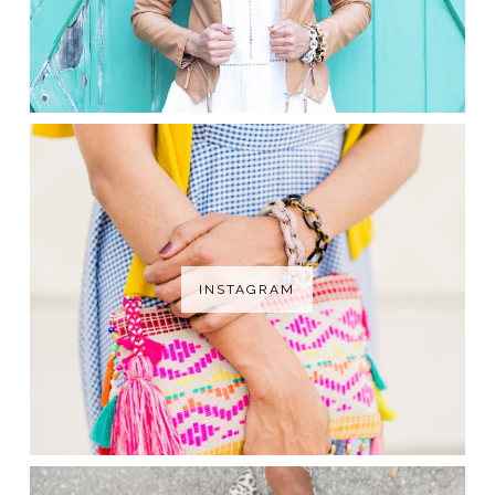
INSTAGRAM