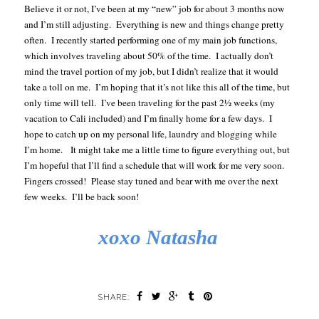
Believe it or not, I’ve been at my “new” job for about 3 months now
and I’m still adjusting. Everything is new and things change pretty
often. I recently started performing one of my main job functions,
which involves traveling about 50% of the time. I actually don’t
mind the travel portion of my job, but I didn’t realize that it would
take a toll on me. I’m hoping that it’s not like this all of the time, but
only time will tell. I’ve been traveling for the past 2½ weeks (my
vacation to Cali included) and I’m finally home for a few days. I
hope to catch up on my personal life, laundry and blogging while
I’m home. It might take me a little time to figure everything out, but
I’m hopeful that I’ll find a schedule that will work for me very soon.
Fingers crossed! Please stay tuned and bear with me over the next
few weeks. I’ll be back soon!
xoxo Natasha
SHARE: