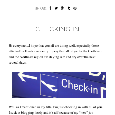
SHARE:
CHECKING IN
Hi everyone…I hope that you all are doing well, especially those
affected by Hurricane Sandy.
I pray that all of you in the Caribbean
and the Northeast region are staying safe and dry over the next
several days.
Well as I mentioned in my title, I’m just checking in with all of you.
I suck at blogging lately and it’s all because of my “new” job.