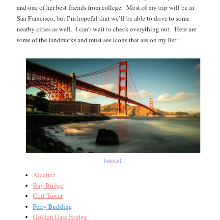
and one of her best friends from college.
Most of my trip will be in
San Francisco, but I’m hopeful that we’ll be able to drive to some
nearby cities as well.
I can’t wait to check everything out.
Here are
some of the landmarks and must see icons that are on my list:
{
source
}
Alcatraz
Bay Bridge
Coit Tower
Ferry Building
Golden Gate Bridge