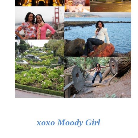
xoxo Moody Girl