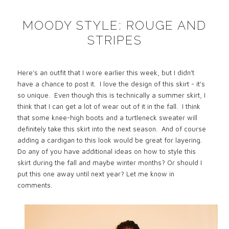
MOODY STYLE: ROUGE AND
STRIPES
Here’s an outfit that I wore earlier this week, but I didn’t
have a chance to post it.
I love the design of this skirt - it's
so unique.
Even though this is technically a summer skirt, I
think that I can get a lot of wear out of it in the fall.
I think
that some knee-high boots and a turtleneck sweater will
definitely take this skirt into the next season.
And of course
adding a cardigan to this look would be great for layering.
Do any of you have additional ideas on how to style this
skirt during the fall and maybe winter months? Or should I
put this one away until next year? Let me know in
comments.