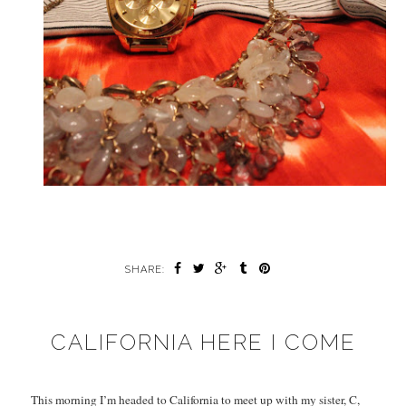
SHARE:
CALIFORNIA HERE I COME
This morning I’m headed to California to meet up with my sister, C,