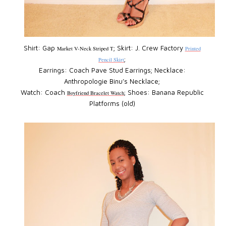
Shirt: Gap
; Skirt: J. Crew Factory
Market V-Neck Striped T
Printed
;
Pencil Skirt
Earrings: Coach Pave Stud Earrings; Necklace:
Anthropologie Binu’s Necklace;
Watch: Coach
; Shoes: Banana Republic
Boyfriend Bracelet Watch
Platforms (old)