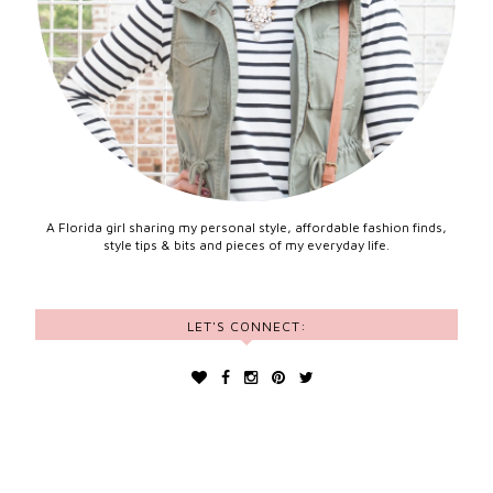
A Florida girl sharing my personal style, affordable fashion finds,
style tips & bits and pieces of my everyday life.
LET'S CONNECT: