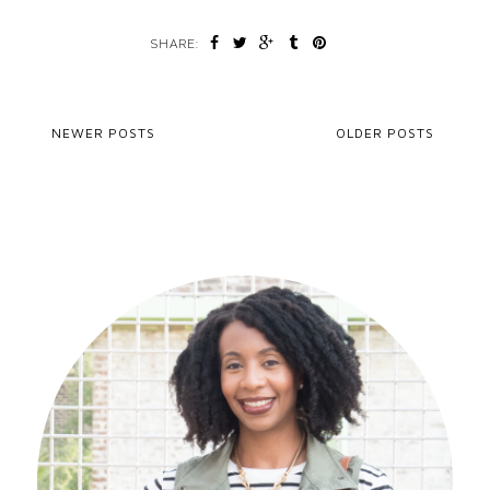
SHARE:
NEWER POSTS
OLDER POSTS