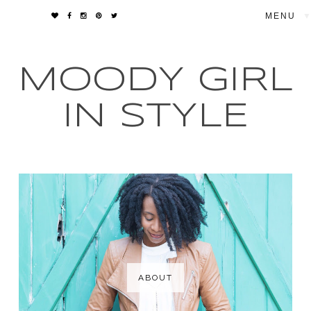
▼
MOODY GIRL
IN STYLE
ABOUT