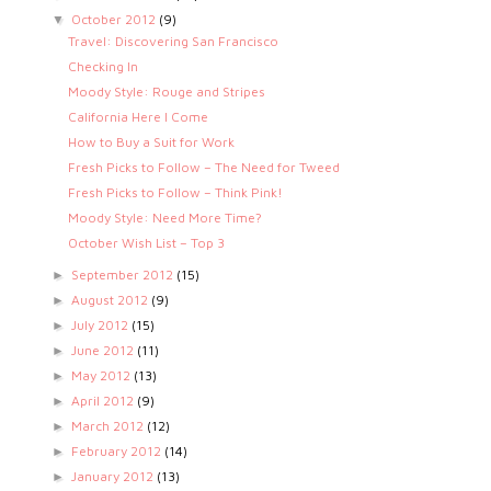
October 2012
(9)
▼
Travel: Discovering San Francisco
Checking In
Moody Style: Rouge and Stripes
California Here I Come
How to Buy a Suit for Work
Fresh Picks to Follow – The Need for Tweed
Fresh Picks to Follow – Think Pink!
Moody Style: Need More Time?
October Wish List – Top 3
September 2012
(15)
►
August 2012
(9)
►
July 2012
(15)
►
June 2012
(11)
►
May 2012
(13)
►
April 2012
(9)
►
March 2012
(12)
►
February 2012
(14)
►
January 2012
(13)
►