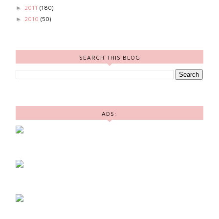
2011
(180)
►
2010
(50)
►
SEARCH THIS BLOG
ADS: