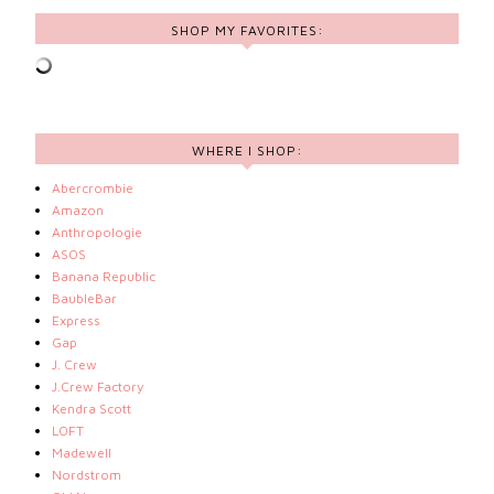
SHOP MY FAVORITES:
WHERE I SHOP:
Abercrombie
Amazon
Anthropologie
ASOS
Banana Republic
BaubleBar
Express
Gap
J. Crew
J.Crew Factory
Kendra Scott
LOFT
Madewell
Nordstrom