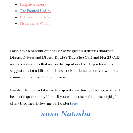
Haight-Ashbury
The Painted Ladies
Palace of Fine Arts
Fisherman's Wharf
I also have a handful of ideas for some great restaurants thanks to
Diners, Drivers and Dives. Dottie’s True Blue Café and Pier 23 Café
are two restaurants that are on the top of my list.
If you have any
suggestions for additional places to visit, please let me know in the
comments. I’d love to hear from you.
I’ve decided not to take my laptop with me during this trip, so it will
be a little quiet on my blog. If you want to hear about the highlights
of my trip, then follow me on Twitter (
here
).
xoxo Natasha