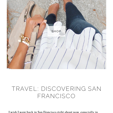
SHOP
TRAVEL: DISCOVERING SAN
FRANCISCO
I wish I were back in San Francisco right about now, especially in