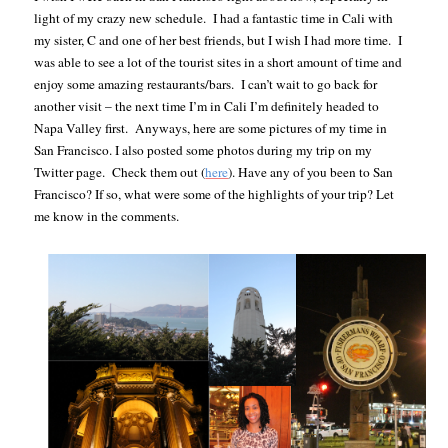
light of my crazy new schedule. I had a fantastic time in Cali with
my sister, C and one of her best friends, but I wish I had more time. I
was able to see a lot of the tourist sites in a short amount of time and
enjoy some amazing restaurants/bars. I can’t wait to go back for
another visit – the next time I’m in Cali I’m definitely headed to
Napa Valley first. Anyways, here are some pictures of my time in
San Francisco. I also posted some photos during my trip on my
Twitter page. Check them out (
here
).
Have any of you been to San
Francisco? If so, what were some of the highlights of your trip? Let
me know in the comments.