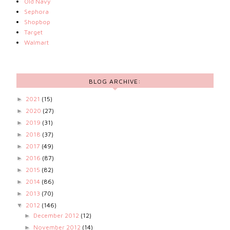
Old Navy
Sephora
Shopbop
Target
Walmart
BLOG ARCHIVE:
2021
(15)
►
2020
(27)
►
2019
(31)
►
2018
(37)
►
2017
(49)
►
2016
(87)
►
2015
(82)
►
2014
(86)
►
2013
(70)
►
2012
(146)
▼
December 2012
(12)
►
November 2012
(14)
►