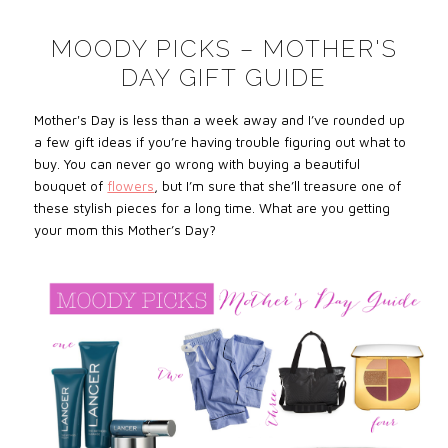
MOODY PICKS – MOTHER'S
DAY GIFT GUIDE
Mother's Day is less than a week away and I’ve rounded up
a few gift ideas if you’re having trouble figuring out what to
buy. You can never go wrong with buying a beautiful
bouquet of
flowers
, but I’m sure that she’ll treasure one of
these stylish pieces for a long time. What are you getting
your mom this Mother’s Day?