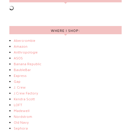
WHERE I SHOP:
Abercrombie
Amazon
Anthropologie
ASOS
Banana Republic
BaubleBar
Express
Gap
J. Crew
J.Crew Factory
Kendra Scott
LOFT
Madewell
Nordstrom
Old Navy
Sephora