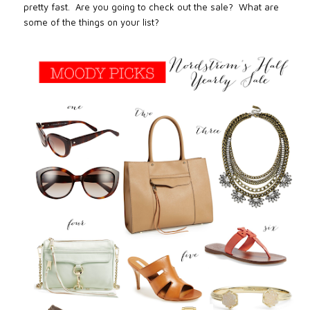
pretty fast.
Are you going to check out the sale?
What are
some of the things on your list?