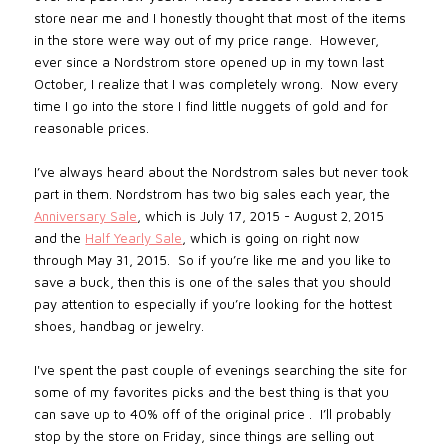
store near me and I honestly thought that most of the items
in the store were way out of my price range. However,
ever since a Nordstrom store opened up in my town last
October, I realize that I was completely wrong. Now every
time I go into the store I find little nuggets of gold and for
reasonable prices.
I’ve always heard about the Nordstrom sales but never took
part in them. Nordstrom has two big sales each year, the
Anniversary Sale
, which is July 17, 2015 - August 2
2015
,
and the
Half Yearly Sale
, which is going on right now
through May 31, 2015.
So if you’re like me and you like to
save a buck, then this is one of the sales that you should
pay attention to especially if you’re looking for the hottest
shoes, handbag or jewelry.
I've spent the past couple of evenings searching the site for
some of my favorites picks and the best thing is that you
can save up to 40% off of the original price .
I’ll probably
stop by the store on Friday, since things are selling out