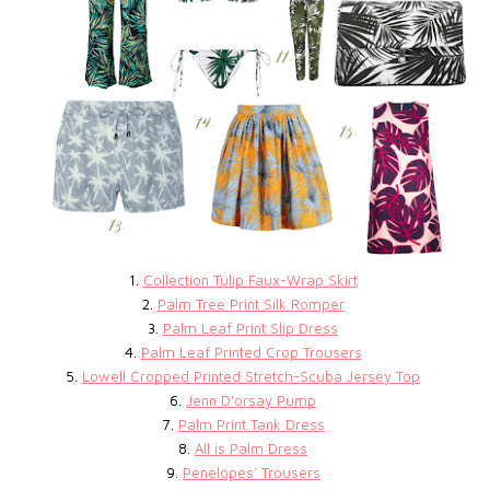
1.
Collection Tulip Faux-Wrap Skirt
2.
Palm Tree Print Silk Romper
3.
Palm Leaf Print Slip Dress
4.
Palm Leaf Printed Crop Trousers
5.
Lowell Cropped Printed Stretch-Scuba Jersey Top
6.
Jenn D'orsay Pump
7.
Palm Print Tank Dress
8.
All is Palm Dress
9.
Penelopes’ Trousers