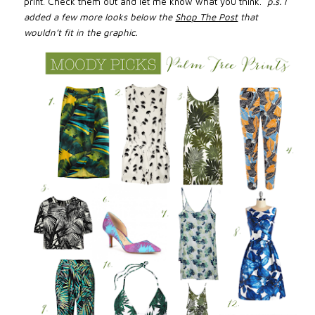
print. Check them out and let
me know
what you think.
p.s. I
added a few more looks below the
Shop The Post
that
wouldn’t fit in the graphic.