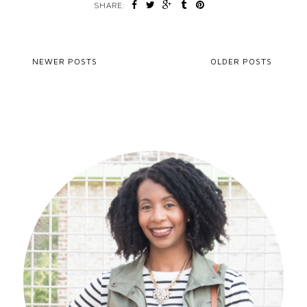
SHARE:
NEWER POSTS
OLDER POSTS