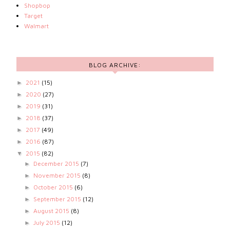
Shopbop
Target
Walmart
BLOG ARCHIVE:
2021
(15)
►
2020
(27)
►
2019
(31)
►
2018
(37)
►
2017
(49)
►
2016
(87)
►
2015
(82)
▼
December 2015
(7)
►
November 2015
(8)
►
October 2015
(6)
►
September 2015
(12)
►
August 2015
(8)
►
July 2015
(12)
►