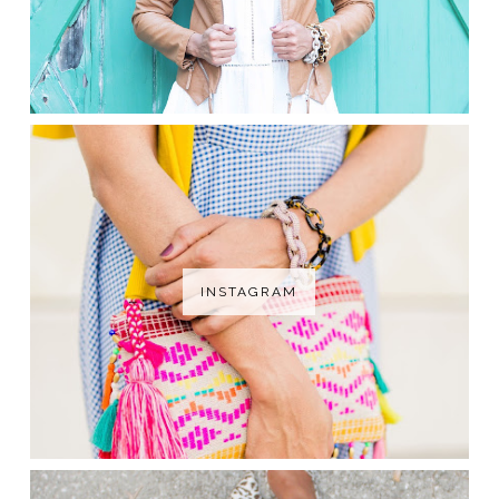
INSTAGRAM