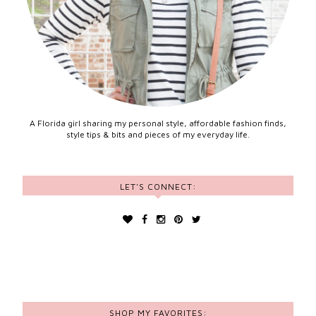
A Florida girl sharing my personal style, affordable fashion finds,
style tips & bits and pieces of my everyday life.
LET'S CONNECT:
SHOP MY FAVORITES: