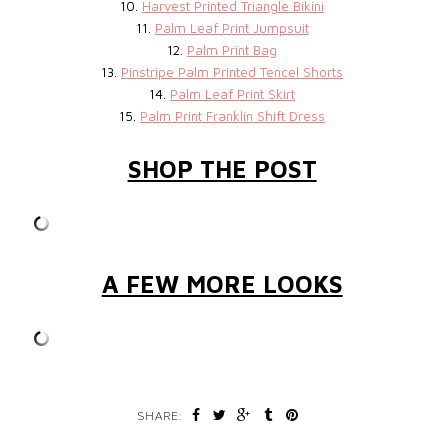
10.
Harvest Printed Triangle Bikini
11.
Palm Leaf Print Jumpsuit
12.
Palm Print Bag
13.
Pinstripe Palm Printed Tencel Shorts
14.
Palm Leaf Print Skirt
15.
Palm Print Franklin Shift Dress
SHOP THE POST
A FEW MORE LOOKS
SHARE: