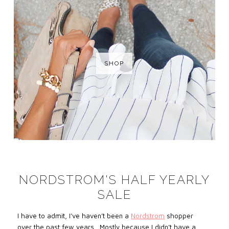
SHOP
NORDSTROM'S HALF YEARLY
SALE
I have to admit, I’ve haven’t been a
Nordstrom
shopper
over the past few years. Mostly because I didn’t have a