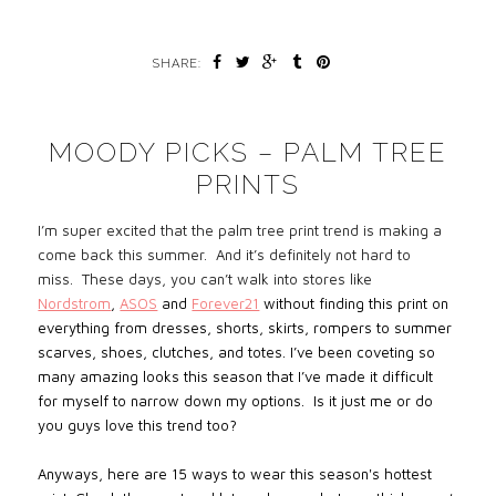
SHARE:
MOODY PICKS – PALM TREE
PRINTS
I’m super excited that the palm tree print
trend is making a
come back this summer. And it’s definitely not hard to
miss. These days, you can’t walk into stores like
Nordstrom
,
ASOS
and
Forever21
without finding this print on
everything from dresses, shorts, skirts, rompers to summer
scarves, shoes, clutches, and totes. I’ve been coveting so
many amazing looks this season that I’ve made it difficult
for myself to narrow down my options. Is it just me or do
you guys love this trend too?
Anyways, here are 15 ways to wear this season's hottest