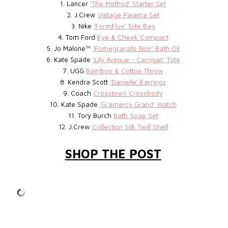
1. Lancer
'The Method' Starter Set
2. J.Crew
Vintage Pajama Set
3. Nike
'FormFlux' Tote Bag
4. Tom Ford
Eye & Cheek Compact
5. Jo Malone™
'Pomegranate Noir' Bath Oil
6. Kate Spade
'Lily Avenue - Carrigan' Tote
7. UGG
Bamboo & Cotton Throw
8. Kendra Scott
‘Danielle’ Earrings
9. Coach
Crosstown Crossbody
10. Kate Spade
'Gramercy Grand' Watch
11. Tory Burch
Bath Soap Set
12. J.Crew
Collection Silk Twill Shell
SHOP THE POST