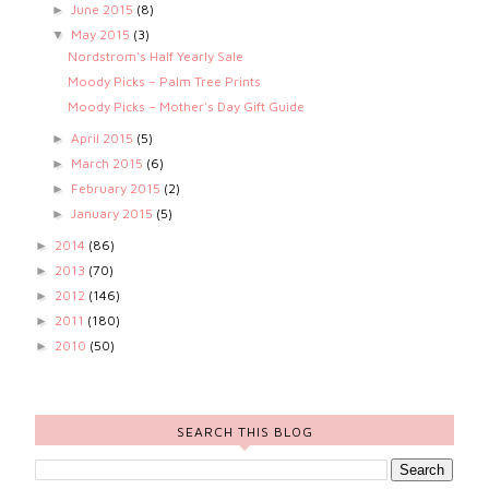
June 2015
(8)
►
May 2015
(3)
▼
Nordstrom's Half Yearly Sale
Moody Picks – Palm Tree Prints
Moody Picks – Mother's Day Gift Guide
April 2015
(5)
►
March 2015
(6)
►
February 2015
(2)
►
January 2015
(5)
►
2014
(86)
►
2013
(70)
►
2012
(146)
►
2011
(180)
►
2010
(50)
►
SEARCH THIS BLOG