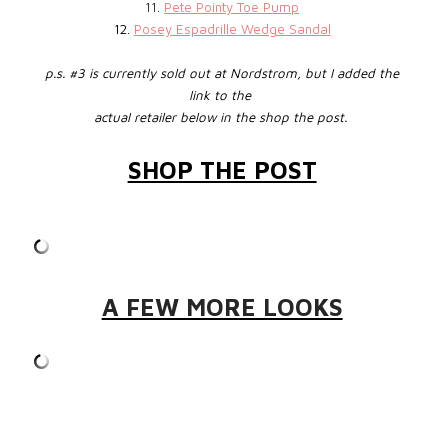
11.
Pete Pointy Toe Pump
12.
Posey Espadrille Wedge Sandal
p.s. #3 is currently sold out at Nordstrom, but I added the
link to the
actual retailer below in the shop the post.
SHOP THE POST
A FEW MORE LOOKS