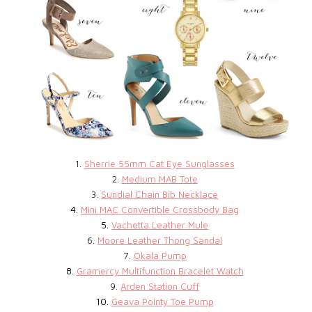
1.
Sherrie 55mm Cat Eye Sunglasses
2.
Medium MAB Tote
3.
Sundial Chain Bib Necklace
4.
Mini MAC Convertible Crossbody Bag
5.
Vachetta Leather Mule
6.
Moore Leather Thong Sandal
7.
Okala Pump
8.
Gramercy Multifunction Bracelet Watch
9.
Arden Station Cuff
10.
Geava Pointy Toe Pump