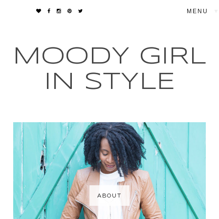
▼
MOODY GIRL
IN STYLE
ABOUT