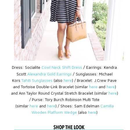
Dress: Socialite
Cowl Neck Shift Dress
/
Earrings: Kendra
Scott
Alexandra Gold Earrings
/
Sunglasses: Michael
Kors
Tahiti Sunglasses
(also
here
) /
Bracelet: J.Crew Pave
and Tortoise Double-Link Bracelet (similar
here
and
here
)
and
Ann Taylor Round Crystal Stretch Bracelet (similar
here
)
/
Purse: Tory Burch Robinson Multi Tote
(similar
here
and
here
) /
Shoes: Sam Edelman
Camilla
Wooden Platform Wedge
(also
here
)