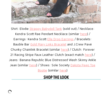
Shirt: Elodie
Strappy Babydoll Tank
(sold out) / Necklace:
Kendra Scott Rae Pendant Necklace (similar
here
) /
Earrings: Kendra Scott
Elle Drop Earrings
/ Bracelets:
Bauble Bar
Gold Mary Links Bracelet
and J.Crew Pavé
Chunky Chainlink Bracelet (similar
here
) / Clutch: Forever
21 Racing Stripe Faux Leather Clutch (exact match
here
) /
Jeans: Banana Republic Blue Distressed Wash Skinny Ankle
Jean (similar
here
) / Shoes: Sole Society
Dakota Peep Toe
Bootie
(similar
here
)