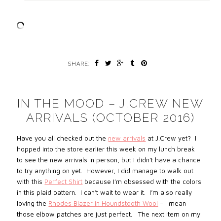
SHARE:
IN THE MOOD – J.CREW NEW
ARRIVALS (OCTOBER 2016)
Have you all checked out the
new arrivals
at J.Crew yet? I
hopped into the store earlier this week on my lunch break
to see the new arrivals in person, but I didn’t have a chance
to try anything on yet. However, I did manage to walk out
with this
Perfect Shirt
because I’m obsessed with the colors
in this plaid pattern. I can’t wait to wear it. I’m also really
loving the
Rhodes Blazer in Houndstooth Wool
– I mean
those elbow patches are just perfect. The next item on my