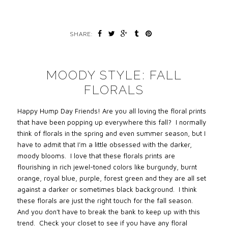
SHARE:
MOODY STYLE: FALL
FLORALS
Happy Hump Day Friends! Are you all loving the floral prints
that have been popping up everywhere this fall? I normally
think of florals in the spring and even summer season, but I
have to admit that I’m a little obsessed with the darker,
moody blooms. I love that these florals prints are
flourishing in rich jewel-toned colors like burgundy, burnt
orange, royal blue, purple, forest green and they are all set
against a darker or sometimes black background. I think
these florals are just the right touch for the fall season.
And you don’t have to break the bank to keep up with this
trend. Check your closet to see if you have any floral