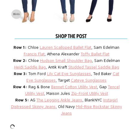
Row 1:
Chloe
Lauren Scalloped Ballet Flat
, Sam Edelman
Francis Flat
, Athena Alexander
Toffy Ballet Flat
Row 2:
Chloe
Hudson Small Shoulder Bag
, Sam Edelman
Heidi Saddle Bag
, Antik Kraft
Studded Tassel Saddle Bag
Row 3:
Tom Ford
Lily Cat Eye Sunglasses
, Ted Baker
Cat
Eye Sunglasses
, Target
Cateye Sunglasses
Row 4:
Rag & Bone
Bennet Cotton Utility Vest
, Gap
Tencel
Utility Vest
, Maison Jules
Zip-Front Utility Vest
Row 5:
AG
The Legging Ankle Jeans
, BlankNYC
Instagirl
Distressed Skinny Jeans
, Old Navy
Mid-Rise Rockstar Skinny
Jeans