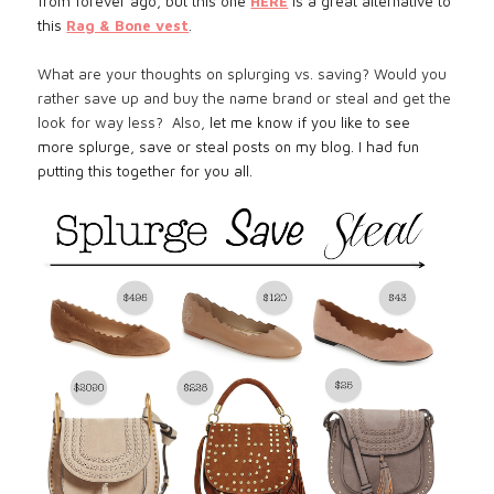
from forever ago, but this one
HERE
is a great alternative to
this
Rag & Bone vest
.
What are your thoughts on splurging vs. saving? Would you
rather save up and buy the name brand or steal and get the
look for way less? Also,
let me know if you like to see
more splurge, save or steal posts on my blog. I had fun
putting this together for you all.