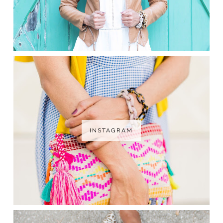
INSTAGRAM