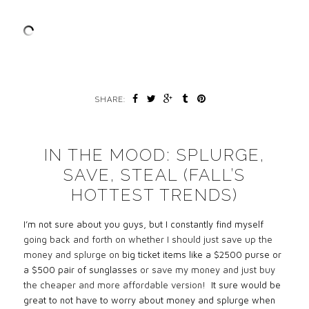
SHARE:
IN THE MOOD: SPLURGE,
SAVE, STEAL (FALL’S
HOTTEST TRENDS)
I’m not sure about you guys, but I constantly find myself
going back and forth on whether I should just save up the
money and splurge on
big ticket items like a $2500 purse or
a $500 pair of sunglasses
or save my money and just buy
the cheaper and more affordable version!
It sure would be
great to not have to worry about money and splurge when