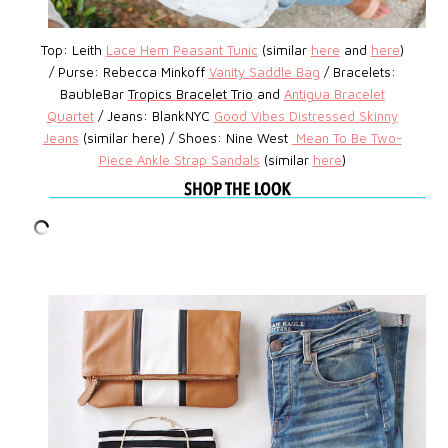
Top: Leith
Lace Hem Peasant Tunic
(similar
here
and
here
)
/
Purse: Rebecca Minkoff
Vanity Saddle Bag
/
Bracelets:
BaubleBar
Tropics Bracelet Trio
and
Antigua Bracelet
Quartet
/
Jeans: BlankNYC
Good Vibes Distressed Skinny
Jeans
(similar here) /
Shoes: Nine West
Mean To Be Two-
Piece Ankle Strap Sandals
(similar
here
)