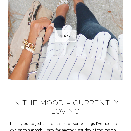
SHOP
IN THE MOOD – CURRENTLY
LOVING
I finally put together a quick list of some things I’ve had my
eye on this month. Sorry for another last day of the month