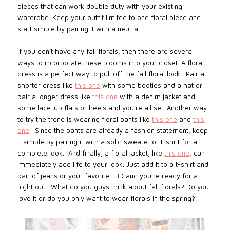
pieces that can work double duty with your existing
wardrobe. Keep your outfit limited to one floral piece and
start simple by pairing it with a neutral.
If you don’t have any fall florals, then there are several
ways to incorporate these blooms into your closet. A floral
dress is a perfect way to pull off the fall floral look. Pair a
shorter dress like
this one
with some booties and a hat or
pair a longer dress like
this one
with a denim jacket and
some lace-up flats or heels and you’re all set. Another way
to try the trend is wearing floral pants like
this one
and
this
one
.
Since the pants are already a fashion statement, keep
it simple by pairing it with a solid sweater or t-shirt for a
complete look.
And finally, a floral jacket, like
this one
, can
immediately add life to your look. Just add it to a t-shirt and
pair of jeans or your favorite LBD and you’re ready for a
night out.
What do you guys think about
fall florals? Do you
love it or do you only want to wear florals in the spring?