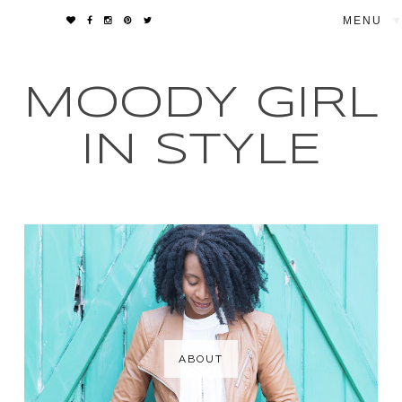
▼
MOODY GIRL
IN STYLE
ABOUT