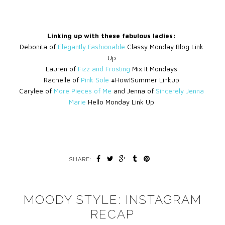
Linking up with these fabulous ladies:
Debonita of
Elegantly Fashionable
Classy Monday Blog Link
Up
Lauren of
Fizz and Frosting
Mix It Mondays
Rachelle of
Pink Sole
#HowISummer Linkup
Carylee of
More Pieces of Me
and Jenna of
Sincerely Jenna
Marie
Hello Monday Link Up
SHARE:
MOODY STYLE: INSTAGRAM
RECAP