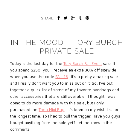
SHARE:
IN THE MOOD – TORY BURCH
PRIVATE SALE
Today is the last day for the
Tory Burch Fall Event
sale. If
you spend $250, you’ll receive an extra 30% off sitewide
when you use the code
FALL16
. It’s a pretty amazing sale
and I really don’t want you to miss out on it. So, I’ve put
together a quick list of some of my favorite handbags and
other accessories that are still available. I thought I was
going to do more damage with this sale, but I only
purchased the
Thea Mini Bag
. It’s been on my wish list for
the longest time, so I had to pull the trigger. Have you guys
bought anything from the sale yet? Let me know in the
comments.