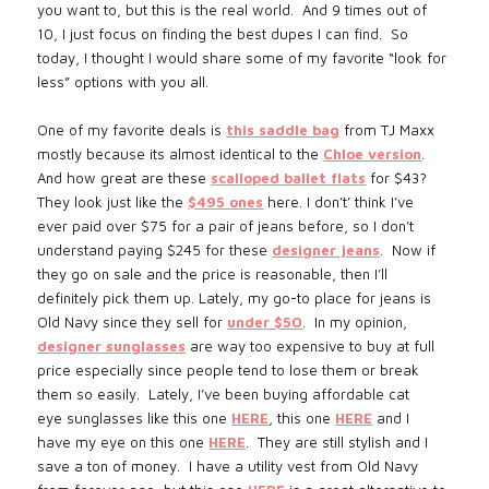
you want to, but this is the real world. And 9 times out of
10, I just focus on finding the best dupes I can find. So
today, I thought I would share some of my favorite “look for
less” options with you all.
One of my favorite deals is
this saddle bag
from TJ Maxx
mostly because its almost identical to the
Chloe version
.
And how great are these
scalloped ballet flats
for $43?
They look just like the
$495 ones
here.
I don’t’ think I’ve
ever paid over $75 for a pair of jeans before, so I don’t
understand paying $245 for these
designer jeans
. Now if
they go on sale and the price is reasonable, then I’ll
definitely pick them up. Lately, my go-to place for jeans is
Old Navy since they sell for
under $50
.
In my opinion,
designer sunglasses
are way too expensive to buy at full
price especially since people tend to lose them or break
them so easily. Lately, I’ve been buying affordable cat
eye sunglasses like this one
HERE
, this one
HERE
and I
have my eye on this one
HERE
. They are still stylish and I
save a ton of money.
I have a utility vest from Old Navy