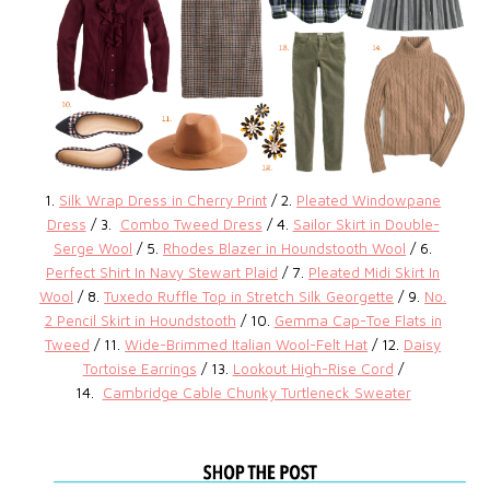
1.
Silk Wrap Dress in Cherry Print
/ 2.
Pleated Windowpane
Dress
/ 3.
Combo Tweed Dress
/ 4.
Sailor Skirt in Double-
Serge Wool
/ 5.
Rhodes Blazer in Houndstooth Wool
/ 6.
Perfect Shirt In Navy Stewart Plaid
/ 7.
Pleated Midi Skirt In
Wool
/ 8.
Tuxedo Ruffle Top in Stretch Silk Georgette
/ 9.
No.
2 Pencil Skirt in Houndstooth
/ 10.
Gemma Cap-Toe Flats in
Tweed
/ 11.
Wide-Brimmed Italian Wool-Felt Hat
/ 12.
Daisy
Tortoise Earrings
/ 13.
Lookout High-Rise Cord
/
14.
Cambridge Cable Chunky Turtleneck Sweater