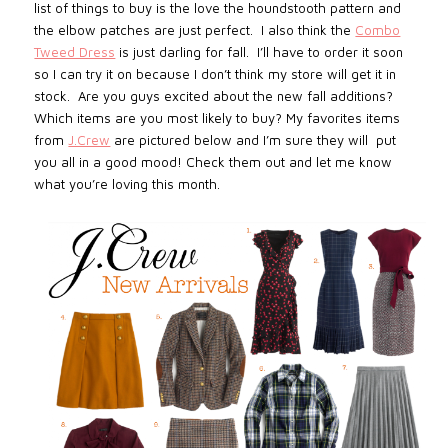
list of things to buy is the love the houndstooth pattern and
the elbow patches are just perfect. I also think the
Combo
Tweed Dress
is just darling for fall. I’ll have to order it soon
so I can try it on because I don’t think my store will get it in
stock. Are you guys excited about the new fall additions?
Which items are you most likely to buy? My favorites items
from
J.Crew
are pictured below and I’m sure they will put
you all in a good mood! Check them out and let me know
what you’re loving this month.