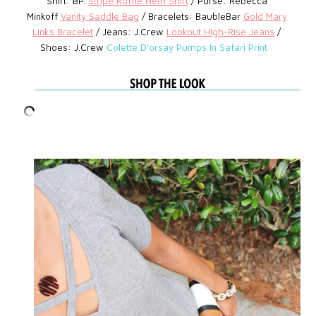
Shirt: BP.
Stripe Ruffle Hem Shirt
/ Purse: Rebecca
Minkoff
Vanity Saddle Bag
/
Bracelets: BaubleBar
Gold Mary
Links Bracelet
/
Jeans: J.Crew
Lookout High-Rise Jeans
/
Shoes: J.Crew
Colette D'orsay Pumps In Safari Print