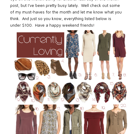
post, but I’ve been pretty busy lately. Well check out some
of my must-haves for the month and let me know what you
think. And just so you know,
everything listed below is
under $100.
Have a happy weekend friends!