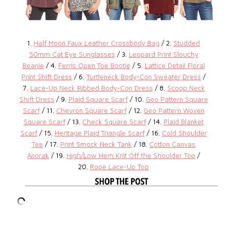
1.
Half Moon Faux Leather Crossbody Bag
/ 2.
Studded
50mm Cat Eye Sunglasses
/ 3.
Leopard Print Slouchy
Beanie
/ 4.
Ferris Open Toe Bootie
/ 5.
Lattice Detail Floral
Print Shift Dress
/ 6.
Turtleneck Body-Con Sweater Dress
/
7.
Lace-Up Neck Ribbed Body-Con Dress
/ 8.
Scoop Neck
Shift Dress
/ 9.
Plaid Square Scarf
/ 10.
Geo Pattern Square
Scarf
/ 11.
Chevron Square Scarf
/ 12.
Geo Pattern Woven
Square Scarf
/ 13.
Check Square Scarf
/ 14.
Plaid Blanket
Scarf
/ 15.
Heritage Plaid Triangle Scarf
/ 16.
Cold Shoulder
Tee
/ 17.
Print Smock Neck Tank
/ 18.
Cotton Canvas
Anorak
/ 19.
High/Low Hem Knit Off the Shoulder Top
/
20.
Rope Lace-Up Top