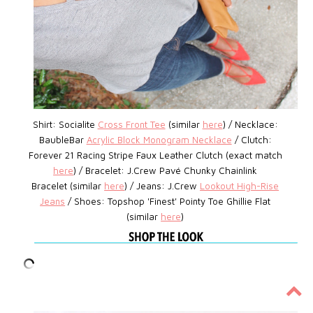
Shirt: Socialite
Cross Front Tee
(similar
here
) / Necklace:
BaubleBar
Acrylic Block Monogram Necklace
/
Clutch:
Forever 21
Racing Stripe
Faux Leather Clutch (exact match
here
) / Bracelet:
J.Crew Pavé Chunky Chainlink
Bracelet (similar
here
) /
Jeans: J.Crew
Lookout High-Rise
Jeans
/ Shoes:
Topshop
'Finest' Pointy Toe Ghillie Flat
(similar
here
)