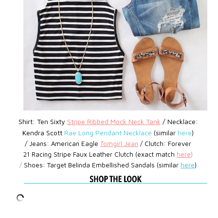
Shirt: Ten Sixty
Stripe Ribbed Mock Neck Tank
/ Necklace:
Kendra Scott
Rae Long Pendant Necklace
(similar
here
)
/
Jeans:
American Eagle
Tomgirl Jean
/
Clutch: Forever
21
Racing Stripe Faux Leather Clutch (exact match
here
)
/
Shoes:
Target
Belinda Embellished Sandals (similar
here
)