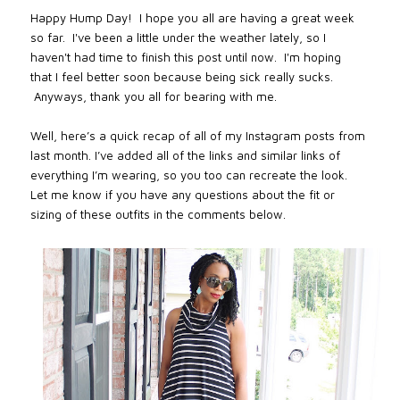
Happy Hump Day! I hope you all are having a great week
so far. I've been a little
under the weather lately, so I
haven't had time to finish this post until now. I'm hoping
that I feel better soon because being sick really sucks.
Anyways, thank you all for bearing with me.
Well, here’s a quick recap of all of my Instagram posts from
last month. I’ve added all of the links and similar links of
everything I’m wearing, so you too can recreate the look.
Let me know if you have any questions about the fit or
sizing of these outfits in the comments below.