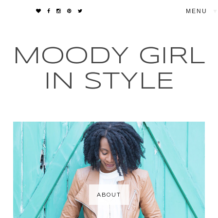
▼
MOODY GIRL
IN STYLE
ABOUT