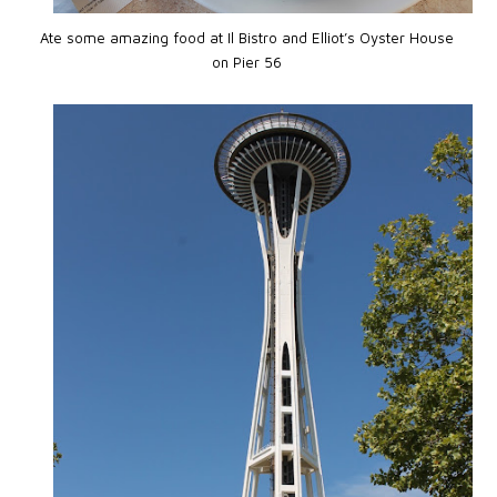
Ate some amazing food at Il Bistro and Elliot’s Oyster House
on Pier 56