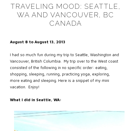
TRAVELING MOOD: SEATTLE,
WA AND VANCOUVER, BC
CANADA
August 8 to August 13, 2013
I had so much fun during my trip to Seattle, Washington and
Vancouver, British Columbia. My trip over to the West coast
consisted of the following in no specific order: eating,
shopping, sleeping, running, practicing yoga, exploring,
more eating and sleeping. Here is a snippet of my mini
vacation. Enjoy!
What I did in Seattle, WA: