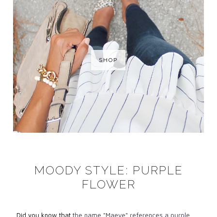
SHOP
MOODY STYLE: PURPLE
FLOWER
Did you know that
the name "Maeve" references a purple