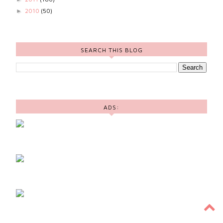
2010
(50)
►
SEARCH THIS BLOG
ADS: