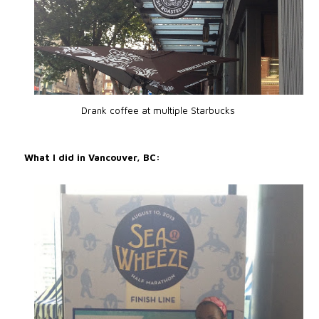
Drank coffee at multiple Starbucks
What I did in Vancouver, BC: