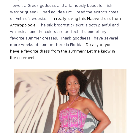
flower, a Greek goddess and a famously beautiful Irish
warrior queen? I had no idea until I read the editor’s notes
on Anthro’s website.
I’m really loving this Maeve dress from
Anthropologie.
The silk broomstick skirt is both playful and
whimsical and the colors are perfect. It’s one of my
favorite summer dresses. Thank goodness I have several
more weeks of summer here in Florida.
Do any of you
have a favorite dress from the summer? Let me know in
the comments.