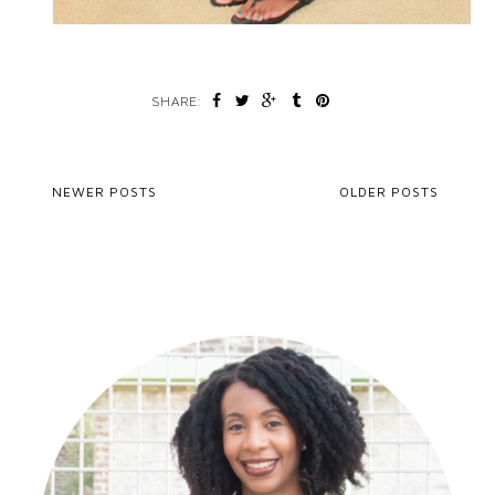
SHARE:
NEWER POSTS
OLDER POSTS