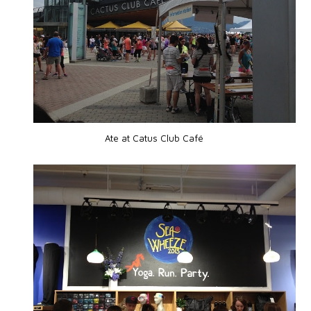
Ate at Catus Club Café