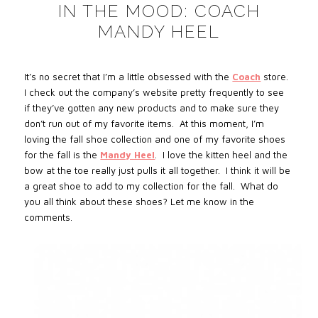
IN THE MOOD: COACH
MANDY HEEL
It’s no secret that I’m a little obsessed with the
Coach
store.
I check out the company’s website pretty frequently to see
if they’ve gotten any new products and to make sure they
don’t run out of my favorite items.
At this moment, I’m
loving the fall shoe collection and one of my favorite shoes
for the fall is the
Mandy Heel
.
I love the kitten heel and the
bow at the toe really just pulls it all together.
I think it will be
a great shoe to add to my collection for the fall.
What do
you all think about these shoes? Let me know in the
comments.