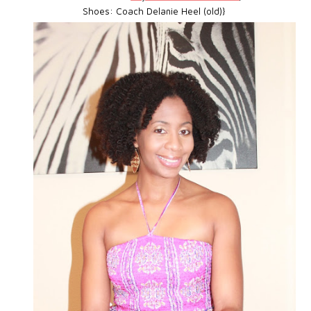
Shoes: Coach Delanie Heel (old)}