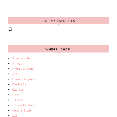
SHOP MY FAVORITES:
WHERE I SHOP:
Abercrombie
Amazon
Anthropologie
ASOS
Banana Republic
BaubleBar
Express
Gap
J. Crew
J.Crew Factory
Kendra Scott
LOFT