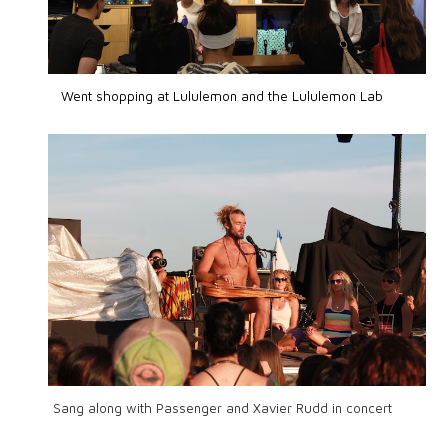
Went shopping at Lululemon and the Lululemon Lab
Sang along with Passenger and Xavier Rudd in concert