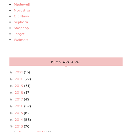
Madewell
Nordstrom
Old Navy
Sephora
Shopbop
Target
Walmart
BLOG ARCHIVE:
2021
(15)
►
2020
(27)
►
2019
(31)
►
2018
(37)
►
2017
(49)
►
2016
(87)
►
2015
(82)
►
2014
(86)
►
2013
(70)
▼