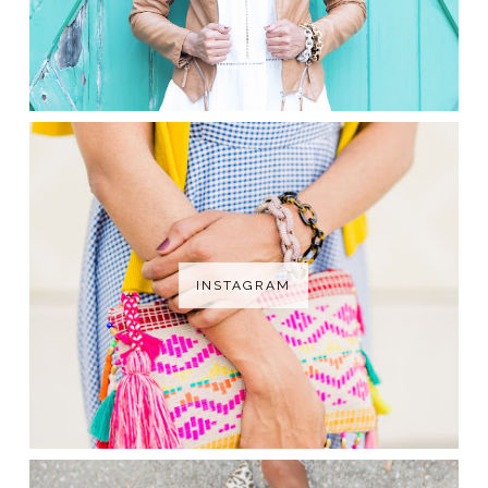
INSTAGRAM