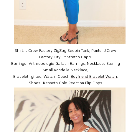
Shirt: J.Crew Factory ZigZag Sequin Tank; Pants: J.Crew
Factory City Fit Stretch Capri;
Earrings: Anthropologie Gallatin Earrings; Necklace: Sterling
Small Rondelle Necklace;
Bracelet: gifted; Watch: Coach
Boyfriend Bracelet Watch
;
Shoes: Kenneth Cole Reaction Flip Flops