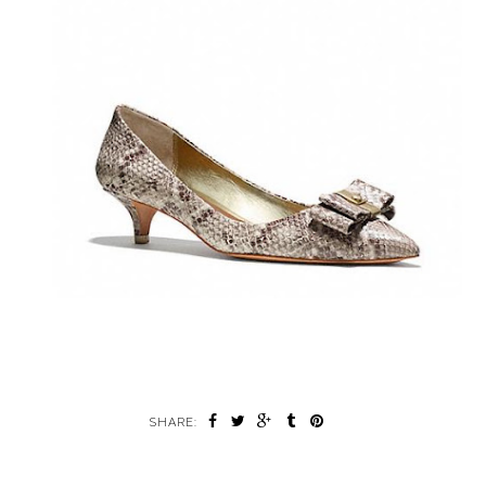
SHARE: