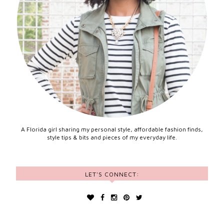
A Florida girl sharing my personal style, affordable fashion finds,
style tips & bits and pieces of my everyday life.
LET'S CONNECT: