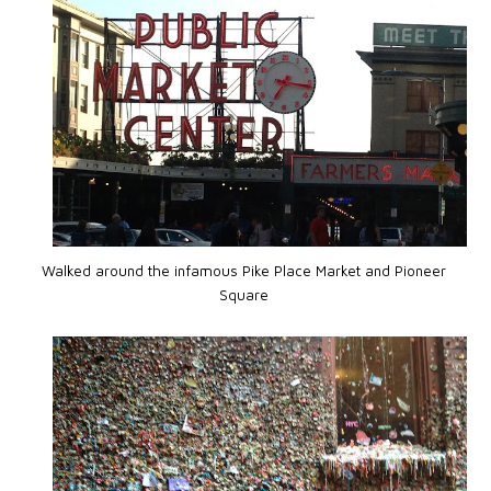
Walked around the infamous Pike Place Market and Pioneer
Square