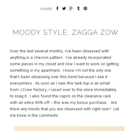
SHARE:
MOODY STYLE: ZAGGA ZOW
Over the last several months, I’ve been obsessed with
anything in a chevron pattern. I’ve already incorporated
some pieces in my closet and now I want to work on getting
something in my apartment. I know I’m not the only one
that’s been obsessing over this trend because I see it
everywhere. As soon as I saw this tank top in an email
from J.Crew Factory, I raced over to the store immediately
to snag it. I also found the capris on the clearance rack
with an extra 40% off – this was my bonus purchase. Are
there any trends that you are obsessed with right now? Let
me know in the comments.