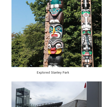
Explored Stanley Park