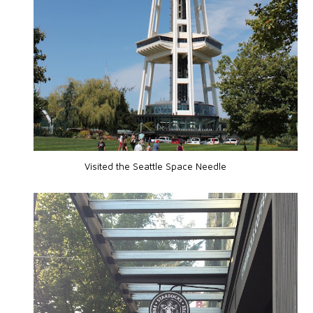
Visited the
Seattle Space Needle