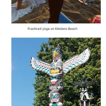
Practiced yoga on
Kitsilano Beach