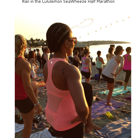
Ran in the Lululemon SeaWheeze Half Marathon