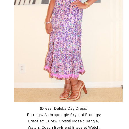
{Dress: Daleka Day Dress;
Earrings: Anthropologie Skylight Earrings;
Bracelet: J.Crew Crystal Mosaic Bangle;
Watch: Coach
Boyfriend Bracelet Watch
;