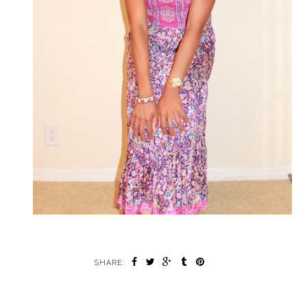
SHARE: