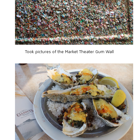
Took pictures of the Market Theater Gum Wall