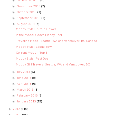
December 2013
(6)
►
November 2013
(2)
►
October 2013
(3)
►
September 2013
(3)
►
August 2013
(7)
▼
Moody Style: Purple Flower
In the Mood: Coach Mandy Heel
Traveling Mood: Seattle, WA and Vancouver, BC Canada
Moody Style: Zagga Zow
Current Mood – Top 3
Moody Style: Past Due
Moody Girl Travels: Seattle, WA and Vancouver, BC
July 2013
(6)
►
June 2013
(8)
►
April 2013
(6)
►
March 2013
(8)
►
February 2013
(6)
►
January 2013
(15)
►
2012
(146)
►
2011
(180)
►