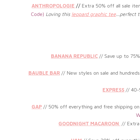
ANTHROPOLOGIE
//
Extra 50% off all sale it
Code)
Loving this
leopard graphic tee
...perfect
BANANA REPUBLIC
// Save up to 75
%
BAUBLE BAR
//
New styles on sale and hundreds 
EXPRESS
// 40
GAP
// 50% off everything and free shipping on
W
GOODNIGHT MACAROON
//
Extra