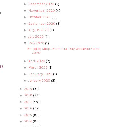
December 2020
(2)
►
November 2020
(4)
►
o
October 2020
(1)
►
September 2020
(3)
►
August 2020
(5)
►
July 2020
(4)
►
May 2020
(1)
▼
Mood to Shop: Memorial Day Weekend Sales
2020
April 2020
(2)
►
e)
March 2020
(1)
►
February 2020
(1)
►
January 2020
(3)
►
2019
(31)
►
2018
(37)
►
2017
(49)
►
2016
(87)
►
2015
(82)
►
2014
(86)
►