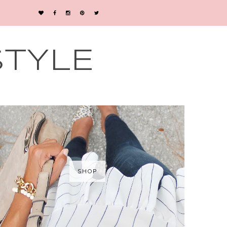
STYLE
SHOP