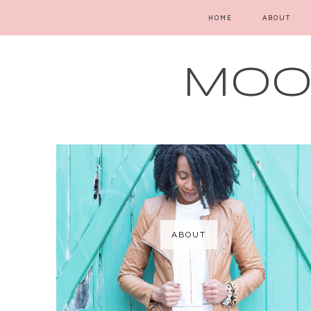
HOME
ABOUT
MOOD
ABOUT