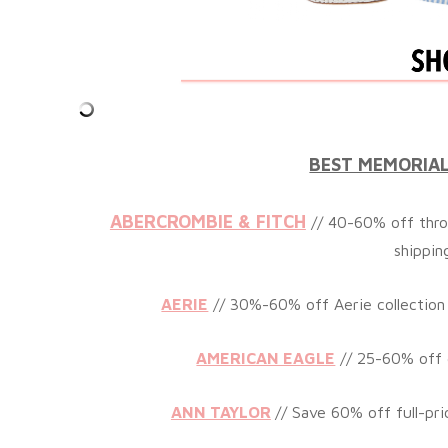
BEST MEMORIAL
ABERCROMBIE & FITCH
// 40-60% off thro
shippin
AERIE
// 30%-60% off Aerie collection
AMERICAN EAGLE
// 25-60% off 
ANN TAYLOR
// Save 60% off full-pri