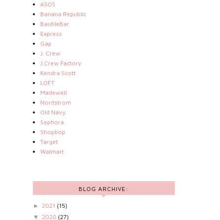
ASOS
Banana Republic
BaubleBar
Express
Gap
J. Crew
J.Crew Factory
Kendra Scott
LOFT
Madewell
Nordstrom
Old Navy
Sephora
Shopbop
Target
Walmart
BLOG ARCHIVE:
2021
(15)
►
2020
(27)
▼