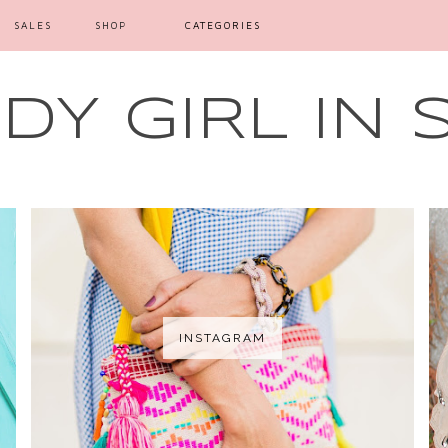
SALES
SHOP
CATEGORIES
Y GIRL IN 
INSTAGRAM