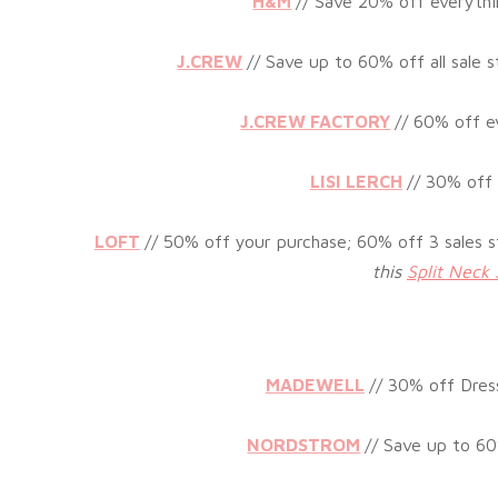
H&M
//
Save 20% off everythi
J.CREW
//
Save up to 60% off all sale st
J.CREW FACTORY
//
60% off ev
LISI LERCH
// 3
0% off 
LOFT
// 5
0% off your purchase; 60% off 3 sales s
this
Split Neck 
MADEWELL
// 30% off Dres
NORDSTROM
// Save up to 60