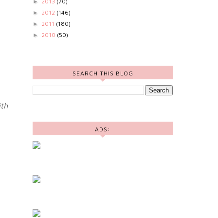
2013
(70)
►
2012
(146)
►
2011
(180)
►
2010
(50)
►
SEARCH THIS BLOG
th
ADS: