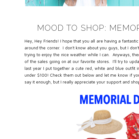
MOOD TO SHOP: MEMOR
Hey, Hey Friends! I hope that you all are having a fantasti
around the corner. I don't know about you guys, but I don
trying to enjoy the nice weather while I can. Anyways, t
he
of the sales going on at our favorite stores. I'll try to up
last year I put
together a cute red, white and blue outfit i
under $100! Check them out below and let me know if you p
say it enough, but I really appreciate your support and sh