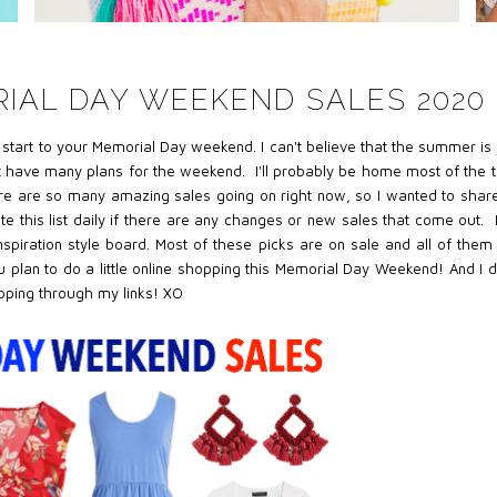
IAL DAY WEEKEND SALES 2020
c start to your Memorial Day weekend. I can't believe that the summer is 
't have many plans for the weekend. I'll probably be home most of the 
re are so many amazing sales going on right now, so I wanted to share
date this list daily if there are any changes or new sales that come out. 
nspiration style board. Most of these picks are on sale and all of them
lan to do a little online shopping this Memorial Day Weekend! And I d
opping through my links! XO