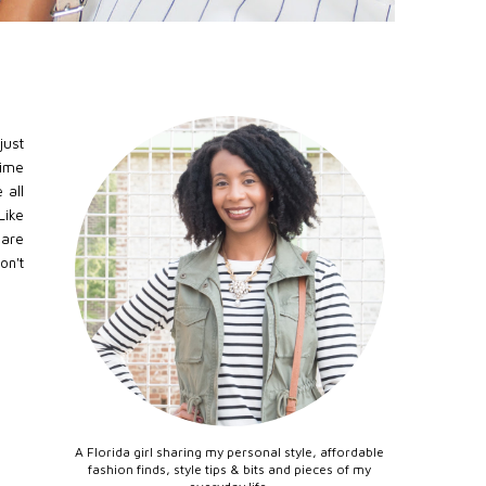
just
time
 all
Like
 are
on't
A Florida girl sharing my personal style, affordable
fashion finds, style tips & bits and pieces of my