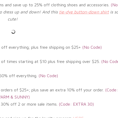
ems and save
up to 25% off clothing shoes and accessories.
(
No
 to dress up and down! And this
tie-dye button-down shirt
is s
cute!
off everything; plus free shipping on $25+
(No
Code)
of times starting at $10 plus free shipping over $25.
(No Cod
-50% off everything
.
(
No Code)
 orders of $25+; plus save an extra 10% off your order.
(Code:
ARM & SUNNY)
 30% off 2 or more sale items.
(Code: EXTRA 30)