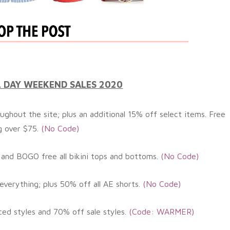
 DAY WEEKEND SALES 2020
ughout the site; plus an
additional
15% off select items. Free
g over $75.
(No Code)
 and BOGO free all bikini tops and bottoms.
(No
Code)
everything; plus 50% off all AE shorts.
(No
Code)
ced styles and 70% off sale styles
.
(Code: WARMER
)