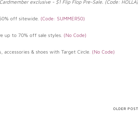
Cardmember exclusive - $1 Flip Flop Pre-Sale. (Code: HOLLA
 50% off sitewide.
(
Code: SUMMER50)
ve up to 70% off sale styles.
(
No Code)
s, accessories & shoes with Target Circle
.
(No
Code)
OLDER POS