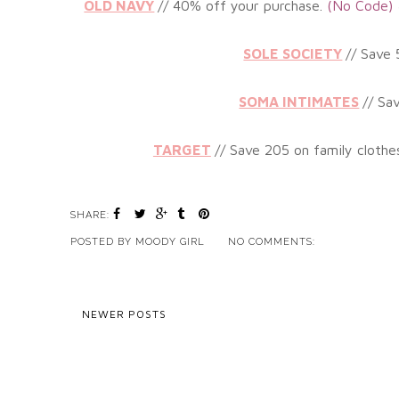
OLD NAVY
// 40%
off your purchase.
(No
Code)
SOLE SOCIETY
// Save
SOMA INTIMATES
// Sa
TARGET
// Save 205 on family clothe
SHARE:
POSTED BY
MOODY GIRL
NO COMMENTS:
NEWER POSTS