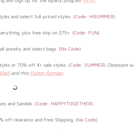
ng and sign up for the loyalty program
HERE
.
yles and select full-priced styles
.
(Code: HISUMMER)
erything; plus free ship on $75+
.
(
Code: FUN)
all jewelry and select bags
.
(No
Code)
tyles or 70% off 4+ sale styles
.
(
Code: SUMMER)
Obsessed wi
Shell
and this
Flutter Romper
.
ses and Sandals.
(
Code: HAPPYTOGETHER)
% off clearance and Free Shipping.
(
No Code)