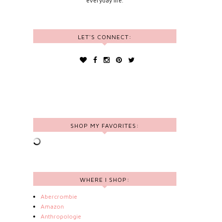
everyday life.
LET'S CONNECT:
SHOP MY FAVORITES:
WHERE I SHOP:
Abercrombie
Amazon
Anthropologie