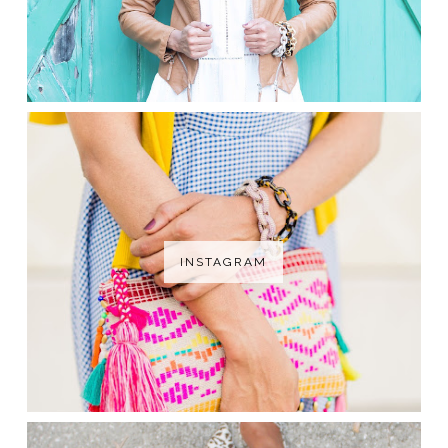
INSTAGRAM