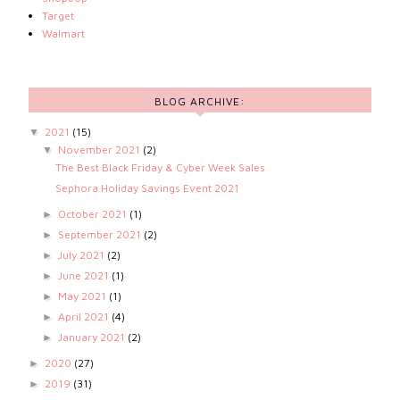
Target
Walmart
BLOG ARCHIVE:
2021
(15)
▼
November 2021
(2)
▼
The Best Black Friday & Cyber Week Sales
Sephora Holiday Savings Event 2021
October 2021
(1)
►
September 2021
(2)
►
July 2021
(2)
►
June 2021
(1)
►
May 2021
(1)
►
April 2021
(4)
►
January 2021
(2)
►
2020
(27)
►
2019
(31)
►