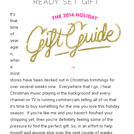
READY. SET. GIFT.
It’s
that
time
of
year
agai
n,
wher
e
via
most
stores have been decked out in Christmas trimmings for
over several weeks now. Everywhere that I go, I hear
Christmas music playing in the background and every
channel on TV is running commercials telling all of us that
it's time to buy something for the one you love this holiday
season. If you’re like me and you haven’t finished your
shopping yet, then you’re definitely feeling some of the
pressure to find the perfect gift. So, in an effort to help
myself and anyone else over the next couple of weeks