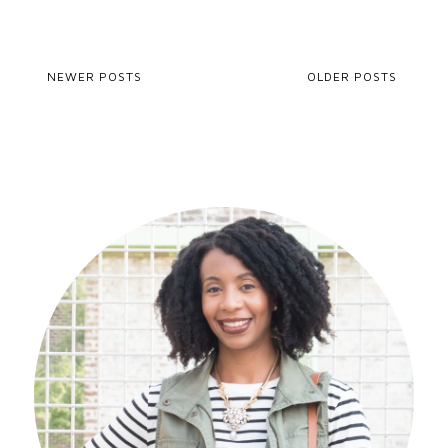
NEWER POSTS
OLDER POSTS