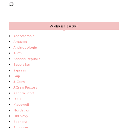
WHERE I SHOP:
Abercrombie
Amazon
Anthropologie
ASOS
Banana Republic
BaubleBar
Express
Gap
J. Crew
J.Crew Factory
Kendra Scott
LOFT
Madewell
Nordstrom
Old Navy
Sephora
Shopbop