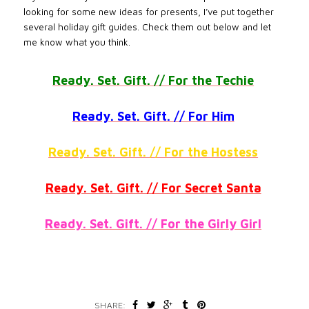
looking for some new ideas for presents, I’ve put together
several holiday gift guides. Check them out below and let
me know what you think.
Ready. Set. Gift. // For the Techie
Ready. Set. Gift. // For Him
Ready. Set. Gift. // For the Hostess
Ready. Set. Gift. // For Secret Santa
Ready. Set. Gift. // For the Girly Girl
SHARE: