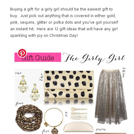
Buying a gift for a girly girl should be the easiest gift to
buy.
Just pick out anything that is covered in either gold,
pink, sequins, glitter or polka dots and you’ve got yourself
an instant hit.
Here are 12 gift ideas that will have any girl
sparkling with joy on Christmas Day!