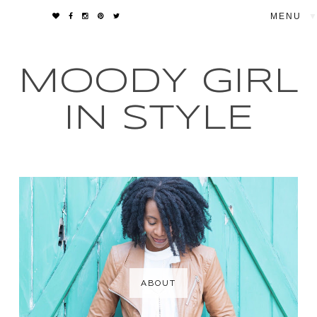
▼
MOODY GIRL
IN STYLE
ABOUT