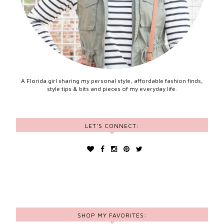
A Florida girl sharing my personal style, affordable fashion finds,
style tips & bits and pieces of my everyday life.
LET'S CONNECT:
SHOP MY FAVORITES: