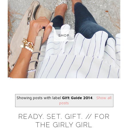
SHOP
Showing posts with label
Gift Guide 2014
.
Show all
posts
READY. SET. GIFT. // FOR
THE GIRLY GIRL