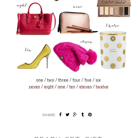
one
/
two
/
three
/
four
/
five
/
six
seven
/
eight
/
nine
/
ten
/
eleven
/
twelve
SHARE: