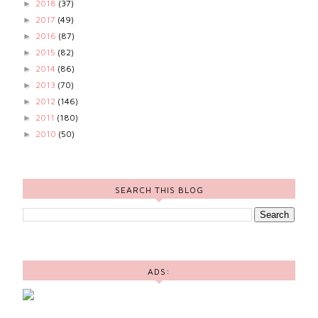
2018
(37)
►
2017
(49)
►
2016
(87)
►
2015
(82)
►
2014
(86)
►
2013
(70)
►
2012
(146)
►
2011
(180)
►
2010
(50)
►
SEARCH THIS BLOG
ADS: