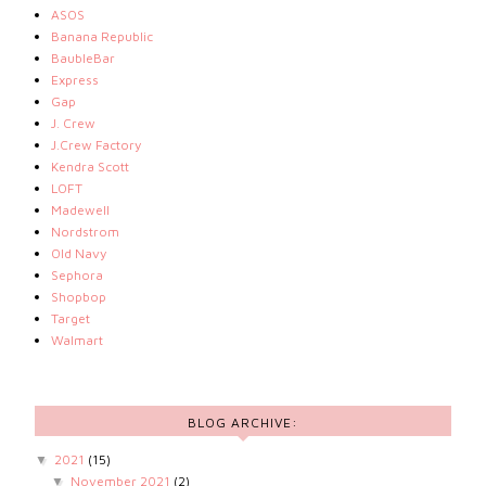
ASOS
Banana Republic
BaubleBar
Express
Gap
J. Crew
J.Crew Factory
Kendra Scott
LOFT
Madewell
Nordstrom
Old Navy
Sephora
Shopbop
Target
Walmart
BLOG ARCHIVE:
2021
(15)
▼
November 2021
(2)
▼