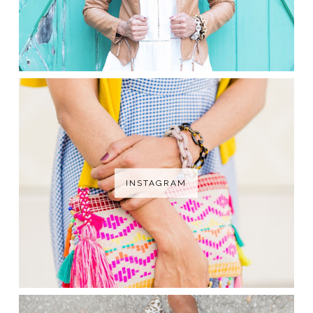
INSTAGRAM