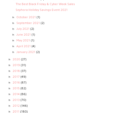
The Best Black Friday & Cyber Week Sales
Sephora Holiday Savings Event 2021
October 2021
(1)
►
September 2021
(2)
►
July 2021
(2)
►
June 2021
(1)
►
May 2021
(1)
►
April 2021
(4)
►
January 2021
(2)
►
2020
(27)
►
2019
(31)
►
2018
(37)
►
2017
(49)
►
2016
(87)
►
2015
(82)
►
2014
(86)
►
2013
(70)
►
2012
(146)
►
2011
(180)
►