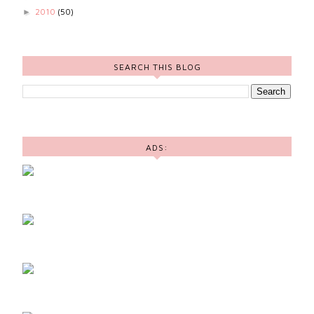
2010
(50)
►
SEARCH THIS BLOG
ADS: