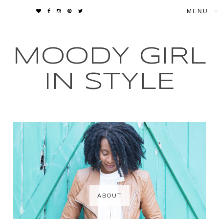
▼
MOODY GIRL
IN STYLE
ABOUT