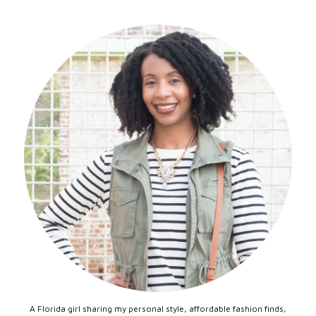
A Florida girl sharing my personal style, affordable fashion finds,