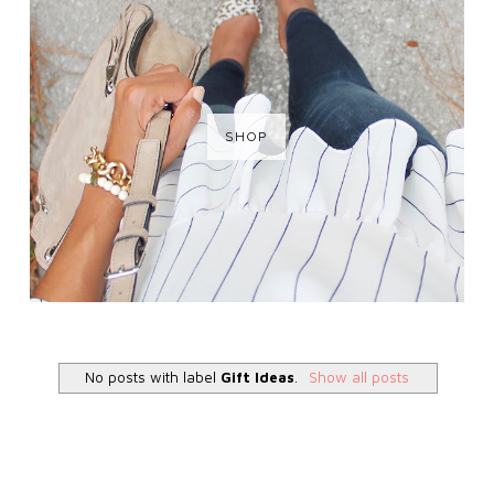
SHOP
No posts with label
Gift Ideas
.
Show all posts