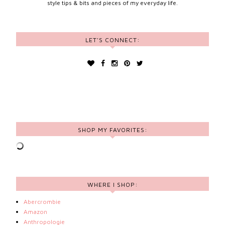
style tips & bits and pieces of my everyday life.
LET'S CONNECT:
SHOP MY FAVORITES:
WHERE I SHOP:
Abercrombie
Amazon
Anthropologie