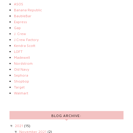
ASOS
Banana Republic
BaubleBar
Express
Gap
J. Crew
J.Crew Factory
Kendra Scott
LOFT
Madewell
Nordstrom
Old Navy
Sephora
Shopbop
Target
Walmart
BLOG ARCHIVE:
2021
(15)
▼
November 2021
(2)
▼