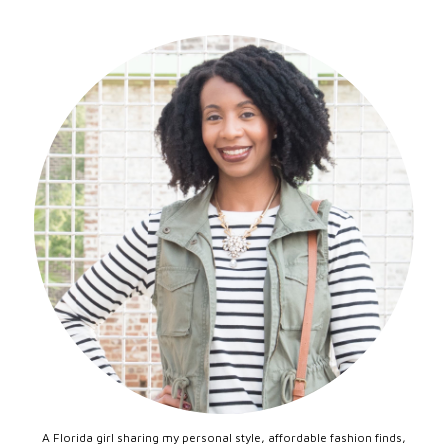
A Florida girl sharing my personal style, affordable fashion finds,