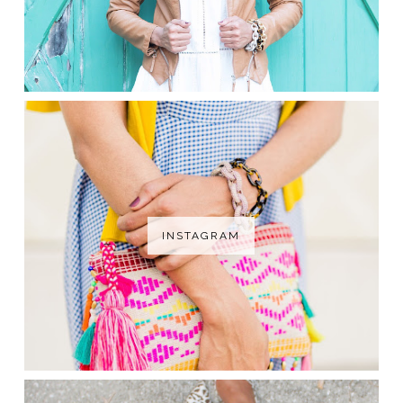
INSTAGRAM