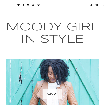
▼
MOODY GIRL
IN STYLE
ABOUT