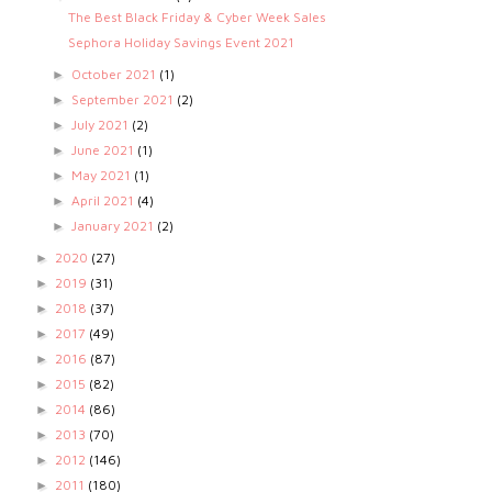
The Best Black Friday & Cyber Week Sales
Sephora Holiday Savings Event 2021
October 2021
(1)
►
September 2021
(2)
►
July 2021
(2)
►
June 2021
(1)
►
May 2021
(1)
►
April 2021
(4)
►
January 2021
(2)
►
2020
(27)
►
2019
(31)
►
2018
(37)
►
2017
(49)
►
2016
(87)
►
2015
(82)
►
2014
(86)
►
2013
(70)
►
2012
(146)
►
2011
(180)
►