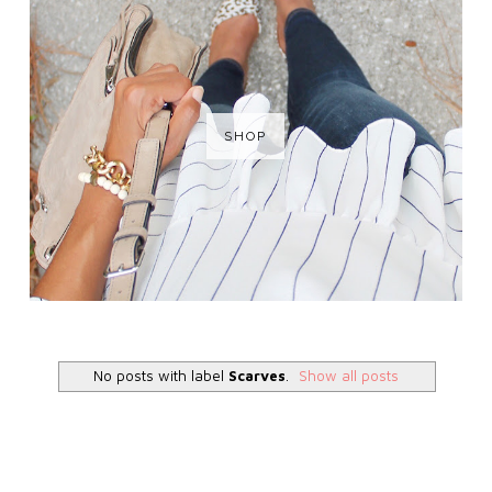
SHOP
No posts with label
Scarves
.
Show all posts