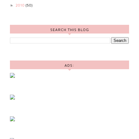
2010
(50)
►
SEARCH THIS BLOG
ADS: