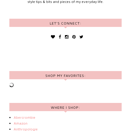
style tips & bits and pieces of my everyday life.
LET'S CONNECT:
SHOP MY FAVORITES:
WHERE I SHOP:
Abercrombie
Amazon
Anthropologie