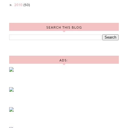
2010
(50)
►
SEARCH THIS BLOG
ADS: