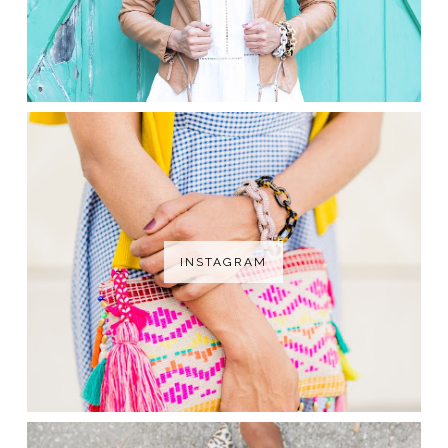
INSTAGRAM