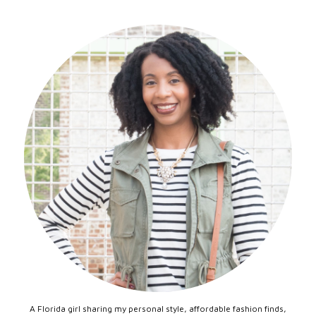
A Florida girl sharing my personal style, affordable fashion finds,