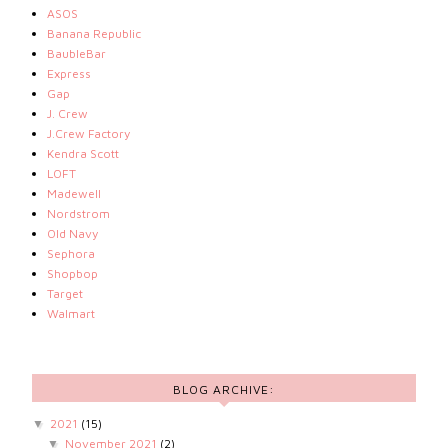
ASOS
Banana Republic
BaubleBar
Express
Gap
J. Crew
J.Crew Factory
Kendra Scott
LOFT
Madewell
Nordstrom
Old Navy
Sephora
Shopbop
Target
Walmart
BLOG ARCHIVE:
2021
(15)
▼
November 2021
(2)
▼