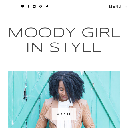
▼
MOODY GIRL
IN STYLE
ABOUT