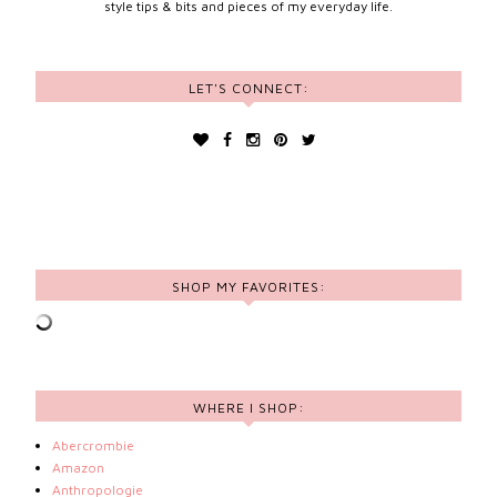
style tips & bits and pieces of my everyday life.
LET'S CONNECT:
SHOP MY FAVORITES:
WHERE I SHOP:
Abercrombie
Amazon
Anthropologie