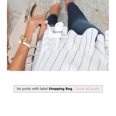
SHOP
No posts with label
Shopping Bag
.
Show all posts