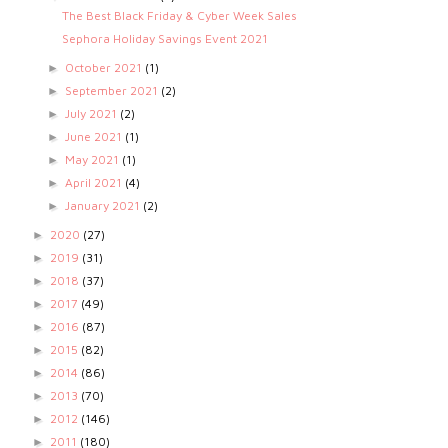
The Best Black Friday & Cyber Week Sales
Sephora Holiday Savings Event 2021
October 2021
(1)
►
September 2021
(2)
►
July 2021
(2)
►
June 2021
(1)
►
May 2021
(1)
►
April 2021
(4)
►
January 2021
(2)
►
2020
(27)
►
2019
(31)
►
2018
(37)
►
2017
(49)
►
2016
(87)
►
2015
(82)
►
2014
(86)
►
2013
(70)
►
2012
(146)
►
2011
(180)
►