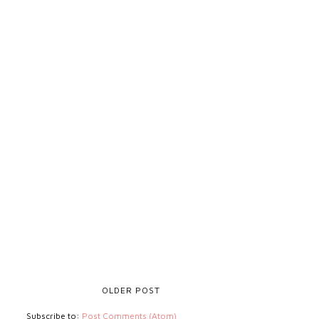
OLDER POST
Subscribe to:
Post Comments (Atom)