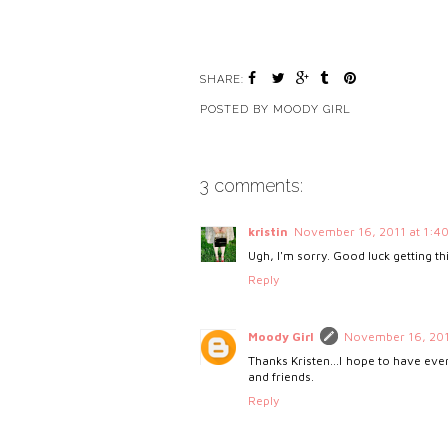
SHARE:
POSTED BY
MOODY GIRL
3 comments:
kristin
November 16, 2011 at 1:4
Ugh, I'm sorry. Good luck getting th
Reply
Moody Girl
November 16, 201
Thanks Kristen...I hope to have eve
and friends.
Reply