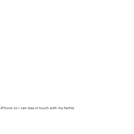
 iPhone so I can stay in touch with my family