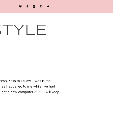
STYLE
esh Picks to Follow. I was in the
is has happened to me while I've had
to get a new computer ASAP. I will keep