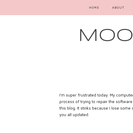
HOME
ABOUT
MOOD
I'm super frustrated today. My computer 
process of trying to repair the softwar
this blog. It stinks because I lose some
you all updated.