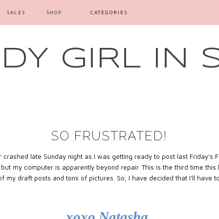
SALES
SHOP
CATEGORIES
Y GIRL IN 
SO FRUSTRATED!
crashed late Sunday night as I was getting ready to post last Friday's Fr
e but my computer is apparently beyond repair. This is the third time th
 of my draft posts and tons of pictures. So, I have decided that I'll have 
xoxo Natasha