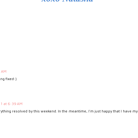
0 AM
ing fixed:)
1 at 6:39 AM
rything resolved by this weekend. In the meantime, I'm just happy that I have my