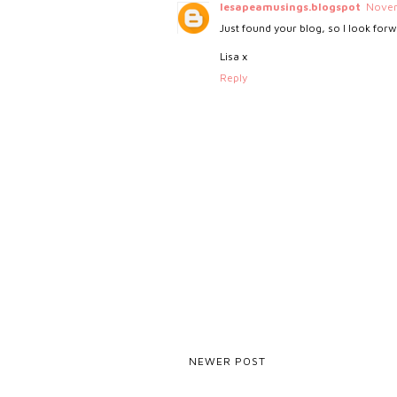
lesapeamusings.blogspot
Novem
Just found your blog, so I look for
Lisa x
Reply
NEWER POST