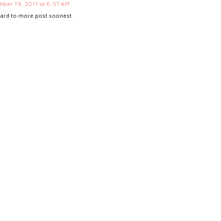
ber 19, 2011 at 6:57 AM
ward to more post soonest.