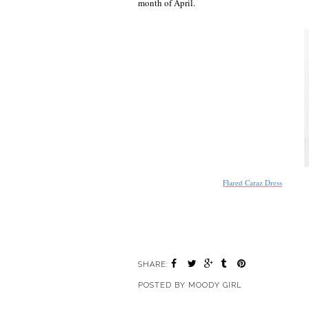
month of April.
Flared Caraz Dress
SHARE:
POSTED BY
MOODY GIRL