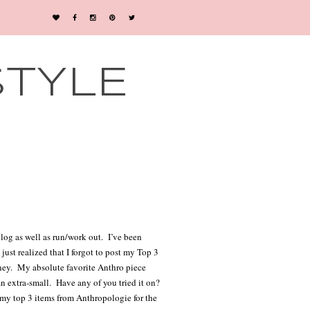
STYLE
log as well as run/work out.
I’ve been
ust realized that I forgot to post my Top 3
ney.
My absolute favorite Anthro piece
an extra-small.
Have any of you tried it on?
 my top 3 items from Anthropologie for the