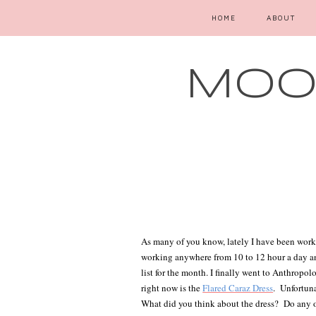
HOME
ABOUT
MOOD
As many of you know, lately I have been worki
working anywhere from 10 to 12 hour a day and 
list for the month. I finally went to Anthropo
right now is the
Flared Caraz Dress
.
Unfortuna
What did you think about the dress?
Do any o