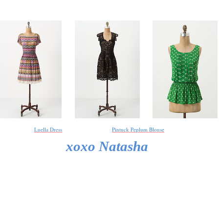
Luella Dress
Pintuck Peplum Blouse
xoxo Natasha