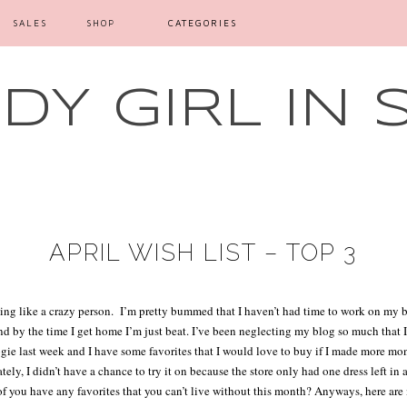
SALES
SHOP
CATEGORIES
Y GIRL IN 
APRIL WISH LIST – TOP 3
ng like a crazy person.
I’m pretty bummed that I haven’t had time to work on my b
by the time I get home I’m just beat. I’ve been neglecting my blog so much that I j
logie last week and I have some favorites that I would love to buy if I made more mo
tely, I didn’t have a chance to try it on because the store only had one dress left in 
f you have any favorites that you can’t live without this month? Anyways, here are