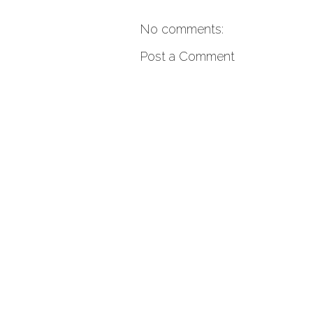
No comments:
Post a Comment