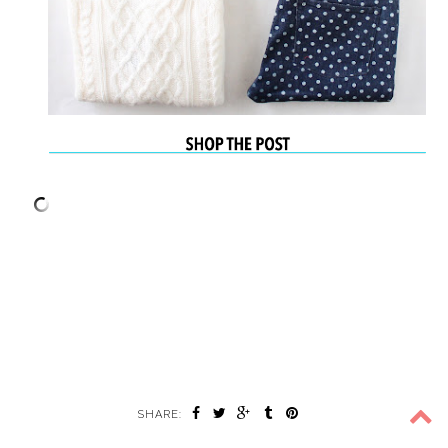
SHARE: