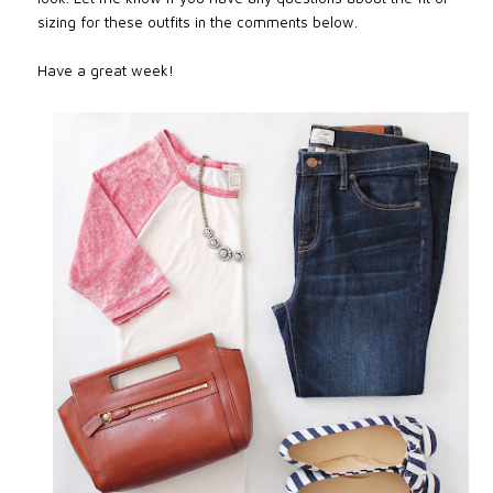
sizing for these outfits in the comments below.
Have a great week!