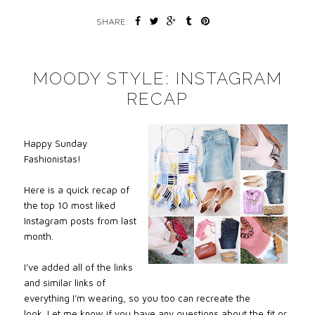
SHARE:
MOODY STYLE: INSTAGRAM
RECAP
Happy Sunday
Fashionistas!
Here is a quick recap of
the top 10 most liked
Instagram posts from last
month.
I’ve added all of the links
and similar links of
everything I’m wearing, so you too can recreate the
look.
Let me know if you have any questions about the fit or