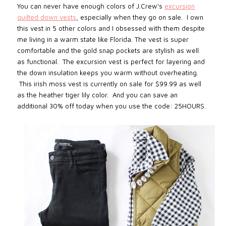
You can never have enough colors of J.Crew's
excursion
quilted down vests
, especially when they go on sale. I own
this vest in 5 other colors and I obsessed with them despite
me living in a warm state like Florida. The vest is super
comfortable and the gold snap pockets are stylish as well
as functional. The excursion vest is perfect for layering and
the down insulation keeps you warm without overheating.
This irish moss vest is currently on sale for $99.99 as well
as the heather tiger lily color. And you can save an
additional 30% off today when you use the code: 25HOURS.