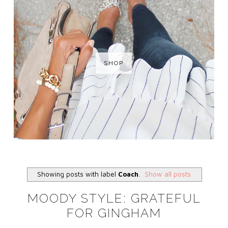
SHOP
Showing posts with label
Coach
.
Show all posts
MOODY STYLE: GRATEFUL
FOR GINGHAM