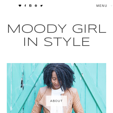
▼
MOODY GIRL
IN STYLE
ABOUT