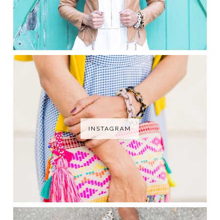
INSTAGRAM