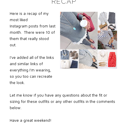
RECAP
Here is a recap of my
most liked
Instagram posts from last
month. There were 10 of
them that really stood
out.
I’ve added all of the links
and similar links of
everything I’m wearing,
so you too can recreate
the look.
Let me know if you have any questions about the fit or
sizing for these outfits or any other outfits in the comments
below.
Have a great weekend!