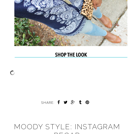
SHARE:
MOODY STYLE: INSTAGRAM