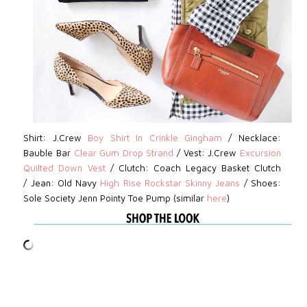
Shirt: J.Crew
Boy Shirt In Crinkle Gingham
/
Necklace:
Bauble Bar
Clear Gum Drop Strand
/
Vest: J.Crew
Excursion
Quilted Down Vest
/
Clutch:
Coach Legacy Basket Clutch
/
Jean:
Old Navy
High Rise Rockstar Skinny Jeans
/
Shoes:
Sole Society Jenn Pointy Toe Pump (similar
here
)