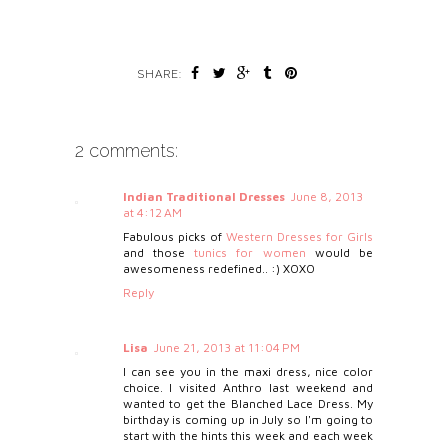
SHARE:
2 comments:
Indian Traditional Dresses
June 8, 2013
at 4:12 AM
Fabulous picks of
Western Dresses for Girls
and those
tunics for women
would be
awesomeness redefined.. :) XOXO
Reply
Lisa
June 21, 2013 at 11:04 PM
I can see you in the maxi dress, nice color
choice. I visited Anthro last weekend and
wanted to get the Blanched Lace Dress. My
birthday is coming up in July so I'm going to
start with the hints this week and each week