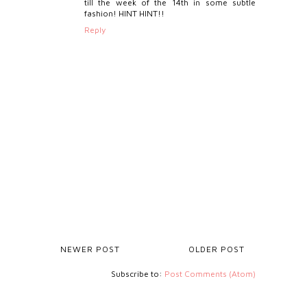
till the week of the 14th in some subtle
fashion! HINT HINT!!
Reply
NEWER POST
OLDER POST
Subscribe to:
Post Comments (Atom)