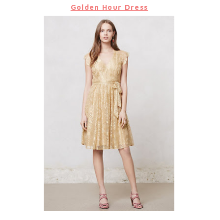
Golden Hour Dress