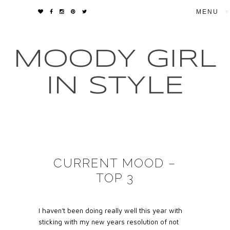
▼
MOODY GIRL
IN STYLE
CURRENT MOOD –
TOP 3
I haven’t been doing really well this year with
sticking with my new years resolution of not