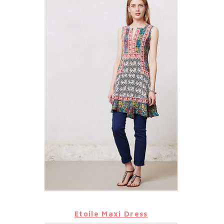
Etoile Maxi Dress