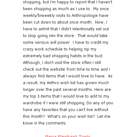
shopping, but I’m happy to report that I haven’t
been shopping as much as I use to. My once
weekly/biweekly visits to Anthropologie have
been cut down to about once month. Now, I
have to admit that I didn’t intentionally set out
to stop going into the store. That would take
some serious will power. I have to credit my
crazy work schedule to helping nip my
extremely bad shopping habits in the bud.
Although, I don’t visit the store often I still
check out the website from time to time and I
always find items that I would love to have. As
a result, my Anthro wish list has grown much
longer over the past several months. Here are
my top 3 items that I would love to add to my
wardrobe if I were still shopping. Do any of you
have any favorites that you can’t live without
this month? What’s on your wish list? Let me
know in the comments.
Reva Elephant Tunic