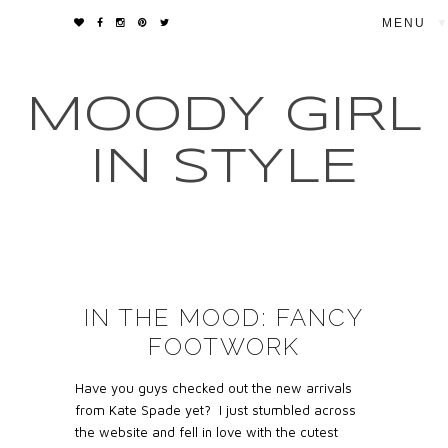
▼
MOODY GIRL
IN STYLE
IN THE MOOD: FANCY
FOOTWORK
Have you guys checked out the new arrivals
from Kate Spade yet? I just stumbled across
the website and fell in love with the cutest