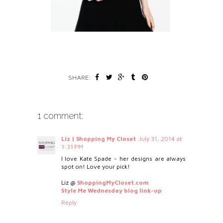
SHARE:
1 comment:
Liz | Shopping My Closet
July 31, 2014 at
1:31 PM
I love Kate Spade - her designs are always
spot on! Love your pick!
Liz @
ShoppingMyCloset.com
Style Me Wednesday blog link-up
Reply