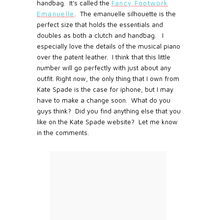
handbag. It’s called the
Fancy Footwork
Emanuelle
. The emanuelle silhouette is the
perfect size that holds the essentials and
doubles as both a clutch and handbag. I
especially love the details of the musical piano
over the patent leather. I think that this little
number will go perfectly with just about any
outfit. Right now, the only thing that I own from
Kate Spade is the case for iphone, but I may
have to make a change soon. What do you
guys think? Did you find anything else that you
like on the Kate Spade website? Let me know
in the comments.