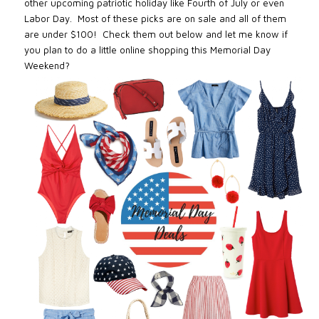
other upcoming patriotic holiday like Fourth of July or even
Labor Day. Most of these picks are on sale and all of them
are under $100! Check them out below and let me know if
you plan to do a little online shopping this Memorial Day
Weekend?