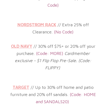
Code)
NORDSTROM RACK
// Extra 25% off
Clearance.
(
No Code)
OLD NAVY
// 30% off $75+ or 2
0% off your
purchase.
(
Code: MORE)
Cardmember
exclusive - $1 Flip Flop Pre-Sale. (Code:
FLIPPY)
TARGET
// Up to 30% off home and patio
furniture and
20% off sandals.
(
Code: HOME
and SANDALS20)