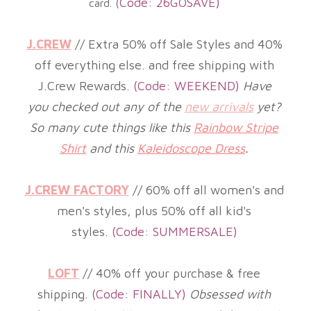
Code: 26GOSAVE)
card. (
J.CREW
//
Extra 50% off Sale Styles and 40%
off everything else. and free shipping with
J.Crew Rewards
.
(Code: WEEKEND)
Have
you checked out any of the
new arrivals
yet?
So many cute things like this
Rainbow Stripe
Shirt
and this
Kaleidoscope Dress
.
J.CREW FACTORY
//
60% off all women's and
men's styles, plus 50% off all kid's
styles
.
(
Code: SUMMERSALE)
LOFT
//
40% off your purchase & free
shipping
.
(
Code: FINALLY)
Obsessed with