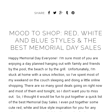
SHARE:
MOOD TO SHOP: RED, WHITE
AND BLUE STYLES & THE
BEST MEMORIAL DAY SALES
Happy Memorial Day Everyone!
I’m sure most of you are
enjoying a day planned hanging out with family and friends
by the pool, the beach or by the grill.
Unfortunately, I'
m
stuck at home with a sinus infection, so I’ve spent most of
my weekend on the couch sleeping and doing a little online
shopping.
There are so many good deals going on right now
and most of them end tonight, so I don't want you to miss
out.
So,
I thought it would be fun to put together a quick list
of the best Memorial Day Sales. I even put together some
cute red, white and blue style inspiration for you for any