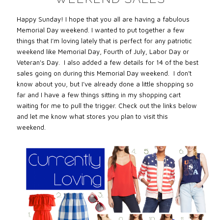
Happy Sunday! I hope that you all are having a fabulous
Memorial Day weekend. I wanted to put together a few
things that I’m loving lately that is perfect for any patriotic
weekend like Memorial Day, Fourth of July, Labor Day or
Veteran's Day. I also added a few details for 14 of the best
sales going on during this Memorial Day weekend. I don’t
know about you, but I’ve already done a little shopping so
far and I have a few things sitting in my shopping cart
waiting for me to pull the trigger. Check out the links below
and let me know what stores you plan to visit this
weekend.