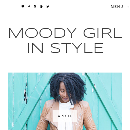
▼
MOODY GIRL
IN STYLE
ABOUT