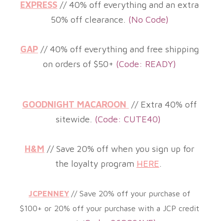
EXPRESS
// 40% off everything and an extra
50% off clearance
.
(
No Code)
GAP
// 40% off everything and free shipping
on orders of $50+
(Code: READY)
GOODNIGHT MACAROON
//
Extra 40% off
sitewide
.
(Code: CUTE40)
H&M
//
Save 20% off when you sign up for
the loyalty program
HERE
.
JCPENNEY
//
Save 20% off your purchase of
$100+ or 20% off your purchase with a JCP credit