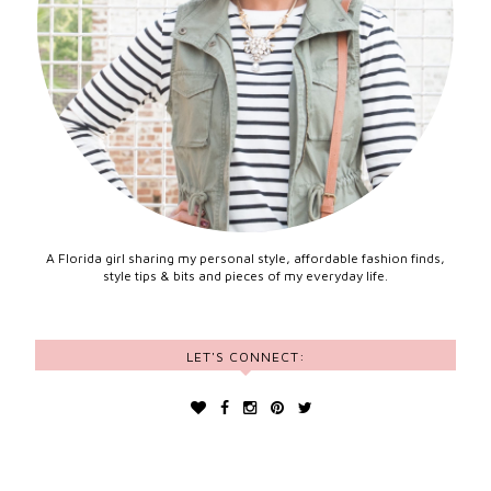
A Florida girl sharing my personal style, affordable fashion finds,
style tips & bits and pieces of my everyday life.
LET'S CONNECT: