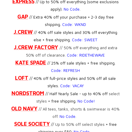
EXPRESS
// Up to 50% off everything (some exclusions
apply).
No Code
.
GAP
// Extra 40% off your purchase + 2-3 day free
shipping.
Code: WKND
J.CREW
//
40% off sale styles and 30% off everything
else + free shipping.
Code: SWEET
J.CREW FACTORY
//
50% off everything and extra
50% off of clearance.
Code: RIDETHEWAVE
KATE SPADE
// 25% off sale styles + free shipping.
Code: REFRESH
LOFT
// 40% off full-price styles and 50% off all sale
styles.
Code:
VACAY
NORDSTROM
// Half Yearly Sale - up to 40% off
select
styles
+ free shipping.
No Code!
OLD NAVY
//
All tees, tanks, shorts & swimwear is 40%
off
.
No Code
.
SOLE SOCIETY
//
Up to 50% off select styles
+ free
shipping over $50.
No Code
.