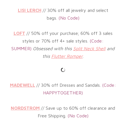
LISI LERCH
// 3
0% off all jewelry and select
bags
.
(No
Code)
LOFT
// 5
0% off your purchase; 60% off 3 sales
styles or 70% off 4+ sale styles
.
(
Code:
SUMMER)
Obsessed with this
Split Neck Shell
and
this
Flutter Romper
.
MADEWELL
// 30% off Dresses and Sandals.
(
Code:
HAPPYTOGETHER)
NORDSTROM
// Save up to 60% off clearance and
Free Shipping.
(
No Code)