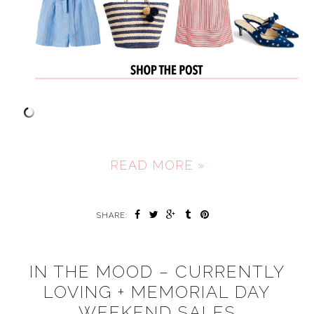
READ MORE »
SHARE:
IN THE MOOD – CURRENTLY
LOVING + MEMORIAL DAY
WEEKEND SALES