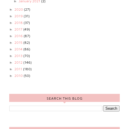
January 2021
(2)
►
2020
(27)
►
2019
(31)
►
2018
(37)
►
2017
(49)
►
2016
(87)
►
2015
(82)
►
2014
(86)
►
2013
(70)
►
2012
(146)
►
2011
(180)
►
2010
(50)
►
SEARCH THIS BLOG