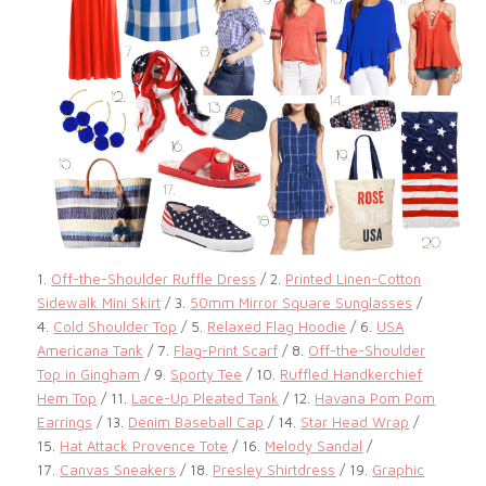
1.
Off-the-Shoulder Ruffle Dress
/ 2.
Printed Linen-Cotton
Sidewalk Mini Skirt
/ 3.
50mm Mirror Square Sunglasses
/
4.
Cold Shoulder Top
/ 5.
Relaxed Flag Hoodie
/ 6.
USA
Americana Tank
/ 7.
Flag-Print Scarf
/ 8.
Off-the-Shoulder
Top in Gingham
/ 9.
Sporty Tee
/ 10.
Ruffled Handkerchief
Hem Top
/ 11.
Lace-Up Pleated Tank
/ 12.
Havana Pom Pom
Earrings
/ 13.
Denim Baseball Cap
/ 14.
Star Head Wrap
/
15.
Hat Attack Provence Tote
/ 16.
Melody Sandal
/
17.
Canvas Sneakers
/ 18.
Presley Shirtdress
/ 19.
Graphic