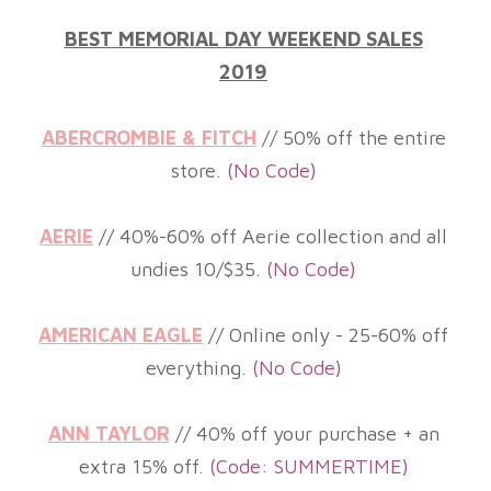
BEST MEMORIAL DAY WEEKEND SALES
2019
ABERCROMBIE & FITCH
// 50% off the entire
store.
(No Code)
AERIE
// 40%-60% off Aerie collection and all
undies 10/$35.
(No
Code)
AMERICAN EAGLE
// Online only - 25-60% off
everything.
(No
Code)
ANN TAYLOR
// 40% off your purchase + an
extra 15% off
.
(Code: SUMMERTIME
)