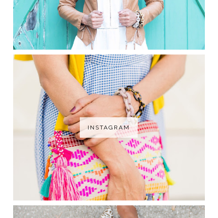
INSTAGRAM