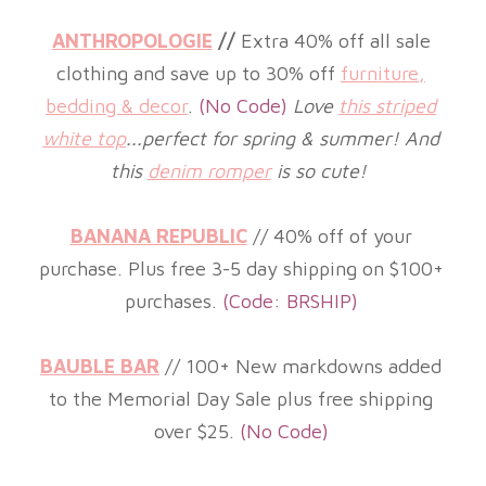
ANTHROPOLOGIE
//
Extra 40% off all sale
clothing and save
up to 30% off
furniture,
bedding & decor
.
(
No Code)
Love
this striped
white top
...perfect for spring & summer! And
this
denim romper
is so cute!
BANANA REPUBLIC
//
40%
off of your
purchase. Plus free 3-5 day shipping on $100+
purchases.
(
Code: BRSHIP)
BAUBLE BAR
//
100+ New markdowns added
to the Memorial Day Sale plus free shipping
over $25.
(No
Code)