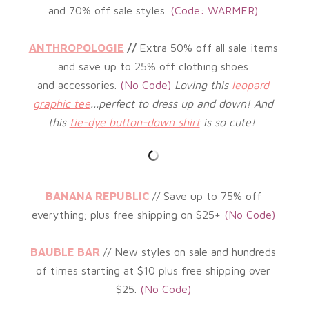
and 70% off sale styles
.
(Code: WARMER
)
ANTHROPOLOGIE
//
Extra 50% off all sale items
and save
up to 25% off clothing shoes
and accessories.
(
No Code)
Loving this
leopard
graphic tee
...perfect to dress up and down! And
this
tie-dye button-down shirt
is so cute!
BANANA REPUBLIC
// Save up to 75
%
off
everything; plus free shipping on $25+
(No
Code)
BAUBLE BAR
//
New styles on sale and hundreds
of times starting at $10 plus free shipping over
$25.
(No Code)