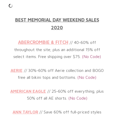
BEST MEMORIAL DAY WEEKEND SALES
2020
ABERCROMBIE & FITCH
// 40-60% off
throughout the site; plus an
additional
15% off
select items. Free shipping over $75.
(No Code)
AERIE
// 30%-60% off Aerie collection and BOGO
free all bikini tops and bottoms.
(No
Code)
AMERICAN EAGLE
// 25-60% off everything; plus
50% off all AE shorts.
(No
Code)
ANN TAYLOR
// Save 60% off full-priced styles