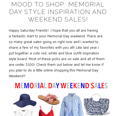
MOOD TO SHOP: MEMORIAL
DAY STYLE INSPIRATION AND
WEEKEND SALES!
Happy Saturday Friends! I hope that you all are having
a fantastic start to your Memorial Day weekend. There are
so many great sales going on right now and I wanted to
share a few of my favorites with you all! Like last year I
put
together a cute red, white and blue outfit inspiration
style board. Most of these picks are on sale and all of them
are under $100! Check them out below and let me know if
you plan to do a little online shopping this Memorial Day
Weekend?