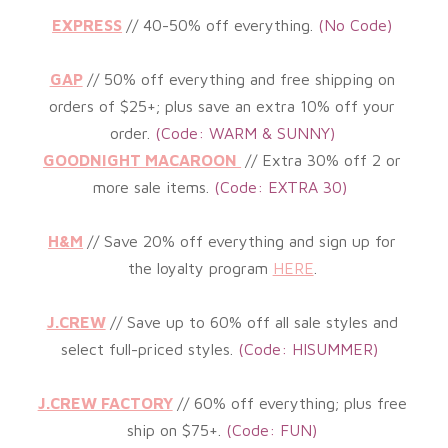
EXPRESS
// 40-50% off everything
.
(
No Code)
GAP
// 50% off everything and free shipping on
orders of $25+; plus save an extra 10% off your
order.
(Code: WARM & SUNNY)
GOODNIGHT MACAROON
//
Extra 30% off 2 or
more sale items.
(Code: EXTRA 30)
H&M
//
Save 20% off everything and sign up for
the loyalty program
HERE
.
J.CREW
//
Save up to 60% off all sale styles and
select full-priced styles
.
(Code: HISUMMER)
J.CREW FACTORY
//
60% off everything; plus free
ship on $75+
.
(
Code: FUN)