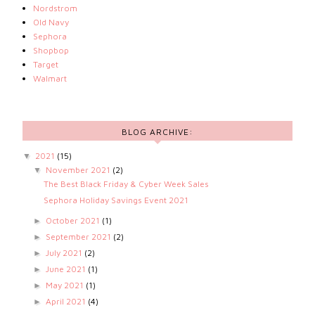
Nordstrom
Old Navy
Sephora
Shopbop
Target
Walmart
BLOG ARCHIVE:
2021
(15)
▼
November 2021
(2)
▼
The Best Black Friday & Cyber Week Sales
Sephora Holiday Savings Event 2021
October 2021
(1)
►
September 2021
(2)
►
July 2021
(2)
►
June 2021
(1)
►
May 2021
(1)
►
April 2021
(4)
►