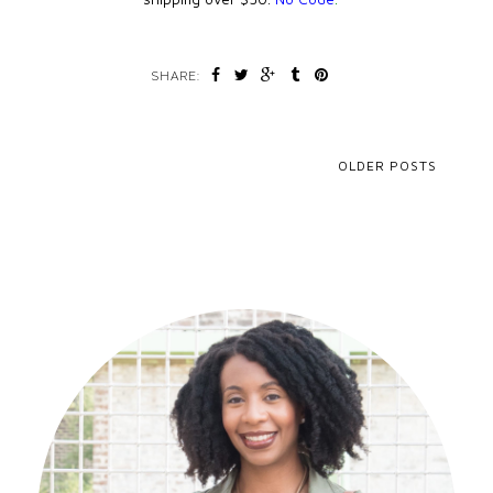
SHARE:
OLDER POSTS