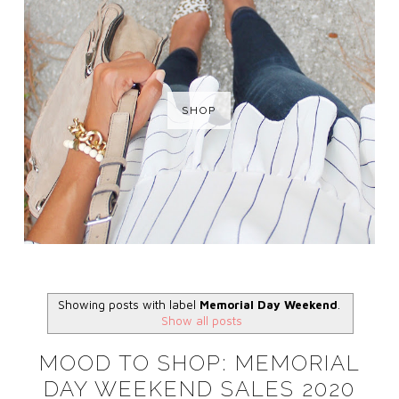
SHOP
Showing posts with label
Memorial Day Weekend
.
Show all posts
MOOD TO SHOP: MEMORIAL
DAY WEEKEND SALES 2020