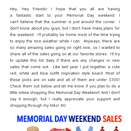
Hey, Hey Friends! I hope that you all are having
a fantastic start to your Memorial Day weekend. I
can't believe that the summer is just around the corner. I
don't know about you guys, but I don't have many plans for
the weekend. I'll probably be home most of the time trying
to enjoy the nice weather while I can. Anyways, t
here are
so many amazing sales going on right now, so I wanted to
share all of the sales going on at our favorite stores. I'll try
to update this list daily if there are any changes or new
sales that come out. Like last year I put
together a cute
red, white and blue outfit inspiration style board. Most of
these picks are on sale and all of them are under $100!
Check them out below and let me know if you plan to do a
little online shopping this Memorial Day Weekend! And I don't
say it enough, but I really appreciate your support and
shopping through my links! XO