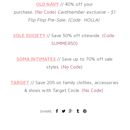
OLD NAVY
// 40%
off your
purchase.
(No
Code)
Cardmember exclusive - $1
Flip Flop Pre-Sale. (Code: HOLLA)
SOLE SOCIETY
// Save 50% off sitewide.
(
Code:
SUMMER50)
SOMA INTIMATES
// Save up to 70% off sale
styles.
(
No Code)
TARGET
// Save 205 on family clothes, accessories
& shoes with Target Circle
.
(No
Code)
SHARE: