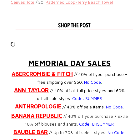
Canvas Tote
/ 20.
Patterned Loop-Terry Beach Towel
MEMORIAL DAY SALES
ABERCROMBIE & FITCH
// 40% off your purchase +
free shipping over $50.
No Code
.
ANN TAYLOR
// 40% off all full price styles and 60%
off all sale styles.
Code: SUMMER
ANTHROPOLOGIE
// 40% off sale items.
No Code
.
BANANA REPUBLIC
//
40% off your purchase + extra
10% off blouses and shirts.
Code:
BRSUMMER
BAUBLE BAR
//
Up to 70& off select styles.
No Code
.