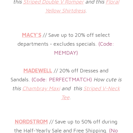
this
Striped Double V Romper
and this
Floral
Yellow Shirtdress
.
MACY'S
// Save up to 20% off select
departments - excludes specials.
(
Code:
MEMDAY)
MADEWELL
// 20% off Dresses and
Sandals.
(
Code: PERFECTMATCH)
How cute is
this
Chambray Maxi
and this
Striped V-Neck
Tee
.
NORDSTROM
// Save up to 50% off during
the Half-Yearly Sale and Free Shipping.
(
No