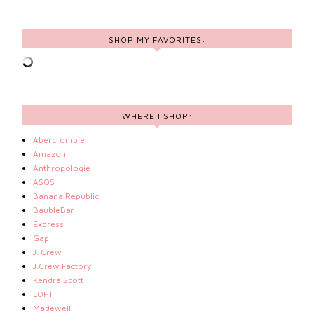
SHOP MY FAVORITES:
WHERE I SHOP:
Abercrombie
Amazon
Anthropologie
ASOS
Banana Republic
BaubleBar
Express
Gap
J. Crew
J.Crew Factory
Kendra Scott
LOFT
Madewell