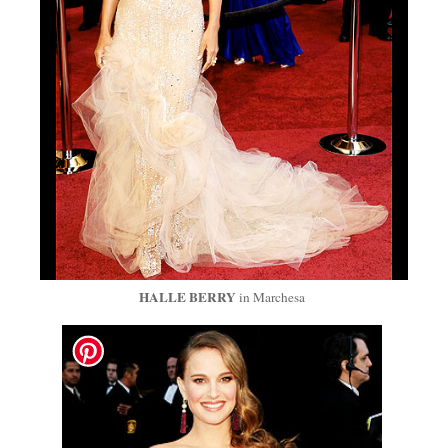
HALLE
BERRY
in Marchesa