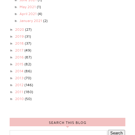
May 2021
(1)
►
April 2021
(4)
►
January 2021
(2)
►
2020
(27)
►
2019
(31)
►
2018
(37)
►
2017
(49)
►
2016
(87)
►
2015
(82)
►
2014
(86)
►
2013
(70)
►
2012
(146)
►
2011
(180)
►
2010
(50)
►
SEARCH THIS BLOG