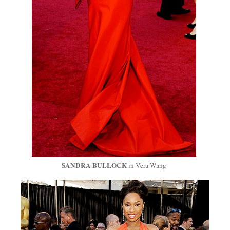
SANDRA BULLOCK
in Vera Wang