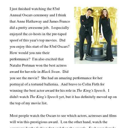
I just finished watching the 83rd
Annual Oscars ceremony and I think
that Anne Hathaway and James Franco
did a pretty awesome job.
I especially
enjoyed the co-hosts in the pre-taped
spoof of this year’s top movies.
Did
you enjoy this start of the 83rd Oscars?
How would you rate their
performance?
I’m also excited that
Natalie Portman won the best actress
award for her role in
Black Swan
.
Did
you see the movie?
She had an amazing performance for her
portrayal of a tortured ballerina.
And bravo to Colin Firth for
winning the best actor award for his role in
The King’s Speech
.
I
didn’t watch
The King’s Speech
yet, but it has definitely moved up on
the top of my movie list.
Most people watch the Oscars to see which actors, actresses and films
will win this prestigious award.
I, on the other hand, watch the