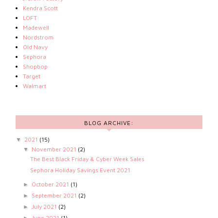
Kendra Scott
LOFT
Madewell
Nordstrom
Old Navy
Sephora
Shopbop
Target
Walmart
BLOG ARCHIVE:
2021
(15)
▼
November 2021
(2)
▼
The Best Black Friday & Cyber Week Sales
Sephora Holiday Savings Event 2021
October 2021
(1)
►
September 2021
(2)
►
July 2021
(2)
►
June 2021
(1)
►