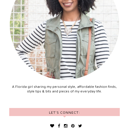
A Florida girl sharing my personal style, affordable fashion finds,
style tips & bits and pieces of my everyday life.
LET'S CONNECT: