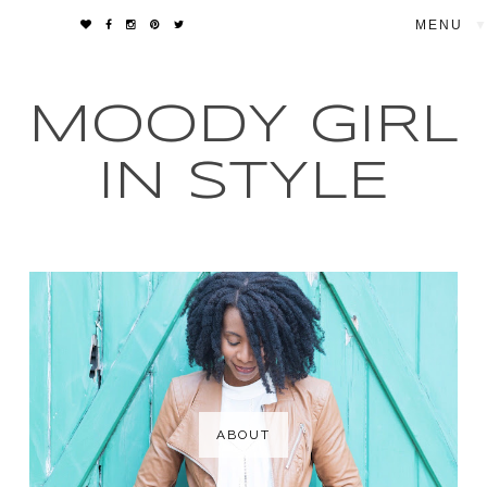
▼
MOODY GIRL
IN STYLE
ABOUT