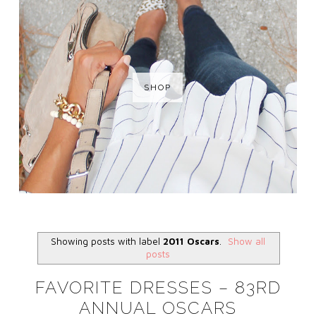
SHOP
Showing posts with label
2011 Oscars
.
Show all
posts
FAVORITE DRESSES – 83RD
ANNUAL OSCARS