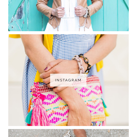
INSTAGRAM