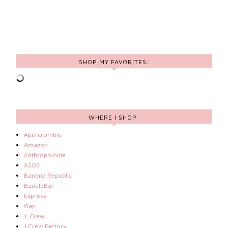
SHOP MY FAVORITES:
WHERE I SHOP:
Abercrombie
Amazon
Anthropologie
ASOS
Banana Republic
BaubleBar
Express
Gap
J. Crew
J.Crew Factory