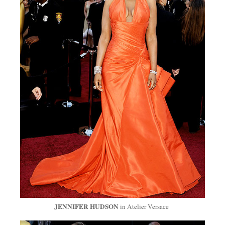
JENNIFER HUDSON
in Atelier Versace