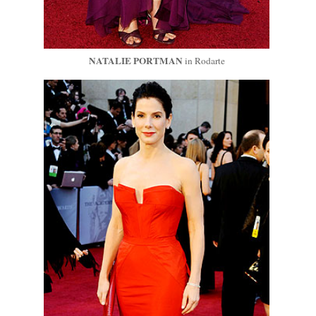
NATALIE PORTMAN
in Rodarte