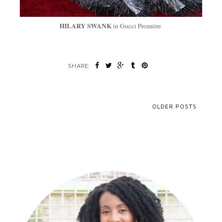
HILARY SWANK
in Gucci Première
SHARE:
OLDER POSTS