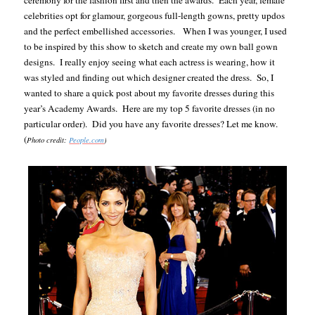
ceremony for the fashion first and then the awards.
Each year, female
celebrities opt for glamour, gorgeous full-length gowns, pretty updos
and the perfect embellished accessories.
When I was younger, I used
to be inspired by this show to sketch and create my own ball gown
designs.
I really enjoy seeing what each actress is wearing, how it
was styled and finding out which designer created the dress.
So, I
wanted to share a quick post about my favorite dresses during this
year’s Academy Awards.
Here are my top 5 favorite dresses (in no
particular order).
Did you have any favorite dresses? Let me know.
(
Photo credit:
People.com
)