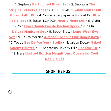
1. Sephora
Be Spotted Brush Set
/ 2. Sephora
T
he
Original Beautyblender
/ 3.
Laura Geller
Color Luster Lip
Gloss: 4-Pc. Kit
/ 4.
Costella Tagliapietra for Kiehl's
Ultra
Facial Set
/ 5.
butter LONDON
Nearly Nude Set
/ 6.
Viktor
& Rolf
Flowerbomb Eau de Parfum Spray
/ 7.
bella j.
Deluxe Manicure Set
/ 8.
Bobbi Brown
Long-Wear Eye
Set
/ 9.
Laura Mercier
Almond Coconut Milk Honey Bath
/
10.
Tocca
Eau De Parfum - Stella
/ 11. Urban Decay
Naked
Smoky Palette
/ 12.
Anastasia Beverly Hills
Contour Kit
/
13. Nars
Limited Edition Magnificent Obsession Cool
Red Lip Set