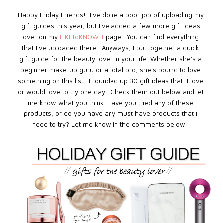
Happy Friday Friends! I've done a poor job of uploading my
gift guides this year, but I've added a few more gift ideas
over on my
LIKEtoKNOW.it
page
. You can find everything
that I've uploaded there. Anyways, I put together a quick
gift guide for the beauty lover in your life. Whether she's a
beginner make-up guru or a total pro, she's bound to love
something on this list. I rounded up 30 gift ideas that I love
or would love to try one day. Check them out below and let
me know what you think.
Have you tried any of these
products, or do you have any must have products that I
need to try? Let me know in the comments below.