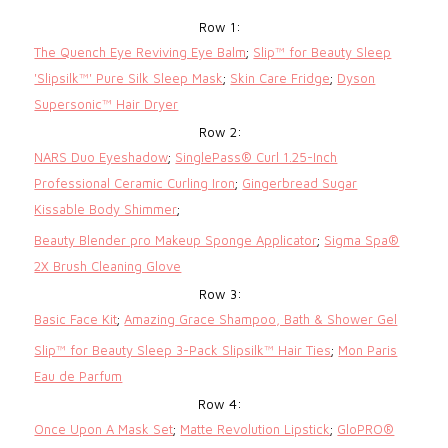
Row 1:
The Quench Eye Reviving Eye Balm
;
Slip™ for Beauty Sleep
'Slipsilk™' Pure Silk Sleep Mask
;
Skin Care Fridge
;
Dyson
Supersonic™ Hair Dryer
Row 2:
NARS Duo Eyeshadow
;
SinglePass® Curl 1.25-Inch
Professional Ceramic Curling Iron
;
Gingerbread Sugar
Kissable Body Shimmer
;
Beauty Blender pro Makeup Sponge Applicator
;
Sigma Spa®
2X Brush Cleaning Glove
Row 3:
Basic Face Kit
;
Amazing Grace Shampoo, Bath & Shower Gel
Slip™ for Beauty Sleep 3-Pack Slipsilk™ Hair Ties
;
Mon Paris
Eau de Parfum
Row 4:
Once Upon A Mask Set
;
Matte Revolution Lipstick
;
GloPRO®