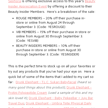
Sephora
is offering exclusive access to this year’s
Beauty
Insider Appreciation Event
by offering a discount to their
Beauty Insider Members.
Here’s a breakdown of the sale:
ROUGE MEMBERS – 20% off their purchase in-
store or online from August 24 through
September 3. (Code: YESROUGE)
VIB MEMBERS – 15% off their purchase in-store or
online from August 30 through September 3.
(Code: YESVIB)
BEAUTY INSIDERS MEMBERS – 10% off their
purchase in-store or online from August 30
through September 3. (Code: YESINSIDER)
This is the perfect time to stock up on all your favorites or
try out any products that you’ve had your eye on. Here a
quick list of some of the items
that I added to my cart so
far:
Drunk Elephant - T.L.C. Sukari Babyfacial
(heard so
many good things about this product)
;
Drunk Elephant -
Protini Polypeptide Cream
(used a sample of this and my
skin loved it)
;
Drunk Elephant - Baby PekeeBar + Juju Bar
Travel Duo
;
Drunk Elephant - Umbra Tinte Physical Daily