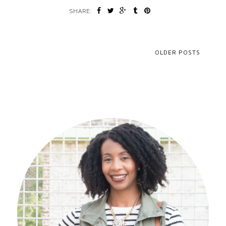
SHARE:
OLDER POSTS