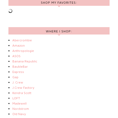
SHOP MY FAVORITES:
WHERE I SHOP:
Abercrombie
Amazon
Anthropologie
ASOS
Banana Republic
BaubleBar
Express
Gap
J. Crew
J.Crew Factory
Kendra Scott
LOFT
Madewell
Nordstrom
Old Navy