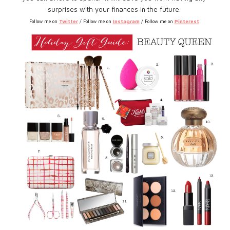
surprises with your finances in the future.
Twitter
Instagram
Pinterest
Follow me on
/ Follow me on
/ Follow me on