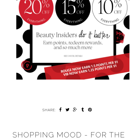
SHARE:
SHOPPING MOOD - FOR THE