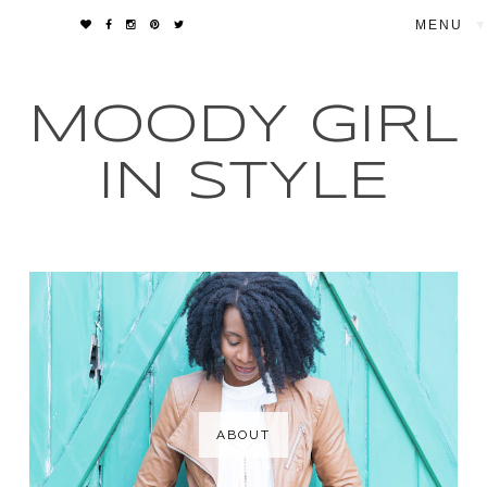
▼
MOODY GIRL
IN STYLE
ABOUT