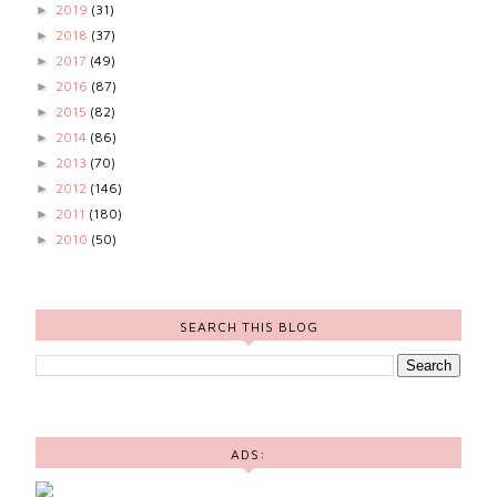
2019
(31)
►
2018
(37)
►
2017
(49)
►
2016
(87)
►
2015
(82)
►
2014
(86)
►
2013
(70)
►
2012
(146)
►
2011
(180)
►
2010
(50)
►
SEARCH THIS BLOG
ADS: