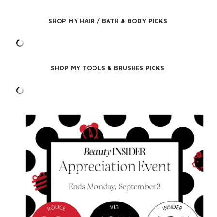
SHOP MY HAIR / BATH & BODY PICKS
SHOP MY TOOLS & BRUSHES PICKS