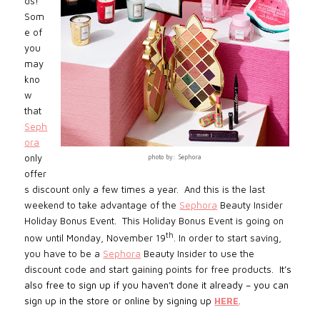
ds!
Som
e of
you
may
kno
w
that
Seph
ora
only
photo by: Sephora
offer
s discount only a few times a year.
And this is the last
weekend to take advantage of the
Sephora
Beauty Insider
Holiday Bonus Event. This Holiday Bonus Event is going on
th
now until Monday, November 19
. In order to start saving,
you have to be a
Sephora
Beauty Insider to use the
discount code and start gaining points for free products.
It’s
also free to sign up if you haven’t done it already – you can
sign up in the store or online by signing up
HERE
.