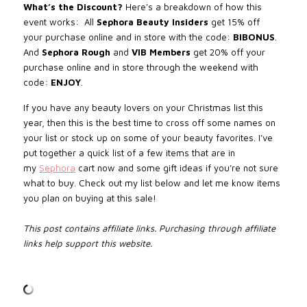
What’s the Discount?
Here’s a breakdown of how this
event works:
All
Sephora Beauty Insiders
get 15% off
your purchase online and in store with the code:
BIBONUS
.
And
Sephora Rough
and
VIB
Members
get 20% off your
purchase online and in store through the weekend with
code:
ENJOY
.
If you have any beauty lovers on your Christmas list this
year, then this is the best time to cross off some names on
your list or stock up on some of your beauty favorites. I’ve
put together a quick list of a few items that are in
my
Sephora
cart now and some gift ideas if you’re not sure
what to buy.
Check out my list below and let me know items
you plan on buying at this sale!
This post contains affiliate links. Purchasing through affiliate
links help support this website.