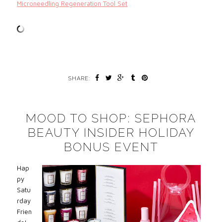
Microneedling Regeneration Tool Set
SHARE:
MOOD TO SHOP: SEPHORA
BEAUTY INSIDER HOLIDAY
BONUS EVENT
Hap
py
Satu
rday
Frien