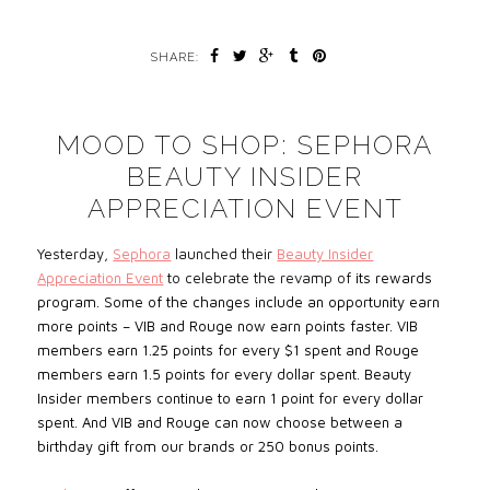
SHARE:
MOOD TO SHOP: SEPHORA
BEAUTY INSIDER
APPRECIATION EVENT
Yesterday,
Sephora
launched their
Beauty Insider
Appreciation Event
to celebrate
the revamp of
its rewards
program.
Some of the changes include an opportunity earn
more points – VIB and Rouge now earn points faster. VIB
members earn 1.25 points for every $1 spent and Rouge
members earn 1.5 points for every dollar spent. Beauty
Insider members continue to earn 1 point for every dollar
spent. And VIB and Rouge can now choose between a
birthday gift from our brands or 250 bonus points.