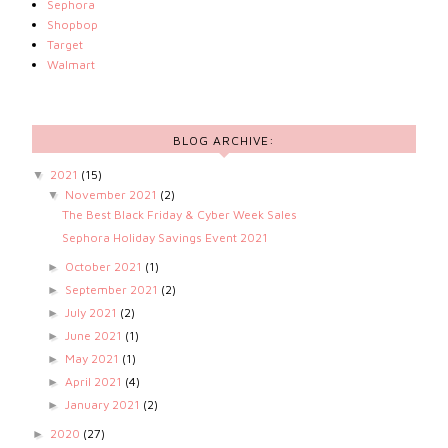
Sephora
Shopbop
Target
Walmart
BLOG ARCHIVE:
2021
(15)
▼
November 2021
(2)
▼
The Best Black Friday & Cyber Week Sales
Sephora Holiday Savings Event 2021
October 2021
(1)
►
September 2021
(2)
►
July 2021
(2)
►
June 2021
(1)
►
May 2021
(1)
►
April 2021
(4)
►
January 2021
(2)
►
2020
(27)
►