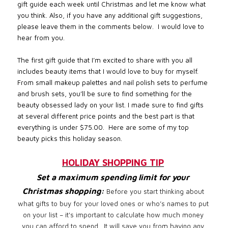
gift guide each week until Christmas and let me know what
you think. Also, if you have any additional gift suggestions,
please leave them in the comments below.
I would love to
hear from you.
The first gift guide that I’m excited to share with you all
includes beauty items that I would love to buy for myself.
From small makeup palettes and nail polish sets to perfume
and brush sets, you’ll be sure to find something for the
beauty obsessed lady on your list. I made sure to find gifts
at several different price points and the best part is that
everything is under $75.00.
Here are some of my top
beauty picks this holiday season.
HOLIDAY SHOPPING TIP
Set a maximum spending limit for your
Christmas shopping:
Before you start thinking about
what gifts to buy for your loved ones or who’s names to put
on your list – it's important to calculate how much money
you can afford to spend. It will save you from having any