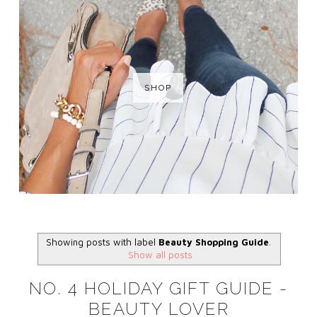
SHOP
Showing posts with label
Beauty Shopping Guide
.
Show all posts
NO. 4 HOLIDAY GIFT GUIDE -
BEAUTY LOVER