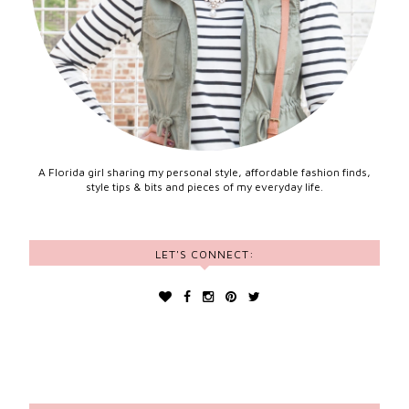
A Florida girl sharing my personal style, affordable fashion finds,
style tips & bits and pieces of my everyday life.
LET'S CONNECT: