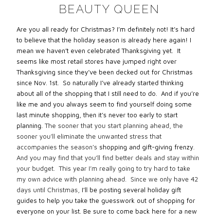
BEAUTY QUEEN
Are you all ready for Christmas? I’m definitely not! It’s hard
to believe that the holiday season is already here again! I
mean we haven’t even celebrated Thanksgiving yet. It
seems like most retail stores have jumped right over
Thanksgiving since they’ve been decked out for Christmas
since Nov. 1st. So naturally I’ve already started thinking
about all of the shopping that I still need to do. And if you’re
like me and you always seem to find yourself doing some
last minute shopping, then it’s never too early to start
planning.
The sooner that you start planning ahead, the
sooner you’ll eliminate the unwanted stress that
accompanies the season’s
shopping and gift-giving frenzy
.
And you may find that you’ll find better deals and stay within
your budget.
This year I’m really going to try hard to take
my own advice with planning ahead.
Since we only have 42
days until Christmas,
I’ll be posting several holiday gift
guides to help you take the guesswork out of shopping for
everyone on your list. Be sure to come back here for a new