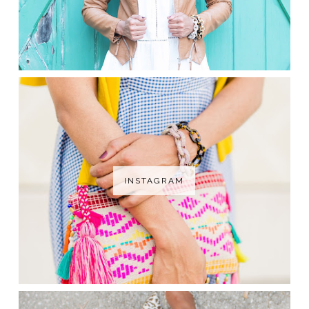
INSTAGRAM