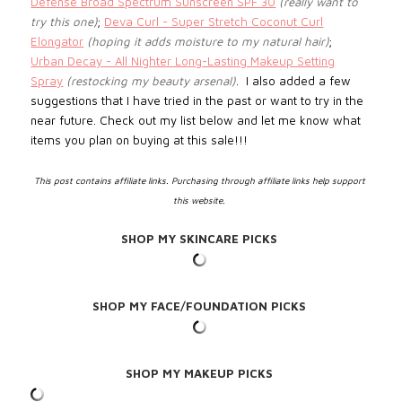
Defense Broad Spectrum Sunscreen SPF 30
(really want to
try this one)
;
Deva Curl - Super Stretch Coconut Curl
Elongator
(hoping it adds moisture to my natural hair)
;
Urban Decay - All Nighter Long-Lasting Makeup Setting
Spray
(restocking my beauty arsenal)
.
I also added a few
suggestions that I have tried in the past or want to try in the
near future. Check out my list below and let me know what
items you plan on buying at this sale!!!
This post contains affiliate links. Purchasing through affiliate links help support
this website.
SHOP MY SKINCARE PICKS
SHOP MY FACE/FOUNDATION PICKS
SHOP MY MAKEUP PICKS