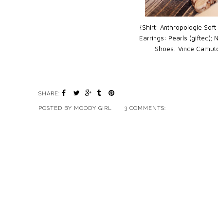
{Shirt: Anthropologie Soft
Earrings: Pearls (gifted);
Shoes: Vince Camut
SHARE:
POSTED BY
MOODY GIRL
3 COMMENTS: