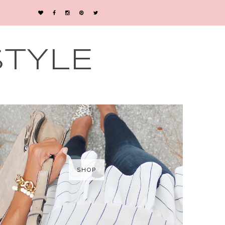
STYLE
SHOP