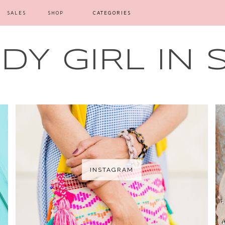
SALES
SHOP
CATEGORIES
Y GIRL IN 
INSTAGRAM