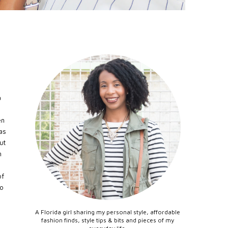
a
en
as
ut
n
.
of
to
A Florida girl sharing my personal style, affordable
fashion finds, style tips & bits and pieces of my