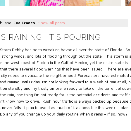
h label
Eva Franco
.
Show all posts
S RAINING, IT’S POURING!
 Storm Debby has been wreaking havoc all over the state of Florida. So
 strong winds, and lots of flooding through out the state. This storm is 
 the west coast of Florida in the Gulf of Mexico, yet the entire state is
 that there several flood warnings that have been issued. There are ev
 city needs to evacuate the neighborhood. Forecasters have estimated 
d raining until Friday. I’m not looking forward to a week of rain at all, b
t on standby and my trusty umbrella ready to take on the torrential dow
e rain, one thing I’m not ready for is the potential accidents and traffic
on’t know how to drive. Rush hour traffic is always backed up because 
 never fails. I plan to avoid as much of it as possible this week. I plan 
Do any of you change up your daily routine when it rains – if so, how?