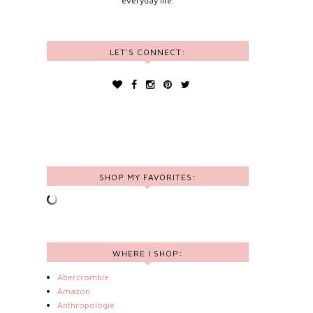
everyday life.
LET'S CONNECT:
SHOP MY FAVORITES:
WHERE I SHOP:
Abercrombie
Amazon
Anthropologie