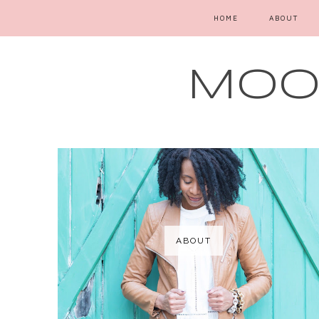
HOME
ABOUT
MOOD
ABOUT