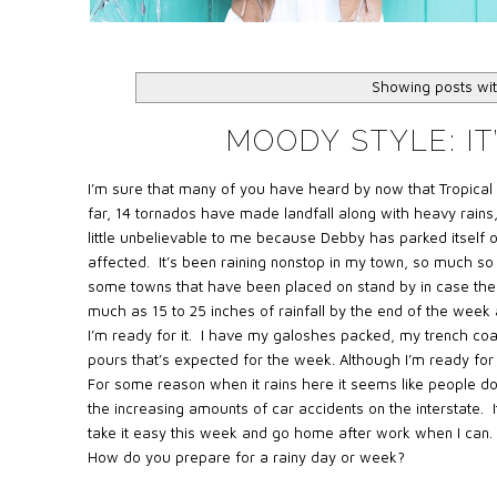
Showing posts wit
MOODY STYLE: IT’
I’m sure that many of you have heard by now that Tropical
far, 14 tornados have made landfall along with heavy rains,
little unbelievable to me because Debby has parked itself on
affected. It’s been raining nonstop in my town, so much so
some towns that have been placed on stand by in case the
much as 15 to 25 inches of rainfall by the end of the week an
I’m ready for it. I have my galoshes packed, my trench coa
pours that’s expected for the week. Although I’m ready for th
For some reason when it rains here it seems like people d
the increasing amounts of car accidents on the interstate. It
take it easy this week and go home after work when I can. 
How do you prepare for a rainy day or week?