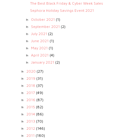
The Best Black Friday & Cyber Week Sales
Sephora Holiday Savings Event 2021
October 2021
(1)
►
September 2021
(2)
►
July 2021
(2)
►
June 2021
(1)
►
May 2021
(1)
►
April 2021
(4)
►
January 2021
(2)
►
2020
(27)
►
2019
(31)
►
2018
(37)
►
2017
(49)
►
2016
(87)
►
2015
(82)
►
2014
(86)
►
2013
(70)
►
2012
(146)
►
2011
(180)
►