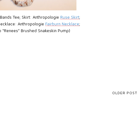
 Bands Tee; Skirt: Anthropologie
Ruse Skirt
;
 Necklace: Anthropologie
Fairburn Necklace
;
o “Renees” Brushed Snakeskin Pump}
OLDER POS