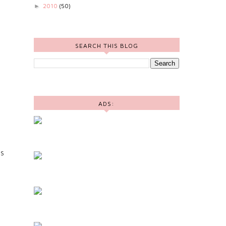
2010
(50)
►
SEARCH THIS BLOG
ADS:
TS