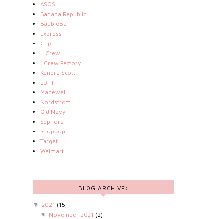
ASOS
Banana Republic
BaubleBar
Express
Gap
J. Crew
J.Crew Factory
Kendra Scott
LOFT
Madewell
Nordstrom
Old Navy
Sephora
Shopbop
Target
Walmart
BLOG ARCHIVE:
2021
(15)
▼
November 2021
(2)
▼