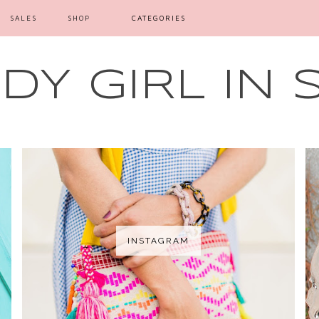
SALES
SHOP
CATEGORIES
Y GIRL IN 
INSTAGRAM