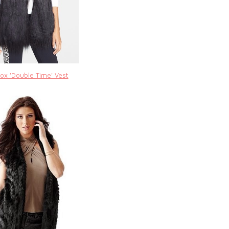
ox 'Double Time' Vest