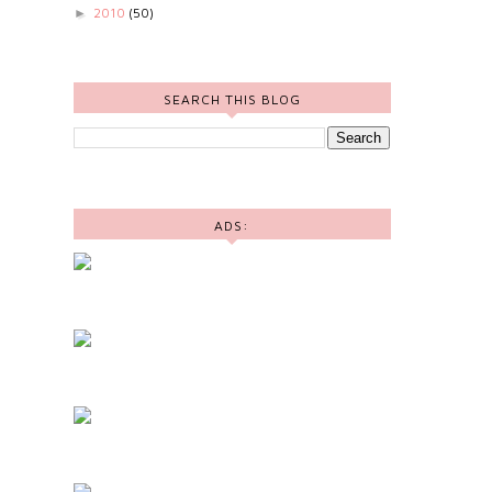
2010
(50)
►
SEARCH THIS BLOG
ADS: