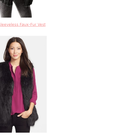
Sleeveless Faux-Fur Vest