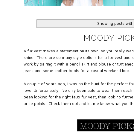
Showing posts with
MOODY PICK
A fur vest makes a statement on its own, so you really want
shine. There are so many style options for a fur vest and s
work by pairing it with a pencil skirt and blouse or turtlene
jeans and some leather boots for a casual weekend look.
A couple of years ago, I was on the hunt for the perfect fau
love. Unfortunately, I’ve only been able to wear them each
been looking for the right faux fur vest, then look no further
price points.
Check them out and let me know what you thi