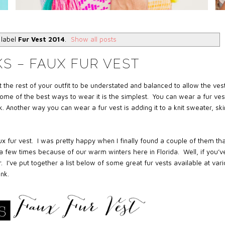
 label
Fur Vest 2014
.
Show all posts
S – FAUX FUR VEST
 the rest of your outfit to be understated and balanced to allow the vest
ome of the best ways to wear it is the simplest. You can wear a fur ves
ck. Another way you can wear a fur vest is adding it to a knit sweater, sk
x fur vest.
I was pretty happy when I finally found a couple of them tha
 a few times because of our warm winters here in Florida.
Well, if you’v
.
I’ve put together a list below of some great fur vests available at var
nk.