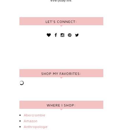
everyday life.
LET'S CONNECT:
SHOP MY FAVORITES:
WHERE I SHOP:
Abercrombie
Amazon
Anthropologie