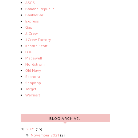
ASOS
Banana Republic
BaubleBar
Express
Gap
J. Crew
J.Crew Factory
Kendra Scott
LOFT
Madewell
Nordstrom
Old Navy
Sephora
Shopbop
Target
Walmart
BLOG ARCHIVE:
2021
(15)
▼
November 2021
(2)
▼