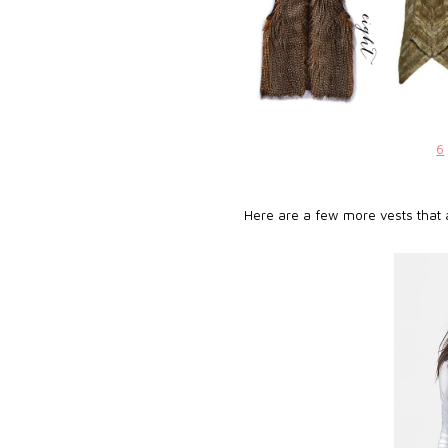
6
Here are a few more vests that a