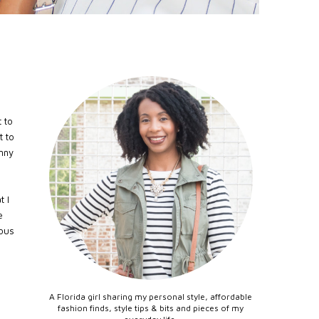
 to
t to
inny
t I
e
ious
A Florida girl sharing my personal style, affordable
fashion finds, style tips & bits and pieces of my