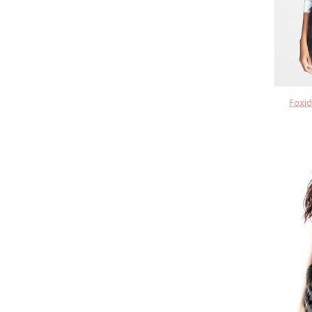
Foxid