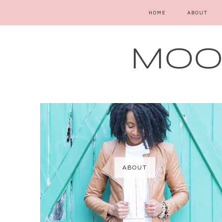
HOME
ABOUT
MOOD
ABOUT