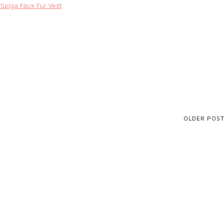
 Spiga Faux Fur Vest
OLDER POS