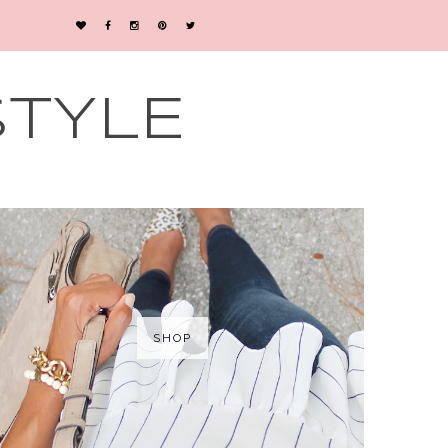
STYLE
SHOP