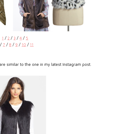
1
/
2
/
3
/
4
/
5
/
7
/
8
/
9
/
10
/
11
re similar to the one in my latest Instagram post.