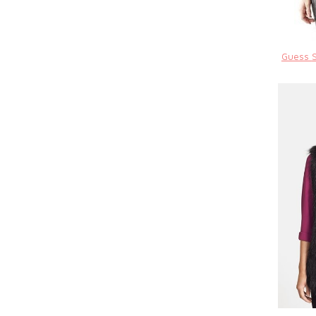
Guess