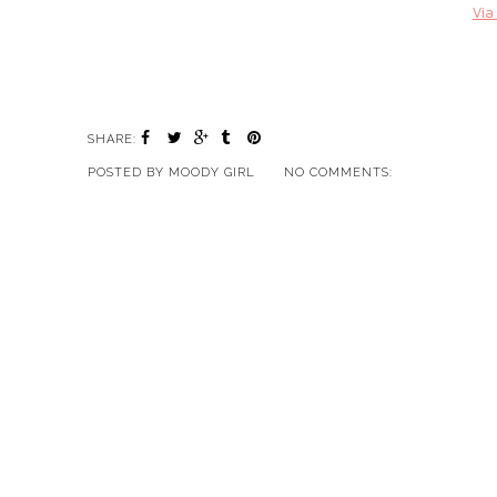
Via
SHARE:
POSTED BY
MOODY GIRL
NO COMMENTS: