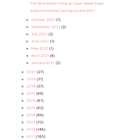
The Best Black Friday & Cyber Week Sales
Sephora Holiday Savings Event 2021
October 2021
(1)
►
September 2021
(2)
►
July 2021
(2)
►
June 2021
(1)
►
May 2021
(1)
►
April 2021
(4)
►
January 2021
(2)
►
2020
(27)
►
2019
(31)
►
2018
(37)
►
2017
(49)
►
2016
(87)
►
2015
(82)
►
2014
(86)
►
2013
(70)
►
2012
(146)
►
2011
(180)
►