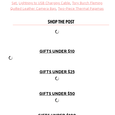
Set
,
Lightning to USB Charging Cable
,
Tory Burch Fleming
Quilted Leather Camera Bag
,
Two-Piece Thermal Pajamas
GIFTS UNDER $10
GIFTS UNDER $25
GIFTS UNDER $50