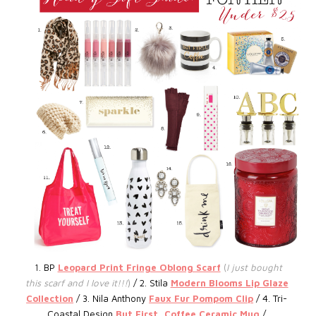
1.
BP
Leopard Print Fringe Oblong Scarf
(
I just bought
this scarf and I love it!!!
)
/ 2. S
tila
Modern Blooms Lip Glaze
Collection
/ 3.
Nila Anthony
Faux Fur Pompom Clip
/ 4. Tri-
Coastal Design
But First, Coffee Ceramic Mug
/