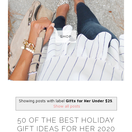
SHOP
Showing posts with label
Gifts for Her Under $25
.
Show all posts
50 OF THE BEST HOLIDAY
GIFT IDEAS FOR HER 2020