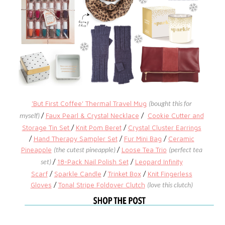
'But First Coffee' Thermal Travel Mug
(bought this for
/
Faux Pearl & Crystal Necklace
/
Cookie Cutter and
myself)
Storage Tin Set
/
Knit Pom Beret
/
Crystal Cluster Earrings
/
Hand Therapy Sampler Set
/
Fur Mini Bag
/
Ceramic
Pineapple
/
Loose Tea Trio
(the cutest pineapple)
(perfect tea
/
18-Pack Nail Polish Set
/
Leopard Infinity
set)
Scarf
/
Sparkle Candle
/
Trinket Box
/
Knit Fingerless
Gloves
/
Tonal Stripe Foldover Clutch
(love this clutch)