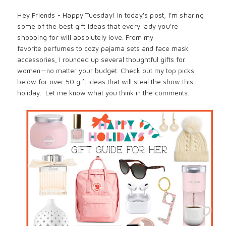
Hey Friends - Happy Tuesday! In today's post, I'm sharing
some of the best gift ideas that every lady you're
shopping for will absolutely love.
From my
favorite
perfumes
to
cozy pajama sets
and
face mask
accessories
, I rounded up several thoughtful gifts for
women—no matter your budget. Check out my top picks
below for over 50 gift ideas that
will steal the show this
holiday. Let me know what you think in the comments.