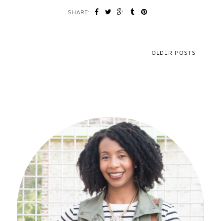
SHARE:
OLDER POSTS