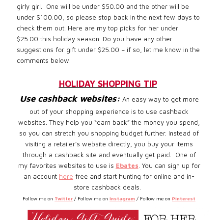
girly girl. One will be under $50.00 and the other will be
under $100.00, so please stop back in the next few days to
check them out. Here are my top picks for her under
$25.00 this holiday season. Do you have any other
suggestions for gift under $25.00 – if so, let me know in the
comments below.
HOLIDAY SHOPPING TIP
Use cashback websites:
An easy way to get more
out of your shopping experience is to use cashback
websites. They help you “earn back” the money you spend,
so you can stretch you shopping budget further. Instead of
visiting a retailer’s website directly, you buy your items
through a cashback site and eventually get paid.
One of
my favorites websites to use is
Ebates
. You can sign up for
an account
here
free and start hunting for online and in-
store cashback deals.
Follow me on
Twitter
/ Follow me on
Instagram
/ Follow me on
Pinterest