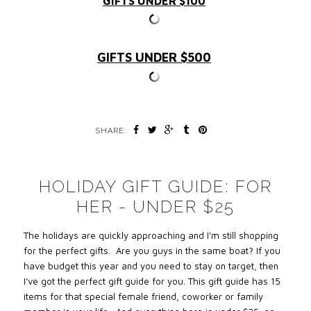
GIFTS UNDER $100
GIFTS UNDER $500
SHARE:
HOLIDAY GIFT GUIDE: FOR
HER - UNDER $25
The holidays are quickly approaching and I’m still shopping
for the perfect gifts. Are you guys in the same boat? If you
have budget this year and you need to stay on target, then
I’ve got the perfect gift guide for you. This gift guide has 15
items for that special female friend, coworker or family