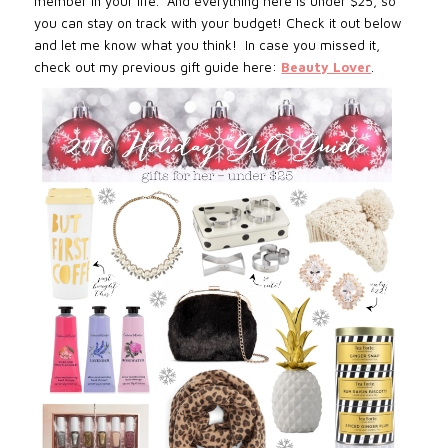
member in your life. And everything here is under $25, so
you can stay on track with your budget! Check it out below
and let me know what you think!
In case you missed it,
check out my previous gift guide here:
Beauty Lover
.