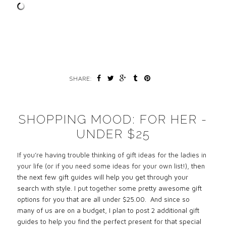
SHARE:
SHOPPING MOOD: FOR HER -
UNDER $25
If you’re having trouble thinking of gift ideas for the ladies in
your life (or if you need some ideas for your own list!),
then
the next few gift guides will help you get through your
search with style.
I put together
some pretty awesome gift
options for you that are all under $25.00. And since so
many of us are on a budget, I plan to post 2 additional gift
guides to help you find the perfect present for that special