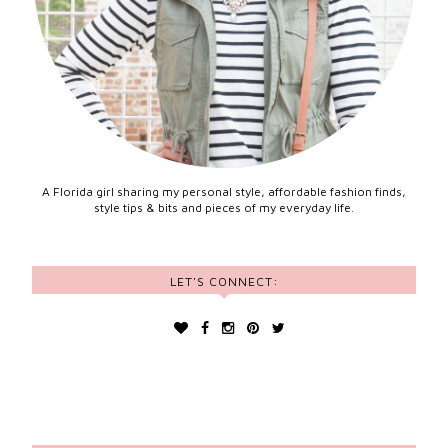
A Florida girl sharing my personal style, affordable fashion finds,
style tips & bits and pieces of my everyday life.
LET'S CONNECT: