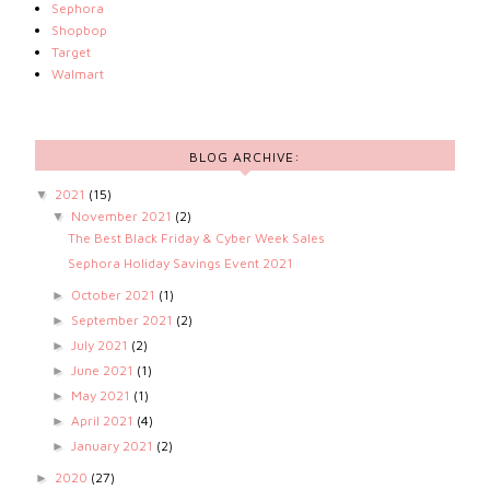
Sephora
Shopbop
Target
Walmart
BLOG ARCHIVE:
2021
(15)
▼
November 2021
(2)
▼
The Best Black Friday & Cyber Week Sales
Sephora Holiday Savings Event 2021
October 2021
(1)
►
September 2021
(2)
►
July 2021
(2)
►
June 2021
(1)
►
May 2021
(1)
►
April 2021
(4)
►
January 2021
(2)
►
2020
(27)
►