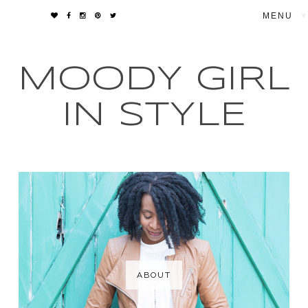
▼
MOODY GIRL
IN STYLE
ABOUT