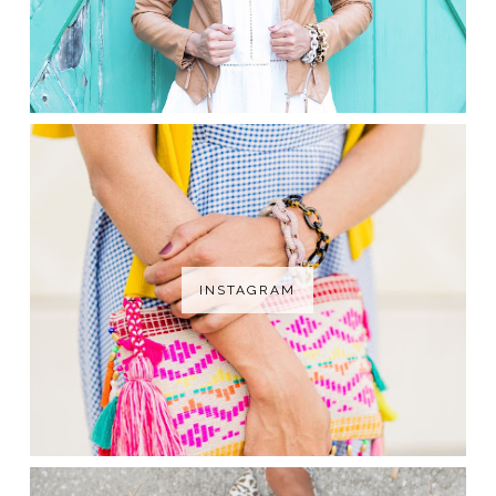
INSTAGRAM