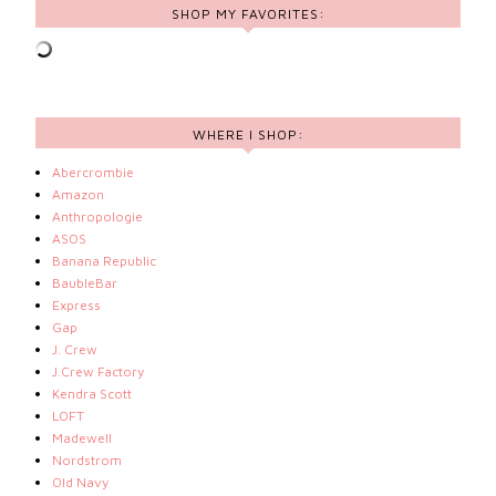
SHOP MY FAVORITES:
WHERE I SHOP:
Abercrombie
Amazon
Anthropologie
ASOS
Banana Republic
BaubleBar
Express
Gap
J. Crew
J.Crew Factory
Kendra Scott
LOFT
Madewell
Nordstrom
Old Navy