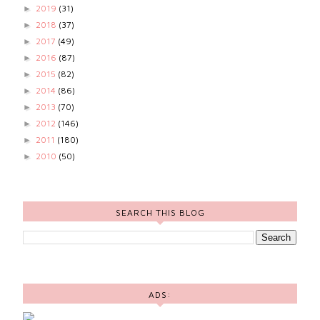
2019
(31)
►
2018
(37)
►
2017
(49)
►
2016
(87)
►
2015
(82)
►
2014
(86)
►
2013
(70)
►
2012
(146)
►
2011
(180)
►
2010
(50)
►
SEARCH THIS BLOG
ADS: