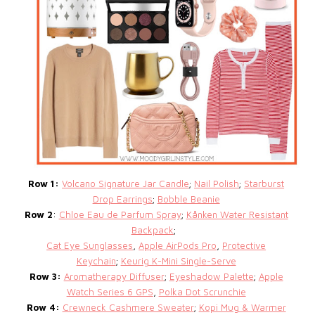
Row 1:
Volcano Signature Jar Candle
;
Nail Polish
;
Starburst
Drop Earrings
;
Bobble Beanie
Row 2
:
Chloe Eau de Parfum Spray
;
Kånken Water Resistant
Backpack
;
Cat Eye Sunglasses
,
Apple AirPods Pro
,
Protective
Keychain
;
Keurig K-Mini Single-Serve
Row 3:
Aromatherapy Diffuser
;
Eyeshadow Palette
;
Apple
Watch Series 6 GPS
,
Polka Dot Scrunchie
Row 4:
Crewneck Cashmere Sweater
;
Kopi Mug & Warmer