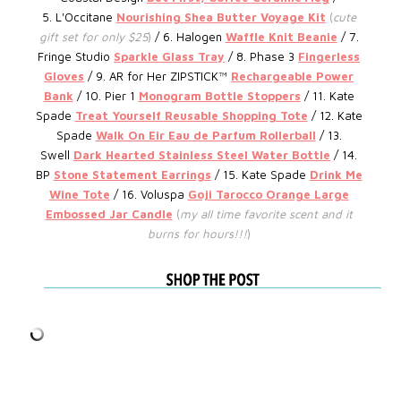
5.
L'Occitane
Nourishing Shea Butter Voyage Kit
(
cute
gift set for only $25
)
/ 6.
Halogen
Waffle Knit Beanie
/ 7.
Fringe Studio
Sparkle Glass Tray
/ 8. Phase 3
Fingerless
Gloves
/ 9.
AR for Her ZIPSTICK™
Rechargeable Power
Bank
/ 10. Pier 1
Monogram Bottle Stoppers
/ 11. Kate
Spade
Treat Yourself Reusable Shopping Tote
/ 12.
Kate
Spade
Walk On Eir Eau de Parfum Rollerball
/ 13.
Swell
Dark Hearted Stainless Steel Water Bottle
/ 14.
BP
Stone Statement Earrings
/ 15. Kate Spade
D
rink Me
Wine Tote
/ 16. Voluspa
Goji Tarocco Orange Large
Embossed Jar Candle
(
my all time favorite scent and it
burns for hours!!!
)