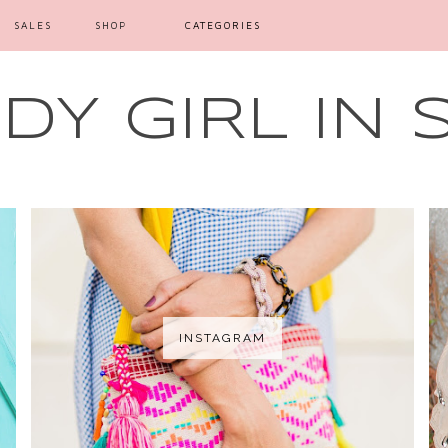
SALES
SHOP
CATEGORIES
Y GIRL IN 
INSTAGRAM