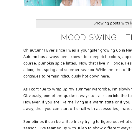
Showing posts with 
MOOD SWING - T
Oh autumn! Ever since I was a youngster growing up in Ne
Autumn has always been known for deep rich colors, apple p
course, pumpkin spice lattes. Now that I live in Florida, I 
a long, hot spring and summer season. While the rest of the
continues to remain ridiculously hot down here.
As I continue to wrap up my summer wardrobe, I’m slowly t
Obviously, one of the quickest ways to transition into the f
However, if you are like me living in a warm state or if yo
away, then you can start off small with accessories, makeup
Sometimes it can be a little tricky trying to figure out what 
season. I’ve teamed up with Julep to show different ways to t