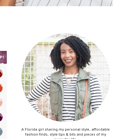
A Florida girl sharing my personal style, affordable
fashion finds, style tips & bits and pieces of my