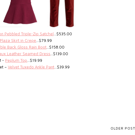
n Pebbled Triple-Zip Satchel
…$535.00
Plaza Skirt in Crepe
…$79.99
able Back Gloss Rain Boot
…$158.00
Faux Leather Seamed Dress
…$139.00
M -
Peplum Top
…$19.99
get –
Velvet Tuxedo Ankle Pant
…$39.99
OLDER POS