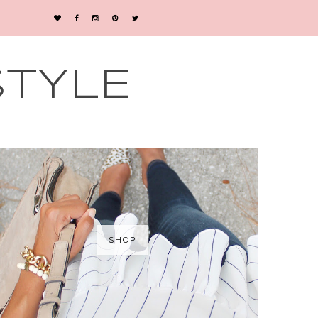
STYLE
SHOP