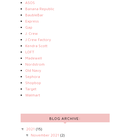
ASOS
Banana Republic
BaubleBar
Express
Gap
J. Crew
J.Crew Factory
Kendra Scott
LOFT
Madewell
Nordstrom
Old Navy
Sephora
Shopbop
Target
Walmart
BLOG ARCHIVE:
2021
(15)
▼
November 2021
(2)
▼