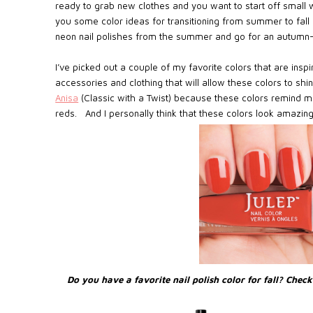
ready to grab new clothes and you want to start off small w
you some color ideas for transitioning from summer to fall c
neon nail polishes from the summer and go for an autumn-i
I’ve picked out a couple of my favorite colors that are ins
accessories and clothing that will allow these colors to shin
Anisa
(Classic with a Twist) because these colors remind m
reds. And I personally think that these colors look amazing
Do you have a favorite nail polish color for fall? Chec