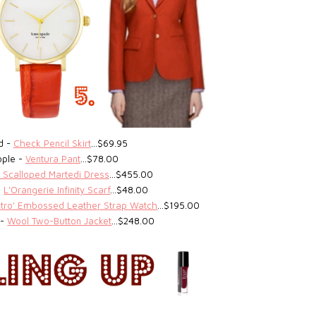
ed -
Check Pencil Skirt
…$69.95
ople -
Ventura Pant
…$78.00
 Scalloped Martedi Dress
…$455.00
-
L'Orangerie Infinity Scarf
…$48.00
etro' Embossed Leather Strap Watch
…$195.00
 -
Wool Two-Button Jacket
…$248.00