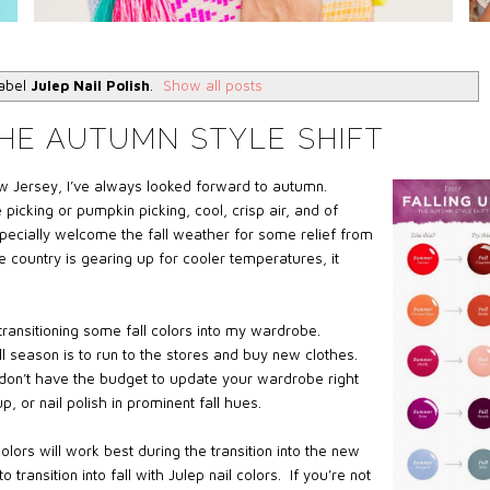
label
Julep Nail Polish
.
Show all posts
HE AUTUMN STYLE SHIFT
w Jersey, I’ve always looked forward to autumn.
icking or pumpkin picking, cool, crisp air, and of
especially welcome the fall weather for some relief from
 country is gearing up for cooler temperatures, it
ransitioning some fall colors into my wardrobe.
all season is to run to the stores and buy new clothes.
u don’t have the budget to update your wardrobe right
, or nail polish in prominent fall hues.
colors will work best during the transition into the new
ransition into fall with Julep nail colors. If you’re not