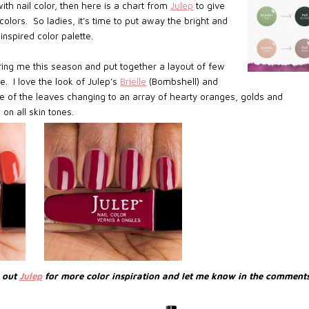
ith nail color, then here is a chart from
Julep
to give
olors. So ladies, it’s time to put away the bright and
nspired color palette.
piring me this season and put together a layout of few
e. I love the look of Julep’s
Brielle
(Bombshell) and
e of the leaves changing to an array of hearty oranges, golds and
 on all skin tones.
k out
Julep
for more color inspiration and let me know in the comments