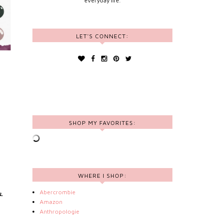
everyday life.
LET'S CONNECT:
SHOP MY FAVORITES:
WHERE I SHOP:
Abercrombie
.
Amazon
Anthropologie