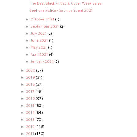
The Best Black Friday & Cyber Week Sales
Sephora Holiday Savings Event 2021
October 2021
(1)
►
September 2021
(2)
►
July 2021
(2)
►
June 2021
(1)
►
May 2021
(1)
►
April 2021
(4)
►
January 2021
(2)
►
2020
(27)
►
2019
(31)
►
2018
(37)
►
2017
(49)
►
2016
(87)
►
2015
(82)
►
2014
(86)
►
2013
(70)
►
2012
(146)
►
2011
(180)
►