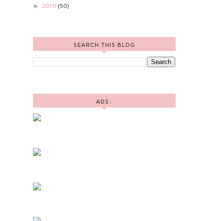
2010
(50)
►
SEARCH THIS BLOG
ADS: