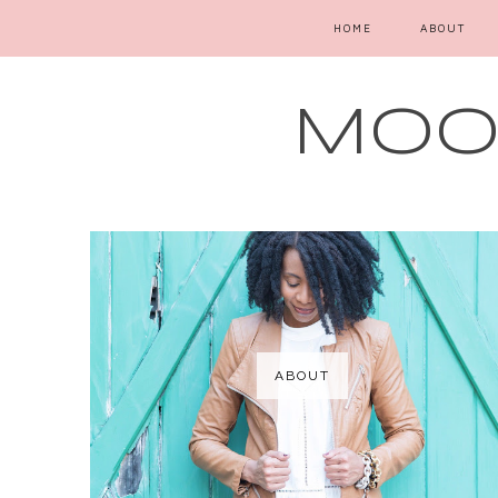
HOME
ABOUT
MOOD
ABOUT