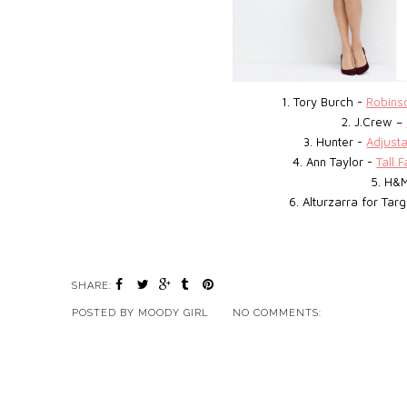
1. Tory Burch -
Robinso
2. J.Crew –
3. Hunter -
Adjust
4. Ann Taylor -
Tall 
5. H&
6. Alturzarra for Tar
SHARE:
POSTED BY
MOODY GIRL
NO COMMENTS: