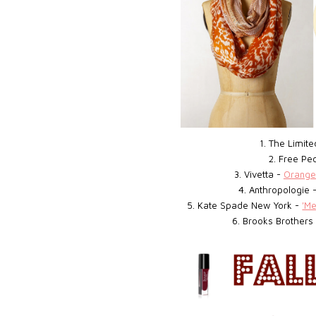
1. The Limit
2. Free Pe
3. Vivetta -
Orange
4. Anthropologie 
5. Kate Spade New York -
'M
6. Brooks Brothers