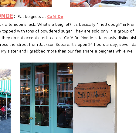
ONDE
:
Eat beignets at
Café Du
k afternoon snack. What’s a beignet? It’s basically “fried dough” in Fren
ry topped with tons of powdered sugar. They are sold only in a group of
, they do not accept credit cards. Café Du Monde is famously distingui
cross the street from Jackson Square. It’s open 24 hours a day, seven d
 My sister and I grabbed more than our fair share a beignets while we