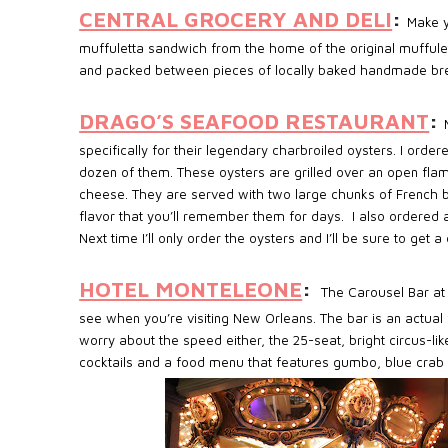
CENTRAL GROCERY AND DELI
:
Make y
muffuletta sandwich from the home of the original muffule
and packed between pieces of locally baked handmade bread 
DRAGO’S SEAFOOD RESTAURANT
:
specifically for their legendary charbroiled oysters. I ordere
dozen of them. These oysters are grilled over an open fl
cheese. They are served with two large chunks of French br
flavor that you’ll remember them for days.
I also ordered
Next time I’ll only order the oysters and I’ll be sure to get
HOTEL MONTELEONE
:
The Carousel Bar at 
see when you’re visiting New Orleans. The bar is an actual 
worry about the speed either, the 25-seat, bright circus-l
cocktails and a food menu that features gumbo, blue crab 