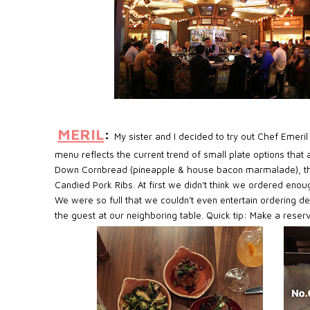
MERIL
:
My sister and I decided to try out Chef Emeri
menu reflects the current trend of small plate options that
Down Cornbread (pineapple & house bacon marmalade), the 
Candied Pork Ribs. At first we didn’t think we ordered enoug
We were so full that we couldn’t even entertain ordering d
the guest at our neighboring table. Quick tip: Make a reserv