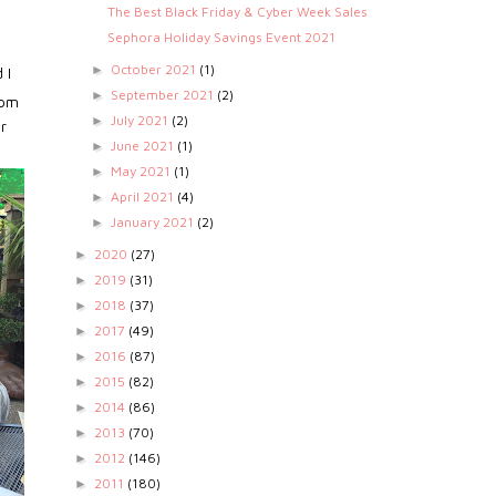
The Best Black Friday & Cyber Week Sales
Sephora Holiday Savings Event 2021
October 2021
(1)
►
 I
September 2021
(2)
►
3pm
July 2021
(2)
►
r
June 2021
(1)
►
May 2021
(1)
►
April 2021
(4)
►
January 2021
(2)
►
2020
(27)
►
2019
(31)
►
2018
(37)
►
2017
(49)
►
2016
(87)
►
2015
(82)
►
2014
(86)
►
2013
(70)
►
2012
(146)
►
2011
(180)
►