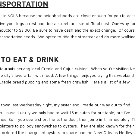
NSPORTATION
car in NOLA because the neighborhoods are close enough for you to acc
give your legs a rest and ride a streetcar instead. Total cost: One-way fa
nductor to $3.00.
Be sure to have cash and the exact change.
Of cour
ransportation needs.
We opted to ride the streetcar and do more walking
 TO EAT & DRINK
taurants serving local Creole and Cajun cuisine.
When you’re visiting N
 city’s love affair with food. A few things I enjoyed trying this weekend
Creole bread pudding and some fresh crawfish. Here’s a list of a few
to town last Wednesday night, my sister and I made our way out to find
 House. Luckily we only had to wait 15 minutes for out table, but I’ve
es. So if you see a short line at the door, then jump in it immediately. 
platters to po-boy sandwiches to oysters. They are also known for their
e ordered the chargrilled oysters to share and the New Orleans Medley 