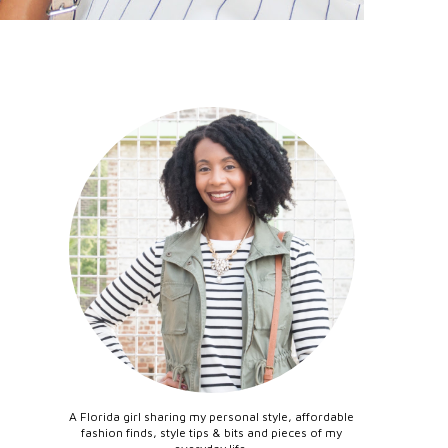
A Florida girl sharing my personal style, affordable
fashion finds, style tips & bits and pieces of my