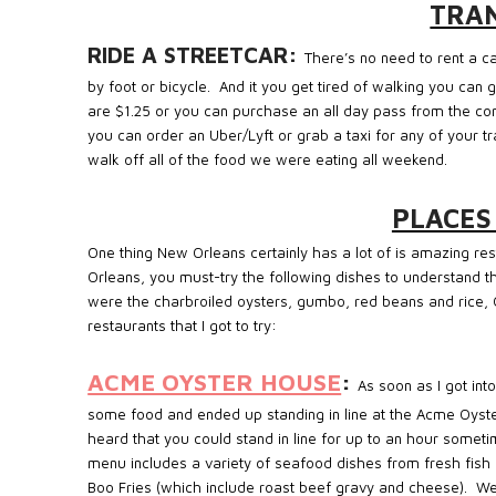
TRA
RIDE A STREETCAR:
There’s no need to rent a 
by foot or bicycle.
And it you get tired of walking you can 
are $1.25 or you can purchase an all day pass from the co
you can order an Uber/Lyft or grab a taxi for any of your t
walk off all of the food we were eating all weekend.
PLACES
One thing New Orleans certainly has a lot of is amazing res
Orleans, you must-try the following dishes to understand the
were the charbroiled oysters, gumbo, red beans and rice, 
restaurants that I got to try:
ACME OYSTER HOUSE
:
As soon as I got in
some food and ended up standing in line at the Acme Oyster
heard that you could stand in line for up to an hour sometim
menu includes a variety of seafood dishes from fresh fish 
Boo Fries (which include roast beef gravy and cheese). W