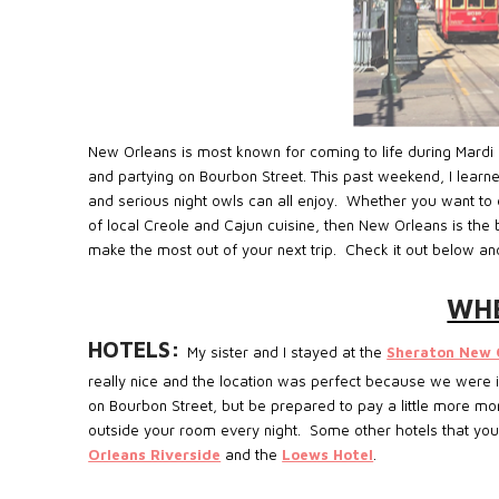
New Orleans is most known for coming to life during Mardi 
and partying on Bourbon Street. This past weekend, I learne
and serious night owls can all enjoy. Whether you want to e
of local Creole and Cajun cuisine, then New Orleans is the 
make the most out of your next trip. Check it out below an
WHE
HOTELS:
My sister and I stayed at the
Sheraton New 
really nice and the location was perfect because we were in 
on Bourbon Street, but be prepared to pay a little more mo
outside your room every night. Some other hotels that you
Orleans Riverside
and the
Loews Hotel
.