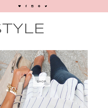
STYLE
SHOP