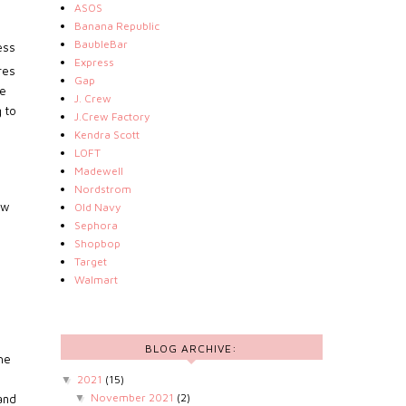
ASOS
Banana Republic
BaubleBar
ess
Express
res
Gap
se
J. Crew
 to
J.Crew Factory
Kendra Scott
LOFT
Madewell
Nordstrom
ew
Old Navy
Sephora
Shopbop
Target
Walmart
BLOG ARCHIVE:
The
2021
(15)
▼
November 2021
(2)
▼
and