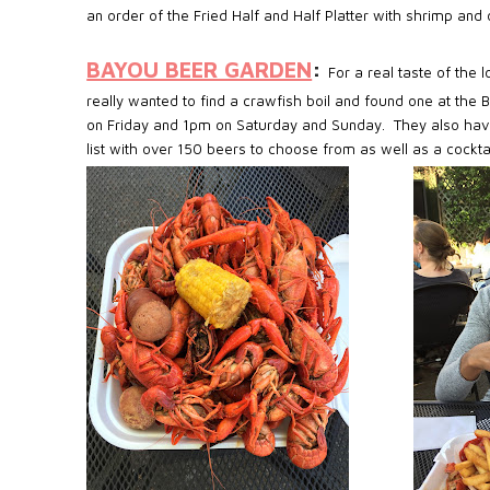
an order of the Fried Half and Half Platter with shrimp an
BAYOU BEER GARDEN
:
For a real taste of the 
really wanted to find a crawfish boil and found one at the
on Friday and 1pm on Saturday and Sunday.
They also hav
list with over 150 beers to choose from as well as a cockta