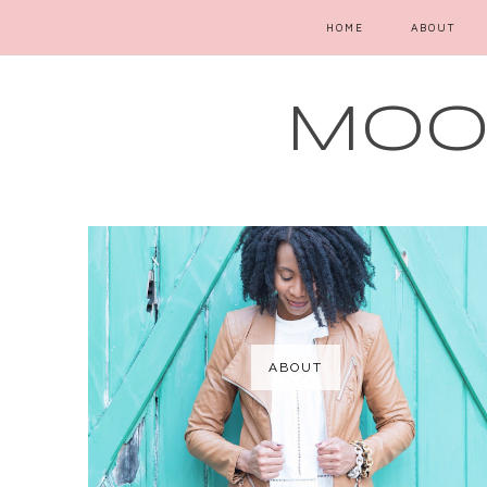
HOME
ABOUT
MOOD
ABOUT