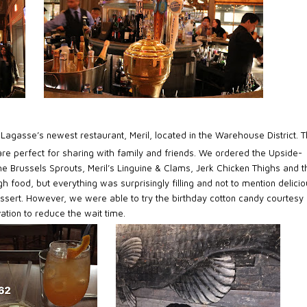
l Lagasse’s newest restaurant, Meril, located in the Warehouse District. 
 are perfect for sharing with family and friends. We ordered the Upside-
Brussels Sprouts, Meril’s Linguine & Clams, Jerk Chicken Thighs and t
h food, but everything was surprisingly filling and not to mention delicio
essert. However, we were able to try the birthday cotton candy courtesy 
ation to reduce the wait time.