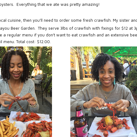
d oysters. Everything that we ate was pretty amazing!
local cuisine, then you’ll need to order some fresh crawfish. My sister and
 Bayou Beer Garden.
They serve 3lbs of crawfish with fixings for $12 at 
e a regular menu if you don’t want to eat crawfish and an extensive bee
il menu. Total cost: $12.00.