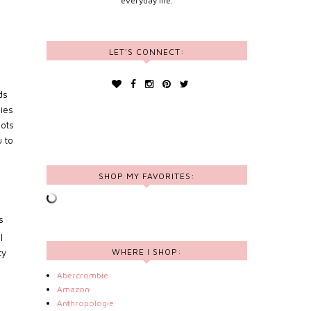
everyday life.
LET'S CONNECT:
ds
dies
lots
u to
SHOP MY FAVORITES:
s
l
WHERE I SHOP:
ty
Abercrombie
Amazon
Anthropologie