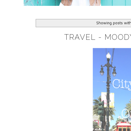
Showing posts wit
TRAVEL - MOOD