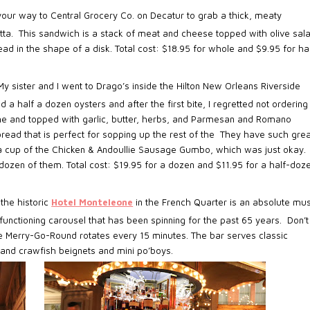
our way to Central Grocery Co. on Decatur to grab a thick, meaty
tta.
This sandwich is a stack of meat and cheese topped with olive sal
in the shape of a disk. Total cost: $18.95 for whole and $9.95 for hal
My sister and I went to Drago’s inside the Hilton New Orleans Riverside
d a half a dozen oysters and after the first bite, I regretted not ordering
ame and topped with garlic, butter, herbs, and Parmesan and Romano
ead that is perfect for sopping up the rest of the
They have such grea
 a cup of the Chicken & Andoullie Sausage Gumbo, which was just okay.
 a dozen of them. Total cost: $19.95 for a dozen and $11.95 for a half-doz
the historic
Hotel Monteleone
in the French Quarter is an absolute mus
functioning carousel that has been spinning for the past 65 years. Don’t
ike Merry-Go-Round rotates every 15 minutes. The bar serves classic
and crawfish beignets and mini po’boys.