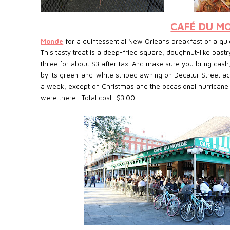
CAFÉ DU M
Monde
for a quintessential New Orleans breakfast or a quic
This tasty treat is a deep-fried square, doughnut-like past
three for about $3 after tax. And make sure you bring cash
by its green-and-white striped awning on Decatur Street a
a week, except on Christmas and the occasional hurricane.
were there. Total cost: $3.00.