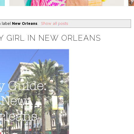
h label
New Orleans
.
Show all posts
Y GIRL IN NEW ORLEANS