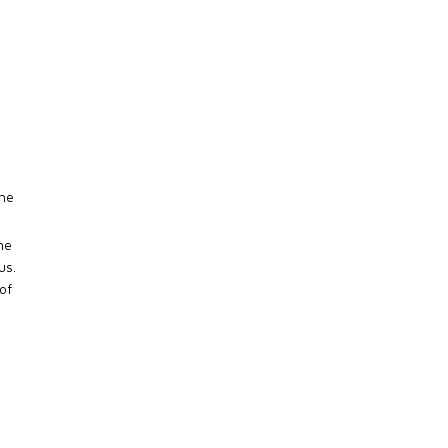
The
he
us.
of