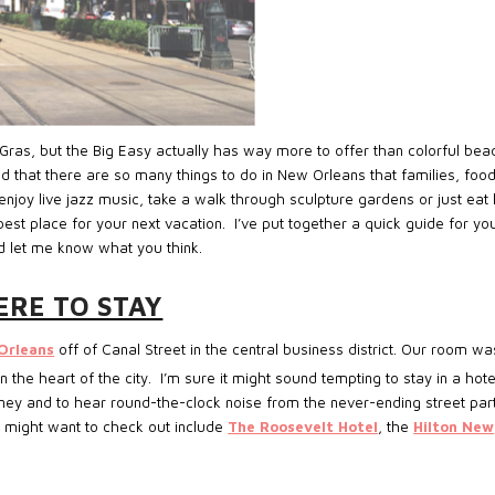
Gras, but the Big Easy actually has way more to offer than colorful bea
d that there are so many things to do in New Orleans that families, foo
njoy live jazz music, take a walk through sculpture gardens or just eat 
best place for your next vacation. I’ve put together a quick guide for yo
d let me know what you think.
RE TO STAY
Orleans
off of Canal Street in the central business district. Our room wa
the heart of the city. I’m sure it might sound tempting to stay in a hote
ney and to hear round-the-clock noise from the never-ending street par
 might want to check out include
The Roosevelt Hotel
, the
Hilton New