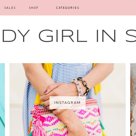
SALES
SHOP
CATEGORIES
Y GIRL IN 
INSTAGRAM