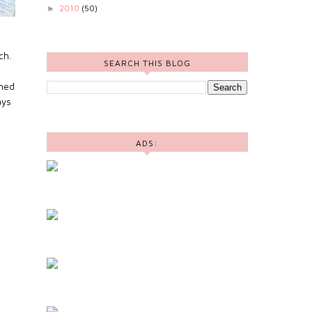
2010
(50)
►
ch.
SEARCH THIS BLOG
shed
ays
ADS: