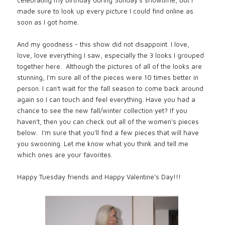
celebrating my birthday during Sunday’s showtime, but I
made sure to look up every picture I could find online as
soon as I got home.
And my goodness - this show did not disappoint. I love,
love, love everything I saw, especially the 3 looks I grouped
together here. Although the pictures of all of the looks are
stunning, I’m sure all of the pieces were 10 times better in
person. I can’t wait for the fall season to come back around
again so I can touch and feel everything. Have you had a
chance to see the new fall/winter collection yet? If you
haven’t, then you can check out all of the women's pieces
below. I’m sure that you’ll find a few pieces that will have
you swooning. Let me know what you think and tell me
which ones are your favorites.
Happy Tuesday friends and Happy Valentine's Day!!!