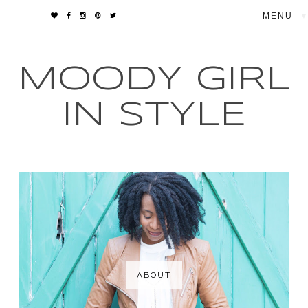
▼
MOODY GIRL
IN STYLE
ABOUT