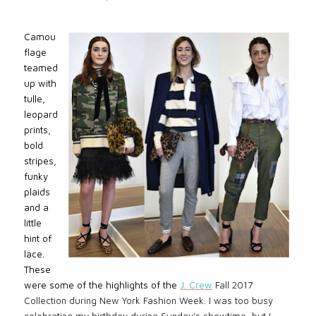
Camou
flage
teamed
up with
tulle,
leopard
prints,
bold
stripes,
funky
plaids
and a
little
hint of
lace.
These
were some of the highlights of the
J. Crew
Fall 2017
Collection during New York Fashion Week. I was too busy