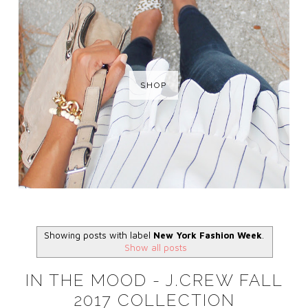
SHOP
Showing posts with label
New York Fashion Week
.
Show all posts
IN THE MOOD - J.CREW FALL
2017 COLLECTION