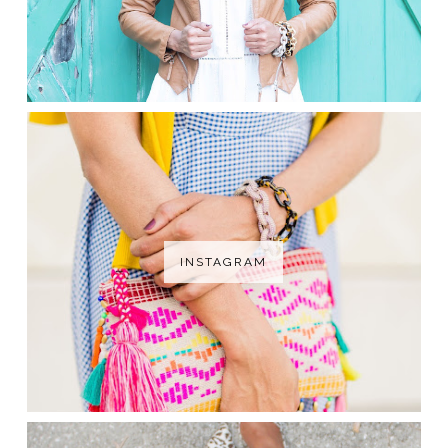
INSTAGRAM