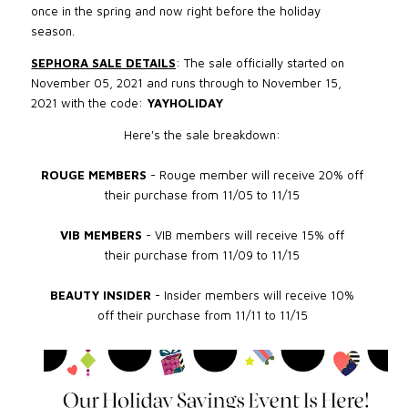
once in the spring and now right before the holiday
season.
SEPHORA SALE DETAILS
: The sale officially started on
November 05, 2021
and runs through to November 15,
2021
with the code:
YAYHOLIDAY
Here's the sale breakdown:
ROUGE MEMBERS
- Rouge member will receive 20% off
their purchase from 11/05 to 11/15
VIB MEMBERS
- VIB members will receive 15% off
their purchase from 11
/09 to 11/15
BEAUTY INSIDER
- Insider members will receive 10%
off their purchase from
11/11 to 11/15