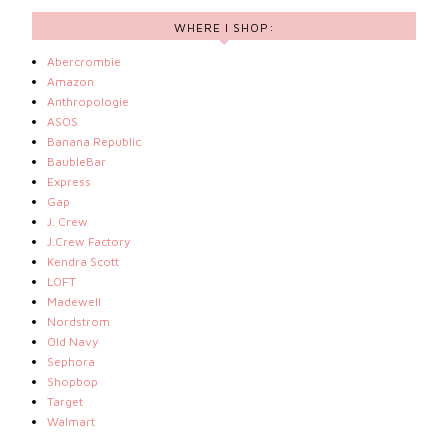
WHERE I SHOP:
Abercrombie
Amazon
Anthropologie
ASOS
Banana Republic
BaubleBar
Express
Gap
J. Crew
J.Crew Factory
Kendra Scott
LOFT
Madewell
Nordstrom
Old Navy
Sephora
Shopbop
Target
Walmart