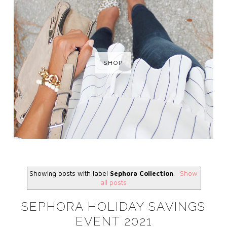
SHOP
Showing posts with label
Sephora Collection
.
Show
all posts
SEPHORA HOLIDAY SAVINGS
EVENT 2021