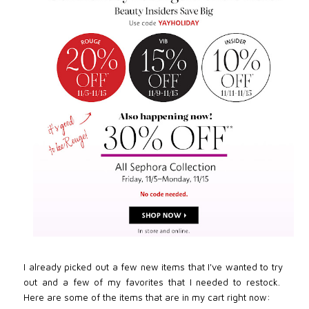
I already picked out a few new items that I've wanted to try
out and a few of my favorites that I needed to restock.
Here are some of the items that are in my cart right now: