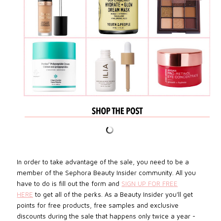
In order to take advantage of the sale, you need to be a
member of the Sephora Beauty Insider community. All you
have to do is fill out the form and
SIGN UP FOR FREE
HERE
to get all of the perks. As a Beauty Insider you'll get
points for free products, free samples and exclusive
discounts during the sale that happens only twice a year -