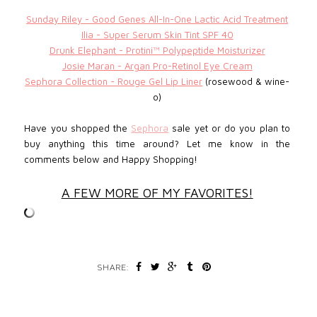
Sunday Riley - Good Genes All-In-One Lactic Acid Treatment
Ilia - Super Serum Skin Tint SPF 40
Drunk Elephant - Protini™ Polypeptide Moisturizer
Josie Maran - Argan Pro-Retinol Eye Cream
Sephora Collection - Rouge Gel Lip Liner
(rosewood & wine-
o)
Have you shopped the
Sephora
sale yet or do you plan to
buy anything this time around? Let me know in the
comments below and
Happy Shopping!
A FEW MORE OF MY FAVORITES!
SHARE: