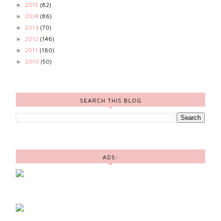
2015
(82)
►
2014
(86)
►
2013
(70)
►
2012
(146)
►
2011
(180)
►
2010
(50)
►
SEARCH THIS BLOG
ADS: