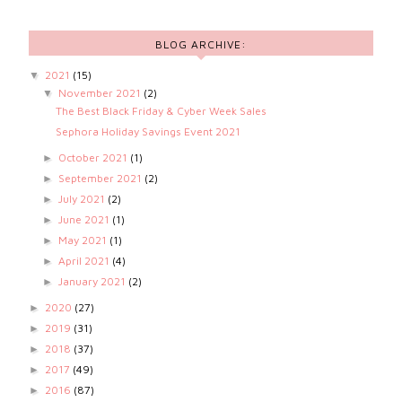
BLOG ARCHIVE:
2021
(15)
▼
November 2021
(2)
▼
The Best Black Friday & Cyber Week Sales
Sephora Holiday Savings Event 2021
October 2021
(1)
►
September 2021
(2)
►
July 2021
(2)
►
June 2021
(1)
►
May 2021
(1)
►
April 2021
(4)
►
January 2021
(2)
►
2020
(27)
►
2019
(31)
►
2018
(37)
►
2017
(49)
►
2016
(87)
►