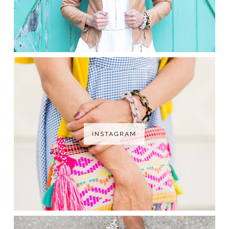
INSTAGRAM