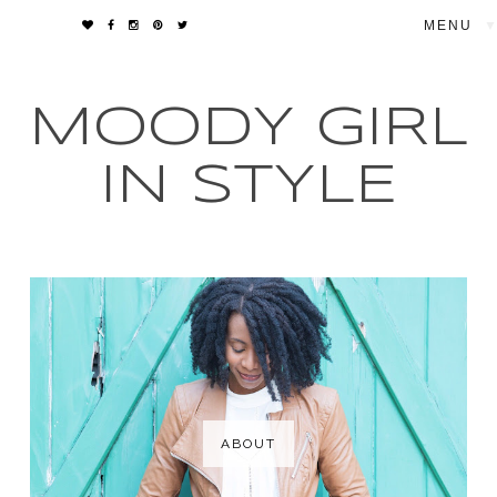
▼
MOODY GIRL
IN STYLE
ABOUT