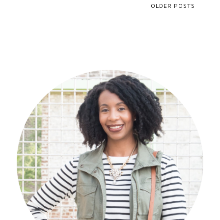
OLDER POSTS