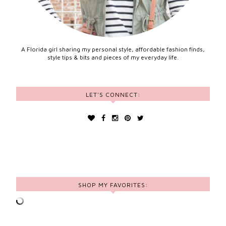
A Florida girl sharing my personal style, affordable fashion finds,
style tips & bits and pieces of my everyday life.
LET'S CONNECT:
SHOP MY FAVORITES: