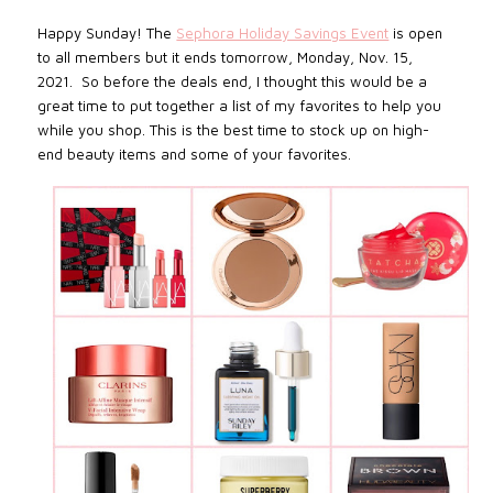
Happy Sunday!
The
Sephora Holiday Savings Event
is open
to all members but it ends tomorrow,
Monday, Nov. 15,
2021. S
o before the deals end, I thought this would be a
great time to put together a list of my favorites to help you
while you shop.
This is the best time to stock up on high-
end beauty items and some of your favorites.