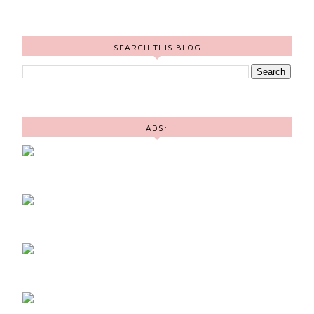
SEARCH THIS BLOG
ADS: