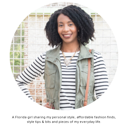
A Florida girl sharing my personal style, affordable fashion finds,
style tips & bits and pieces of my everyday life.