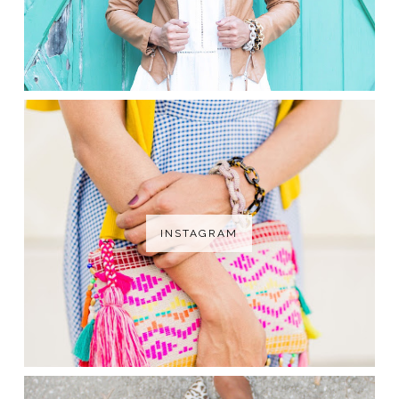
INSTAGRAM