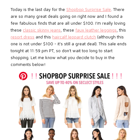
Today is the last day for the
Shopbop Surprise Sale
. There
are so many great deals going on right now and I found a
few fabulous finds that are all under $100. I’m really loving
these
classic skinny jeans
, these
faux leather leggings
, this
resort dress
and this
haircalf leopard clutch
(although this
one is not under $100 - it's still a great deal). This sale ends
tonight at 11:59 pm PT, so don’t wait too long to start
shopping. Let me know what you decide to buy in the
comments below!