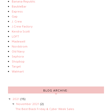
Banana Republic
BaubleBar
Express
Gap
J. Crew
J.Crew Factory
Kendra Scott
LOFT
Madewell
Nordstrom
Old Navy
Sephora
Shopbop
Target
Walmart
BLOG ARCHIVE:
2021
(15)
▼
November 2021
(2)
▼
The Best Black Friday & Cyber Week Sales