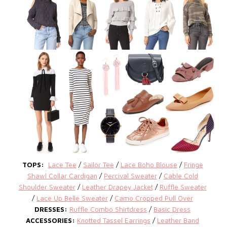
TOPS:
Lace Tee
/
Sailor Tee
/
Lace Boho Blouse
/
Fringe
Shawl Collar Cardigan
/
Percival Sweater
/
Cable Cold
Shoulder Sweater
/
Leather Drapey Jacket
/
Ruffle Sweater
/
Lace Up Belle Sweater
/
Camo Cropped Pull Over
DRESSES:
Ruffle Combo Shirtdress
/
Basic Dress
ACCESSORIES:
Knotted Tassel Earrings
/
Leather Band