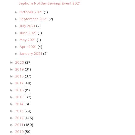
Sephora Holiday Savings Event 2021
October 2021
(1)
►
September 2021
(2)
►
July 2021
(2)
►
June 2021
(1)
►
May 2021
(1)
►
April 2021
(4)
►
January 2021
(2)
►
2020
(27)
►
2019
(31)
►
2018
(37)
►
2017
(49)
►
2016
(87)
►
2015
(82)
►
2014
(86)
►
2013
(70)
►
2012
(146)
►
2011
(180)
►
2010
(50)
►