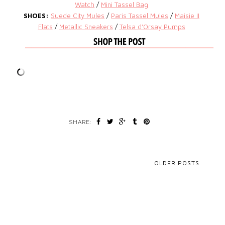
Watch
/
Mini Tassel Bag
SHOES:
Suede City Mules
/
Paris Tassel Mules
/
Maisie II
Flats
/
Metallic Sneakers
/
Telsa d'Orsay Pumps
SHARE:
OLDER POSTS