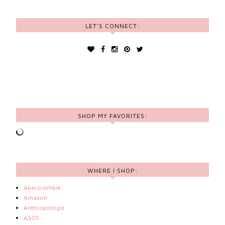
LET'S CONNECT:
SHOP MY FAVORITES:
WHERE I SHOP:
Abercrombie
Amazon
Anthropologie
ASOS