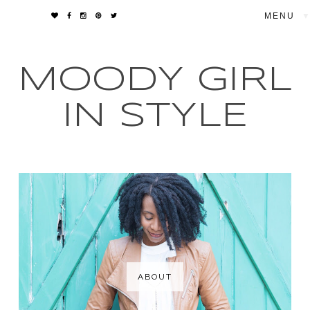
▼
MOODY GIRL
IN STYLE
ABOUT