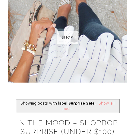
SHOP
Showing posts with label
Surprise Sale
.
Show all
posts
IN THE MOOD – SHOPBOP
SURPRISE (UNDER $100)