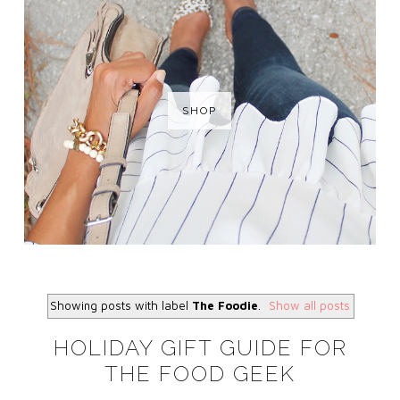
SHOP
Showing posts with label
The Foodie
.
Show all posts
HOLIDAY GIFT GUIDE FOR
THE FOOD GEEK