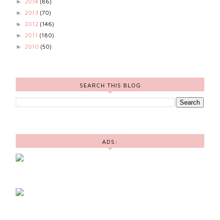
2014
(86)
►
2013
(70)
►
2012
(146)
►
2011
(180)
►
2010
(50)
►
SEARCH THIS BLOG
ADS: