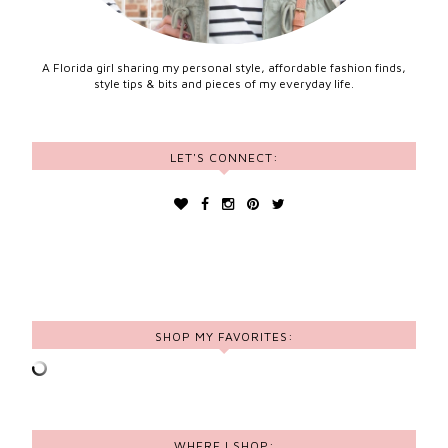
A Florida girl sharing my personal style, affordable fashion finds,
style tips & bits and pieces of my everyday life.
LET'S CONNECT:
SHOP MY FAVORITES:
WHERE I SHOP: