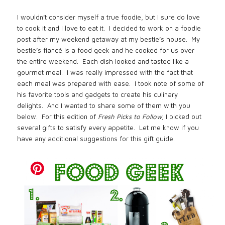
I wouldn’t consider myself a true foodie, but I sure do love
to cook it and I love to eat it.
I decided to work on a foodie
post after my weekend getaway at my bestie’s house.
My
bestie’s fiancé is a food geek and he cooked for us over
the entire weekend.
Each dish looked and tasted like a
gourmet meal.
I was really impressed with the fact that
each meal was prepared with ease.
I took note of some of
his favorite tools and gadgets to create his culinary
delights.
And I wanted to share some of them with you
below.
For this edition of
Fresh Picks to Follow
, I picked out
several gifts to satisfy every appetite.
Let me know if you
have any additional suggestions for this gift guide.