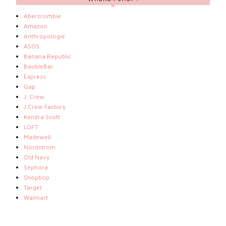
Abercrombie
Amazon
Anthropologie
ASOS
Banana Republic
BaubleBar
Express
Gap
J. Crew
J.Crew Factory
Kendra Scott
LOFT
Madewell
Nordstrom
Old Navy
Sephora
Shopbop
Target
Walmart