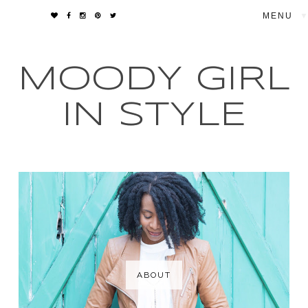
▼
MOODY GIRL
IN STYLE
ABOUT