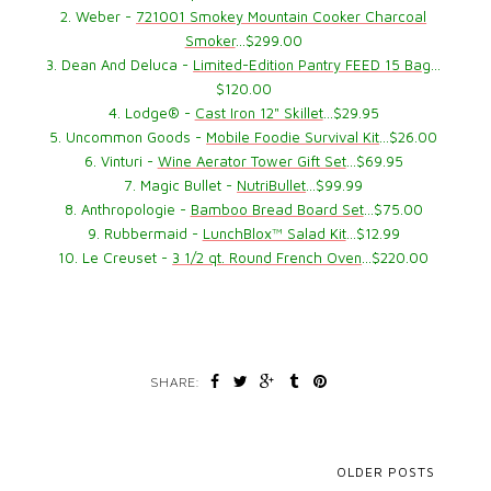
2. Weber -
721001 Smokey Mountain Cooker Charcoal
Smoker
…$299.00
3. Dean And Deluca -
Limited-Edition Pantry FEED 15 Bag
…
$120.00
4. Lodge® -
Cast Iron 12" Skillet
…$29.95
5. Uncommon Goods -
Mobile Foodie Survival Kit
…$26.00
6. Vinturi -
Wine Aerator Tower Gift Set
…$69.95
7. Magic Bullet -
NutriBullet
…$99.99
8. Anthropologie -
Bamboo Bread Board Set
…$75.00
9. Rubbermaid -
LunchBlox™ Salad Kit
…$12.99
10. Le Creuset -
3 1/2 qt. Round French Oven
…$220.00
SHARE:
OLDER POSTS