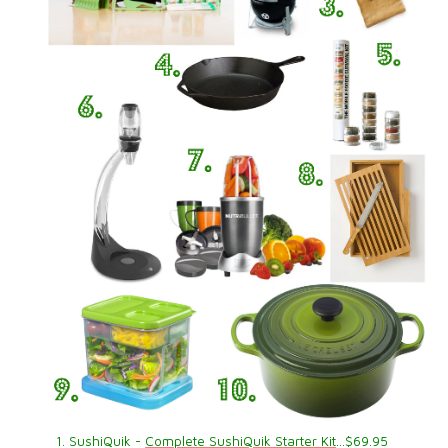
1. SushiQuik -
Complete SushiQuik Starter Kit
…$69.95