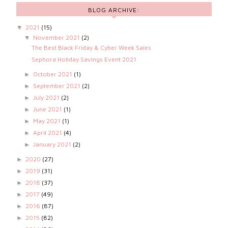
BLOG ARCHIVE:
2021
(15)
▼
November 2021
(2)
▼
The Best Black Friday & Cyber Week Sales
Sephora Holiday Savings Event 2021
October 2021
(1)
►
September 2021
(2)
►
July 2021
(2)
►
June 2021
(1)
►
May 2021
(1)
►
April 2021
(4)
►
January 2021
(2)
►
2020
(27)
►
2019
(31)
►
2018
(37)
►
2017
(49)
►
2016
(87)
►
2015
(82)
►