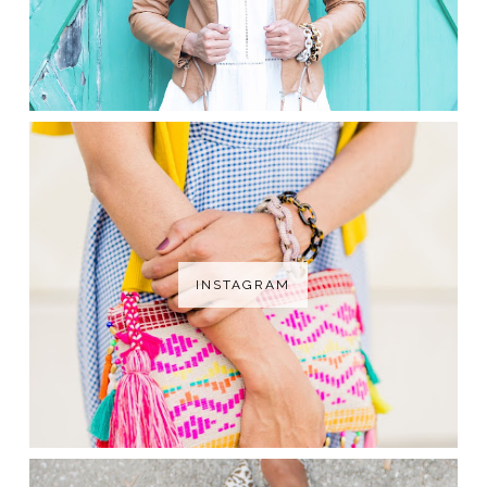
INSTAGRAM