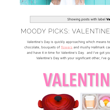
Showing posts with label
Va
MOODY PICKS: VALENTINE'
Valentine's Day is quickly approaching which means to
chocolate, bouquets of
flowers
and mushy Hallmark cards.
and have it in time for Valentine's Day. and I've got 
Valentine's Day with your significant other, I've