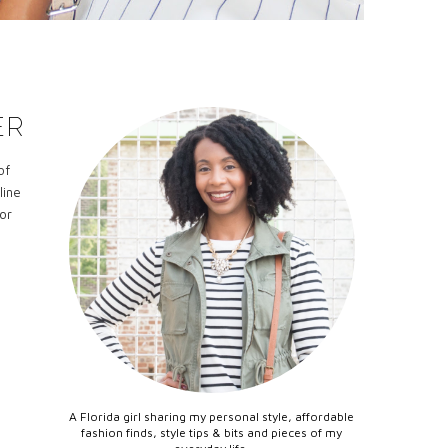
ER
of
line
or
A Florida girl sharing my personal style, affordable
fashion finds, style tips & bits and pieces of my