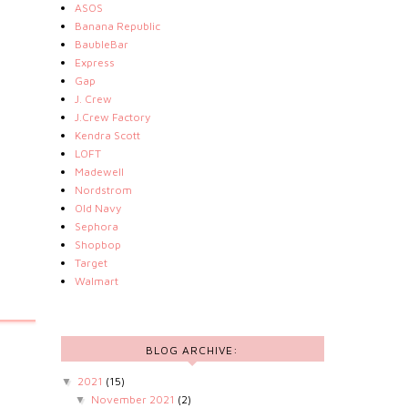
ASOS
Banana Republic
BaubleBar
Express
Gap
J. Crew
J.Crew Factory
Kendra Scott
LOFT
Madewell
Nordstrom
Old Navy
Sephora
Shopbop
Target
Walmart
BLOG ARCHIVE:
2021
(15)
▼
November 2021
(2)
▼