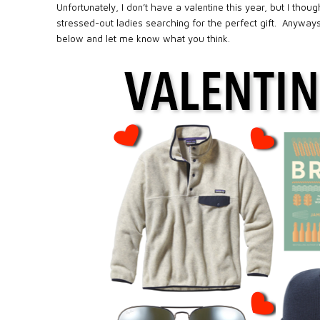
Unfortunately, I don’t have a valentine this year, but I tho
stressed-out ladies searching for the perfect gift.
Anyways,
below and let me know what you think.