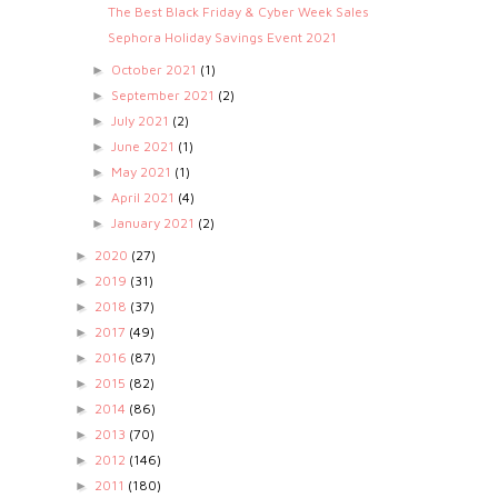
The Best Black Friday & Cyber Week Sales
Sephora Holiday Savings Event 2021
October 2021
(1)
►
September 2021
(2)
►
July 2021
(2)
►
June 2021
(1)
►
May 2021
(1)
►
April 2021
(4)
►
January 2021
(2)
►
2020
(27)
►
2019
(31)
►
2018
(37)
►
2017
(49)
►
2016
(87)
►
2015
(82)
►
2014
(86)
►
2013
(70)
►
2012
(146)
►
2011
(180)
►