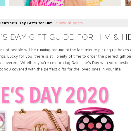
lentine's Day Gifts for Him
.
Show all posts
S DAY GIFT GUIDE FOR HIM & H
ns of people will be running around at the last
minute
picking up boxes 
 Lucky for you, there is still plenty of time to order the perfect gift on
you covered.
Whether you're
celebrating Galentine's Day with your bestie
 got you covered with the perfect
gifts
for the loved ones in your life.