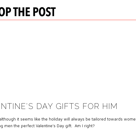
NTINE’S DAY GIFTS FOR HIM
lthough it seems like the holiday will always be tailored towards wome
g men the perfect Valentine’s Day gift. Am I right?