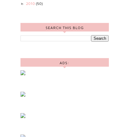
2010
(50)
►
SEARCH THIS BLOG
ADS: