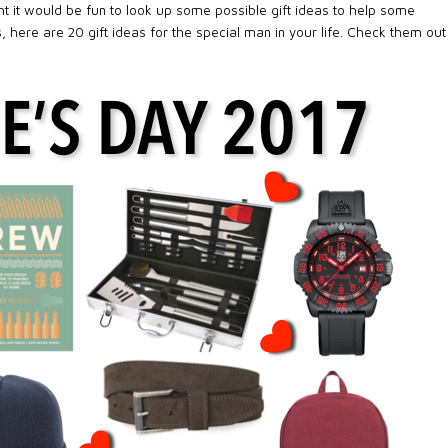
ught it would be fun to look up some possible gift ideas to help some
 here are 20 gift ideas for the special man in your life. Check them out