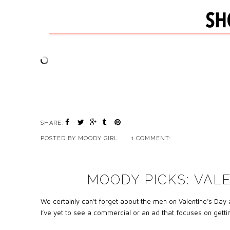
SHARE:
POSTED BY
MOODY GIRL
1 COMMENT:
MOODY PICKS: VALE
We certainly can’t forget about the men on Valentine’s Day
a
I’ve yet to see a commercial or an ad that focuses on gettin