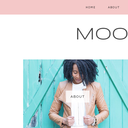
HOME
ABOUT
MOOD
ABOUT