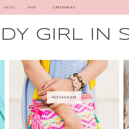
SALES
SHOP
CATEGORIES
Y GIRL IN 
INSTAGRAM