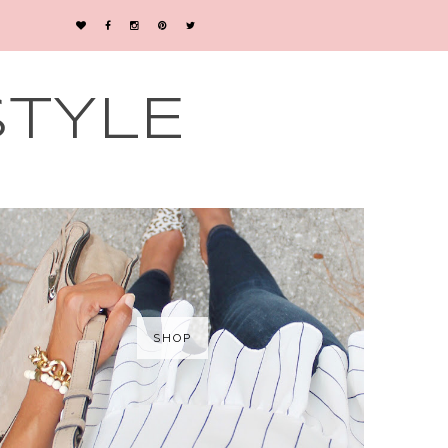
STYLE
SHOP