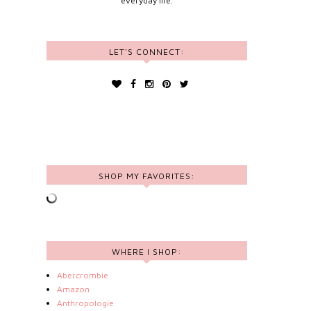
everyday life.
LET'S CONNECT:
SHOP MY FAVORITES:
WHERE I SHOP:
Abercrombie
Amazon
Anthropologie