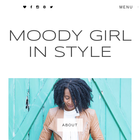
▼
MOODY GIRL
IN STYLE
ABOUT