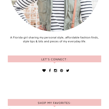
A Florida girl sharing my personal style, affordable fashion finds,
style tips & bits and pieces of my everyday life.
LET'S CONNECT:
SHOP MY FAVORITES: