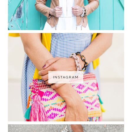
INSTAGRAM