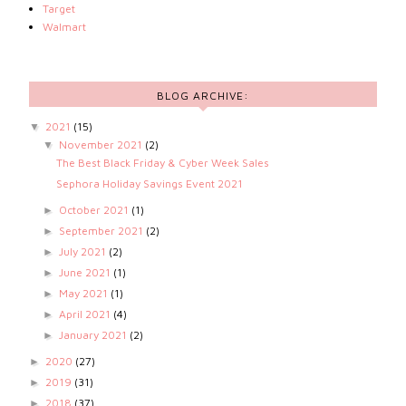
Target
Walmart
BLOG ARCHIVE:
2021
(15)
▼
November 2021
(2)
▼
The Best Black Friday & Cyber Week Sales
Sephora Holiday Savings Event 2021
October 2021
(1)
►
September 2021
(2)
►
July 2021
(2)
►
June 2021
(1)
►
May 2021
(1)
►
April 2021
(4)
►
January 2021
(2)
►
2020
(27)
►
2019
(31)
►
2018
(37)
►