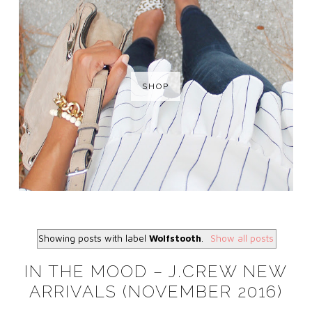
SHOP
Showing posts with label
Wolfstooth
.
Show all posts
IN THE MOOD – J.CREW NEW
ARRIVALS (NOVEMBER 2016)