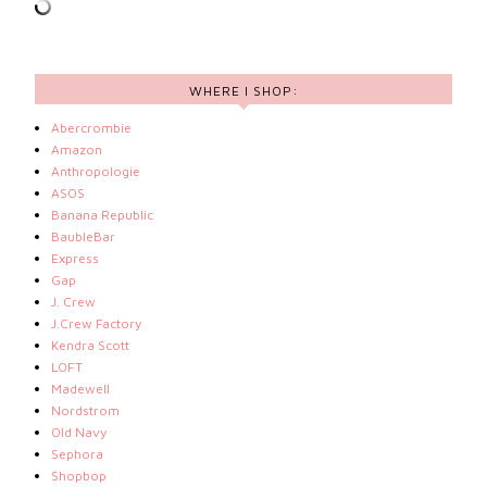
WHERE I SHOP:
Abercrombie
Amazon
Anthropologie
ASOS
Banana Republic
BaubleBar
Express
Gap
J. Crew
J.Crew Factory
Kendra Scott
LOFT
Madewell
Nordstrom
Old Navy
Sephora
Shopbop