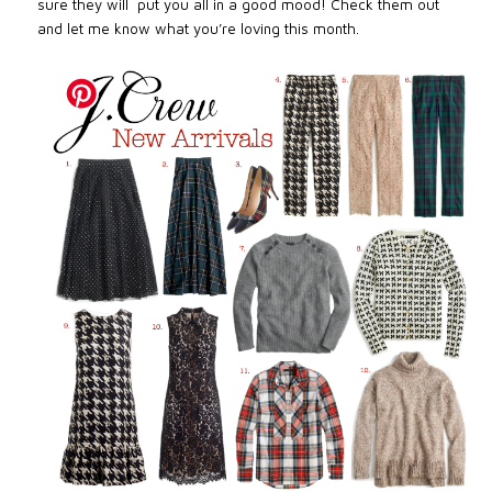
sure they will
put you all in a good mood! Check them out
and let me know what you’re loving this month.