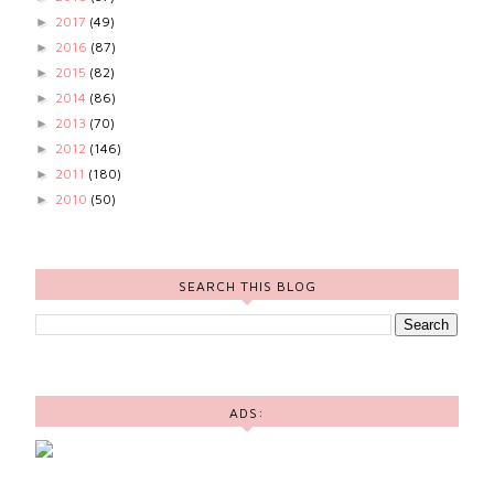
2017
(49)
►
2016
(87)
►
2015
(82)
►
2014
(86)
►
2013
(70)
►
2012
(146)
►
2011
(180)
►
2010
(50)
►
SEARCH THIS BLOG
ADS: