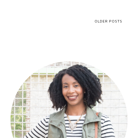
OLDER POSTS