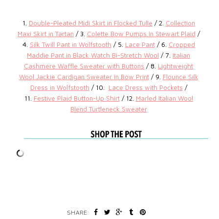
1.
Double-Pleated Midi Skirt in Flocked Tulle
/ 2.
Collection
Maxi Skirt in Tartan
/ 3.
Colette Bow Pumps in Stewart Plaid
/
4.
Silk Twill Pant in Wolfstooth
/ 5.
Lace Pant
/ 6.
Cropped
Maddie Pant in Black Watch Bi-Stretch Wool
/ 7.
Italian
Cashmere Waffle Sweater with Buttons
/ 8.
Lightweight
Wool Jackie Cardigan Sweater in Bow Print
/ 9.
Flounce Silk
Dress in Wolfstooth
/ 10.
Lace Dress with Pockets
/
11.
Festive Plaid Button-Up Shirt
/ 12.
Marled Italian Wool
Blend Turtleneck Sweater
SHARE: