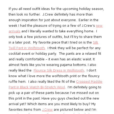
If you all need outfit ideas for the upcoming holiday season,
then look no further.
J.Crew definitely has more than
enough inspiration for just about everyone.
Earlier in the
week I had the pleasure of trying on a few of J.Crew’s
new
arrivals
and I literally wanted to take everything home.
I
only took a few pictures of outfits, but I’ll try to share them
in a later post.
My favorite piece that I tried on is the
Silk
Twill Pant in Wolfstooth
.
I think they will be perfect for any
cocktail event or holiday party.
The pants are a relaxed fit
and really comfortable – it even has an elastic waist. It
almost feels like you’re wearing pajama bottoms. I also
really liked the
Flounce Silk Dress in Wolfstooth
.
I don’t
know what I love more the wolfstooth print or the flouncy
ruffle hem.
I also really liked the fit of the
Cropped Maddie
Pant in Black Watch Bi-Stretch Wool
.
I’m definitely going to
pick up a pair of these pants because I’ve missed out on
this print in the past. Have you guys checked out the new
arrival yet? Which items are you most likely to buy? My
favorites items from
J.Crew
are pictured below and I’m