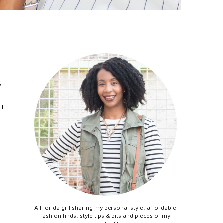
y
 I
A Florida girl sharing my personal style, affordable
fashion finds, style tips & bits and pieces of my