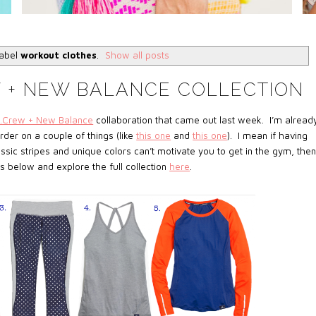
label
workout clothes
.
Show all posts
W + NEW BALANCE COLLECTION
J.Crew + New Balance
collaboration that came out last week. I’m alread
der on a couple of things (like
this one
and
this one
). I mean if having
assic stripes and unique colors can’t motivate you to get in the gym, then
 below and explore the full collection
here
.