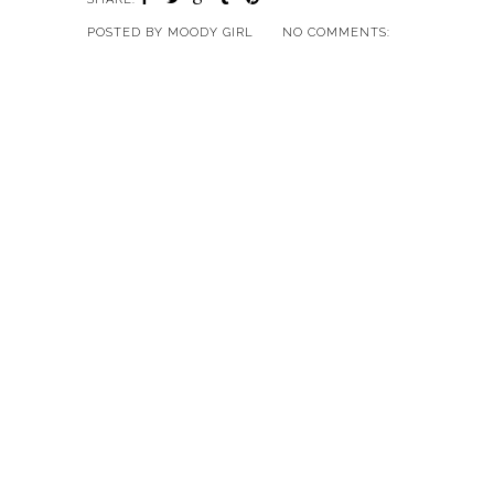
POSTED BY
MOODY GIRL
NO COMMENTS: