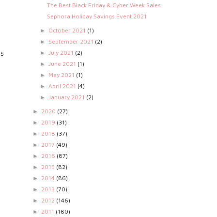
The Best Black Friday & Cyber Week Sales
Sephora Holiday Savings Event 2021
October 2021
(1)
►
September 2021
(2)
►
July 2021
(2)
►
TS
June 2021
(1)
►
May 2021
(1)
►
April 2021
(4)
►
January 2021
(2)
►
2020
(27)
►
2019
(31)
►
2018
(37)
►
2017
(49)
►
2016
(87)
►
2015
(82)
►
2014
(86)
►
2013
(70)
►
2012
(146)
►
2011
(180)
►