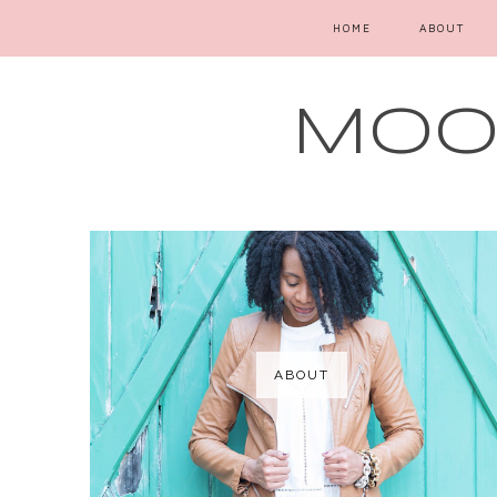
HOME
ABOUT
MOOD
ABOUT