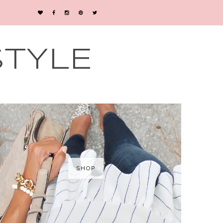
STYLE
SHOP