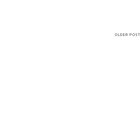
OLDER POS