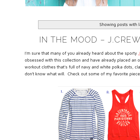
Showing posts with 
IN THE MOOD – J.CRE
I’m sure that many of you already heard about the sporty
obsessed with this collection and have already placed an or
workout clothes that’s full of navy and white polka dots, cl
don’t know what will. Check out some of my favorite pieces