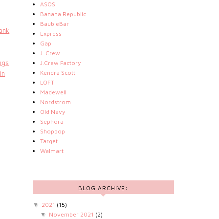
ASOS
Banana Republic
BaubleBar
ank
Express
Gap
J. Crew
ngs
J.Crew Factory
Kendra Scott
In
LOFT
Madewell
Nordstrom
Old Navy
Sephora
Shopbop
Target
Walmart
BLOG ARCHIVE:
2021
(15)
▼
November 2021
(2)
▼