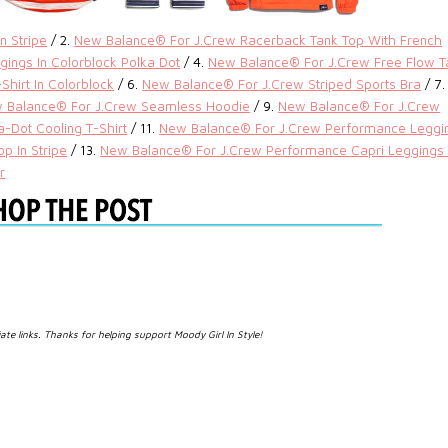
n Stripe
/ 2.
New Balance® For J.Crew Racerback Tank Top With French
ings In Colorblock Polka Dot
/ 4.
New Balance® For J.Crew Free Flow T
hirt In Colorblock
/ 6.
New Balance® For J.Crew Striped Sports Bra
/ 7.
 Balance® For J.Crew Seamless Hoodie
/ 9.
New Balance® For J.Crew
-Dot Cooling T-Shirt
/ 11.
New Balance® For J.Crew Performance Leggi
p In Stripe
/ 13.
New Balance® For J.Crew Performance Capri Leggings 
r
iate links. Thanks for helping support Moody Girl In Style!