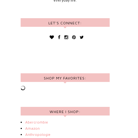
everyday life.
LET'S CONNECT:
SHOP MY FAVORITES:
WHERE I SHOP:
Abercrombie
Amazon
Anthropologie