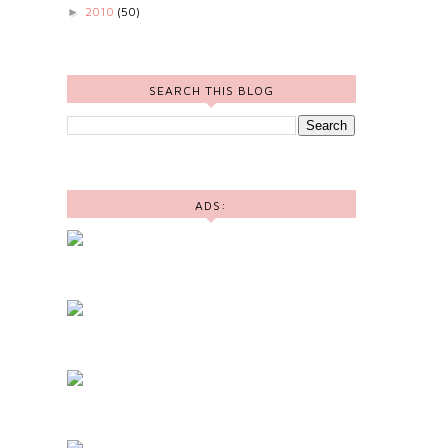
2010
(50)
►
SEARCH THIS BLOG
ADS: