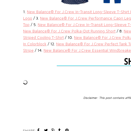
1.
New Balance® For J.Crew In-Transit Long-Sleeve T-Shirt I
Logo
/ 3.
New Balance® For J.Crew Performance Capri Legg
Top
/ 5.
New Balance® For J.Crew In-Transit Long-Sleeve T-S
New Balance® For J.Crew Polka-Dot Running Short
/ 8.
New
Striped Cooling T-Shirt
/ 10.
New Balance® For J.Crew Polka
In Colorblock
/ 12.
New Balance® For J.Crew Perfect Tank To
Stripe
/ 14.
New Balance® For J.Crew Essential Windbreake
Disclaimer: This post contains affil
SHARE: