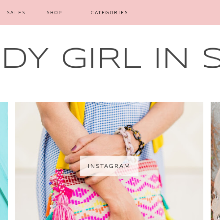
SALES
SHOP
CATEGORIES
Y GIRL IN 
INSTAGRAM