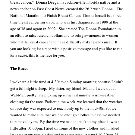
breast cancer.”
Donna Deegan, a Jacksonville, Florida native and a
news anchor on First Coast News, created the 26.2 with Donna – The
National Marathon to Finish Breast Cancer.
Donna herself is a three-
time breast cancer survivor, who was first diagnosed in 1999 at the
age of 38 and again in 2002. She created The Donna Foundation in
an effort to raise research dollars and to bring awareness to women
who battle breast cancer and have difficulty making ends meet. If
you are looking for a race with a positive message and you like to run
for a cause, this is the race for you.
The Race:
I woke up a little tired at 4:30am on Sunday morning because I didn’t
get a full night’s sleep.
My sister, my friend, M, and I were out at
Wal-Mart pretty late picking up some last minute warm-weather
clothing for the race. Earlier in the week, we learned that the weather
on race day was expected to reach only up to the mid-40s. So, we
wanted to make sure that we had enough clothes in case we needed
to remove layers.
By the time we made it back to my place it was a
little after 10:00pm. I tried on some of the new clothes and finished
laying out my race clothes and running gear.
Around 10:30pm, M