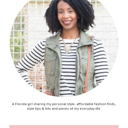
A Florida girl sharing my personal style, affordable fashion finds,
style tips & bits and pieces of my everyday life.