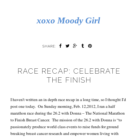
xoxo Moody Girl
SHARE:
RACE RECAP: CELEBRATE
THE FINISH
I haven’t written an in depth race recap in a long time, so I thought I’d
post one today.
On Sunday morning, Feb. 12,2012, I ran a half
marathon race during the 26.2 with Donna
– The National Marathon
to Finish Breast Cancer
.
The mission of the 26.2 with Donna is “to
passionately produce world class events to raise funds for ground
breaking breast cancer research and empower women living with