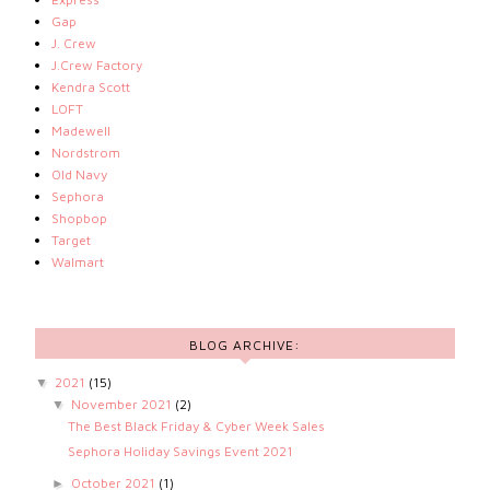
Gap
J. Crew
J.Crew Factory
Kendra Scott
LOFT
Madewell
Nordstrom
Old Navy
Sephora
Shopbop
Target
Walmart
BLOG ARCHIVE:
2021
(15)
▼
November 2021
(2)
▼
The Best Black Friday & Cyber Week Sales
Sephora Holiday Savings Event 2021
October 2021
(1)
►