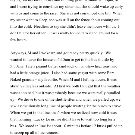
and I were trying to convince my sister that she should wake up early
with us and come to the race.
She was not convinced one bit.
When
my sister went to sleep, she was still on the fence about coming out
into the cold.
Needless to say she didn’t leave the house with us.
I
don’t blame her either…it was really too cold to stand around for a
few hours.
Anyways, M and I woke up and got ready pretty quickly.
We
wanted to leave the house at 5:15am to get to the bus shuttle by
5:30am.
I ate a peanut butter sandwich on whole-wheat toast and
had a little orange juice.
I also had some yogurt with some Bare
Naked granola – my favorite. When M and I left my house, it was
about 27 degrees outside.
At first we both thought that the weather
wasn’t too bad, but it was probably because we were really bundled
up.
We drove to one of the shuttle sites and when we pulled up, we
saw a ridiculously long line of people waiting for the buses to arrive.
When we got in the line, that’s when we realized how cold it was
that morning.
Lucky for us, we didn’t have to wait too long for a
bus.
We stood in line for about 10 minutes before 12 buses pulled up
to scoop up all of the runners.