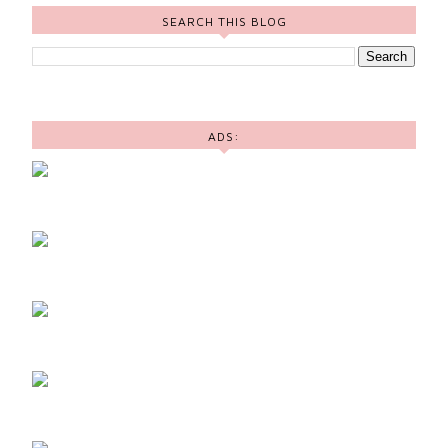
SEARCH THIS BLOG
ADS: