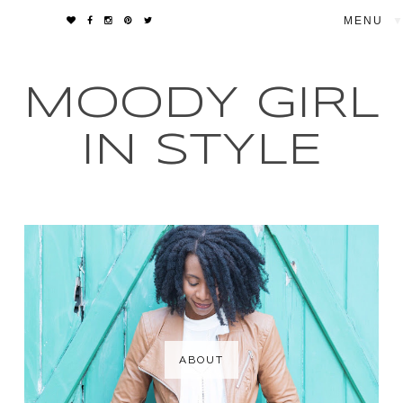
▼
MOODY GIRL
IN STYLE
ABOUT