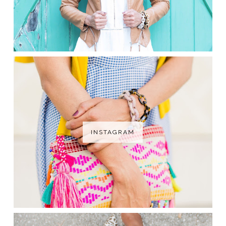
INSTAGRAM