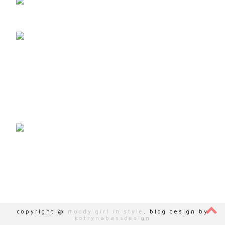
ZOHO-VERIFICATION=ZB15667136.ZMVERIFY.ZOHO.EU
copyright @
moody girl in style
. blog design by
kotrynabassdesign