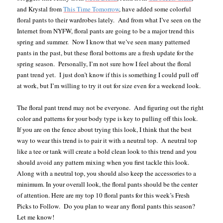
and Krystal from
This Time Tomorrow
, have added some colorful
floral pants to their wardrobes lately.
And from what I’ve seen on the
Internet from NYFW, floral pants are going to be a major trend this
spring and summer.
Now I know that we’ve seen many patterned
pants in the past, but these floral bottoms are a fresh update for the
spring season.
Personally, I’m not sure how I feel about the floral
pant trend yet.
I just don’t know if this is something I could pull off
at work, but I’m willing to try it out for size even for a weekend look.
The floral pant trend may not be everyone. And figuring out the right
color and patterns for your body type is key to pulling off this look.
If you are on the fence about trying this look, I think that the best
way to wear this trend is to pair it with a neutral top. A neutral top
like a tee or tank will create a bold clean look to this trend and you
should avoid any pattern mixing when you first tackle this look.
Along with a neutral top, you should also keep the accessories to a
minimum. In your overall look, the floral pants should be the center
of attention. Here are my top 10 floral pants for this week’s Fresh
Picks to Follow. Do you plan to wear any floral pants this season?
Let me know!