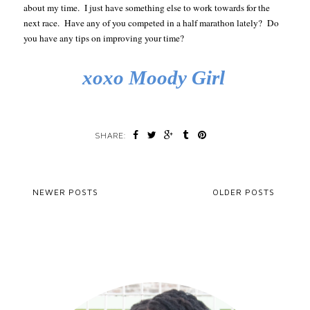
about my time.
I just have something else to work towards for the
next race.
Have any of you competed in a half marathon lately?
Do
you have any tips on improving your time?
xoxo Moody Girl
SHARE:
NEWER POSTS
OLDER POSTS