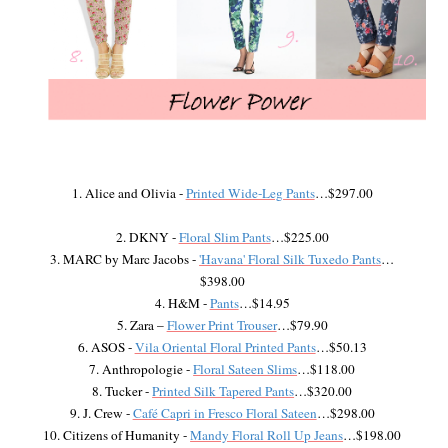
1. Alice and Olivia -
Printed Wide-Leg Pants
…$297.00
2. DKNY -
Floral Slim Pants
…$225.00
3. MARC by Marc Jacobs -
'Havana' Floral Silk Tuxedo Pants
…
$398.00
4. H&M -
Pants
…$14.95
5. Zara –
Flower Print Trouser
…$79.90
6. ASOS -
Vila Oriental Floral Printed Pants
…$50.13
7. Anthropologie -
Floral Sateen Slims
…$118.00
8. Tucker -
Printed Silk Tapered Pants
…$320.00
9. J. Crew -
Café Capri in Fresco Floral Sateen
…$298.00
10. Citizens of Humanity -
Mandy Floral Roll Up Jeans
…$198.00