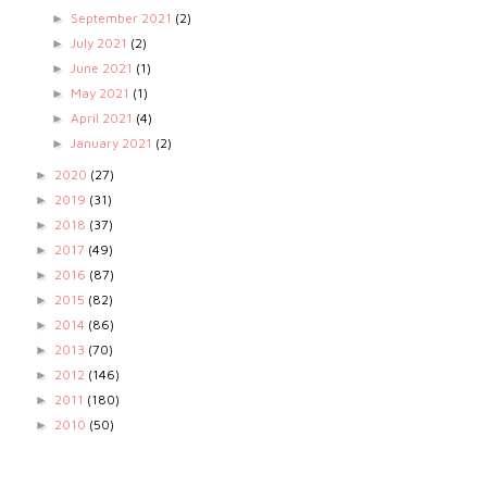
September 2021
(2)
►
July 2021
(2)
►
June 2021
(1)
►
May 2021
(1)
►
April 2021
(4)
►
January 2021
(2)
►
2020
(27)
►
2019
(31)
►
2018
(37)
►
2017
(49)
►
2016
(87)
►
2015
(82)
►
2014
(86)
►
2013
(70)
►
2012
(146)
►
2011
(180)
►
2010
(50)
►