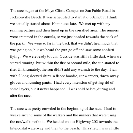
The race began at the Mayo Clinic Campus on San Pablo Road in
Jacksonville Beach. It was scheduled to start at 6:30am, but I think
we actually started about 10 minutes late.
We met up with my
running partner and then lined up in the corralled area.
The runners
were crammed in the corrals, so we just headed towards the back of
the pack.
We were so far in the back that we didn’t hear much that
was going on, but we heard the gun go off and saw some confetti
flying.
We were ready to run.
Outside was still a little dark when we
started running, but within the first or second mile, the sun started to
rise. Unfortunately, the sun didn’t add any warmth to the day.
I ran
with 2 long sleeved shirts, a fleece hoodie, ear warmers, throw away
gloves and running pants.
I had every intention of getting rid of
some layers, but it never happened.
I was cold before, during and
after the race.
The race was pretty crowded in the beginning of the race.
I had to
weave around some of the walkers and the runners that were using
the run/walk method.
We headed out to Highway 202 towards the
Intercostal waterway and then to the beach.
This stretch was a little