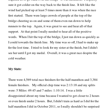
sure it got colder on the way back to the finish line.
It felt like the
wind had picked up at least 5 times more than it was when the race
first started.
There were large crowds of people at the top of the
bridge cheering us on and some of them even ran down to help
runners to the top.
Again, it was great to see and hear all of that
support.
At that point I really needed to hear all of the positive
words.
When I hit the top of the bridge, I just ran down as quickly as
I could towards the finish line.
My time was so off, I had to make up
for the lost time.
I tried to look for my sister at the finish, but I didn’t
see her until I got my medal.
Overall, it was a great race despite the
cold weather.
My Stats:
There were 4,569 total race finishers for the half marathon and 3,384
female finishers.
My official chip time was 2:13:18 and my splits
were: 5 Miles: 49:45 and 7 miles: 1:10:14.
I was a little
disappointed about my time because I wanted to get closer to 2 hours
or even finish under 2 hours.
But, I didn’t train as hard as I did for the
half marathon I did in October 2011, so I really shouldn’t be surprised