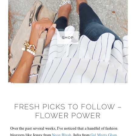
SHOP
FRESH PICKS TO FOLLOW –
FLOWER POWER
Over the past several weeks, I’ve noticed that a handful of fashion
bloggers like Jenny from
Neon Blush
, Julia from
Gal Meets Glam
,