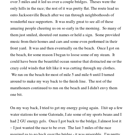
over 3 miles and it led us over a couple bridges.
Theses were the
only hills in the race; the rest of it was pretty flat. The route lead us
onto Jacksonville Beach after we ran through neighborhoods of
wonderful race supporters.
It was really great to see all of these
amazing people cheering us on so early in the morning.
So many of
them just smiled, shouted out names or held a sign.
Some provided
music from their homes and cars and some even performed in their
front yard.
It was and then eventually on the beach.
Once I got on
the beach, for some reason I began to loose some of my steam.
It
could have been the beautiful ocean sunrise that distracted me or the
crazy cold winds that felt like it was cutting through my clothes.
We ran on the beach for most of mile 5 and mile 6 until I turned
around to make my way back to the finish line.
The rest of the
marathoners continued to run on the beach and I didn’t envy them
one bit.
On my way back, I tried to get my energy going again.
I hit up a few
water stations for some Gatorade, I ate some of my sports beans and I
had 2 GU energy gels.
Once I got back to the bridge, I almost lost it
– I just wanted the race to be over.
The last 3 miles of the race
required us to go back over the bridge - it was miserable.
I’m pretty