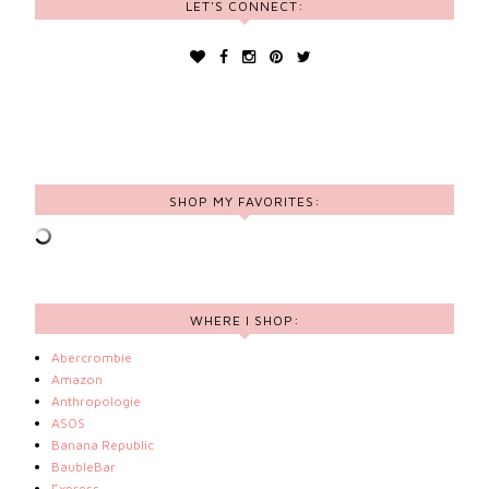
LET'S CONNECT:
SHOP MY FAVORITES:
WHERE I SHOP:
Abercrombie
Amazon
Anthropologie
ASOS
Banana Republic
BaubleBar
Express