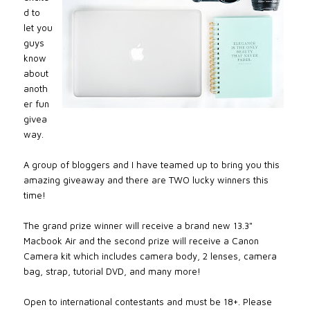
d to
let you
guys
know
about
anoth
er fun
givea
way.
A group of bloggers and I have teamed up to bring you this
amazing giveaway and there are TWO lucky winners this
time!
The grand prize winner will receive a brand new 13.3"
Macbook Air and the second prize will receive a Canon
Camera kit which includes camera body, 2 lenses, camera
bag, strap, tutorial DVD, and many more!
Open to international contestants and must be 18+. Please