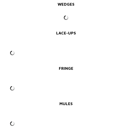
WEDGES
LACE-UPS
FRINGE
MULES