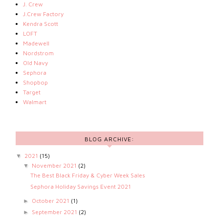
J. Crew
J.Crew Factory
Kendra Scott
LOFT
Madewell
Nordstrom
Old Navy
Sephora
Shopbop
Target
Walmart
BLOG ARCHIVE:
2021
(15)
▼
November 2021
(2)
▼
The Best Black Friday & Cyber Week Sales
Sephora Holiday Savings Event 2021
October 2021
(1)
►
September 2021
(2)
►