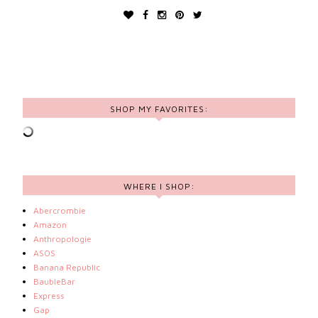
SHOP MY FAVORITES:
WHERE I SHOP:
Abercrombie
Amazon
Anthropologie
ASOS
Banana Republic
BaubleBar
Express
Gap