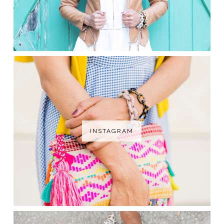
INSTAGRAM