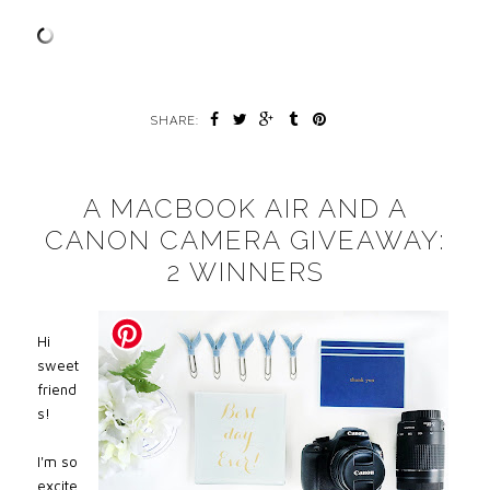
SHARE:
A MACBOOK AIR AND A
CANON CAMERA GIVEAWAY:
2 WINNERS
Hi
sweet
friend
s!
I'm so
excite