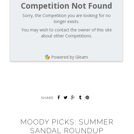
Competition Not Found
Sorry, the Competition you are looking for no
longer exists.
You may wish to contact the owner of this site
about other Competitions.
Powered by Gleam
SHARE:
MOODY PICKS: SUMMER
SANDAL ROUNDUP