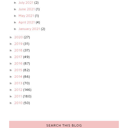
July 2021
(2)
►
June 2021
(1)
►
May 2021
(1)
►
April 2021
(4)
►
January 2021
(2)
►
2020
(27)
►
2019
(31)
►
2018
(37)
►
2017
(49)
►
2016
(87)
►
2015
(82)
►
2014
(86)
►
2013
(70)
►
2012
(146)
►
2011
(180)
►
2010
(50)
►
SEARCH THIS BLOG