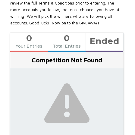
review the full Terms & Conditions prior to entering. The
more accounts you follow, the more chances you have of
winning! We will pick the winners who are following all
accounts. Good luck! Now on to the
GIVEAWAY
!
0
0
Ended
Your Entries
Total Entries
Competition Not Found