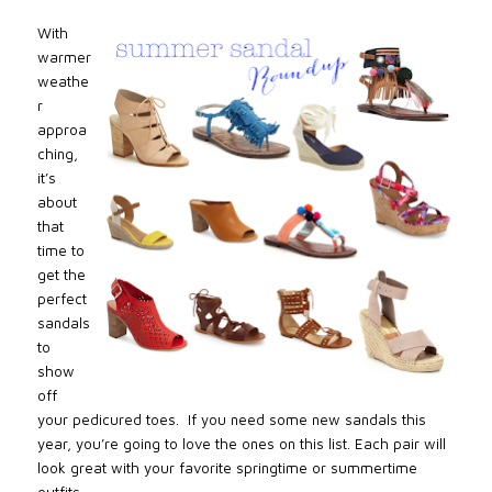
With
warmer
weathe
r
approa
ching,
it’s
about
that
time to
get the
perfect
sandals
to
show
off
your pedicured toes. If you need some new sandals this
year, you’re going to love the ones on this list. Each pair will
look great with your favorite springtime or summertime