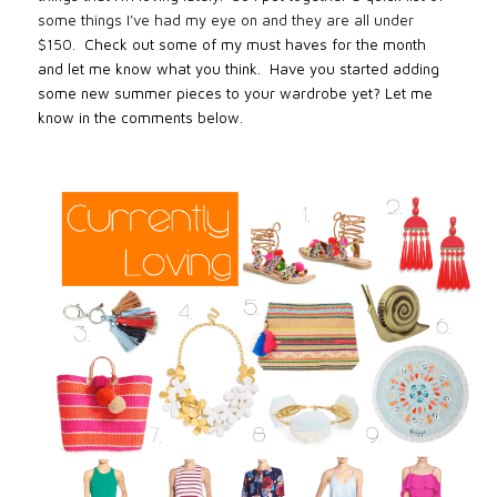
some things I’ve had my eye on and they are all under
$150.
Check out some of my must haves for the month
and let me know what you think. Have you started adding
some new summer pieces to your wardrobe yet? Let me
know in the comments below.