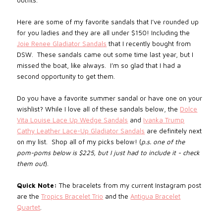
outfits.
Here are some of my favorite sandals that I’ve rounded up
for you ladies and they are all under $150! Including the
Joie Renee Gladiator Sandals
that I recently bought from
DSW. These sandals came out some time last year, but I
missed the boat, like always. I’m so glad that I had a
second opportunity to get them.
Do you have a favorite summer sandal or have one on your
wishlist? While I love all of these sandals below, the
Dolce
Vita Louise Lace Up Wedge Sandals
and
Ivanka Trump
Cathy Leather Lace-Up Gladiator Sandals
are definitely next
on my list. Shop all of my picks below! (
p.s. one of the
pom-poms below is $225, but I just had to include it - check
them out
).
Quick Note:
The bracelets from my current Instagram post
are the
Tropics Bracelet Trio
and the
Antigua Bracelet
Quartet
.