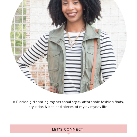
A Florida girl sharing my personal style, affordable fashion finds,
style tips & bits and pieces of my everyday life.
LET'S CONNECT: