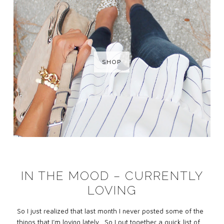
SHOP
IN THE MOOD – CURRENTLY
LOVING
So I just realized that last month I never posted some of the
things that I’m loving lately. So I put together a quick list of