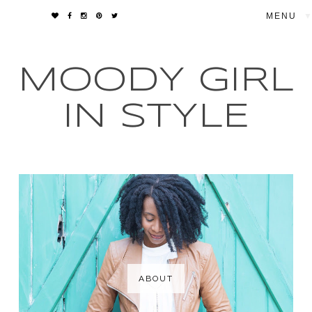
▼
MOODY GIRL
IN STYLE
ABOUT