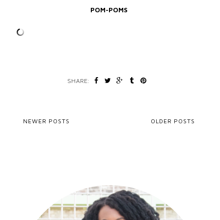
POM-POMS
SHARE:
NEWER POSTS
OLDER POSTS