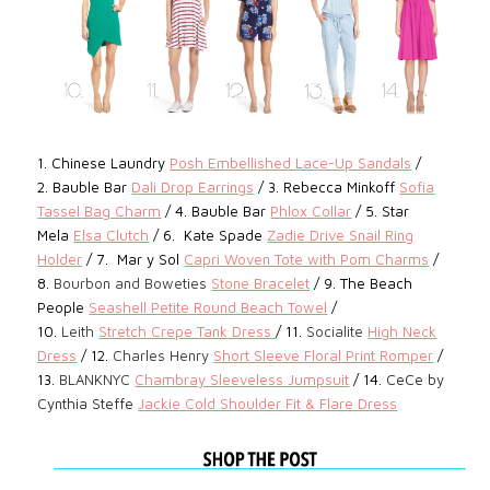
1.
Chinese Laundry
Posh
Embellished Lace-Up
Sandals
/
2.
Bauble Bar
Dali Drop Earrings
/ 3. Rebecca Minkoff
Sofia
Tassel Bag Charm
/ 4.
Bauble Bar
Phlox Collar
/ 5. Star
Mela
Elsa Clutch
/ 6.
Kate Spade
Zadie Drive Snail Ring
Holder
/ 7.
Mar y Sol
Capri Woven Tote with Pom Charms
/
8.
Bourbon and Boweties
Stone Bracelet
/ 9. The Beach
People
Seashell Petite Round Beach Towel
/
10.
Leith
Stretch Crepe Tank Dress
/ 11.
Socialite
High Neck
Dress
/ 12.
Charles Henry
Short Sleeve Floral Print Romper
/
13.
BLANKNYC
Chambray Sleeveless Jumpsuit
/ 14.
CeCe by
Cynthia Steffe
Jackie Cold Shoulder Fit & Flare Dress