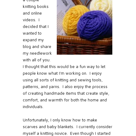
knitting books
and online
videos.
I
decided that I
wanted to
expand my
blog and share
my needlework
with all of you.
I thought that this would be a fun way to let
people know what I’m working on. I enjoy
using all sorts of knitting and sewing tools,
patterns, and yarns. I also enjoy the process
of creating handmade items that create style,
comfort, and warmth for both the home and
individuals.
Unfortunately, I only know how to make
scarves and baby blankets.
I currently consider
myself a knitting novice.
Even though I started