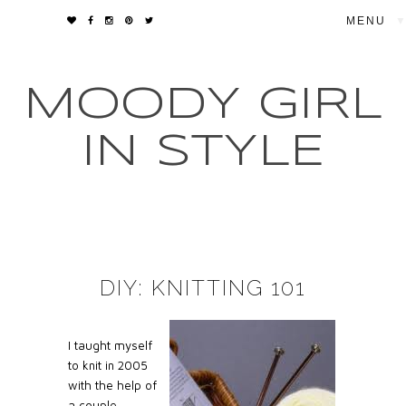
▼
MOODY GIRL
IN STYLE
DIY: KNITTING 101
I taught myself
to knit in 2005
with the help of
a couple