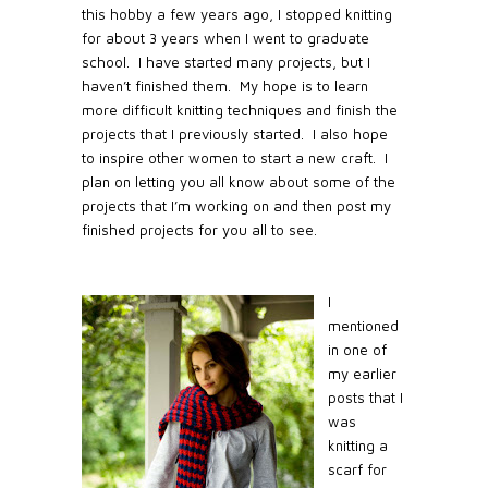
this hobby a few years ago, I stopped knitting
for about 3 years when I went to graduate
school.
I have started many projects, but I
haven’t finished them.
My hope is to learn
more difficult knitting techniques and finish the
projects that I previously started.
I also hope
to inspire other women to start a new craft.
I
plan on letting you all know about some of the
projects that I’m working on and then post my
finished projects for you all to see.
I
mentioned
in one of
my earlier
posts that I
was
knitting a
scarf for