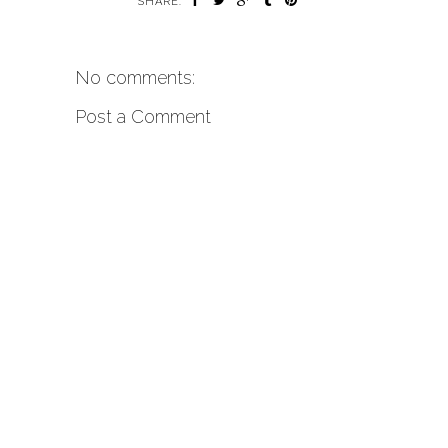
SHARE:
No comments:
Post a Comment