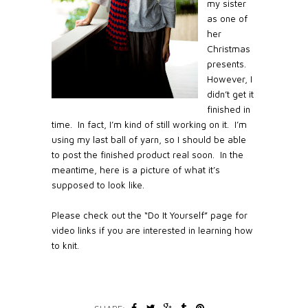
my sister
as one of
her
Christmas
presents.
However, I
didn’t get it
finished in
time.
In fact, I’m kind of still working on it.
I’m
using my last ball of yarn, so I should be able
to post the finished product real soon.
In the
meantime, here is a picture of what it’s
supposed to look like.
Please check out the “Do It Yourself” page for
video links if you are interested in learning how
to knit.