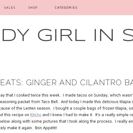
SALES
SHOP
CATEGORIES
Y GIRL IN 
EATS: GINGER AND CILANTRO B
say that I cooked twice this week. I made tacos on Sunday, which wasn’t
easoning packet from Taco Bell.
And today I made this delicious tilapia
ause of the Lenten season.
I bought a couple bags of frozen tilapia, so
d this recipe on
Kitchn
and I knew I had to make it. It’s a really simple 
 below along with some pictures that I took along the process. I really e
tely make it again. Bon Appétit!