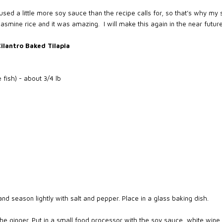
used a little more soy sauce than the recipe calls for, so that’s why my s
 jasmine rice and it was amazing.
I will make this again in the near future
ilantro Baked Tilapia
te fish) - about 3/4 lb
and season lightly with salt and pepper. Place in a glass baking dish.
the ginger. Put in a small food processor with the soy sauce, white win