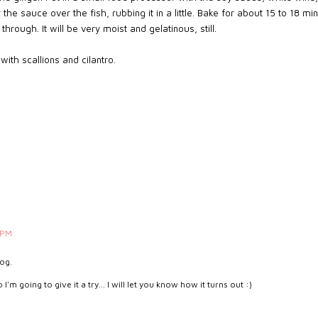
r the sauce over the fish, rubbing it in a little. Bake for about 15 to 18 mi
through. It will be very moist and gelatinous, still.
ith scallions and cilantro.
 PM
log.
'm going to give it a try... I will let you know how it turns out :)