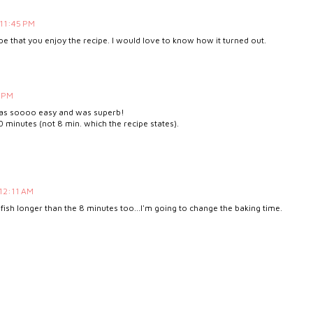
 11:45 PM
pe that you enjoy the recipe. I would love to know how it turned out.
5 PM
t was soooo easy and was superb!
20 minutes (not 8 min. which the recipe states).
 12:11 AM
 my fish longer than the 8 minutes too...I'm going to change the baking time.