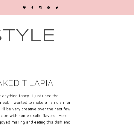
STYLE
AKED TILAPIA
 anything fancy.
I just used the
 meal.
I wanted to make a fish dish for
 I’ll be very creative over the next few
recipe with some exotic flavors. Here
njoyed making and eating this dish and