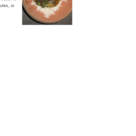
nutes, or