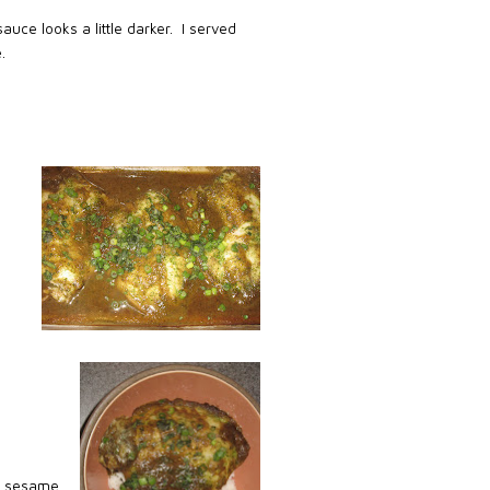
auce looks a little darker.
I served
.
e, sesame