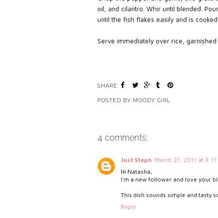
oil, and cilantro. Whir until blended. Pou
until the fish flakes easily and is cooked 
Serve immediately over rice, garnished w
SHARE:
POSTED BY
MOODY GIRL
4 comments:
Just Steph
March 27, 2011 at 3:11
Hi Natasha,
I'm a new follower and love your b
This dish sounds simple and tasty so I
Reply