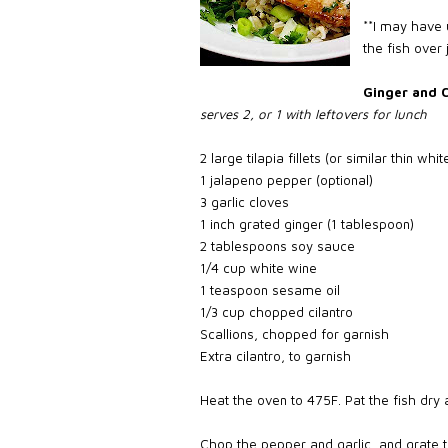
**I may have 
the fish over
Ginger and C
serves 2, or 1 with leftovers for lunch
2 large tilapia fillets (or similar thin whi
1 jalapeno pepper (optional)
3 garlic cloves
1 inch grated ginger (1 tablespoon)
2 tablespoons soy sauce
1/4 cup white wine
1 teaspoon sesame oil
1/3 cup chopped cilantro
Scallions, chopped for garnish
Extra cilantro, to garnish
Heat the oven to 475F. Pat the fish dry 
Chop the pepper and garlic, and grate 