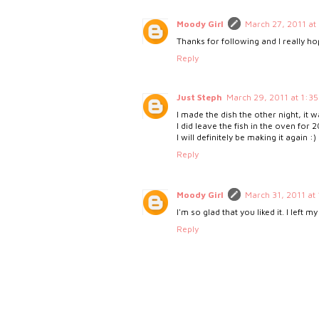
Moody Girl
March 27, 2011 at
Thanks for following and I really ho
Reply
Just Steph
March 29, 2011 at 1:3
I made the dish the other night, i
I did leave the fish in the oven for 
I will definitely be making it again :)
Reply
Moody Girl
March 31, 2011 at
I'm so glad that you liked it. I left
Reply