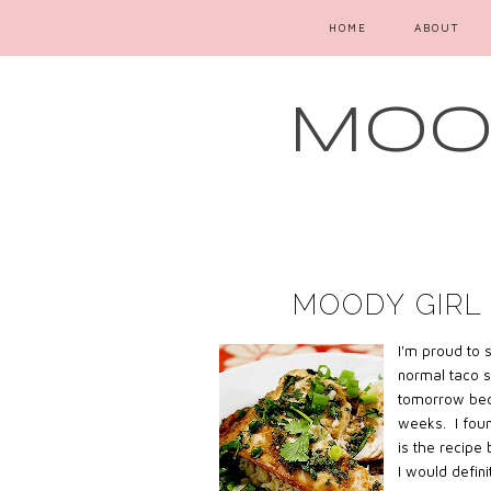
HOME
ABOUT
MOOD
MOODY GIRL 
I'm proud to 
normal taco s
tomorrow bec
weeks. I foun
is the recipe
I would defini