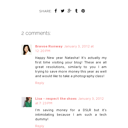
SHARE:
2 comments:
Bravoe Runway
January 3, 2012 at
12:20 PM
Happy New year Natasha! It's actually my
first time visiting your blog! These are all
great resolutions, similarly to you I am
trying to save more money this year as well
and would like to take a photography class!
Reply
Lisa - respect the shoes
January 3, 2012
at 7:23 PM
I'm saving money for a DSLR but it's
intimidating because I am such a tech
dummy!
Reply