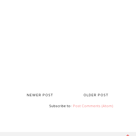
NEWER POST
OLDER POST
Subscribe to:
Post Comments (Atom)
ZOHO-VERIFICATION=ZB15667136.ZMVERIFY.ZOHO.EU