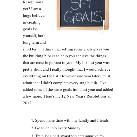
Resolutions
yet? I am a
huge believer
in creating
goals for
yourself, both
long term and
short term. I think that setting some goals gives you
the building blocks to help you achieve the things
that are most important to you. My list last year was
pretty short and I really thought that I would achieve
everything on the list. However, one year later I must
admit that I didn’t complete every single task. I’ve
added some of the same goals from last year and added
a few more. Here’s my 12 New Year’s Resolutions for
2012:
Spend more time with my family and friends.
Go to church every Sunday.
Train for a half–marathon and improve my