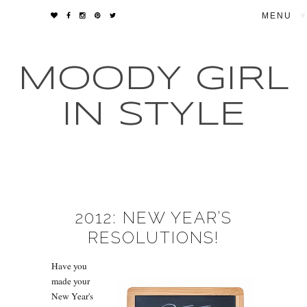
▼
MOODY GIRL
IN STYLE
2012: NEW YEAR’S
RESOLUTIONS!
Have you
made your
New Year's