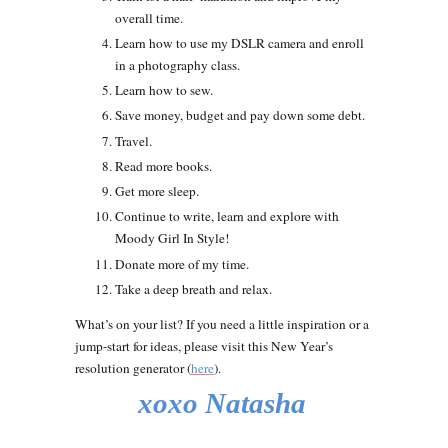
overall time.
Learn how to use my DSLR camera and enroll
in a photography class.
Learn how to sew.
Save money, budget and pay down some debt.
Travel.
Read more books.
Get more sleep.
Continue to write, learn and explore with
Moody Girl In Style!
Donate more of my time.
Take a deep breath and relax.
What’s on your list? If you need a little inspiration or a
jump-start for ideas, please visit this New Year’s
resolution generator (
here
).
xoxo Natasha