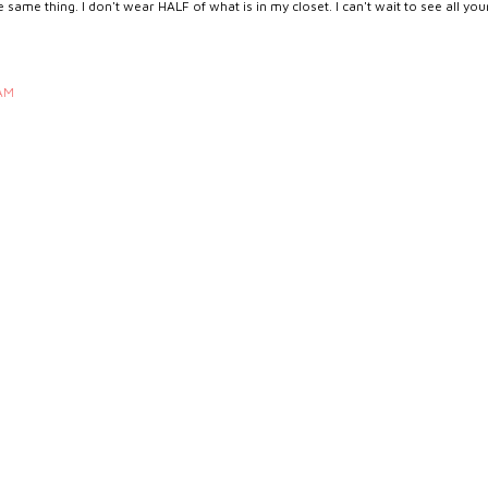
same thing. I don't wear HALF of what is in my closet. I can't wait to see all you
 AM