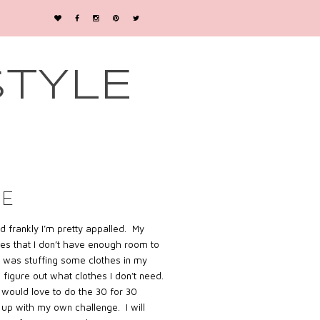
STYLE
GE
d frankly I’m pretty appalled. My
hes that I don’t have enough room to
 I was stuffing some clothes in my
d figure out what clothes I don’t need.
would love to do the 30 for 30
 up with my own challenge. I will