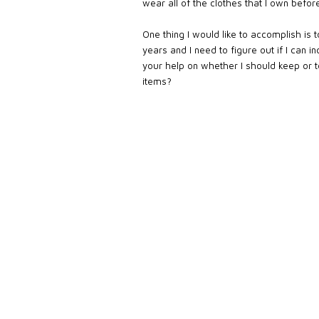
wear all of the clothes that I own befor
One thing I would like to accomplish is
years and I need to figure out if I can 
your help on whether I should keep or 
items?