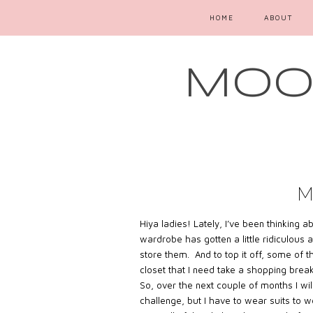
HOME
ABOUT
MOOD
M
Hiya ladies! Lately, I’ve been thinking 
wardrobe has gotten a little ridiculous
store them. And to top it off, some of t
closet that I need take a shopping break
So, over the next couple of months I w
challenge, but I have to wear suits to 