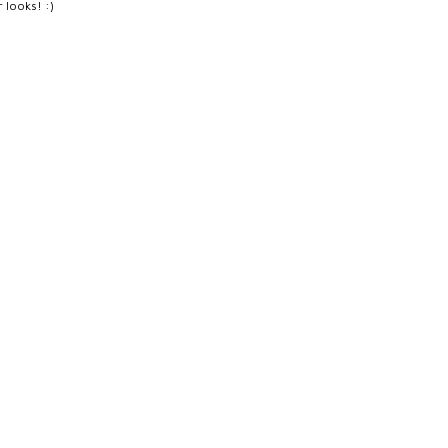
r looks! :)