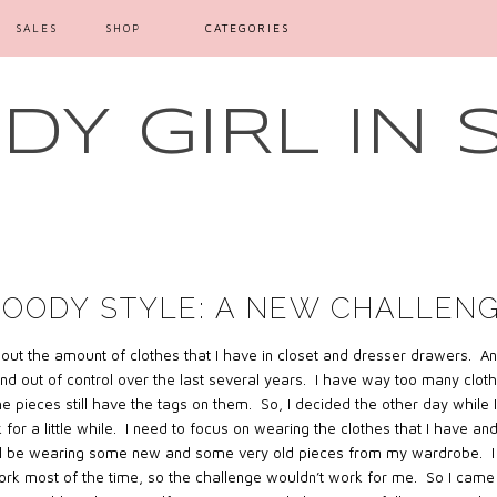
SALES
SHOP
CATEGORIES
Y GIRL IN 
OODY STYLE: A NEW CHALLEN
about the amount of clothes that I have in closet and dresser drawers. An
 and out of control over the last several years. I have way too many clot
he pieces still have the tags on them. So, I decided the other day while
 for a little while. I need to focus on wearing the clothes that I have an
ill be wearing some new and some very old pieces from my wardrobe. I 
work most of the time, so the challenge wouldn’t work for me. So I came