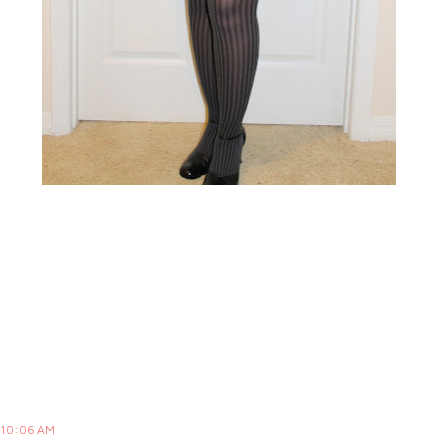
t 10:06 AM