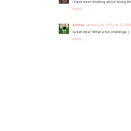
I have been thinking about doing the 
Reply
kristin
January 26, 2012 at 12:39
Great idea! What a fun challenge:)
Reply