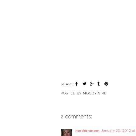
SHARE:
POSTED BY
MOODY GIRL
2 comments:
modernmom
January 20, 2012 a