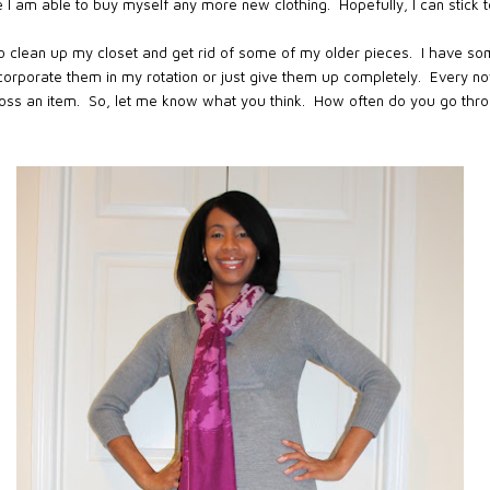
e I am able to buy myself any more new clothing. Hopefully, I can stick 
 to clean up my closet and get rid of some of my older pieces. I have so
incorporate them in my rotation or just give them up completely. Every now
toss an item. So, let me know what you think. How often do you go thr