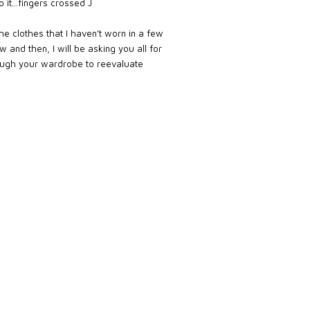
to it…fingers crossed J
me clothes that I haven’t worn in a few
 and then, I will be asking you all for
ough your wardrobe to reevaluate