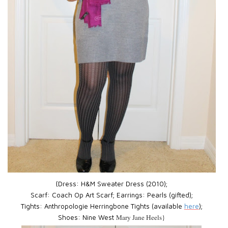
{Dress:
H&M Sweater Dress (2010);
Scarf:
Coach Op Art Scarf;
Earrings:
Pearls (gifted);
Tights:
Anthropologie Herringbone Tights (available
here
);
Mary Jane Heels}
Shoes:
Nine West