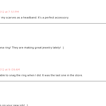
2012 at 7:51 PM
 my scarves as a headband. It's a perfect accessory.
na ring! They are making great jewelry lately! :)
2012 at 9:09 AM
able to snag the ring when I did. It was the last one in the store.
M
ts on your new job! :)