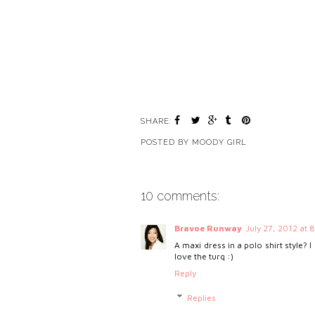
SHARE:
POSTED BY
MOODY GIRL
10 comments:
Bravoe Runway
July 27, 2012 at 
A maxi dress in a polo shirt style? I
love the turq :)
Reply
Replies