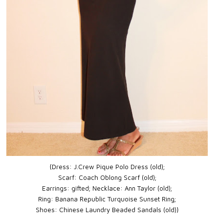
{Dress: J.Crew Pique Polo Dress (old);
Scarf: Coach Oblong Scarf (old);
Earrings: gifted;
Necklace: Ann Taylor (old);
Ring: Banana Republic Turquoise Sunset Ring;
Shoes: Chinese Laundry Beaded Sandals (old)}