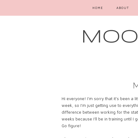
HOME
ABOUT
MOOD
Hi everyone! I’m sorry that it’s been a li
week, so I’m just getting use to everyth
difference between working for the stat
weeks because I’ll be in training until I 
Go figure!