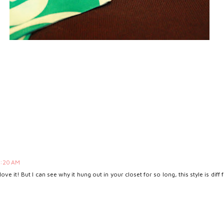
8:20 AM
 love it! But I can see why it hung out in your closet for so long, this style is d