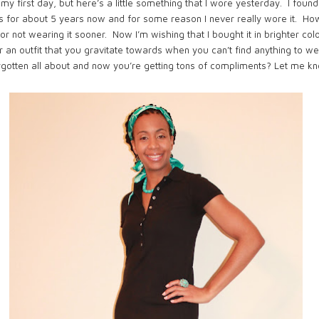
n my first day, but here’s a little something that I wore yesterday. I fou
ress for about 5 years now and for some reason I never really wore it. H
r not wearing it sooner. Now I’m wishing that I bought it in brighter colo
an outfit that you gravitate towards when you can’t find anything to 
orgotten all about and now you’re getting tons of compliments?
Let me kn