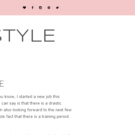
STYLE
E
u know, I started a new job this
 I can say is that there is a drastic
’m also looking forward to the next few
 fact that there is a training period.