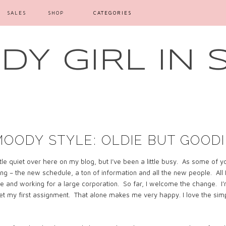
SALES
SHOP
CATEGORIES
Y GIRL IN 
MOODY STYLE: OLDIE BUT GOODI
ttle quiet over here on my blog, but I’ve been a little busy.
As some of yo
ing – the new schedule, a ton of information and all the new people.
All
e and working for a large corporation.
So far, I welcome the change.
I
get my first assignment.
That alone makes me very happy. I love the simple