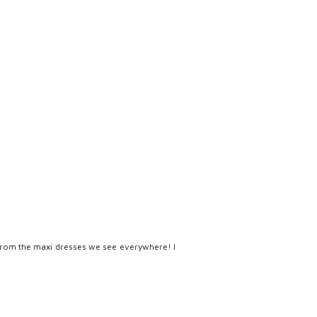
iff from the maxi dresses we see everywhere! I