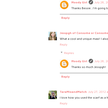
Moody Girl
July 28, 
Thanks Bessie...I'm going to
Reply
Jesspgh of Consume or Consum
What a cool and unique maxi! I also
Reply
Replies
Moody Girl
July 28, 
Thanks so much Jesspgh!
Reply
TaraMixandMatch
July 27, 2012 
I love how you used the scarf as a
Reply