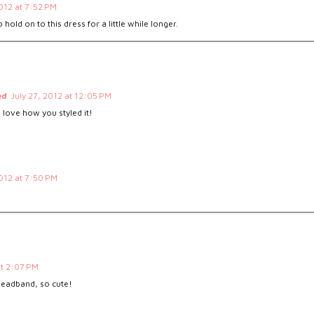
2012 at 7:52 PM
 hold on to this dress for a little while longer.
ed
July 27, 2012 at 12:05 PM
 love how you styled it!
2012 at 7:50 PM
at 2:07 PM
 headband, so cute!