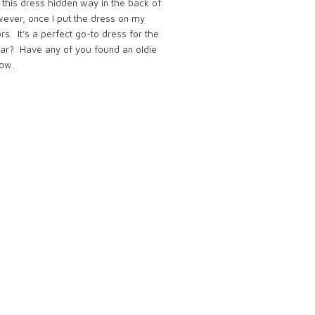
nd this dress hidden way in the back of
owever, once I put the dress on my
rs. It’s a perfect go-to dress for the
wear?
Have any of you found an oldie
ow.