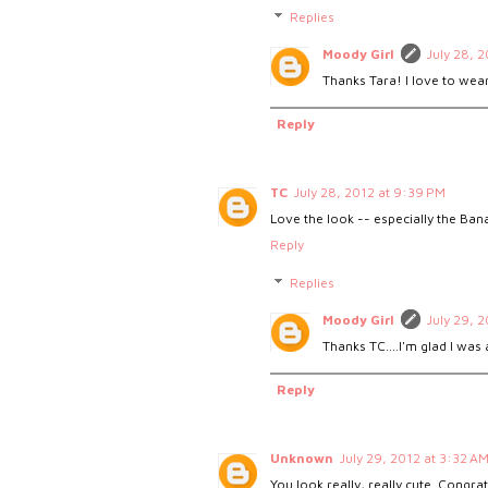
Replies
Moody Girl
July 28, 
Thanks Tara! I love to wear
Reply
TC
July 28, 2012 at 9:39 PM
Love the look -- especially the Bana
Reply
Replies
Moody Girl
July 29, 
Thanks TC....I'm glad I was 
Reply
Unknown
July 29, 2012 at 3:32 A
You look really, really cute. Congra