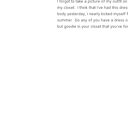
I forgot to take a picture of my outfit o
my closet. I think that I’ve had this d
body yesterday, I nearly kicked myself fo
summer. Do any of you have a dress or 
but goodie in your closet that you’ve f