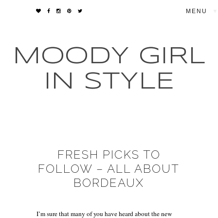
▼
MOODY GIRL
IN STYLE
FRESH PICKS TO
FOLLOW – ALL ABOUT
BORDEAUX
I’m sure that many of you have heard about the new