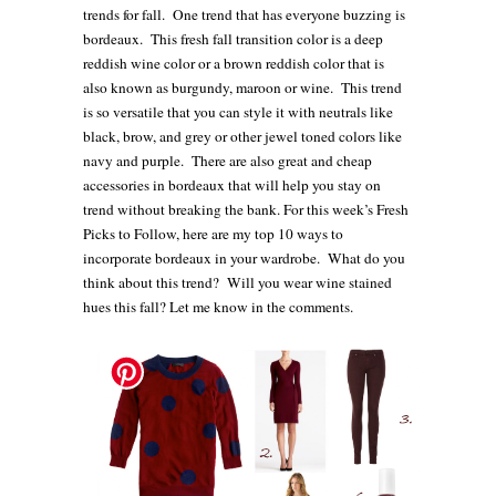
trends for fall. One trend that has everyone buzzing is
bordeaux. This fresh fall transition color is a deep
reddish wine color or a brown reddish color that is
also known as burgundy, maroon or wine.
This trend
is so versatile that you can style it with neutrals like
black, brow, and grey or other jewel toned colors like
navy and purple. There are also great and cheap
accessories in bordeaux that will help you stay on
trend without breaking the bank.
For this week’s Fresh
Picks to Follow, here are my top 10 ways to
incorporate bordeaux in your wardrobe. What do you
think about this trend?
Will you wear wine stained
hues this fall
? Let me know in the comments.