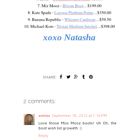
7. Miz Mooz -
Bloom Boot
…$199.00
8. Kate Spade -
Lagoon Platform Pump
…$350.00
9. Banana Republic -
Whisper Cardigan
…$59.50
10. Michael Kors -
Tristan Medium Satchel
…$398.00
xoxo Natasha
SHARE:
2 comments:
amles
September 16, 2012 at 1:16 PM
Love those Miss Mooz boots! Uh Oh, the
boot wish list groweth :)
Reply