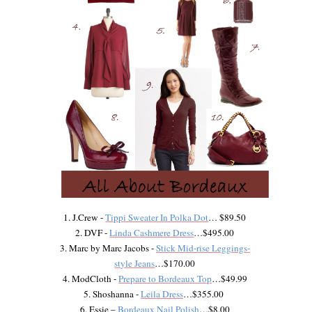
1. J.Crew -
Tippi Sweater In Polka Dot
… $89.50
2. DVF -
Linda Cashmere Dress
…$495.00
3. Marc by Marc Jacobs -
Stick Mid-rise Leggings-
style Jeans
…$170.00
4. ModCloth -
Prepare to Bordeaux Top
…$49.99
5. Shoshanna -
Leila Dress
…$355.00
6. Essie –
Bordeaux Nail Polish
…$8.00