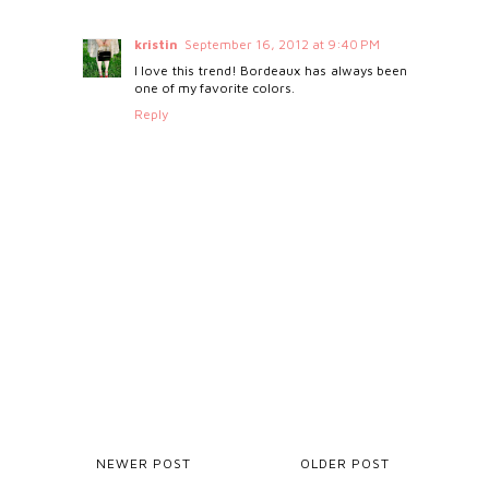
kristin
September 16, 2012 at 9:40 PM
I love this trend! Bordeaux has always been
one of my favorite colors.
Reply
NEWER POST
OLDER POST