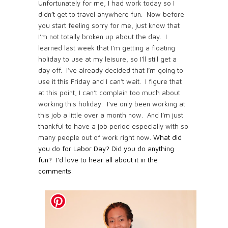
Unfortunately for me, I had work today so I
didn’t get to travel anywhere fun. Now before
you start feeling sorry for me, just know that
I’m not totally broken up about the day. I
learned last week that I’m getting a floating
holiday to use at my leisure, so I’ll still get a
day off. I’ve already decided that I’m going to
use it this Friday and I can’t wait. I figure that
at this point, I can’t complain too much about
working this holiday. I’ve only been working at
this job a little over a month now. And I’m just
thankful to have a job period especially with so
many people out of work right now.
What did
you do for Labor Day? Did you do anything
fun? I'd love to hear all about it in the
comments.