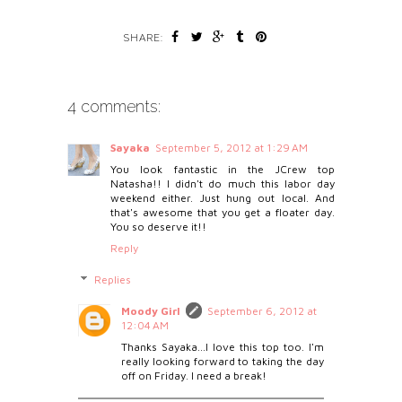
SHARE:
4 comments:
Sayaka
September 5, 2012 at 1:29 AM
You look fantastic in the JCrew top
Natasha!! I didn't do much this labor day
weekend either. Just hung out local. And
that's awesome that you get a floater day.
You so deserve it!!
Reply
Replies
Moody Girl
September 6, 2012 at
12:04 AM
Thanks Sayaka...I love this top too. I'm
really looking forward to taking the day
off on Friday. I need a break!