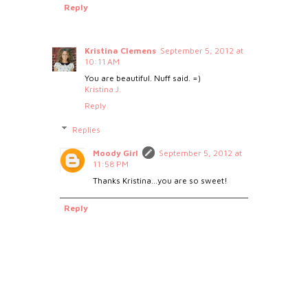
Reply
Kristina Clemens
September 5, 2012 at
10:11 AM
You are beautiful. Nuff said. =)
Kristina J.
Reply
Replies
Moody Girl
September 5, 2012 at
11:58 PM
Thanks Kristina...you are so sweet!
Reply