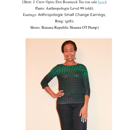
{Shirt: J. Crew Optic-Dot Boatneck Tee (on sale
here
);
Pants:
Anthropologie Level 99 (old);
Earrings:
Anthropologie Small Change Earrings;
Ring:
(gift);
Shoes:
Banana Republic Shauna OT Pump}