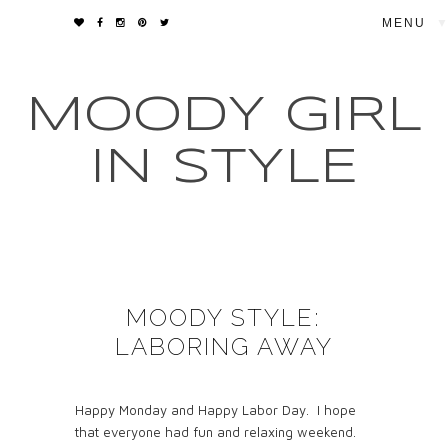
▼
MOODY GIRL
IN STYLE
MOODY STYLE:
LABORING AWAY
Happy Monday and Happy Labor Day. I hope
that everyone had fun and relaxing weekend.