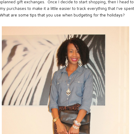
nplanned gift exchanges. Once I decide to start shopping, then I head to
 my purchases to make it a little easier to track everything that I’ve spen
 What are some tips that you use when budgeting for the holidays?