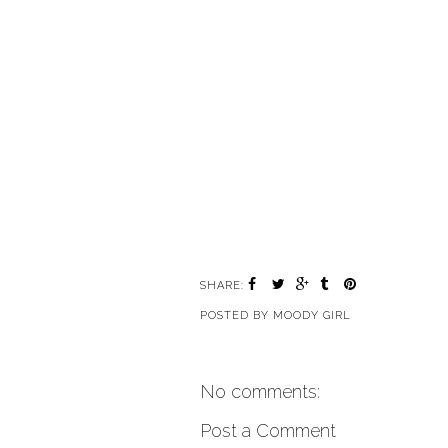
SHARE:
POSTED BY
MOODY GIRL
No comments:
Post a Comment