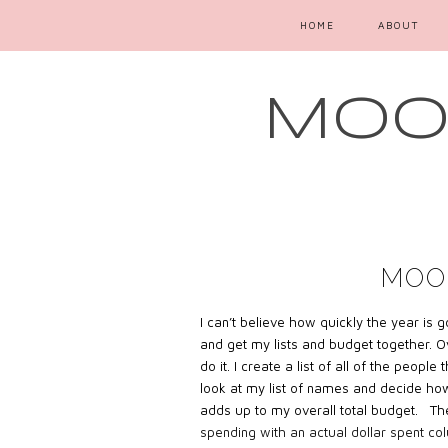
HOME
ABOUT
MOOD
MOO
I can’t believe how quickly the year is
and get my lists and budget together. Ov
do it. I create a list of all of the peop
look at my list of names and decide ho
adds up to my overall total budget. The
spending with an actual dollar spent co