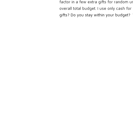
factor in a few extra gifts for random u
overall total budget. I use only cash for
gifts? Do you stay within your budget?