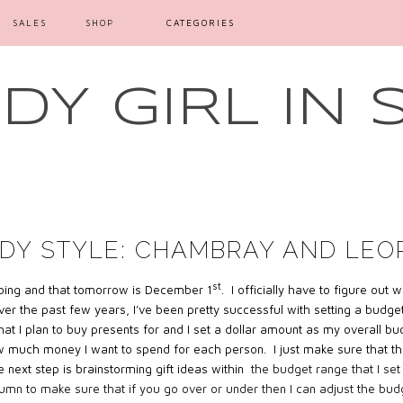
SALES
SHOP
CATEGORIES
Y GIRL IN 
DY STYLE: CHAMBRAY AND LEO
st
 going and that tomorrow is December 1
. I officially have to figure out
er the past few years, I’ve been pretty successful with setting a budget a
le that I plan to buy presents for and I set a dollar amount as my overall b
w much money I want to spend for each person. I just make sure that th
 next step is brainstorming gift ideas within
the budget range that I set
lumn to make sure that if you go over or under then I can adjust the bud