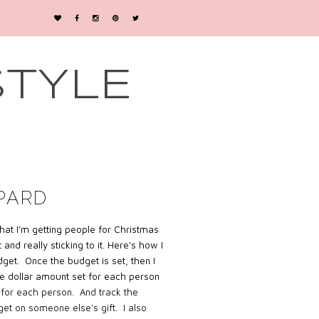
STYLE
PARD
 what I’m getting people for Christmas
nd really sticking to it. Here’s how I
udget. Once the budget is set, then I
e dollar amount set for each person
 for each person. And track the
get on someone else’s gift. I also