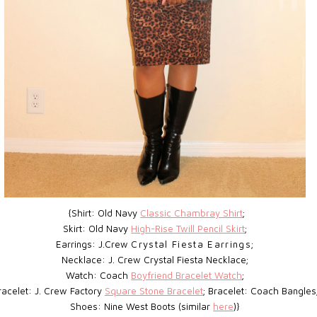
{Shirt: Old Navy
Classic Chambray Shirt
;
Skirt: Old Navy
High-Rise Twill Pencil Skirt
;
Earrings: J.Crew
Crystal Fiesta Earrings;
Necklace: J. Crew Crystal Fiesta Necklace;
Watch: Coach
Boyfriend Bracelet Watch
;
racelet: J. Crew Factory
Square Stone Bracelet
; Bracelet: Coach Bangles
Shoes: Nine West Boots (similar
here
)}