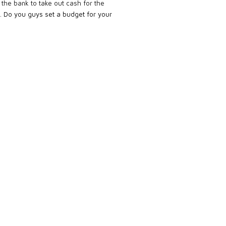
 the bank to take out cash for the
t.
Do you guys set a budget for your