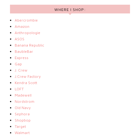
WHERE I SHOP:
Abercrombie
Amazon
Anthropologie
ASOS
Banana Republic
BaubleBar
Express
Gap
J. Crew
J.Crew Factory
Kendra Scott
LOFT
Madewell
Nordstrom
Old Navy
Sephora
Shopbop
Target
Walmart