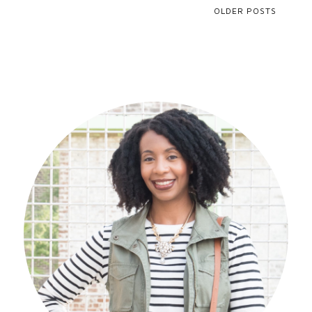
OLDER POSTS