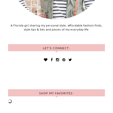
A Florida girl sharing my personal style, affordable fashion finds,
style tips & bits and pieces of my everyday life.
LET'S CONNECT:
SHOP MY FAVORITES: