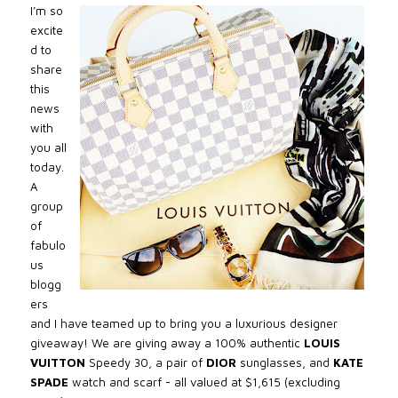
I’m so
excite
d to
share
this
news
with
you all
today.
A
group
of
fabulo
us
blogg
ers
and I have teamed up to bring you a luxurious designer
giveaway! We are giving away a 100% authentic
LOUIS
VUITTON
Speedy 30, a pair of
DIOR
sunglasses, and
KATE
SPADE
watch and scarf - all valued at $1,615 (excluding