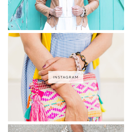
INSTAGRAM