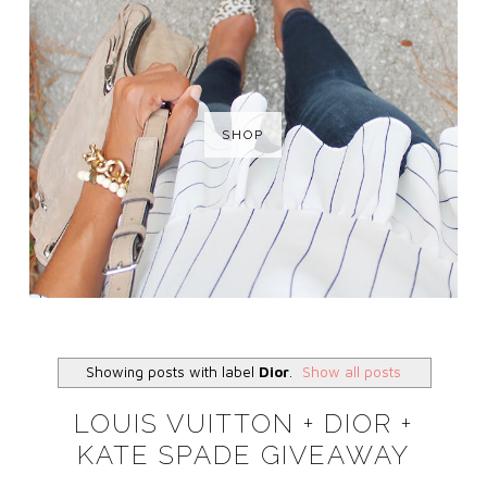
SHOP
Showing posts with label
Dior
.
Show all posts
LOUIS VUITTON + DIOR +
KATE SPADE GIVEAWAY