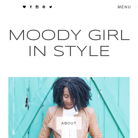
▼
MOODY GIRL
IN STYLE
ABOUT