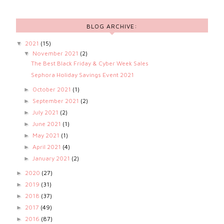
BLOG ARCHIVE:
2021
(15)
▼
November 2021
(2)
▼
The Best Black Friday & Cyber Week Sales
Sephora Holiday Savings Event 2021
October 2021
(1)
►
September 2021
(2)
►
July 2021
(2)
►
June 2021
(1)
►
May 2021
(1)
►
April 2021
(4)
►
January 2021
(2)
►
2020
(27)
►
2019
(31)
►
2018
(37)
►
2017
(49)
►
2016
(87)
►