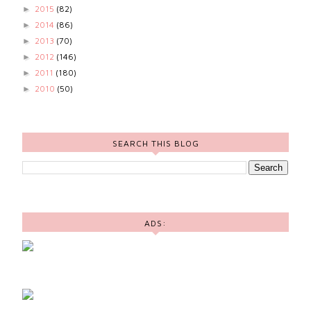
2015
(82)
►
2014
(86)
►
2013
(70)
►
2012
(146)
►
2011
(180)
►
2010
(50)
►
SEARCH THIS BLOG
ADS: