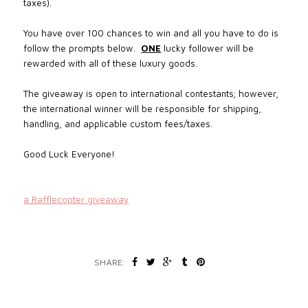
taxes).
You have over 100 chances to win and all you have to do is
follow the prompts below.
ONE
lucky follower will be
rewarded with all of these luxury goods.
The giveaway is open to international contestants; however,
the international winner will be responsible for shipping,
handling, and applicable custom fees/taxes.
Good Luck Everyone!
a Rafflecopter giveaway
SHARE: