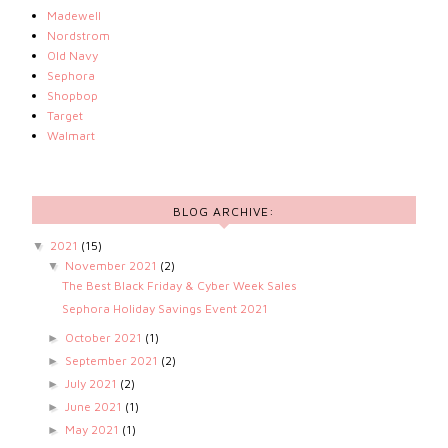
Madewell
Nordstrom
Old Navy
Sephora
Shopbop
Target
Walmart
BLOG ARCHIVE:
2021
(15)
▼
November 2021
(2)
▼
The Best Black Friday & Cyber Week Sales
Sephora Holiday Savings Event 2021
October 2021
(1)
►
September 2021
(2)
►
July 2021
(2)
►
June 2021
(1)
►
May 2021
(1)
►