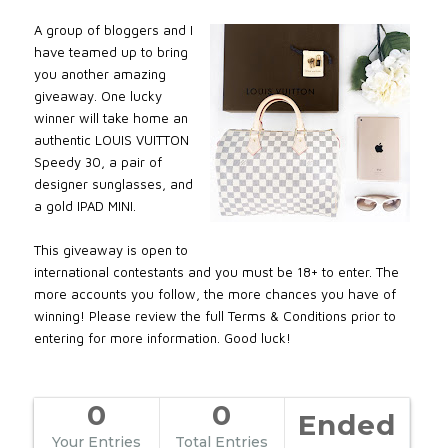
A group of bloggers and I
have teamed up to bring
you another amazing
giveaway. One lucky
winner will take home an
authentic LOUIS VUITTON
Speedy 30, a pair of
designer sunglasses, and
a gold IPAD MINI.
This giveaway is open to
international contestants and you must be 18+ to enter. The
more accounts you follow, the more chances you have of
winning! Please review the full Terms & Conditions prior to
entering for more information. Good luck!
0
0
Ended
Your Entries
Total Entries