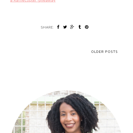
a Rafflecopter giveaway
SHARE:
OLDER POSTS