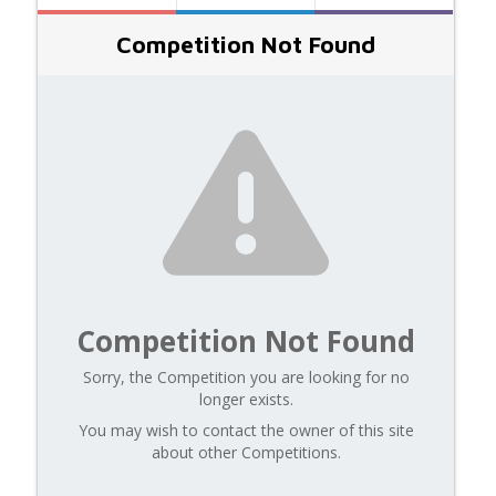
Competition Not Found
Competition Not Found
Sorry, the Competition you are looking for no
longer exists.
You may wish to contact the owner of this site
about other Competitions.