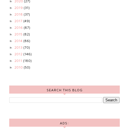
2020
(27)
►
2019
(31)
►
2018
(37)
►
2017
(49)
►
2016
(87)
►
2015
(82)
►
2014
(86)
►
2013
(70)
►
2012
(146)
►
2011
(180)
►
2010
(50)
►
SEARCH THIS BLOG
ADS: