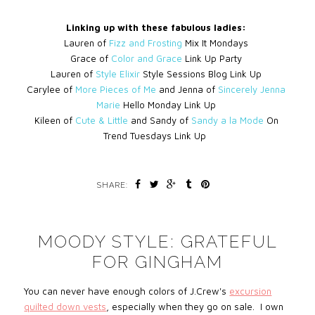
Linking up with these fabulous ladies:
Lauren of
Fizz and Frosting
Mix It Mondays
Grace of
Color and Grace
Link Up Party
Lauren of
Style Elixir
Style Sessions Blog Link Up
Carylee of
More Pieces of Me
and Jenna of
Sincerely Jenna
Marie
Hello Monday Link Up
Kileen of
Cute & Little
and Sandy of
Sandy a la Mode
On
Trend Tuesdays Link Up
SHARE:
MOODY STYLE: GRATEFUL
FOR GINGHAM
You can never have enough colors of J.Crew's
excursion
quilted down vests
, especially when they go on sale. I own