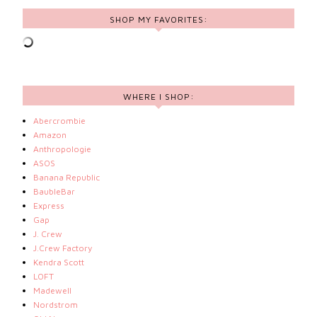
SHOP MY FAVORITES:
WHERE I SHOP:
Abercrombie
Amazon
Anthropologie
ASOS
Banana Republic
BaubleBar
Express
Gap
J. Crew
J.Crew Factory
Kendra Scott
LOFT
Madewell
Nordstrom