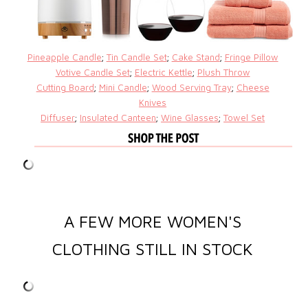
Pineapple Candle
;
Tin Candle Set
;
Cake Stand
;
Fringe Pillow
Votive Candle Set
;
Electric Kettle
;
Plush Throw
Cutting Board
;
Mini Candle
;
Wood Serving Tray
;
Cheese
Knives
Diffuser
;
Insulated Canteen
;
Wine Glasses
;
Towel Set
A FEW MORE WOMEN'S
CLOTHING STILL IN STOCK