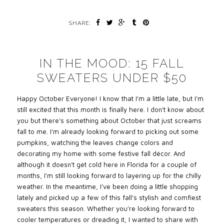
SHARE:
IN THE MOOD: 15 FALL
SWEATERS UNDER $50
Happy October Everyone! I know that I'm a little late, but I'm
still excited that this month is finally here. I don’t know about
you but there’s something about October that just screams
fall to me. I’m already looking forward to picking out some
pumpkins, watching the leaves change colors and
decorating my home with some festive fall décor. And
although it doesn't get cold here in Florida for a couple of
months, I’m still looking forward to layering up for the chilly
weather. In the meantime, I’ve been doing a little shopping
lately and picked up a few of this fall’s stylish and comfiest
sweaters this season. Whether you’re looking forward to
cooler temperatures or dreading it, I wanted to share with