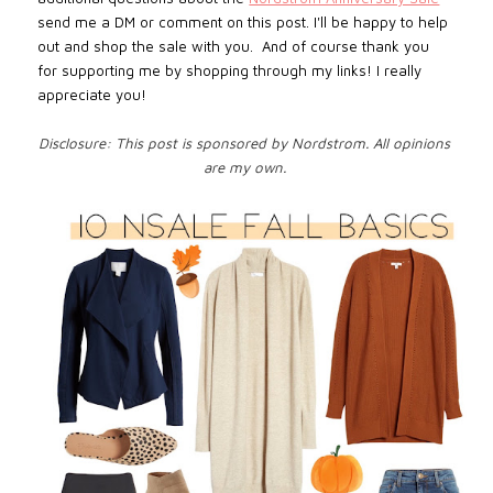
send me a DM or comment on this post. I'll be happy to help
out and shop the sale with you. And of course thank you
for supporting me by shopping through my links! I really
appreciate you!
Disclosure: This post is sponsored by Nordstrom. All opinions
are my own.