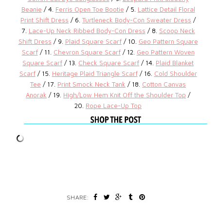
Beanie
/ 4.
Ferris Open Toe Bootie
/ 5.
Lattice Detail Floral
Print Shift Dress
/ 6.
Turtleneck Body-Con Sweater Dress
/
7.
Lace-Up Neck Ribbed Body-Con Dress
/ 8.
Scoop Neck
Shift Dress
/ 9.
Plaid Square Scarf
/ 10.
Geo Pattern Square
Scarf
/ 11.
Chevron Square Scarf
/ 12.
Geo Pattern Woven
Square Scarf
/ 13.
Check Square Scarf
/ 14.
Plaid Blanket
Scarf
/ 15.
Heritage Plaid Triangle Scarf
/ 16.
Cold Shoulder
Tee
/ 17.
Print Smock Neck Tank
/ 18.
Cotton Canvas
Anorak
/ 19.
High/Low Hem Knit Off the Shoulder Top
/
20.
Rope Lace-Up Top
SHARE: