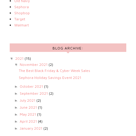
Old Navy
Sephora
Shopbop
Target
Walmart
BLOG ARCHIVE:
2021
(15)
▼
November 2021
(2)
▼
The Best Black Friday & Cyber Week Sales
Sephora Holiday Savings Event 2021
October 2021
(1)
►
September 2021
(2)
►
July 2021
(2)
►
June 2021
(1)
►
May 2021
(1)
►
April 2021
(4)
►
January 2021
(2)
►