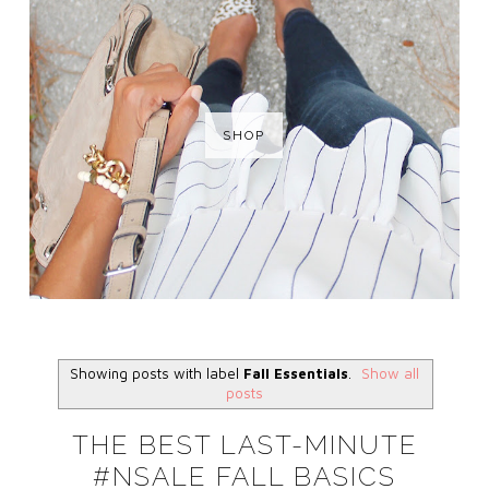
SHOP
Showing posts with label
Fall Essentials
.
Show all
posts
THE BEST LAST-MINUTE
#NSALE FALL BASICS