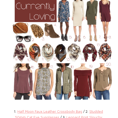
1.
Half Moon Faux Leather Crossbody Bag
/ 2.
Studded
50mm Cat Eye Sunglasses
/ 3.
Leopard Print Slouchy