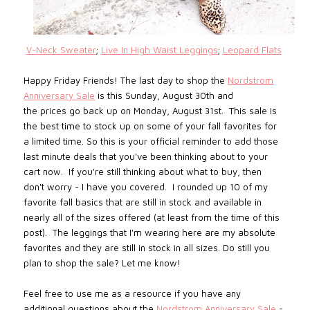
V-Neck Sweater
;
Live In High Waist Leggings
;
Leopard Flats
Happy Friday Friends! The last da
y to shop the
Nordstrom
Anniversary Sale
is this Sunday, August 30th and
the
prices
go back up on Monday, August 31st.
This sale is
the best time to stock up on some of your fall favorites for
a limited time.
So
this is your official reminder to add those
last minute deals that you've been thinking about to your
cart now. If you're still thinking about what to buy, then
don't worry - I have you covered. I rounded up 10 of my
favorite fall basics that are still in stock and available in
nearly all of the sizes offered (at least from the time of this
post). The leggings that I'm wearing here are my absolute
favorites and they are still in stock in all sizes. Do still you
plan to shop the sale? Let me know!
Feel free to use me as a resource if you have any
additional questions about the
Nordstrom Anniversary Sale
-