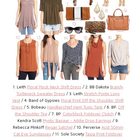
1. Leith
Floral Mock Neck Shift Dress
/ 2. BB Dakota
Brandy
Turtleneck Sweater Dress
/ 3. Leith
Stretch Ponte Long
Vest
/ 4. Band of Gypsies
Floral Print Off the Shoulder Shift
Dress
/ 5. Bobeau
Handkerchief Hem Tunic Tank
/ 6. BP.
Off
the Shoulder Top
/
7. BP.
Colorblock Foldover Clutch
/ 8.
Kendra Scott
Mystic Bazaar - Addie Drop Earrings
/ 9.
Rebecca Minkoff
Regan Satchel
/ 10. Perverse
Acid 50mm
Cat Eye Sunglasses
/ 11. Sole Society
Tasia Print Foldover