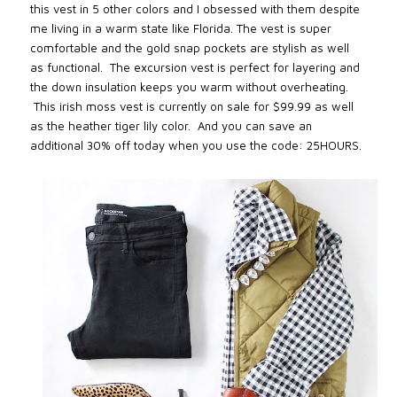
this vest in 5 other colors and I obsessed with them despite
me living in a warm state like Florida. The vest is super
comfortable and the gold snap pockets are stylish as well
as functional. The excursion vest is perfect for layering and
the down insulation keeps you warm without overheating.
This irish moss vest is currently on sale for $99.99 as well
as the heather tiger lily color. And you can save an
additional 30% off today when you use the code: 25HOURS.