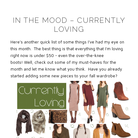
IN THE MOOD – CURRENTLY
LOVING
Here’s another quick list of some things I’ve had my eye on
this month. The best thing is that everything that I'm loving
right now is under $50 - even the over-the-knee
boots! Well, check out some of my must-haves for the
month and let me know what you think. Have you already
started adding some new pieces to your fall wardrobe?