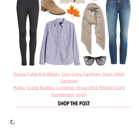
Drape Collar Knit Blazer
;
Cozy Long Cardigan
;
Open Stitch
Cardigan
Mules
;
Suede Booties
;
Leggings
;
Stripe Shirt
;
Ribbed Scarf
;
Sunglasses
,
Jeans