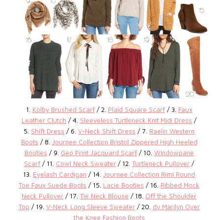
1.
Kolby Brushed Scarf
/ 2.
Plaid Square Scarf
/ 3.
Faux
Leather Clutch
/ 4.
Sleeveless Turtleneck Knit Midi Dress
/
5.
Shift Dress
/ 6.
V-Neck Shift Dress
/ 7.
Raelin Western
Boots
/ 8.
Journee Collection Bristol Zippered High Heeled
Booties
/ 9.
Geo Print Jacquard Scarf
/ 10.
Windowpane
Scarf
/ 11.
Cowl Neck Sweater
/ 12.
Turtleneck Pullover
/
13.
Eyelash Cardigan
/ 14.
Journee Collection Rimi Round
Toe Faux Suede Boots
/ 15.
Lacie Booties
/ 16.
Ribbed Mock
Neck Pullover
/ 17.
Tie Neck Blouse
/ 18.
Off the Shoulder
Top
/ 19.
V-Neck Long Sleeve Sweater
/ 20.
dv Marilyn Over
the Knee Fashion Boots