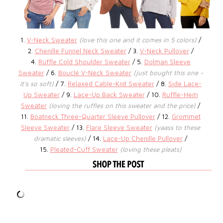
1.
V-Neck Sweater
(love this one and it comes in 5 colors)
/
2.
Chenille Funnel Neck Sweater
/ 3.
V-Neck Pullover
/
4.
Ruffle Cold Shoulder Sweater
/ 5.
Dolman Sleeve
Sweater
/ 6.
Bouclé V-Neck Sweater
(just bought this one -
it's so soft)
/ 7.
Relaxed Cable-Knit Sweater
/ 8.
Side Lace-
Up Sweater
/ 9.
Lace-Up Back Sweater
/ 10.
Ruffle-Hem
Sweater
(loving the ruffles on this sweater and the price)
/
11.
Boatneck Three-Quarter Sleeve Pullover
/ 12.
Grommet
Sleeve Sweater
/ 13.
Flare Sleeve Sweater
(yaass to these
dramatic sleeves)
/ 14.
Lace-Up Chenille Pullover
/
15.
Pleated-Cuff Sweater
(loving these pleats)