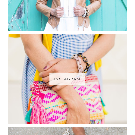
INSTAGRAM