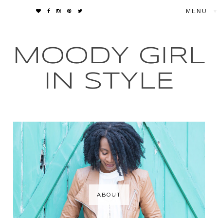
▼
MOODY GIRL
IN STYLE
ABOUT