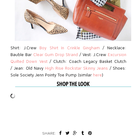
Shirt: J.Crew
Boy Shirt In Crinkle Gingham
/
Necklace:
Bauble Bar
Clear Gum Drop Strand
/
Vest: J.Crew
Excursion
Quilted Down Vest
/
Clutch:
Coach Legacy Basket Clutch
/
Jean:
Old Navy
High Rise Rockstar Skinny Jeans
/
Shoes:
Sole Society Jenn Pointy Toe Pump (similar
here
)
SHARE: