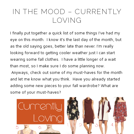
IN THE MOOD – CURRENTLY
LOVING
I finally put together a quick list of some things I’ve had my
eye on this month. I know it’s the last day of the month, but
as the old saying goes, better late than never. I'm really
looking forward to getting cooler weather just I can start
wearing some fall clothes. I have a little longer of a wait
than most, so I make sure I do some planning now.
Anyways, check out some of my must-haves for the month
and let me know what you think. Have you already started
adding some new pieces to your fall wardrobe? What are
some of your must-haves?