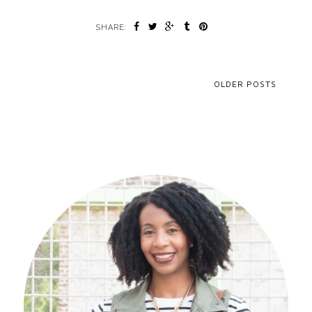
SHARE:
OLDER POSTS