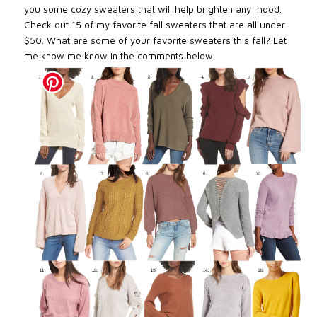
you some cozy sweaters that will help brighten any mood.
Check out 15 of my favorite fall sweaters that are all under
$50. What are some of your favorite sweaters this fall? Let
me know me know in the comments below.