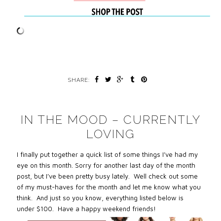
SHARE:
IN THE MOOD – CURRENTLY
LOVING
I finally put together a quick list of some things I’ve had my
eye on this month. Sorry for another last day of the month
post, but I’ve been pretty busy lately. Well check out some
of my must-haves for the month and let me know what you
think. And just so you know,
everything listed below is
under $100.
Have a happy weekend friends!