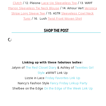
Clutch
/ 12. Pleione
Lace-Up Sleeveless Top
/ 13. WAYF
Marion Sleeveless Tie Neck Blouse
/ 14. Amour Vert
Veronica
Stripe Long Sleeve Tee
/ 15. ASTR
Sleeveless Cowl Neck
Tunic
/ 16.
Lush
Twist Front Woven Shirt
Linking up with these fabulous ladies:
Jalynn of
The Red Closet Diary
& Ashley of
Twenties Girl
Style
#WIWT Link Up
Lizzie in Lace
Friday Favorites Link Up
Nancy's Fashion Style
Fancy Friday Linkup Party
Shelbee on the Edge
On the Edge of the Week Link Up