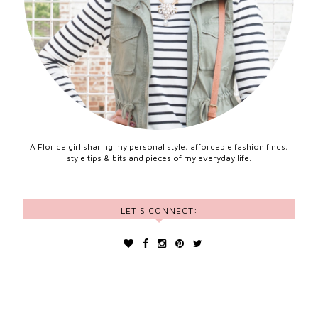
A Florida girl sharing my personal style, affordable fashion finds,
style tips & bits and pieces of my everyday life.
LET'S CONNECT: