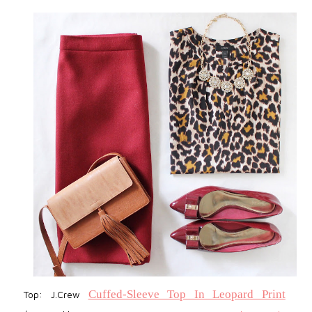
Cuffed-Sleeve Top In Leopard Print
Top: J.Crew