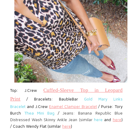
Cuffed-Sleeve Top in Leopard
Top: J.Crew
Print
/
Bracelets:
BaubleBar
Gold Mary Links
Bracelet
and
J.Crew
Enamel Clamper Bracelet
/
Purse: Tory
Burch
Thea Mini Bag
/
Jeans: Banana Republic Blue
Distressed Wash Skinny Ankle Jean (similar
here
and
here
)
/
Coach Wendy Flat (similar
here
)