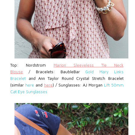
Top: Nordstrom
Marion Sleeveless Tie Neck
Blouse
/
Bracelets: BaubleBar
Gold Mary Links
Bracelet
and Ann Taylor Round Crystal Stretch Bracelet
(similar
here
and
here
)
/
Sunglasses: AJ Morgan
Lift 50mm
Cat Eye Sunglasses