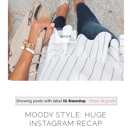
SHOP
Showing posts with label
IG Roundup
.
Show all posts
MOODY STYLE: HUGE
INSTAGRAM RECAP