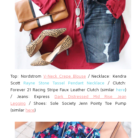
Top: Nordstrom
V-Neck Crepe Blouse
/
Necklace: Kendra
Scott
Rayne Stone Tassel Pendant Necklace
/ Clutch:
Forever 21
Racing Stripe Faux Leather Clutch (similar
here
)
/
Jeans: Express
D
ark Distressed Mid Rise Jean
Legging
/ Shoes: Sole Society Jenn Pointy Toe Pump
(similar
here
)