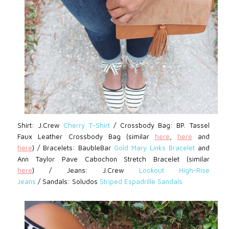
Shirt: J.Crew
Cherry T-Shirt
/
Crossbody Bag: BP.
Tassel
Faux Leather Crossbody Bag (similar
here
,
here
and
here
) /
Bracelets: BaubleBar
Gold Mary Links Bracelet
and
Ann Taylor
Pave Cabochon Stretch Bracelet (similar
here
)
/
Jeans: J.Crew
Lookout High-Rise
Jeans
/
Sandals:
Soludos
Striped Espadrille Sandals