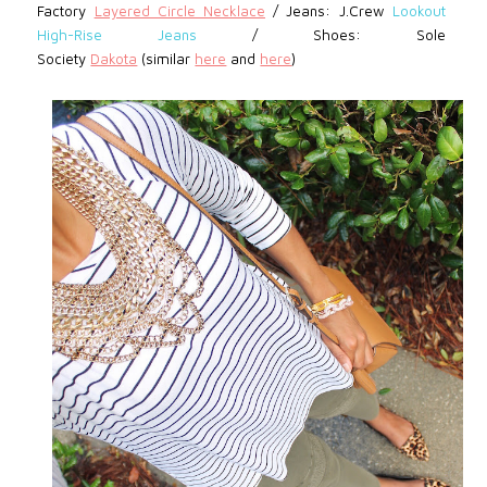
Factory
Layered Circle Necklace
/
Jeans: J.Crew
Lookout
High-Rise Jeans
/
Shoes: Sole
Society
Dakota
(similar
here
and
here
)