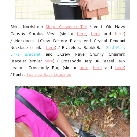
Vest:
Old Navy
Shirt: Nordstrom
Stripe Crewneck Tee
/
Canvas Surplus Vest (similar
here
,
here
and
here
)
/
Necklace: J.Crew Factory Brass And Crystal Pendant
Necklace
(similar
here
)
/
Bracelets: BaubleBar
Gold Mary
Links Bracelet
and J.Crew Pavé Chunky Chainlink
Bracelet (similar
here
)
/
Crossbody Bag: BP.
Tassel Faux
Leather Crossbody Bag (similar
here
,
here
and
here
)
/
Pants:
Seamed Back Leggings