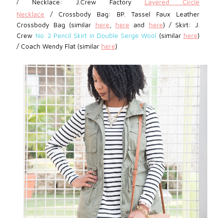
/
Necklace: J.Crew Factory
Layered Circle
Necklace
/
Crossbody Bag: BP.
Tassel Faux Leather
Crossbody Bag (similar
here
,
here
and
here
) /
Skirt:
J.
Crew
No. 2 Pencil Skirt in Double Serge Wool
(similar
here
)
/
Coach Wendy Flat (similar
here
)