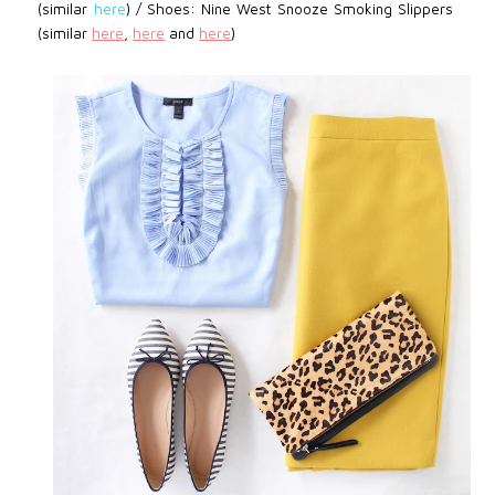
(similar
here
) /
Shoes:
Nine West
Snooze Smoking Slippers
(similar
here
,
here
and
here
)