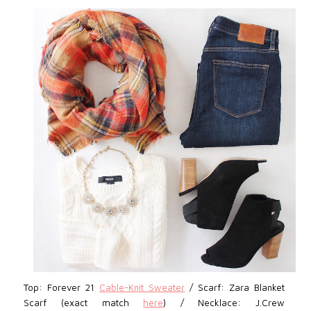
Top: Forever 21
Cable-Knit Sweater
/ Scarf: Zara Blanket
Scarf (exact match
here
) / Necklace: J.Crew