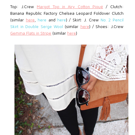
Top: J.Crew
Margot Top in Airy Cotton Piqué
/ Clutch:
Banana Republic Factory Chelsea Leopard Foldover Clutch
(similar
here
,
here
and
here
) / Skirt:
J. Crew
No. 2 Pencil
Skirt in Double Serge Wool
(similar
here
) / Shoes: J.Crew
Gemma Flats in Stripe
(similar
here
)