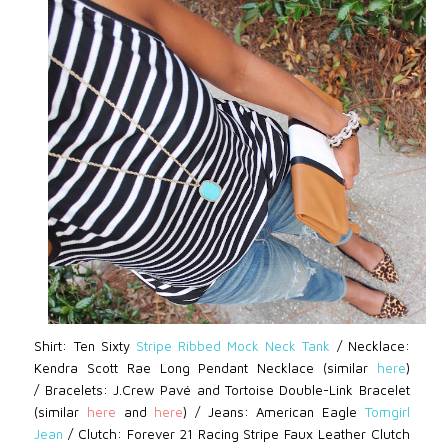
Shirt: Ten Sixty
Stripe Ribbed Mock Neck Tank
/
Necklace:
Kendra Scott
Rae Long Pendant Necklace
(similar
here
)
/
Bracelets: J.Crew Pavé
and Tortoise Double-Link Bracelet
(similar
here
and
here
)
/ Jeans:
American Eagle
Tomgirl
Jean
/ Clutch: Forever 21
Racing Stripe Faux Leather Clutch