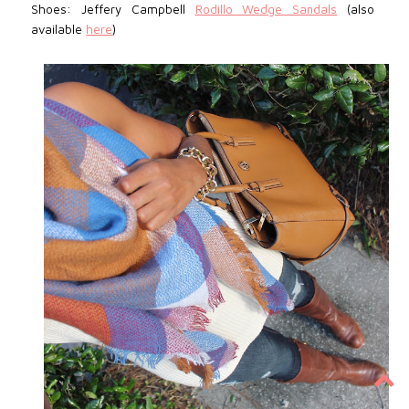
Shoes: Jeffery Campbell
Rodillo Wedge Sandals
(also
available
here
)