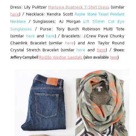
Dress: Lily Pulitzer
Marlowe Boatneck T-Shirt Dress
(similar
Necklace: Kendra Scott
here
) /
Rayne Stone Tassel Pendant
Sunglasses: AJ Morgan
Lift 50mm Cat Eye
Necklace
/
Purse: Tory Burch Robinson Multi Tote
Sunglasses
/
(similar
here
and
here
) / Bracelets:
J.Crew
Pavé Chunky
Chainlink Bracelet
(similar
) and
Ann Taylor Round
here
Crystal Stretch Bracelet (similar
here
and
here
) /
Shoes:
Rodillo Wedge Sandals
(also available
here
)
Jeffery Campbell