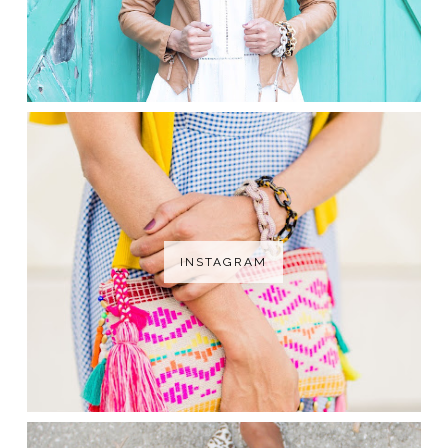
INSTAGRAM