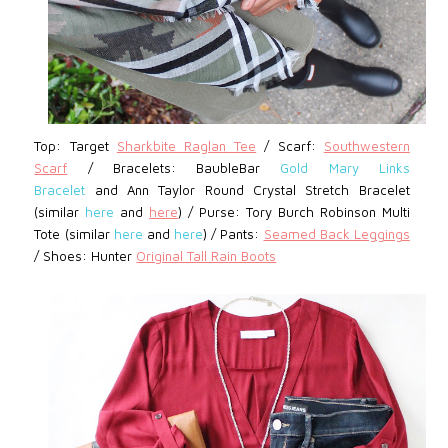
Top: Target
Sharkbite Raglan Tee
/
Scarf:
Southwestern
Scarf
/
Bracelets: BaubleBar
Gold Mary Links
Bracelet
and Ann Taylor Round Crystal Stretch Bracelet
(similar
here
and
here
) / Purse: Tory Burch Robinson Multi
Tote (similar
here
and
here
) / Pants:
Seamed Back Leggings
/
Shoes: Hunter
Original Tall Rain Boots