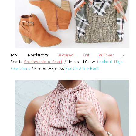
Top: Nordstrom
Textured Knit Pullover
/
Scarf:
Southwestern Scarf
/
Jeans: J.Crew
Lookout High-
Rise Jeans
/
Shoes: Express
Buckle Ankle Boot