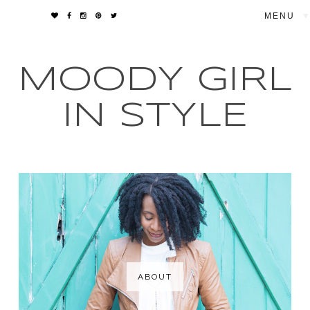
▼
MOODY GIRL
IN STYLE
ABOUT