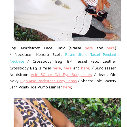
Top: Nordstrom
Lace Tunic (similar
here
and
here
)
/ Necklace: Kendra Scott
Rayne Stone Tassel Pendant
Crossbody Bag: BP.
Tassel Faux Leather
Necklace
/
Crossbody Bag (similar
here
,
here
and
here
) / Sunglasses:
Jean:
Nordstrom
Acid 50mm Cat Eye Sunglasses
/
Old
Navy
High Rise Rockstar Skinny Jeans
/
Shoes: Sole Society
Jenn Pointy Toe Pump (similar
here
)