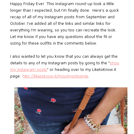
Happy Friday Eve! This Instagram round-up took a little
longer than I expected, but I’m finally done.
Here’s a quick
recap of all of my Instagram posts from September and
October. I’ve added all of the links and similar links for
everything I’m wearing, so you too can recreate the look.
Let me know if you have any questions about the fit or
sizing for these outfits in the comments below.
I also wanted to let you know that you can always get the
details to any of my Instagram posts by going to the “
shop
my instagram posts
"
or heading over to my LiketoKnow.it
page:
http://liketoknow.it/moodygirlinstyle
.