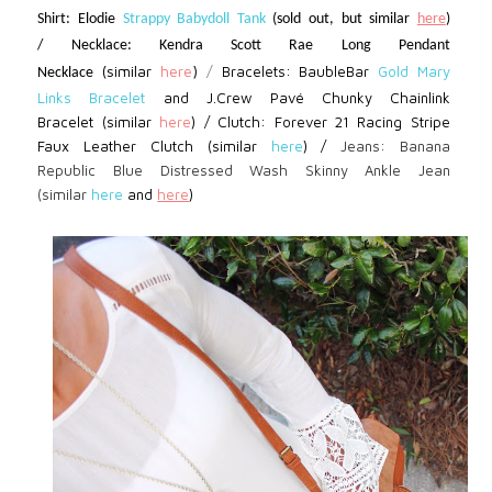
Shirt: Elodie
Strappy Babydoll Tank
(sold out, but similar
here
)
/ Necklace: Kendra Scott Rae Long Pendant
(similar
here
)
/
Bracelets: BaubleBar
Gold Mary
Necklace
Links Bracelet
and J.Crew Pavé Chunky Chainlink
Bracelet (similar
here
)
/
Clutch: Forever 21
Racing Stripe
Faux Leather Clutch (similar
here
) /
Jeans: Banana
Republic Blue Distressed Wash Skinny Ankle Jean
(similar
here
and
here
)