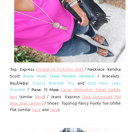
Top: Express
Necklace: Kendra
Original Fit Portofino Shirt
/
Scott
Bracelets:
Rayne Stone Tassel Pendant Necklace
/
BaubleBar
Tropics Bracelet Trio
and
Gold Mary Links
Bracelet
/
Large Whipstitch Detail Saddle
Purse: TJ Maxx
Bag
(similar
here
)
/
Jeans: Express
D
ark Distressed Mid
Rise Jean Legging
/ Shoes: Topshop Fancy Pointy Toe Ghillie
Flat (similar
here
and
here
)