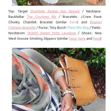
Top: Target
Sharkbite Raglan Tee Striped
/
Necklace:
BaubleBar
The Courtney Bib
/ Bracelets: J.Crew Pavé
Chunky Chainlink Bracelet (similar
here
) and
Enamel
Clamper Bracelet
/
Purse: Tory Burch
Thea Mini Bag
/ Pants:
Nordstrom
Stretch Denim Moto Leggings
/
Shoes:
Nine
West
Snooze Smoking Slippers (similar
here
,
here
and
here
)