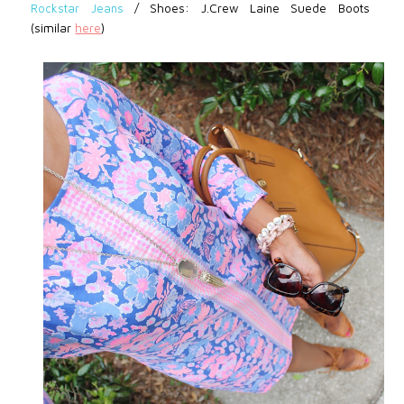
Rockstar Jeans
/
Shoes: J.Crew Laine Suede Boots
(similar
here
)