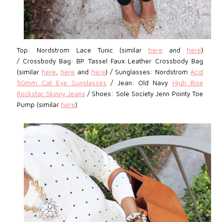
Top: Nordstrom
Lace Tunic (similar
here
and
here
)
/
Crossbody Bag: BP.
Tassel Faux Leather Crossbody Bag
(similar
here
,
here
and
here
) / Sunglasses: Nordstrom
Acid
50mm Cat Eye Sunglasses
/
Jean:
Old Navy
High Rise
Rockstar Skinny Jeans
/
Shoes: Sole Society Jenn Pointy Toe
Pump (similar
here
)