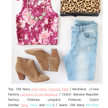
Top: Old Navy
High-Neck Trapeze Tank
/ Necklace: J.Crew
Factory
Layered Circle Necklace
/
Clutch: Banana Republic
Factory Chelsea Leopard Foldover Clutch
(similar
here
,
here
and
here
) /
Jeans: Old Navy
Mid-Rise