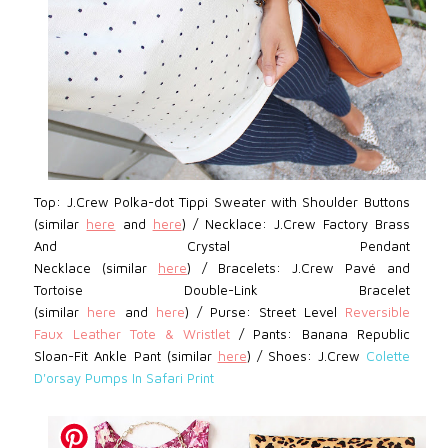
Top: J.Crew Polka-dot Tippi Sweater with Shoulder Buttons
(similar
here
and
here
) / Necklace: J.Crew Factory Brass
And Crystal Pendant
Necklace
(similar
here
)
/
Bracelets: J.Crew Pavé
and
Tortoise Double-Link Bracelet
(similar
here
and
here
)
/
Purse: Street Level
Reversible
Faux Leather Tote & Wristlet
/ Pants: Banana Republic
Sloan-Fit Ankle Pant (similar
here
) /
Shoes: J.Crew
Colette
D'orsay Pumps In Safari Print