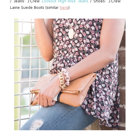
/
Jeans: J.Crew
Lookout High-Rise Jeans
/
Shoes: J.Crew
Laine Suede Boots (similar
here
)