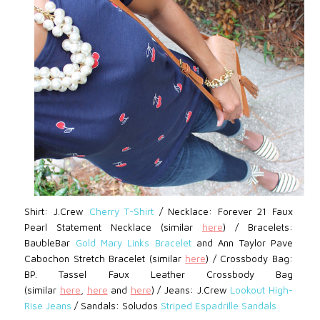
Shirt: J.Crew
Cherry T-Shirt
/
Necklace: Forever 21
Faux
Pearl Statement Necklace (similar
here
)
/
Bracelets:
BaubleBar
Gold Mary Links Bracelet
and Ann Taylor
Pave
Cabochon Stretch Bracelet (similar
here
)
/
Crossbody Bag:
BP.
Tassel Faux Leather Crossbody Bag
(similar
here
,
here
and
here
) /
Jeans: J.Crew
Lookout High-
Rise Jeans
/
Sandals:
Soludos
Striped Espadrille Sandals