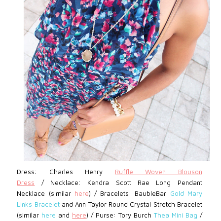
Dress: Charles Henry
Ruffle Woven Blouson
Dress
/
Necklace: Kendra Scott Rae Long Pendant
Necklace (similar
here
) / Bracelets: BaubleBar
Gold Mary
Links Bracelet
and Ann Taylor Round Crystal Stretch Bracelet
(similar
here
and
here
) / Purse: Tory Burch
Thea Mini Bag
/