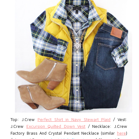
Top: J.Crew
Perfect Shirt in Navy Stewart Plaid
/ Vest:
J.Crew
Excursion Quilted Down Vest
/
Necklace: J.Crew
Factory Brass And Crystal Pendant Necklace (similar
here
)