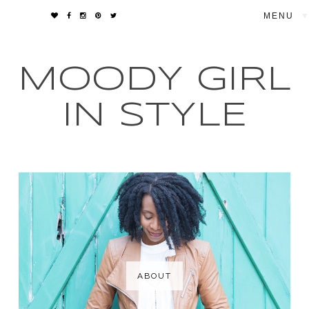
▼
MOODY GIRL
IN STYLE
ABOUT