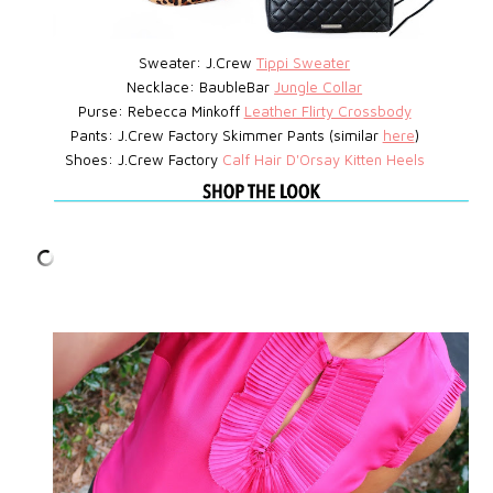
Sweater: J.Crew
Tippi Sweater
Necklace: BaubleBar
Jungle Collar
Purse: Rebecca Minkoff
Leather Flirty Crossbody
Pants: J.Crew Factory Skimmer Pants (similar
here
)
Shoes: J.Crew Factory
Calf Hair D'Orsay Kitten Heels