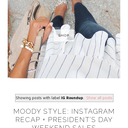
SHOP
Showing posts with label
IG Roundup
.
Show all posts
MOODY STYLE: INSTAGRAM
RECAP + PRESIDENT’S DAY
WEEKEND SALES