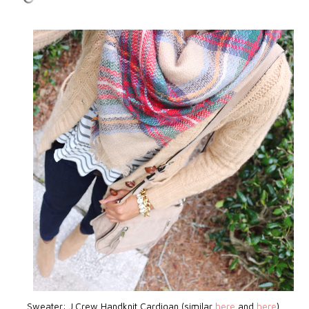
Sweater: J.Crew Handknit Cardigan (similar
here
and
here
)