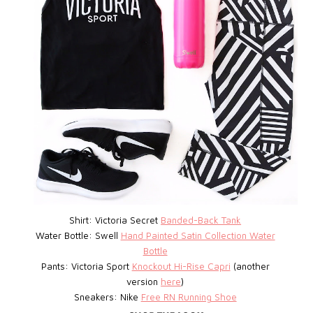
Shirt: Victoria Secret
Banded-Back Tank
Water Bottle: Swell
Hand Painted Satin Collection Water
Bottle
Pants: Victoria Sport
Knockout Hi-Rise Capri
(another
version
here
)
Sneakers: Nike
Free RN Running Shoe