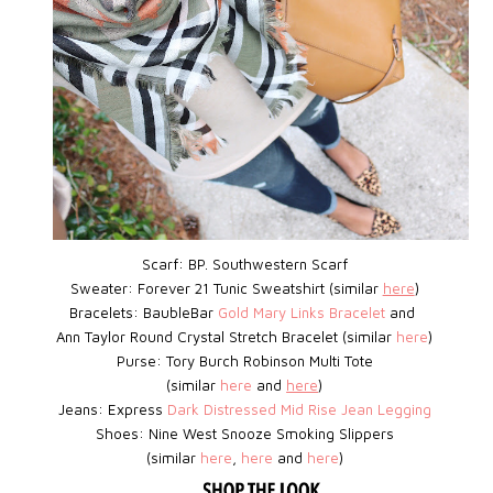
Scarf: BP.
Southwestern Scarf
Sweater: Forever 21 Tunic Sweatshirt (similar
here
)
Bracelets: BaubleBar
Gold Mary Links Bracelet
and
Ann Taylor Round Crystal Stretch Bracelet (similar
here
)
Purse: Tory Burch Robinson Multi Tote
(similar
here
and
here
)
Jeans: Express
D
ark Distressed Mid Rise Jean Legging
Shoes:
Nine West
Snooze Smoking Slippers
(similar
here
,
here
and
here
)