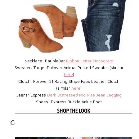
Necklace: BaubleBar
Ribbon Letter Monogram
Sweater: Target
Pullover Animal Printed Sweater (similar
here
)
Clutch: Forever 21
Racing Stripe Faux Leather Clutch
(similar
here
)
Jeans: Express
D
ark Distressed Mid Rise Jean Legging
Shoes: Express
Buckle Ankle Boot