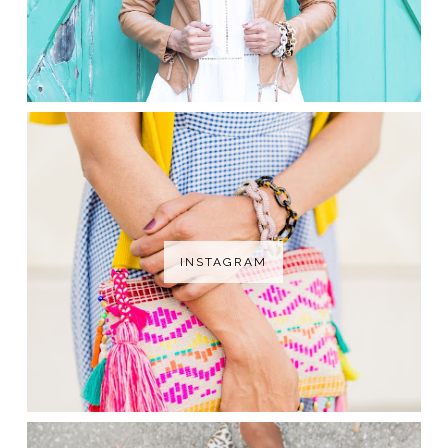
INSTAGRAM