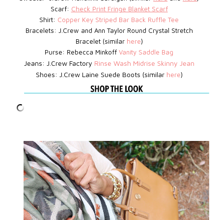
Scarf:
Check Print Fringe Blanket Scarf
Shirt:
Copper Key Striped Bar Back Ruffle Tee
Bracelets: J.Crew
and Ann Taylor Round Crystal Stretch
Bracelet (similar
here
)
Purse: Rebecca Minkoff
Vanity Saddle Bag
Jeans: J.Crew Factory
Rinse Wash Midrise Skinny Jean
Shoes: J.Crew Laine Suede Boots (similar
here
)