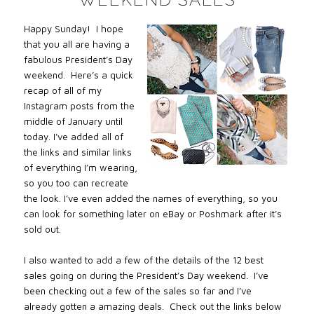
Happy Sunday! I hope
that you all are having a
fabulous President’s Day
weekend. Here’s a quick
recap of all of my
Instagram posts from the
middle of January until
today. I’ve added all of
the links and similar links
of everything I’m wearing,
so you too can recreate
the look. I’ve even added the names of everything, so you
can look for something later on eBay or Poshmark after it’s
sold out.
I also wanted to add a few of the details of the 12 best
sales going on during the President’s Day weekend. I’ve
been checking out a few of the sales so far and I’ve
already gotten a amazing deals. Check out the links below