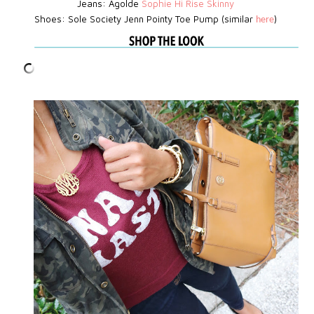
Jeans: Agolde
Sophie Hi Rise Skinny
Shoes: Sole Society Jenn Pointy Toe Pump (similar
)
here