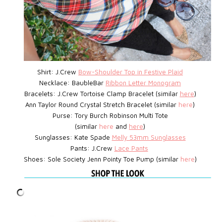
Shirt: J.Crew
Bow-Shoulder Top in Festive Plaid
Necklace: BaubleBar
Ribbon Letter Monogram
Bracelets: J.Crew
Tortoise Clamp Bracelet
(similar
here
)
Ann Taylor Round Crystal Stretch Bracelet (similar
here
)
Purse: Tory Burch Robinson Multi Tote
(similar
here
and
here
)
Sunglasses: Kate Spade
Melly 53mm Sunglasses
Pants: J.Crew
Lace Pants
Shoes: Sole Society Jenn Pointy Toe Pump (similar
here
)