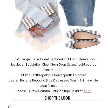
Shirt: Target Lace Godet Textured Knit Long Sleeve Top
Necklace: BaubleBar
Clear Gum Drop Strand (sold out, but
similar
here
)
Clutch: Anthropologie Perranporth Foldover
Jeans: Banana Republic Blue Distressed Wash Skinny Ankle
Jean (similar
here
)
Shoes: J.Crew
Gemma Flats in Stripe
(similar
here
)