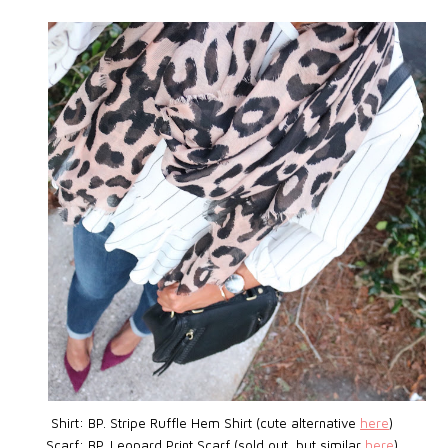
Shirt: BP.
Stripe Ruffle Hem Shirt (cute alternative
here
)
Scarf: BP. Leopard Print Scarf (sold out, but similar
here
)