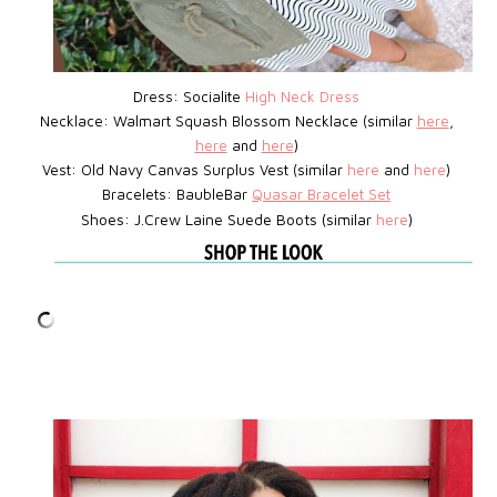
Dress: Socialite
High Neck Dress
Necklace: Walmart Squash Blossom Necklace (similar
here
,
here
and
here
)
Vest:
Old Navy Canvas Surplus Vest (similar
here
and
here
)
Bracelets: BaubleBar
Quasar Bracelet Set
Shoes: J.Crew Laine Suede Boots (similar
here
)