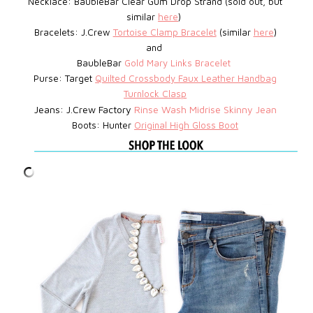
Necklace: BaubleBar
Clear Gum Drop Strand (sold out, but
similar
here
)
Bracelets: J.Crew
Tortoise Clamp Bracelet
(similar
here
)
and
BaubleBar
Gold Mary Links Bracelet
Purse: Target
Quilted Crossbody Faux Leather Handbag
Turnlock Clasp
Jeans: J.Crew Factory
Rinse Wash Midrise Skinny Jean
Boots: Hunter
Original High Gloss Boot