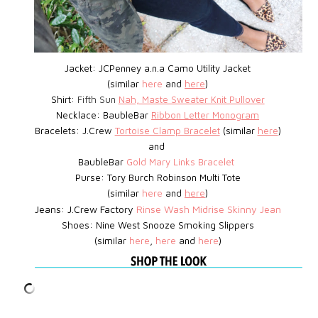
Jacket: JCPenney a.n.a Camo Utility Jacket
(similar
here
and
here
)
Shirt:
Fifth Sun
Nah, Maste Sweater Knit Pullover
Necklace: BaubleBar
Ribbon Letter Monogram
Bracelets: J.Crew
Tortoise Clamp Bracelet
(similar
here
)
and
BaubleBar
Gold Mary Links Bracelet
Purse: Tory Burch Robinson Multi Tote
(similar
here
and
here
)
Jeans: J.Crew Factory
Rinse Wash Midrise Skinny Jean
Shoes:
Nine West
Snooze Smoking Slippers
(similar
here
,
here
and
here
)