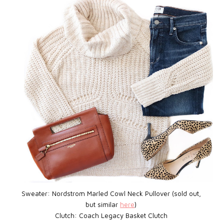
Sweater: Nordstrom Marled Cowl Neck Pullover (sold out,
but similar
here
)
Clutch:
Coach Legacy Basket Clutch