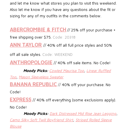
and let me know what stores you plan to visit this weekend.
Also let me know if you have any questions about the fit or
sizing for any of my outfits in the comments below.
ABERCROMBIE & FITCH
// 25% off your purchase +
free shipping over $75.
Code: 20318
ANN TAYLOR
// 40% off all full price styles and 50%
off all sale styles.
Code: WEEKEND
ANTHROPOLOGIE
// 40% off sale items. No Code!
Moody Picks:
Cowled Maurisa Top
,
Linear Ruffled
Top
,
Mason Sleeveless Sweater
BANANA REPUBLIC
//
40% off your purchase. No
Code!
EXPRESS
// 40% off everything (some exclusions apply).
No Code!
Moody Picks:
Dark Distressed Mid Rise Jean Legging
,
Camo Silky Soft Twill Boyfriend Shirt
,
Striped Rolled Sleeve
Blouse