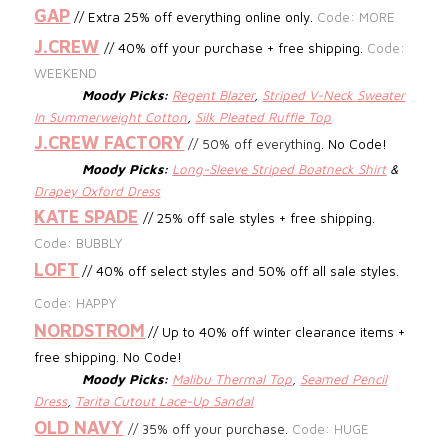
GAP
// Extra 25% off everything online only.
Code: MORE
J.CREW
//
40% off your purchase + free shipping.
Code:
WEEKEND
Moody Picks:
Regent Blazer
,
Striped V-Neck Sweater
In Summerweight Cotton
,
Silk Pleated Ruffle Top
J.CREW FACTORY
//
50% off everything.
No Code!
Moody Picks:
Long-Sleeve Striped Boatneck Shirt
&
Drapey Oxford Dress
KATE SPADE
// 25% off sale styles + free shipping.
Code: BUBBLY
LOFT
// 40% off select styles and 50% off all sale styles.
Code: HAPPY
NORDSTROM
// Up to 40% off winter clearance items +
free shipping. No Code!
Moody Picks:
Malibu Thermal Top
,
Seamed Pencil
Dress
,
Tarita Cutout Lace-Up Sandal
OLD NAVY
// 35% off your purchase.
Code: HUGE