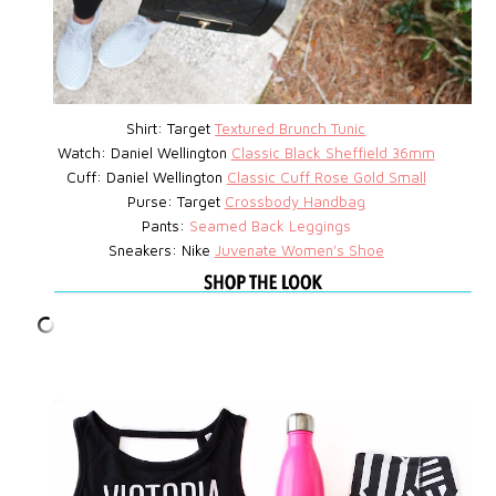
Shirt: Target
Textured Brunch Tunic
Watch:
Daniel Wellington
Classic Black Sheffield 36mm
Cuff: Daniel Wellington
Classic Cuff Rose Gold Small
Purse:
Target
Crossbody Handbag
Pants:
Seamed Back Leggings
Sneakers: Nike
Juvenate Women's Shoe