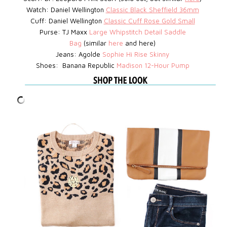
Watch:
Daniel Wellington
Classic Black Sheffield 36mm
Cuff: Daniel Wellington
Classic Cuff Rose Gold Small
Purse: TJ Maxx
Large Whipstitch Detail Saddle
Bag
(similar
here
and here)
Jeans: Agolde
Sophie Hi Rise Skinny
Shoes: Banana Republic
Madison 12-Hour Pump