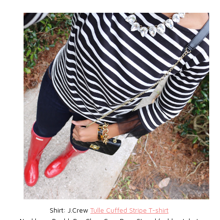
Shirt: J.Crew
Tulle Cuffed Stripe T-shirt