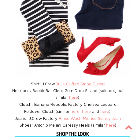
Shirt: J.Crew
Tulle Cuffed Stripe T-shirt
Necklace: BaubleBar
Clear Gum Drop Strand (sold out, but
similar
here
)
Clutch: Banana Republic Factory Chelsea Leopard
Foldover Clutch (similar
here
,
here
and
here
)
Jeans: J.Crew Factory
Rinse Wash Midrise Skinny Jean
Shoes:
Antonio Melani Caressy Heels (similar
here
)