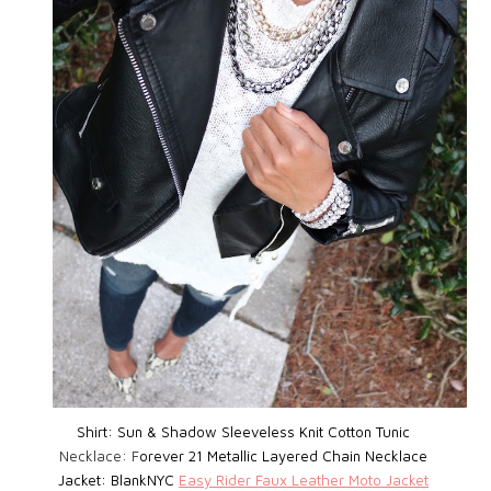
Shirt: Sun & Shadow Sleeveless Knit Cotton Tunic
Necklace: F
orever 21 Metallic Layered Chain Necklace
Jacket: BlankNYC
Easy Rider Faux Leather Moto Jacket