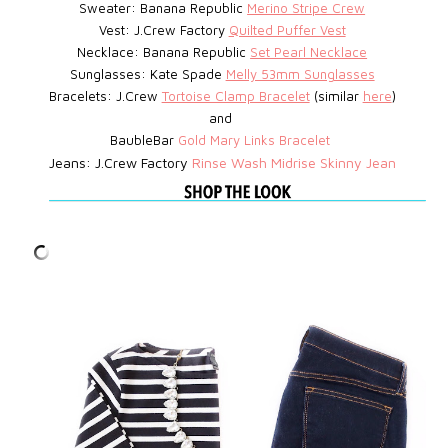
Sweater: Banana Republic
Merino Stripe Crew
Vest: J.Crew Factory
Quilted Puffer Vest
Necklace: Banana Republic
Set Pearl Necklace
Sunglasses: Kate Spade
Melly 53mm Sunglasses
Bracelets: J.Crew
Tortoise Clamp Bracelet
(similar
here
)
and
BaubleBar
Gold Mary Links Bracelet
Jeans: J.Crew Factory
Rinse Wash Midrise Skinny Jean