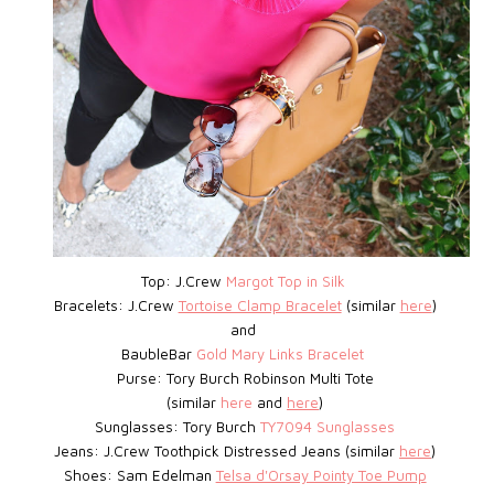
Top: J.Crew
Margot Top in Silk
Bracelets: J.Crew
Tortoise Clamp Bracelet
(similar
here
)
and
BaubleBar
Gold Mary Links Bracelet
Purse: Tory Burch Robinson Multi Tote
(similar
here
and
here
)
Sunglasses: Tory Burch
TY7094 Sunglasses
Jeans: J.Crew Toothpick Distressed Jeans (similar
here
)
Shoes: Sam Edelman
Telsa d'Orsay Pointy Toe Pump