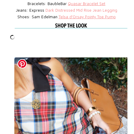
Bracelets: BaubleBar
Quasar Bracelet Set
Jeans: Express
D
ark Distressed Mid Rise Jean Legging
Shoes: Sam Edelman
Telsa d'Orsay Pointy Toe Pump