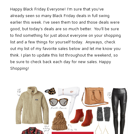
Happy Black Friday Everyone! I'm sure that you've
already
seen
so many Black Friday deals in full swing
earlier this week. I've seen them too and those deals were
good, but today's deals are so much better. You'll be sure
to find something for just about everyone on your shopping
list and a few things for yourself today. Anyways, c
h
eck
out my list of my favorite sales below and let me know you
think. I plan to update this list throughout the weekend, so
be sure to check back each day for new sales. Happy
Shopping!