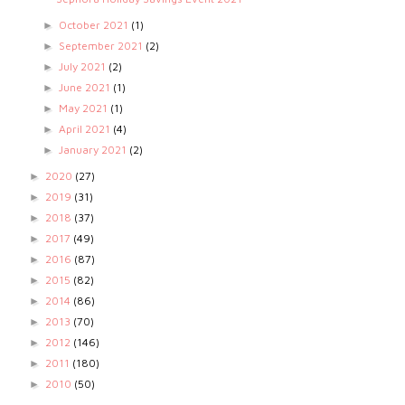
October 2021
(1)
►
September 2021
(2)
►
July 2021
(2)
►
June 2021
(1)
►
May 2021
(1)
►
April 2021
(4)
►
January 2021
(2)
►
2020
(27)
►
2019
(31)
►
2018
(37)
►
2017
(49)
►
2016
(87)
►
2015
(82)
►
2014
(86)
►
2013
(70)
►
2012
(146)
►
2011
(180)
►
2010
(50)
►