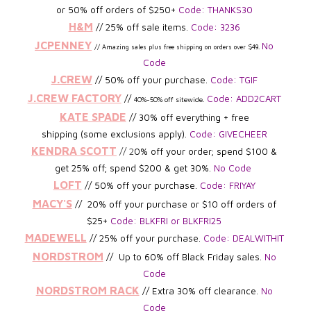
or 50% off orders of $250+
Code: THANKS30
H&M
// 25% off sale items.
Code: 3236
JCPENNEY
No
//
Amazing sales plus free
shipping on orders over $49
.
Code
J.CREW
//
5
0% off your purchase.
Code: TGIF
J.CREW FACTORY
//
Code: ADD2CART
40%-50% off
sitewide.
KATE SPADE
// 30% off everything + free
shipping
(some exclusions apply).
Code: GIVECHEER
KENDRA SCOTT
// 2
0% off your order; spend $100 &
get 25% off; spend $200 & get 30%.
No Code
LOFT
// 50% off your purchase.
Code: FRIYAY
MACY'S
// 20% off your purchase or $10 off orders of
$25+
Code: BLKFRI or BLKFRI25
MADEWELL
// 25% off your purchase.
Code: DEALWITHIT
NORDSTROM
// Up to 60% off Black Friday sales.
No
Code
NORDSTROM RACK
// Extra 30% off clearance.
No
Code