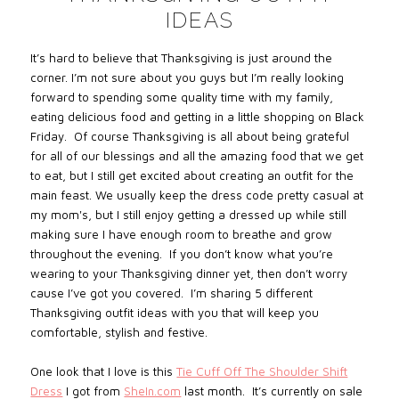
IDEAS
It’s hard to believe that Thanksgiving is just around the
corner. I’m not sure about you guys but I’m really looking
forward to spending some quality time with my family,
eating delicious food and getting in a little shopping on Black
Friday. Of course Thanksgiving is all about being grateful
for all of our blessings and all the amazing food that we get
to eat, but I still get excited about creating an outfit for the
main feast. We usually keep the dress code pretty casual at
my mom's, but I still enjoy getting a dressed up while still
making sure I have enough room to breathe and grow
throughout the evening. If you don’t know what you’re
wearing to your Thanksgiving dinner yet, then don’t worry
cause I’ve got you covered. I’m sharing 5 different
Thanksgiving outfit ideas with you that will keep you
comfortable, stylish and festive.
One look that I love is this
Tie Cuff Off The Shoulder Shift
Dress
I got from
SheIn.com
last month. It’s currently on sale