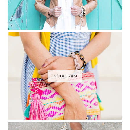
INSTAGRAM