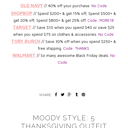
OLD NAVY
// 40% off your purchase.
No Code
SHOPBOP
// Spend $200+ & get 15% off; Spend $500+ &
get 20% off; Spend $800+ & get 25% off.
Code: MORE18
TARGET
// Save $10 when you spend $40 or save $25
when you spend $75 on clothes & accessories.
No Code
TORY BURCH
/
/ Save 30% off when you spend $250+ &
free shipping.
Code: THANKS
WALMART
//
So many awesome Black Friday deals.
No
Code
SHARE:
MOODY STYLE: 5
THANKSGIVING OUTFIT