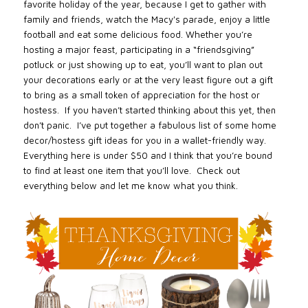
favorite holiday of the year, because I get to gather with
family and friends, watch the Macy's parade, enjoy a little
football and eat some delicious food. Whether you’re
hosting a major feast, participating in a “friendsgiving”
potluck or just showing up to eat, you’ll want to plan out
your decorations early or at the very least figure out a gift
to bring as a small token of appreciation for the host or
hostess. If you haven’t started thinking about this yet, then
don’t panic. I’ve put together a fabulous list of some home
decor/hostess gift ideas for you in a wallet-friendly way.
Everything here is under $50 and I think that you’re bound
to find at least one item that you’ll love. Check out
everything below and let me know what you think.