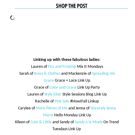
Linking up with these fabulous ladies:
Lauren of
Fizz and Frosting
Mix It Mondays
Sarah of
Bows & Clothes
and Mackenzie of
Spreading His
Grace
Grace + Lace Link Up
Grace of
Color and Grace
Link Up Party
Lauren of
Style Elixir
Style Sessions Blog Link Up
Rachelle of
Pink Sole
#HowIFall Linkup
Carylee of
More Pieces of Me
and Jenna of
Sincerely Jenna
Marie
Hello Monday Link Up
Kileen of
Cute & Little
and Sandy of
Sandy a la Mode
On Trend
Tuesdays Link Up