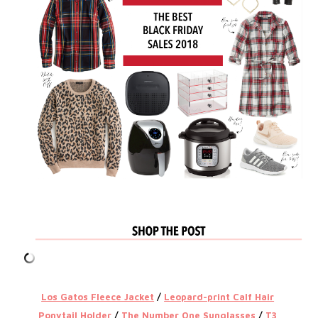
Los Gatos Fleece Jacket
/
Leopard-print Calf Hair
Ponytail Holder
/
The Number One Sunglasses
/
T3