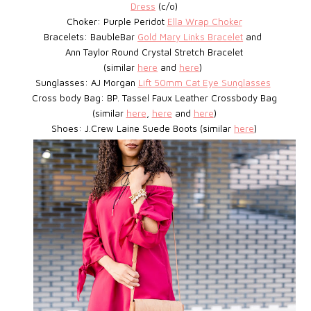
Dress
(c/o)
Choker: Purple Peridot
Ella Wrap Choker
Bracelets: BaubleBar
Gold Mary Links Bracelet
and
Ann Taylor Round Crystal Stretch Bracelet
(similar
here
and
here
)
Sunglasses: AJ Morgan
Lift 50mm Cat Eye Sunglasses
Cross body Bag: BP. Tassel Faux Leather Crossbody Bag
(similar
here
,
here
and
here
)
Shoes: J.Crew Laine Suede Boots (similar
here
)