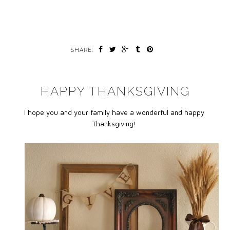
SHARE:
HAPPY THANKSGIVING
I hope you and your family have a wonderful and happy
Thanksgiving!