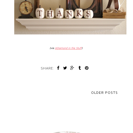
{via
ADiamond in the Stuff
}
SHARE:
OLDER POSTS