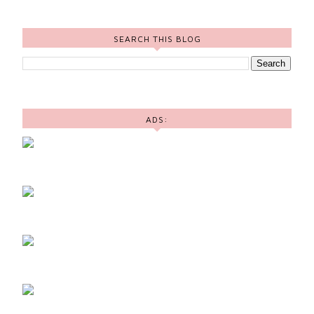
SEARCH THIS BLOG
ADS: