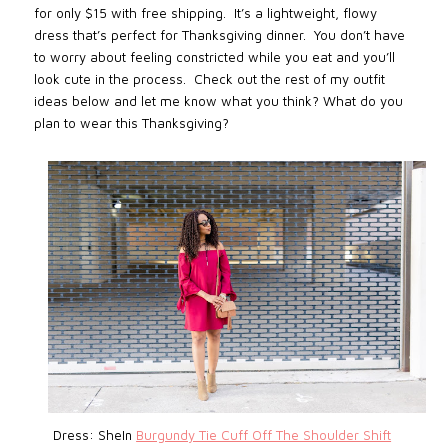
for only $15 with free shipping. It’s a lightweight, flowy
dress that’s perfect for Thanksgiving dinner. You don’t have
to worry about feeling constricted while you eat and you’ll
look cute in the process. Check out the rest of my outfit
ideas below and let me know what you think? What do you
plan to wear this Thanksgiving?
Dress: SheIn
Burgundy Tie Cuff Off The Shoulder Shift