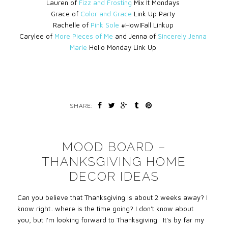
Lauren of
Fizz and Frosting
Mix It Mondays
Grace of
Color and Grace
Link Up Party
Rachelle of
Pink Sole
#HowIFall Linkup
Carylee of
More Pieces of Me
and Jenna of
Sincerely Jenna
Marie
Hello Monday Link Up
SHARE:
MOOD BOARD –
THANKSGIVING HOME
DECOR IDEAS
Can you believe that Thanksgiving is about 2 weeks away? I
know right…where is the time going? I don't know about
you, but I'm looking forward to Thanksgiving. It's by far my