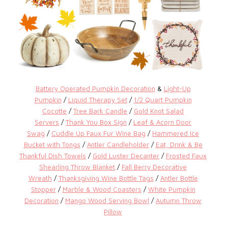
Battery Operated Pumpkin Decoration
&
Light-Up
Pumpkin
/
Liquid Therapy Set
/
1/2 Quart Pumpkin
Cocotte
/
Tree Bark Candle
/
Gold Knot Salad
Servers
/
Thank You Box Sign
/
Leaf & Acorn Door
Swag
/
Cuddle Up Faux Fur Wine Bag
/
Hammered Ice
Bucket with Tongs
/
Antler Candleholder
/
Eat, Drink & Be
Thankful Dish Towels
/
Gold Luster Decanter
/
Frosted Faux
Shearling Throw Blanket
/
Fall Berry Decorative
Wreath
/
Thanksgiving Wine Bottle Tags
/
Antler Bottle
Stopper
/
Marble & Wood Coasters
/
White Pumpkin
Decoration
/
Mango Wood Serving Bowl
/
Autumn Throw
Pillow