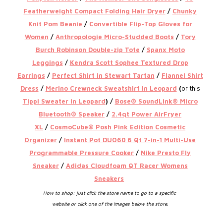
Featherweight Compact Folding Hair Dryer
/
Chunky
Knit Pom Beanie
/
Convertible Flip-Top Gloves for
Women
/
Anthropologie Micro-Studded Boots
/
Tory
Burch Robinson Double-zip Tote
/
Spanx Moto
Leggings
/
Kendra Scott Sophee Textured Drop
Earrings
/
Perfect Shirt in Stewart Tartan
/
Flannel Shirt
Dress
/
Merino Crewneck Sweatshirt in Leopard
(
or this
Tippi Sweater in Leopard
) /
Bose® SoundLink® Micro
Bluetooth® Speaker
/
2.4qt Power AirFryer
XL
/
CosmoCube® Posh Pink Edition Cosmetic
Organizer
/
Instant Pot DUO60 6 Qt 7-in-1 Multi-Use
Programmable Pressure Cooker
/
Nike Presto Fly
Sneaker
/
Adidas Cloudfoam QT Racer Womens
Sneakers
How to shop: just click the store name to go to a specific
website or click one of the images below the store.