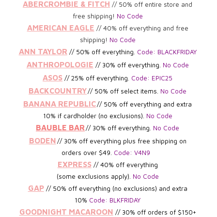
ABERCROMBIE & FITCH
// 50% off entire store and
free shipping!
No Code
AMERICAN EAGLE
// 40% off everything and free
shipping!
No Code
ANN TAYLOR
//
50% off everything.
Code: BLACKFRIDAY
ANTHROPOLOGIE
// 30% off everything.
No Code
ASOS
// 25% off everything.
Code: EPIC25
BACKCOUNTRY
// 50% off select items.
No Code
BANANA REPUBLIC
// 5
0% off everything and extra
10% if cardholder (no exclusions).
No Code
BAUBLE BAR
// 30
% off everything.
No Code
BODEN
//
30% off everything plus free shipping on
orders
over $49.
Code: V4N9
EXPRESS
// 40% off everything
(some exclusions apply).
No Code
GAP
// 50% off everything (no exclusions) and extra
10%
Code: BLKFRIDAY
GOODNIGHT MACAROON
// 30% off orders of $150+