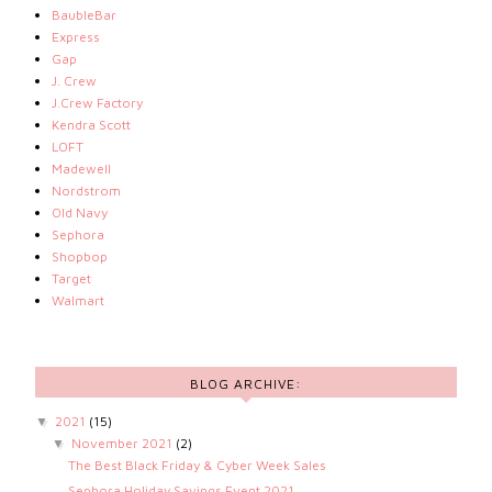
BaubleBar
Express
Gap
J. Crew
J.Crew Factory
Kendra Scott
LOFT
Madewell
Nordstrom
Old Navy
Sephora
Shopbop
Target
Walmart
BLOG ARCHIVE:
2021
(15)
▼
November 2021
(2)
▼
The Best Black Friday & Cyber Week Sales
Sephora Holiday Savings Event 2021