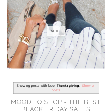
SHOP
Showing posts with label
Thanksgiving
.
Show all
posts
MOOD TO SHOP - THE BEST
BLACK FRIDAY SALES