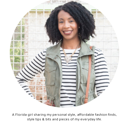
A Florida girl sharing my personal style, affordable fashion finds,
style tips & bits and pieces of my everyday life.