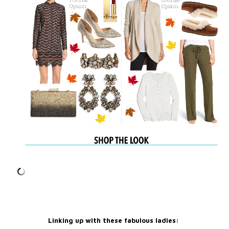
Linking up with these fabulous ladies: