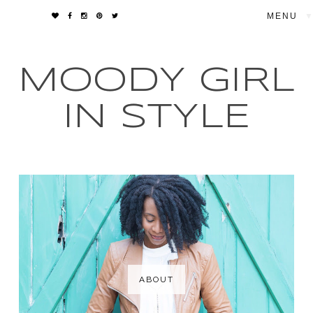
▼
MOODY GIRL
IN STYLE
ABOUT