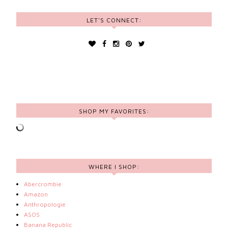
LET'S CONNECT:
SHOP MY FAVORITES:
WHERE I SHOP:
Abercrombie
Amazon
Anthropologie
ASOS
Banana Republic