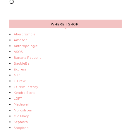
WHERE I SHOP:
Abercrombie
Amazon
Anthropologie
ASOS
Banana Republic
BaubleBar
Express
Gap
J. Crew
J.Crew Factory
Kendra Scott
LOFT
Madewell
Nordstrom
Old Navy
Sephora
Shopbop